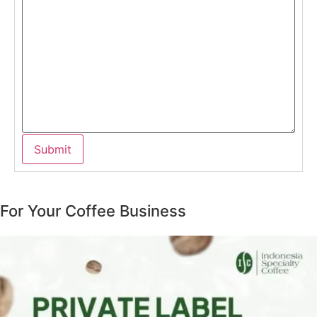
For Your Coffee Business