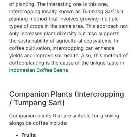
of planting. The interesting one is this one,
Intercropping locally known as
Tumpang Sari
is a
planting method that involves growing multiple
types of crops in the same area. This approach not
only increases plant diversity but also supports
the sustainability of agricultural ecosystems. In
coffee cultivation, intercropping can enhance
yields and improve soil health. Also, this method of
coffee planting is the cause of the unique taste in
Indonesian Coffee Beans
.
Companion Plants (Intercropping
/ Tumpang Sari)
Companion plants that are suitable for growing
alongside coffee include:
Fruits: