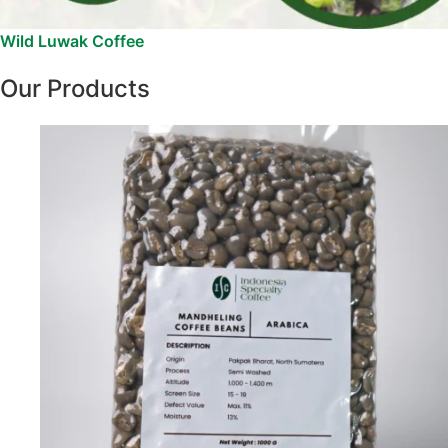
Wild Luwak Coffee
Our Products