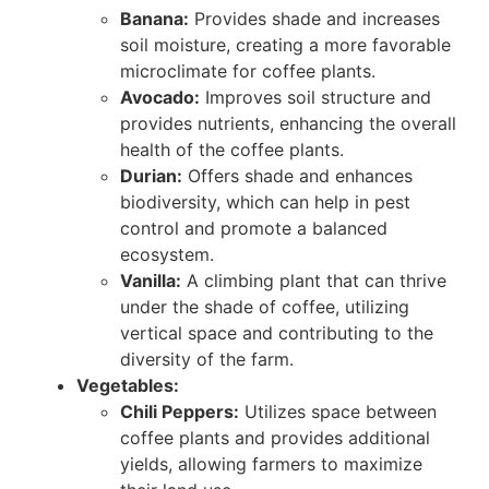
Banana:
Provides shade and increases
soil moisture, creating a more favorable
microclimate for coffee plants.
Avocado:
Improves soil structure and
provides nutrients, enhancing the overall
health of the coffee plants.
Durian:
Offers shade and enhances
biodiversity, which can help in pest
control and promote a balanced
ecosystem.
Vanilla:
A climbing plant that can thrive
under the shade of coffee, utilizing
vertical space and contributing to the
diversity of the farm.
Vegetables:
Chili Peppers:
Utilizes space between
coffee plants and provides additional
yields, allowing farmers to maximize