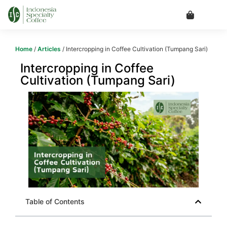
Home
/
Articles
/ Intercropping in Coffee Cultivation (Tumpang Sari)
Intercropping in Coffee
Cultivation (Tumpang Sari)
Table of Contents