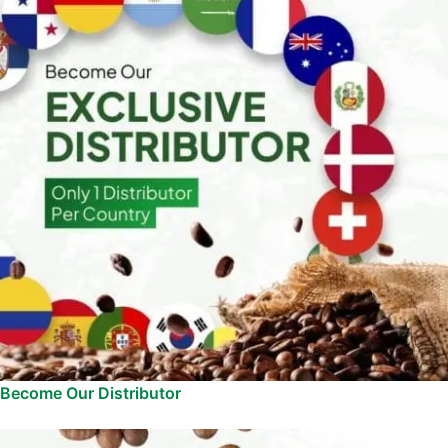
Become Our Distributor