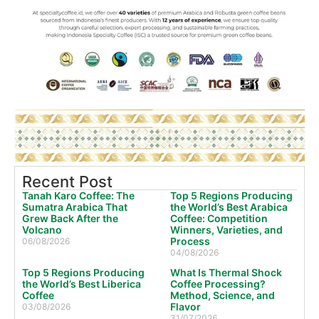
Recent Post
Tanah Karo Coffee: The
Top 5 Regions Producing
Sumatra Arabica That
the World’s Best Arabica
Grew Back After the
Coffee: Competition
Volcano
Winners, Varieties, and
Process
06/08/2026
04/08/2026
Top 5 Regions Producing
What Is Thermal Shock
the World’s Best Liberica
Coffee Processing?
Coffee
Method, Science, and
Flavor
03/08/2026
31/07/2026