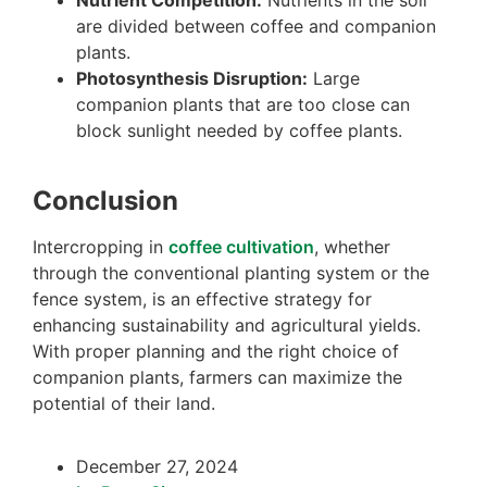
Nutrient Competition:
Nutrients in the soil
are divided between coffee and companion
plants.
Photosynthesis Disruption:
Large
companion plants that are too close can
block sunlight needed by coffee plants.
Conclusion
Intercropping in
coffee cultivation
, whether
through the conventional planting system or the
fence system, is an effective strategy for
enhancing sustainability and agricultural yields.
With proper planning and the right choice of
companion plants, farmers can maximize the
potential of their land.
December 27, 2024