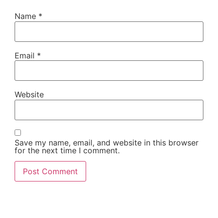
Name
*
Email
*
Website
Save my name, email, and website in this browser
for the next time I comment.