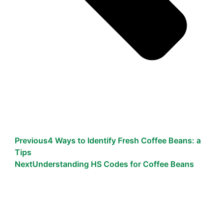
Previous
4 Ways to Identify Fresh Coffee Beans: a
Tips
Next
Understanding HS Codes for Coffee Beans