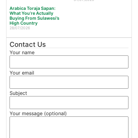
Arabica Toraja Sapan:
What You’re Actually
Buying From Sulawesi’s
High Country
28/07/2026
Contact Us
Your name
Your email
Subject
Your message (optional)