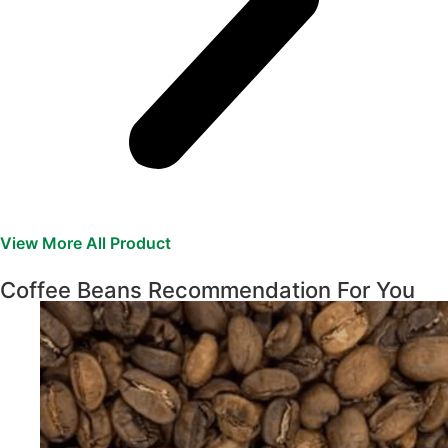
View More All Product
Coffee Beans Recommendation For You