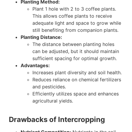
Planting Method:
Plant 1 hole with 2 to 3 coffee plants.
This allows coffee plants to receive
adequate light and space to grow while
still benefiting from companion plants.
Planting Distance:
The distance between planting holes
can be adjusted, but it should maintain
sufficient spacing for optimal growth.
Advantages:
Increases plant diversity and soil health.
Reduces reliance on chemical fertilizers
and pesticides.
Efficiently utilizes space and enhances
agricultural yields.
Drawbacks of Intercropping