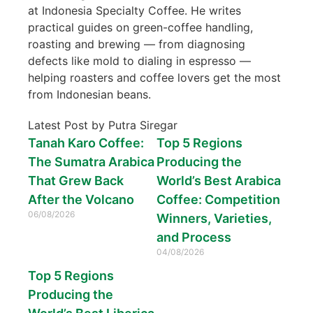
at Indonesia Specialty Coffee. He writes
practical guides on green-coffee handling,
roasting and brewing — from diagnosing
defects like mold to dialing in espresso —
helping roasters and coffee lovers get the most
from Indonesian beans.
Latest Post by Putra Siregar
Tanah Karo Coffee:
Top 5 Regions
The Sumatra Arabica
Producing the
That Grew Back
World’s Best Arabica
After the Volcano
Coffee: Competition
06/08/2026
Winners, Varieties,
and Process
04/08/2026
Top 5 Regions
Producing the