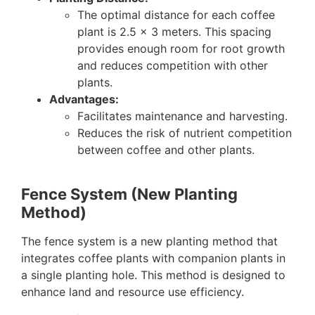
The optimal distance for each coffee
plant is 2.5 x 3 meters. This spacing
provides enough room for root growth
and reduces competition with other
plants.
Advantages:
Facilitates maintenance and harvesting.
Reduces the risk of nutrient competition
between coffee and other plants.
Fence System (New Planting
Method)
The fence system is a new planting method that
integrates coffee plants with companion plants in
a single planting hole. This method is designed to
enhance land and resource use efficiency.