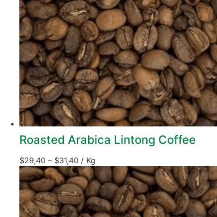
Roasted Arabica Lintong Coffee
$
29,40
–
$
31,40
/ Kg