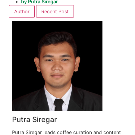
by
Putra Siregar
Author
Recent Post
Putra Siregar
Putra Siregar leads coffee curation and content