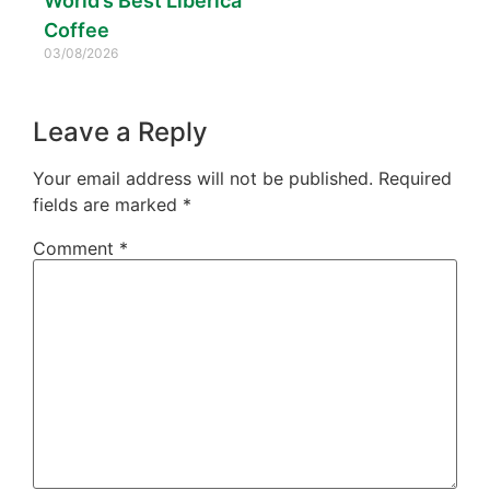
World’s Best Liberica
Coffee
03/08/2026
Leave a Reply
Your email address will not be published.
Required
fields are marked
*
Comment
*