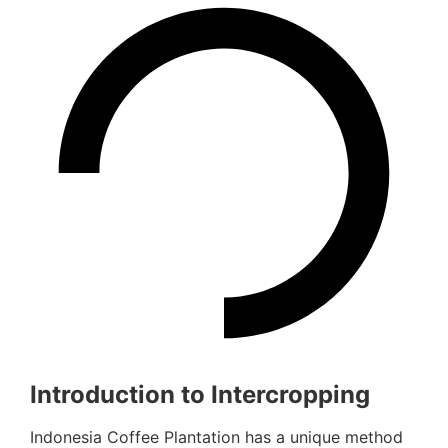
Introduction to Intercropping
Indonesia Coffee Plantation has a unique method