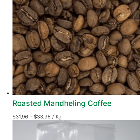
Roasted Mandheling Coffee
$
31,96
–
$
33,96
/ Kg