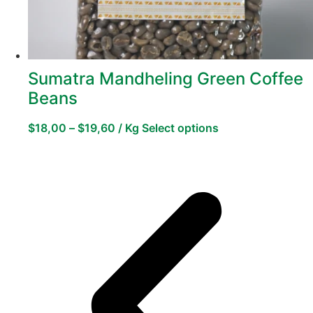
Sumatra Mandheling Green Coffee
Beans
$
18,00
–
$
19,60
/ Kg
Select options