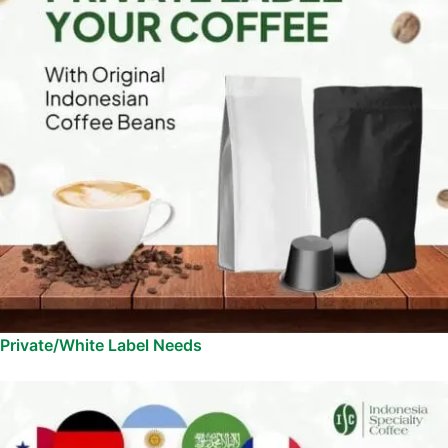
Private/White Label Needs