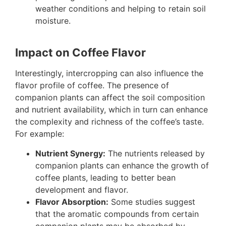
weather conditions and helping to retain soil
moisture.
Impact on Coffee Flavor
Interestingly, intercropping can also influence the
flavor profile of coffee. The presence of
companion plants can affect the soil composition
and nutrient availability, which in turn can enhance
the complexity and richness of the coffee’s taste.
For example:
Nutrient Synergy:
The nutrients released by
companion plants can enhance the growth of
coffee plants, leading to better bean
development and flavor.
Flavor Absorption:
Some studies suggest
that the aromatic compounds from certain
companion plants may be absorbed by