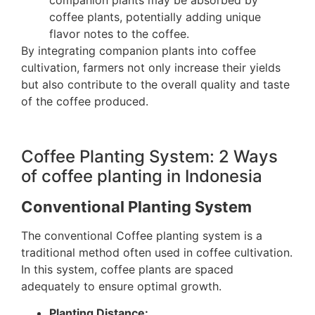
coffee plants, potentially adding unique
flavor notes to the coffee.
By integrating companion plants into coffee
cultivation, farmers not only increase their yields
but also contribute to the overall quality and taste
of the coffee produced.
Coffee Planting System: 2 Ways
of coffee planting in Indonesia
Conventional Planting System
The conventional Coffee planting system is a
traditional method often used in coffee cultivation.
In this system, coffee plants are spaced
adequately to ensure optimal growth.
Planting Distance: