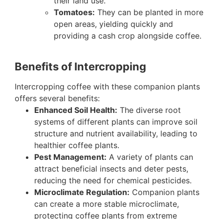
their land use.
Tomatoes:
They can be planted in more
open areas, yielding quickly and
providing a cash crop alongside coffee.
Benefits of Intercropping
Intercropping coffee with these companion plants
offers several benefits:
Enhanced Soil Health:
The diverse root
systems of different plants can improve soil
structure and nutrient availability, leading to
healthier coffee plants.
Pest Management:
A variety of plants can
attract beneficial insects and deter pests,
reducing the need for chemical pesticides.
Microclimate Regulation:
Companion plants
can create a more stable microclimate,
protecting coffee plants from extreme