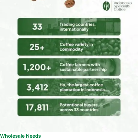
Wholesale Needs