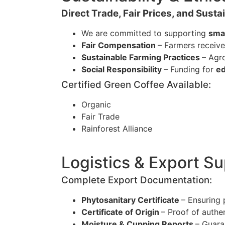
Direct Trade, Fair Prices, and Sust
We are committed to supporting
sma
Fair Compensation
– Farmers receiv
Sustainable Farming Practices
– Agr
Social Responsibility
– Funding for
ed
Certified Green Coffee Available:
Organic
Fair Trade
Rainforest Alliance
Logistics & Export S
Complete Export Documentation:
Phytosanitary Certificate
– Ensuring 
Certificate of Origin
– Proof of authe
Moisture & Cupping Reports
– Guara