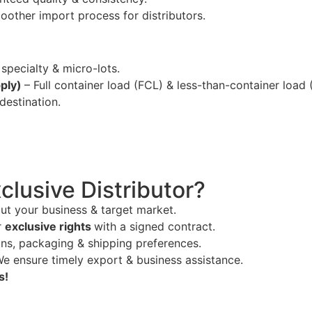
oother import process for distributors.
 specialty & micro-lots.
pply)
– Full container load (FCL) & less-than-container load 
estination.
lusive Distributor?
out your business & target market.
r
exclusive rights
with a signed contract.
ns, packaging & shipping preferences.
We ensure timely export & business assistance.
s!