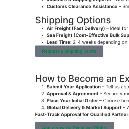
Customs Clearance Assistance
– Sm
Shipping Options
Air Freight (Fast Delivery)
– Ideal for
Sea Freight (Cost-Effective Bulk Su
Lead Time:
2-4 weeks depending on d
Request a Shipping Quote
How to Become an Exc
Submit Your Application
– Tell us ab
Approval & Agreement
– Secure you
Place Your Initial Order
– Choose bea
Global Delivery & Market Support
– 
Fast-Track Approval for Qualified Partner
Apply Now for Exclusive Rights