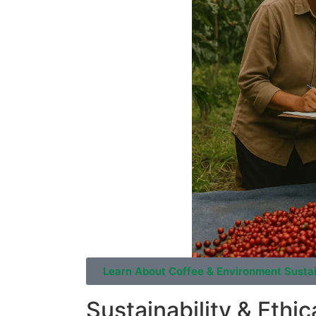
Learn About Coffee & Environment Sustai
Sustainability & Ethic