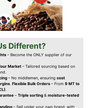
s Different?
ghts
– Become the ONLY supplier of our
Your Market
– Tailored sourcing based on
and.
icing
– No middlemen, ensuring
cost
argins
.
Flexible Bulk Orders
– From
9 MT to
FCL)
.
uarantee
–
Triple sorting
&
moisture-tested
randing
– Sell under your own brand, with