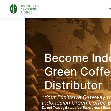
P
Become Ind
Green Coffe
Distributor
"Your Exclusive Gateway 
Indonesian Green Coffee 
Direct Trade | Exclusive Territories | Bul