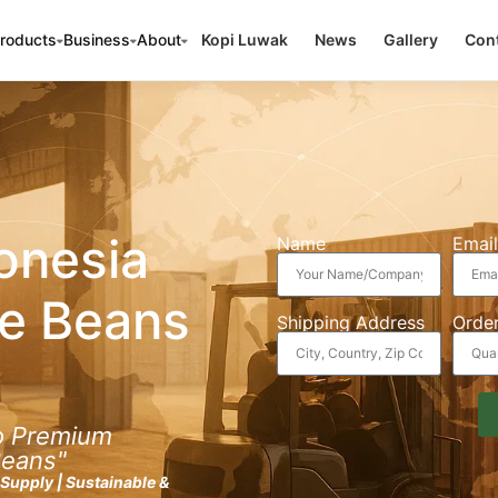
roducts
Business
About
Kopi Luwak
News
Gallery
Cont
onesia
Name
Email
e Beans
Shipping Address
Order
to Premium
Beans"
k Supply | Sustainable &