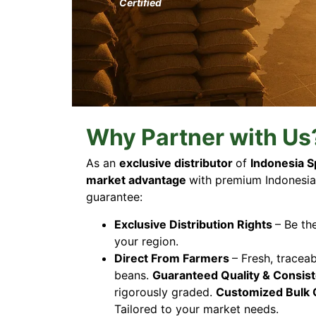
Certified
Why Partner with Us
As an
exclusive distributor
of
Indonesia S
market advantage
with premium Indonesia
guarantee:
Exclusive Distribution Rights
– Be th
your region.
Direct From Farmers
– Fresh, tracea
beans.
Guaranteed Quality & Consis
rigorously graded.
Customized Bulk 
Tailored to your market needs.