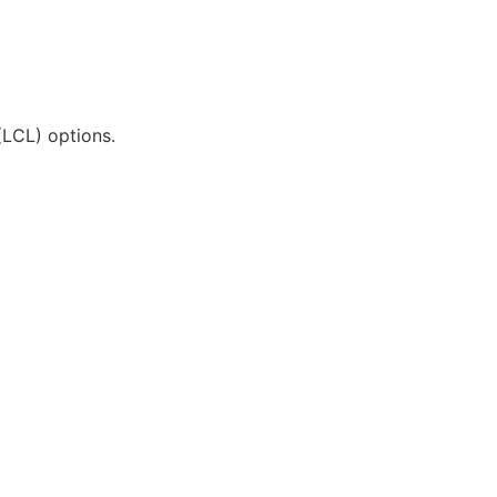
(LCL) options.