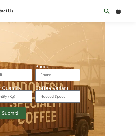
act Us
Phone
 Quantity
Coffee Variant
Submit!