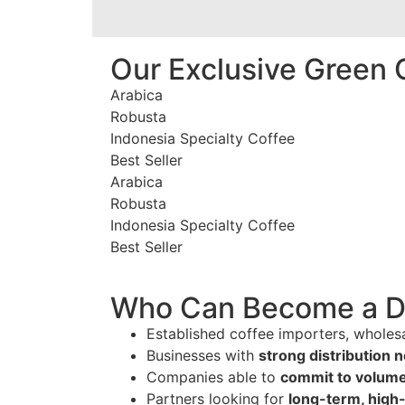
Our Exclusive Green 
Arabica
Robusta
Indonesia Specialty Coffee
Best Seller
Arabica
Robusta
Indonesia Specialty Coffee
Best Seller
Who Can Become a Di
Established coffee importers, wholesa
Businesses with
strong distribution 
Companies able to
commit to volume
Partners looking for
long-term, high