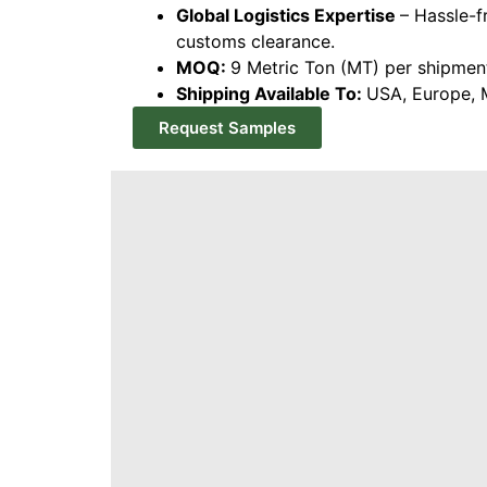
Global Logistics Expertise
– Hassle-f
customs clearance.
MOQ:
9 Metric Ton (MT) per shipmen
Shipping Available To:
USA, Europe, M
Request Samples