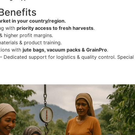
 Benefits
rket in your country/region.
ng with
priority access to fresh harvests
.
 higher profit margins.
terials & product training.
tions with
jute bags, vacuum packs & GrainPro
.
– Dedicated support for logistics & quality control. Special