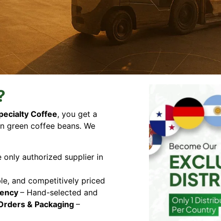
?
pecialty Coffee
, you get a
n green coffee beans. We
e only authorized supplier in
ble, and competitively priced
tency
– Hand-selected and
Orders & Packaging
–