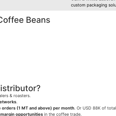
custom packaging solu
Coffee Beans
stributor?
lers & roasters.
networks
.
 orders (1 MT and above) per month
. Or USD 88K of total
-margin opportunities
in the coffee trade.