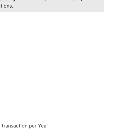
tions.
 transaction per Year