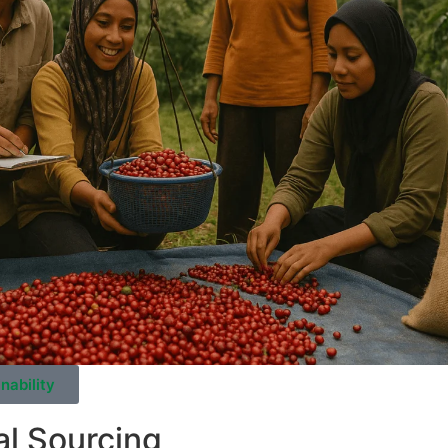
nability
al Sourcing