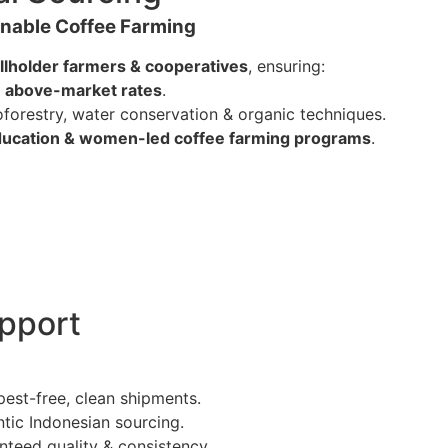
ainable Coffee Farming
llholder farmers & cooperatives
, ensuring:
e
above-market rates
.
oforestry, water conservation & organic techniques.
ucation & women-led coffee farming programs
.
upport
pest-free, clean shipments.
ntic Indonesian sourcing.
nteed quality & consistency.