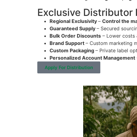
Exclusive Distributor
Regional Exclusivity
–
Control the ma
Guaranteed Supply
– Secured sourci
Bulk Order Discounts
– Lower costs &
Brand Support
– Custom marketing ma
Custom Packaging
– Private label op
Personalized Account Management
Apply For Distribution