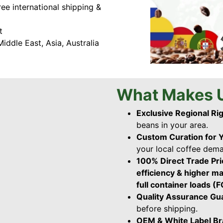
ree international shipping &
t
iddle East, Asia, Australia
What Makes U
Exclusive Regional Ri
beans in your area.
Custom Curation for 
your local coffee dem
100% Direct Trade Pr
efficiency & higher m
full container loads (
Quality Assurance G
before shipping.
OEM & White Label B