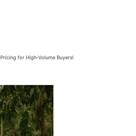
 Pricing for High-Volume Buyers!