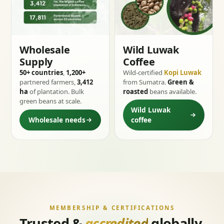
Wholesale
Wild Luwak
Supply
Coffee
50+ countries
,
1,200+
Wild-certified
Kopi Luwak
partnered farmers,
3,412
from Sumatra.
Green &
ha
of plantation. Bulk
roasted
beans available.
green beans at scale.
Wild Luwak
Wholesale needs
coffee
MEMBERSHIP & CERTIFICATIONS
Trusted &
accredited
globally.