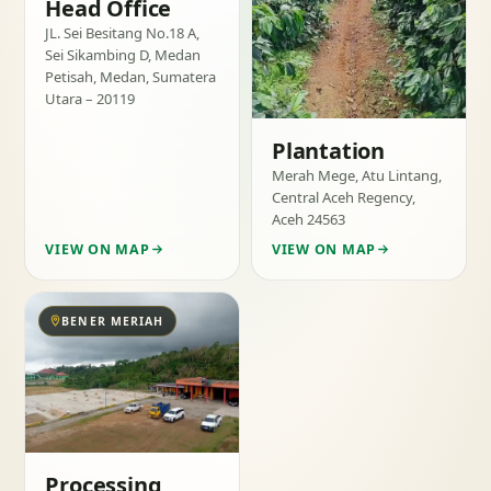
Head Office
JL. Sei Besitang No.18 A,
Sei Sikambing D, Medan
Petisah, Medan, Sumatera
Utara – 20119
Plantation
Merah Mege, Atu Lintang,
Central Aceh Regency,
Aceh 24563
VIEW ON MAP
VIEW ON MAP
BENER MERIAH
Processing