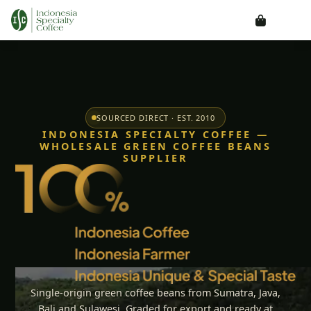
SOURCED DIRECT · EST. 2010
INDONESIA SPECIALTY COFFEE —
WHOLESALE GREEN COFFEE BEANS
SUPPLIER
Single-origin green coffee beans from Sumatra, Java,
Bali and Sulawesi. Graded for export and ready at