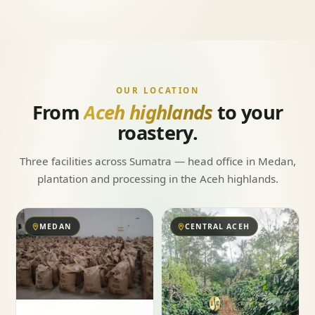
OUR LOCATION
From
Aceh highlands
to your
roastery.
Three facilities across Sumatra — head office in Medan,
plantation and processing in the Aceh highlands.
MEDAN
CENTRAL ACEH