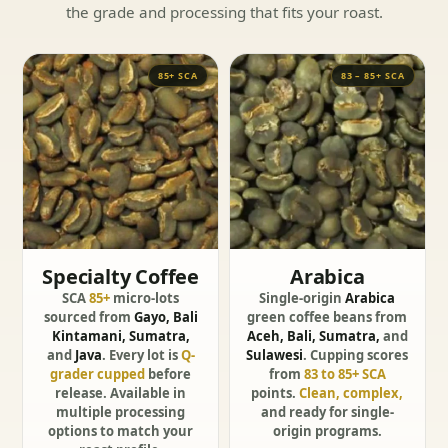
the grade and processing that fits your roast.
85+ SCA
83 – 85+ SCA
Specialty Coffee
Arabica
SCA
85+
micro-lots
Single-origin
Arabica
sourced from
Gayo, Bali
green coffee beans from
Kintamani, Sumatra,
Aceh, Bali, Sumatra,
and
and
Java
. Every lot is
Q-
Sulawesi
. Cupping scores
grader cupped
before
from
83 to 85+ SCA
release. Available in
points.
Clean, complex,
multiple processing
and ready for single-
options to match your
origin programs.