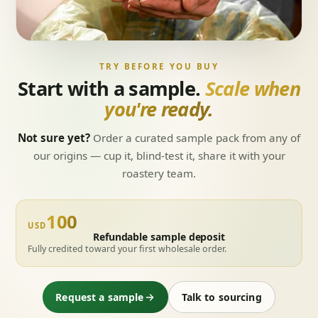
TRY BEFORE YOU BUY
Start with a sample.
Scale when
you're ready.
Not sure yet?
Order a curated sample pack from any of
our origins — cup it, blind-test it, share it with your
roastery team.
100
USD
Refundable sample deposit
Fully credited toward your first wholesale order.
Request a sample
Talk to sourcing