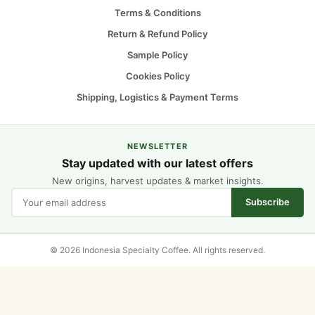
Terms & Conditions
Return & Refund Policy
Sample Policy
Cookies Policy
Shipping, Logistics & Payment Terms
NEWSLETTER
Stay updated with our latest offers
New origins, harvest updates & market insights.
Subscribe
© 2026 Indonesia Specialty Coffee. All rights reserved.