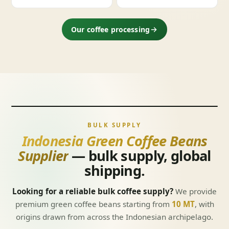
Our coffee processing
BULK SUPPLY
Indonesia Green Coffee Beans
Supplier
— bulk supply, global
shipping.
Looking for a reliable bulk coffee supply?
We provide
premium green coffee beans starting from
10 MT
, with
origins drawn from across the Indonesian archipelago.