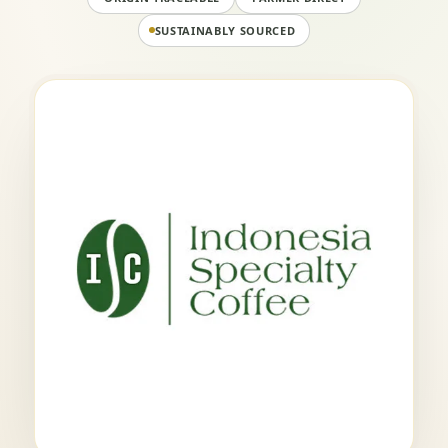
SUSTAINABLY SOURCED