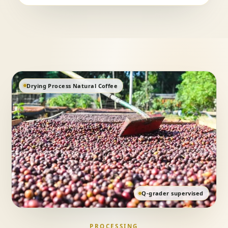
Drying Process Natural Coffee
Q-grader supervised
PROCESSING