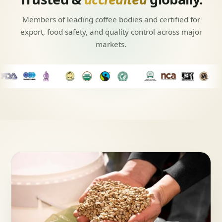
Members of leading coffee bodies and certified for
export, food safety, and quality control across major
markets.