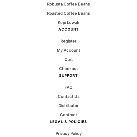
Robusta Coffee Beans
Roasted Coffee Beans
Kopi Luwak
ACCOUNT
Register
My Account
Cart
Checkout
SUPPORT
FAQ
Contact Us
Distributor
Contract
LEGAL & POLICIES
Privacy Policy