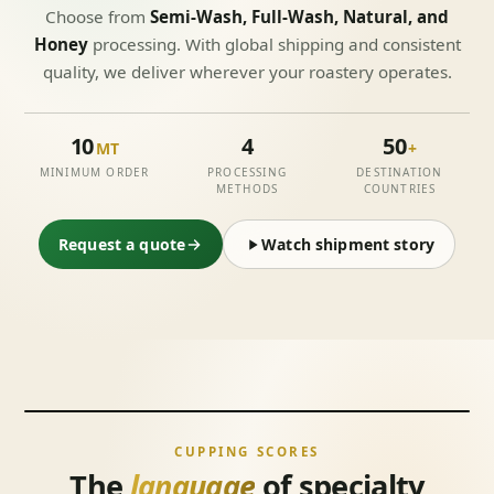
Choose from
Semi-Wash, Full-Wash, Natural, and
Honey
processing. With global shipping and consistent
quality, we deliver wherever your roastery operates.
10
4
50
MT
+
MINIMUM ORDER
PROCESSING
DESTINATION
METHODS
COUNTRIES
Request a quote
Watch shipment story
CUPPING SCORES
The
language
of specialty