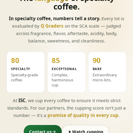
coffee.
In specialty coffee, numbers tell a story.
Every lot is
evaluated by
Q Graders
on the SCA scale — judged
across fragrance, flavor, aftertaste, acidity, body,
balance, sweetness, and cleanliness.
80
85
90
+
+
+
SPECIALTY
EXCEPTIONAL
RARE
Specialty-grade
Complex,
Extraordinary
coffee.
harmonious
micro-lots.
cup.
At
ISC
, we cup every coffee to ensure it meets strict
standards. For our partners, the cupping score isn't just a
number — it's a
promise of quality in every cup
.
Contact us
Watch cupping