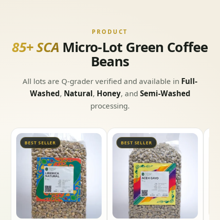
PRODUCT
85+ SCA
Micro-Lot Green Coffee
Beans
All lots are Q-grader verified and available in
Full-
Washed
,
Natural
,
Honey
, and
Semi-Washed
processing.
BEST SELLER
BEST SELLER
B