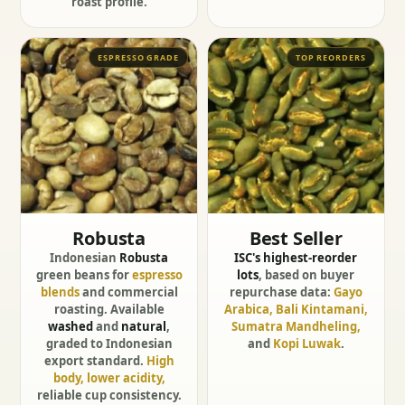
roast profile.
ESPRESSO GRADE
TOP REORDERS
Robusta
Best Seller
Indonesian
Robusta
ISC's highest-reorder
green beans for
espresso
lots
, based on buyer
blends
and commercial
repurchase data:
Gayo
roasting. Available
Arabica, Bali Kintamani,
washed
and
natural
,
Sumatra Mandheling,
graded to Indonesian
and
Kopi Luwak
.
export standard.
High
body, lower acidity,
reliable cup consistency.