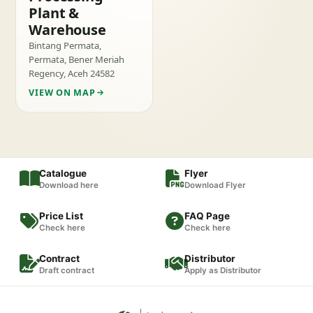
Plant &
Warehouse
Bintang Permata,
Permata, Bener Meriah
Regency, Aceh 24582
VIEW ON MAP
Catalogue
Flyer
Download here
Download Flyer
Price List
FAQ Page
Check here
Check here
Contract
Distributor
Draft contract
Apply as Distributor