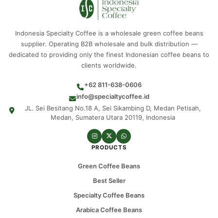
Indonesia Specialty Coffee is a wholesale green coffee beans
supplier. Operating B2B wholesale and bulk distribution —
dedicated to providing only the finest Indonesian coffee beans to
clients worldwide.
+62 811-638-0606
info@specialtycoffee.id
JL. Sei Besitang No.18 A, Sei Sikambing D, Medan Petisah,
Medan, Sumatera Utara 20119, Indonesia
PRODUCTS
Green Coffee Beans
Best Seller
Specialty Coffee Beans
Arabica Coffee Beans