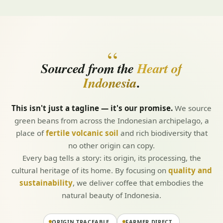
“
Sourced from the
Heart of
Indonesia
.
This isn't just a tagline — it's our promise.
We source
green beans from across the Indonesian archipelago, a
place of
fertile volcanic soil
and rich biodiversity that
no other origin can copy.
Every bag tells a story: its origin, its processing, the
cultural heritage of its home. By focusing on
quality and
sustainability
, we deliver coffee that embodies the
natural beauty of Indonesia.
ORIGIN TRACEABLE
FARMER DIRECT