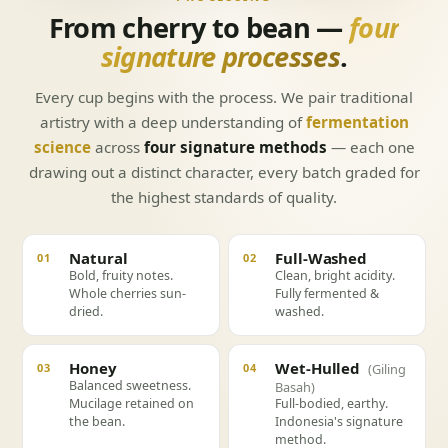
From cherry to bean —
four
signature processes
.
Every cup begins with the process. We pair traditional
artistry with a deep understanding of
fermentation
science
across
four signature methods
— each one
drawing out a distinct character, every batch graded for
the highest standards of quality.
Natural
Full-Washed
01
02
Bold, fruity notes.
Clean, bright acidity.
Whole cherries sun-
Fully fermented &
dried.
washed.
Honey
Wet-Hulled
03
04
(Giling
Balanced sweetness.
Basah)
Mucilage retained on
Full-bodied, earthy.
the bean.
Indonesia's signature
method.