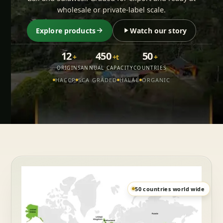
wholesale or private-label scale.
Explore products
Watch our story
12
450
50
+
+t
+
ORIGINS
ANNUAL CAPACITY
COUNTRIES
HACCP
SCA GRADED
HALAL
ORGANIC
50 countries world wide