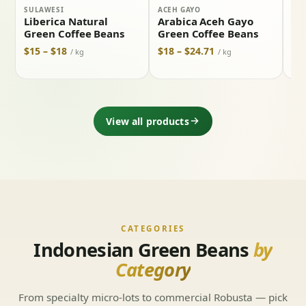
SULAWESI
ACEH GAYO
BAL
Liberica Natural
Arabica Aceh Gayo
Ar
Green Coffee Beans
Green Coffee Beans
Ki
Co
$15 – $18
$18 – $24.71
/ kg
/ kg
$19
View all products
CATEGORIES
Indonesian Green Beans
by
Category
From specialty micro-lots to commercial Robusta — pick