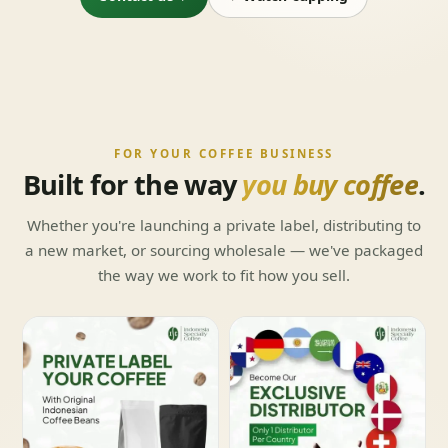
FOR YOUR COFFEE BUSINESS
Built for the way
you buy coffee
.
Whether you're launching a private label, distributing to
a new market, or sourcing wholesale — we've packaged
the way we work to fit how you sell.