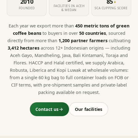
2010
85
+
FACILITIES IN ACEH
FOUNDED
SCA CUPPING SCORE
& MEDAN
Each year we export more than
450 metric tons of green
coffee beans
to buyers in over
50 countries
, sourced
directly from more than
1,200 partner farmers
cultivating
3,412 hectares
across 12+ Indonesian origins — including
Aceh Gayo, Mandheling, Java, Bali Kintamani, Toraja and
Flores. HACCP and Halal certified, we supply Arabica,
Robusta, Liberica and Kopi Luwak at wholesale volumes:
from a single 60 kg bag to full container loads on FOB or
CIF terms, with pre-shipment samples and private-label
packing available on request.
Contact us
Our facilities