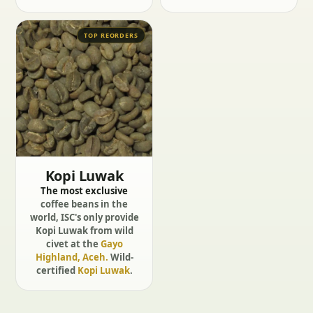
TOP REORDERS
Kopi Luwak
The most exclusive
coffee beans in the
world, ISC's only provide
Kopi Luwak from wild
civet at the
Gayo
Highland, Aceh.
Wild-
certified
Kopi Luwak
.