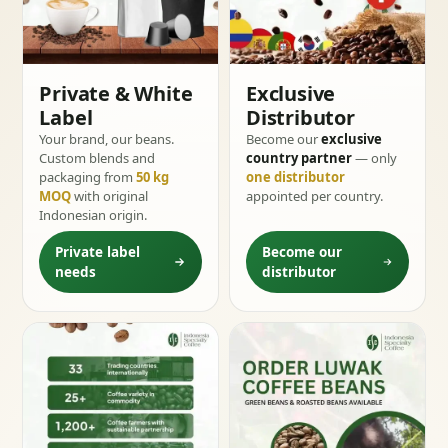
Private & White
Exclusive
Label
Distributor
Your brand, our beans.
Become our
exclusive
Custom blends and
country partner
— only
packaging from
50 kg
one distributor
MOQ
with original
appointed per country.
Indonesian origin.
Private label
Become our
needs
distributor