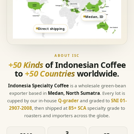
Medan, ID
Direct shipping
ABOUT ISC
+50 Kinds
of Indonesian Coffee
to
+50 Countries
worldwide.
Indonesia Specialty Coffee
is a wholesale green-bean
exporter based in
Medan, North Sumatra
. Every lot is
cupped by our in-house
Q-grader
and graded to
SNI 01-
2907-2008
, then shipped at
85+ SCA
specialty grade to
roasters and importers across the globe.
3