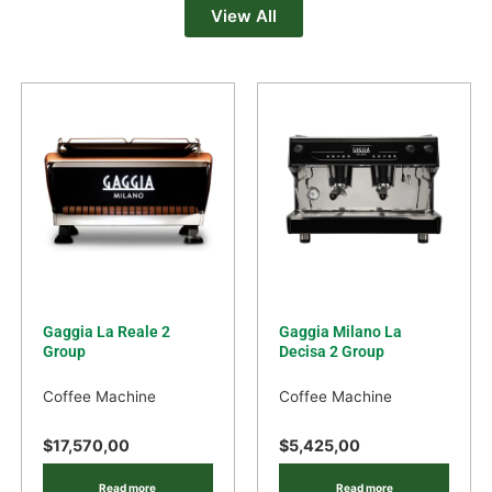
View All
Gaggia La Reale 2
Gaggia Milano La
Group
Decisa 2 Group
Coffee Machine
Coffee Machine
$
17,570,00
$
5,425,00
Read more
Read more