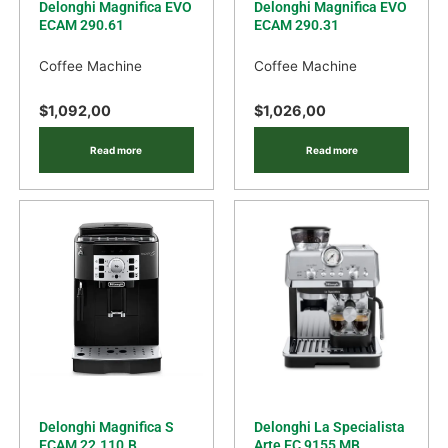
Delonghi Magnifica EVO
Delonghi Magnifica EVO
ECAM 290.61
ECAM 290.31
Coffee Machine
Coffee Machine
$
1,092,00
$
1,026,00
Read more
Read more
Delonghi Magnifica S
Delonghi La Specialista
ECAM 22.110.B
Arte EC 9155 MB