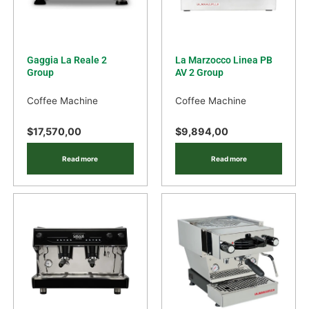
Gaggia La Reale 2
La Marzocco Linea PB
Group
AV 2 Group
Coffee Machine
Coffee Machine
$
17,570,00
$
9,894,00
Read more
Read more