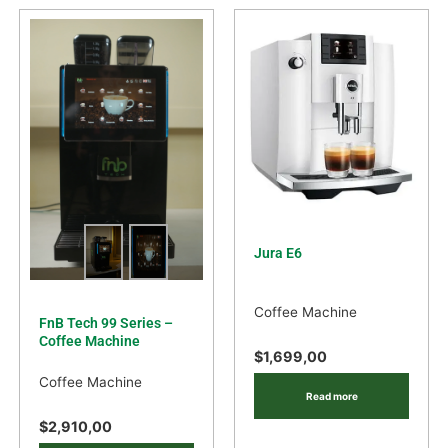
Jura E6
Coffee Machine
FnB Tech 99 Series –
Coffee Machine
$
1,699,00
Coffee Machine
Read more
$
2,910,00