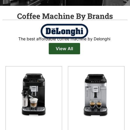
Coffee Machine By Brands
The best affordable coffee machine by Delonghi
View All