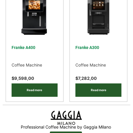
Franke A400
Franke A300
Coffee Machine
Coffee Machine
$
9,598,00
$
7,282,00
Read more
Read more
Professional Coffee Machine by Gaggia Milano