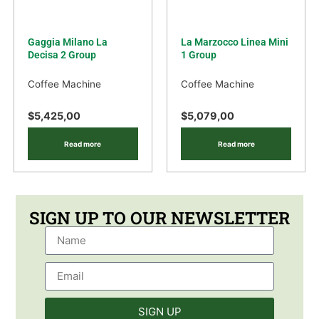
Gaggia Milano La
La Marzocco Linea Mini
Decisa 2 Group
1 Group
Coffee Machine
Coffee Machine
$
5,425,00
$
5,079,00
Read more
Read more
SIGN UP TO OUR NEWSLETTER
SIGN UP