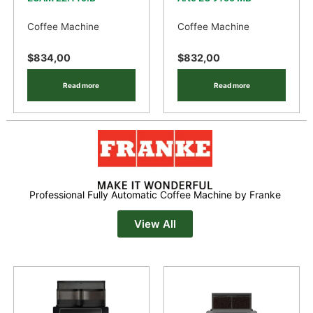
Coffee Machine
Coffee Machine
$
834,00
$
832,00
Read more
Read more
Professional Fully Automatic Coffee Machine by Franke
View All