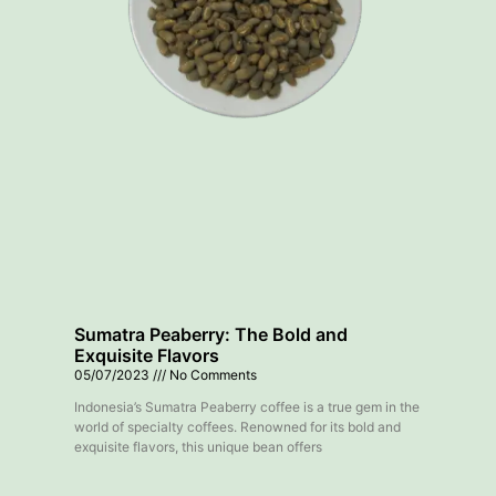
Sumatra Peaberry: The Bold and
Exquisite Flavors
05/07/2023
No Comments
Indonesia’s Sumatra Peaberry coffee is a true gem in the
world of specialty coffees. Renowned for its bold and
exquisite flavors, this unique bean offers