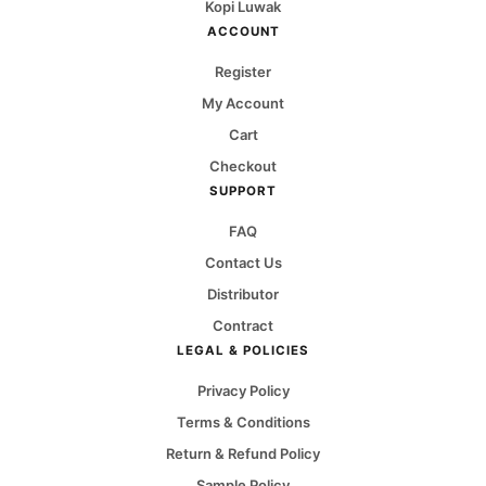
Kopi Luwak
ACCOUNT
Register
My Account
Cart
Checkout
SUPPORT
FAQ
Contact Us
Distributor
Contract
LEGAL & POLICIES
Privacy Policy
Terms & Conditions
Return & Refund Policy
Sample Policy