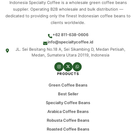
Indonesia Specialty Coffee is a wholesale green coffee beans
supplier. Operating B2B wholesale and bulk distribution —
dedicated to providing only the finest Indonesian coffee beans to
clients worldwide.
+62 811-638-0606
info@specialtycoffee.id
JL. Sei Besitang No.18 A, Sei Sikambing D, Medan Petisah,
Medan, Sumatera Utara 20119, Indonesia
PRODUCTS
Green Coffee Beans
Best Seller
Specialty Coffee Beans
Arabica Coffee Beans
Robusta Coffee Beans
Roasted Coffee Beans