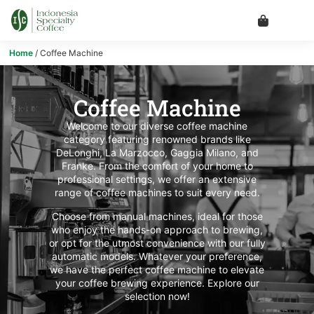
Home
/ Coffee Machine
Coffee Machine
Welcome to our diverse coffee machine
category featuring renowned brands like
DeLonghi, La Marzocco, Gaggia Milano, and
Franke. From the comfort of your home to
professional settings, we offer an extensive
range of coffee machines to suit every need.
Choose from manual machines, ideal for those
who enjoy the hands-on approach to brewing,
or opt for the utmost convenience with our fully
automatic models. Whatever your preference,
we have the perfect coffee machine to elevate
your coffee brewing experience. Explore our
selection now!