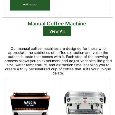
Add to cart
Manual Coffee Machine
View All
Our manual coffee machines are designed for those who
appreciate the subtleties of coffee extraction and value the
authentic taste that comes with it. Each step of the brewing
process allows you to experiment and adjust variables like grind
size, water temperature, and extraction time, enabling you to
create a truly personalized cup of coffee that suits your unique
palate.