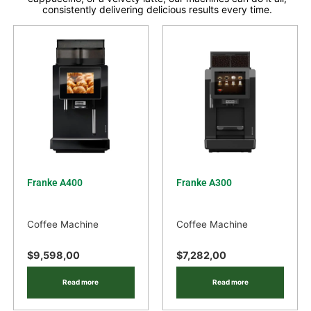
consistently delivering delicious results every time.
Franke A400
Franke A300
Coffee Machine
Coffee Machine
$
9,598,00
$
7,282,00
Read more
Read more