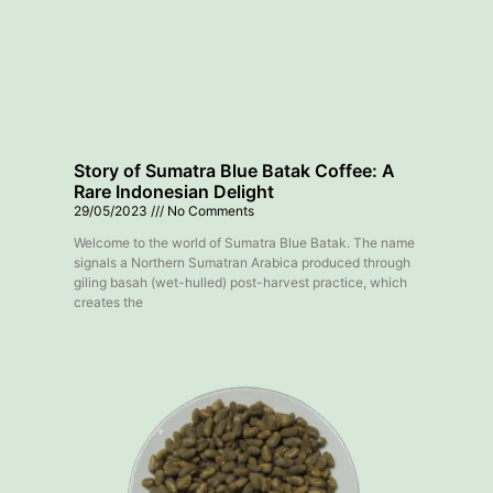
Story of Sumatra Blue Batak Coffee: A
Rare Indonesian Delight
29/05/2023
No Comments
Welcome to the world of Sumatra Blue Batak. The name
signals a Northern Sumatran Arabica produced through
giling basah (wet-hulled) post-harvest practice, which
creates the