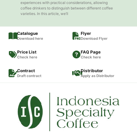
experiences with practical considerations, allowing
coffee drinkers to distinguish between different coffee
varieties. In this article, we’ll
Catalogue
Flyer
Download here
Download Flyer
Price List
FAQ Page
Check here
Check here
Contract
Distributor
Draft contract
Apply as Distributor