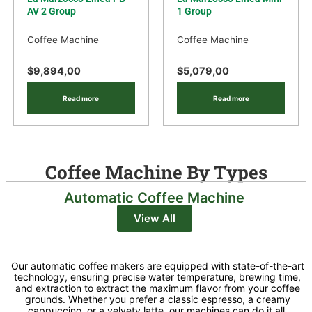
AV 2 Group
1 Group
Coffee Machine
Coffee Machine
$
9,894,00
$
5,079,00
Read more
Read more
Coffee Machine By Types
Automatic Coffee Machine
View All
Our automatic coffee makers are equipped with state-of-the-art
technology, ensuring precise water temperature, brewing time,
and extraction to extract the maximum flavor from your coffee
grounds. Whether you prefer a classic espresso, a creamy
cappuccino, or a velvety latte, our machines can do it all,