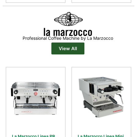
Professional Coffee Machine by La Marzocco
View All
La Marzocco Linea PB
La Marzocco Linea Mini