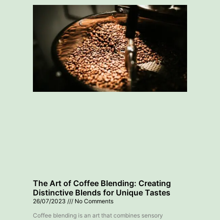
The Art of Coffee Blending: Creating
Distinctive Blends for Unique Tastes
26/07/2023
No Comments
Coffee blending is an art that combines sensory