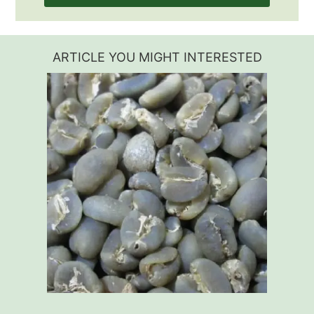
ARTICLE YOU MIGHT INTERESTED