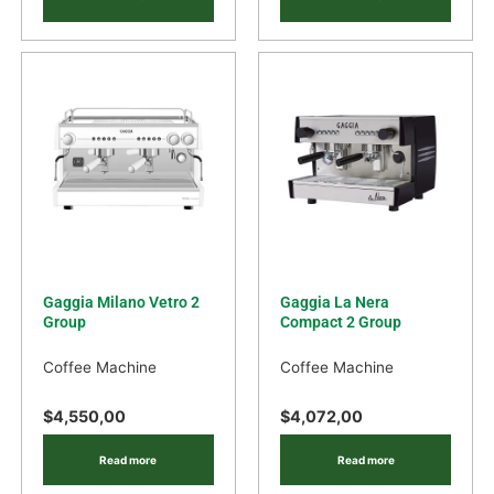
Gaggia Milano Vetro 2
Gaggia La Nera
Group
Compact 2 Group
Coffee Machine
Coffee Machine
$
4,550,00
$
4,072,00
Read more
Read more