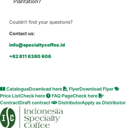
Plantation?
Couldn’t find your questions?
Contact us:
info@specialtycoffee.id
+62 811 6380 606
Catalogue
Download here
Flyer
Download Flyer
Price List
Check here
FAQ Page
Check here
Contract
Draft contract
Distributor
Apply as Distributor