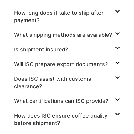
How long does it take to ship after
payment?
What shipping methods are available?
Is shipment insured?
Will ISC prepare export documents?
Does ISC assist with customs
clearance?
What certifications can ISC provide?
How does ISC ensure coffee quality
before shipment?