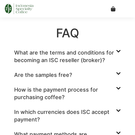
FAQ
What are the terms and conditions for
becoming an ISC reseller (broker)?
Are the samples free?
How is the payment process for
purchasing coffee?
In which currencies does ISC accept
payment?
What payment methods are