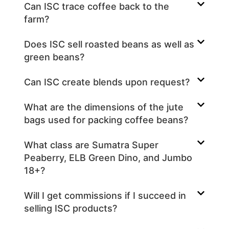
Can ISC trace coffee back to the
farm?
Does ISC sell roasted beans as well as
green beans?
Can ISC create blends upon request?
What are the dimensions of the jute
bags used for packing coffee beans?
What class are Sumatra Super
Peaberry, ELB Green Dino, and Jumbo
18+?
Will I get commissions if I succeed in
selling ISC products?