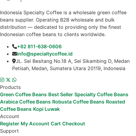
Indonesia Specialty Coffee is a wholesale green coffee
beans supplier. Operating B2B wholesale and bulk
distribution — dedicated to providing only the finest
Indonesian coffee beans to clients worldwide.
+62 811-638-0606
info@specialtycoffee.id
JL. Sei Besitang No.18 A, Sei Sikambing D, Medan
Petisah, Medan, Sumatera Utara 20119, Indonesia
Products
Green Coffee Beans
Best Seller
Specialty Coffee Beans
Arabica Coffee Beans
Robusta Coffee Beans
Roasted
Coffee Beans
Kopi Luwak
Account
Register
My Account
Cart
Checkout
Support