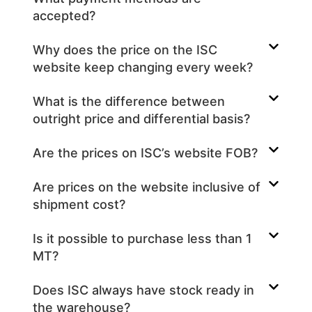
accepted?
Why does the price on the ISC
website keep changing every week?
What is the difference between
outright price and differential basis?
Are the prices on ISC’s website FOB?
Are prices on the website inclusive of
shipment cost?
Is it possible to purchase less than 1
MT?
Does ISC always have stock ready in
the warehouse?