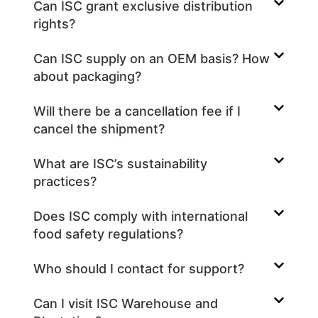
Can ISC grant exclusive distribution
rights?
Can ISC supply on an OEM basis? How
about packaging?
Will there be a cancellation fee if I
cancel the shipment?
What are ISC’s sustainability
practices?
Does ISC comply with international
food safety regulations?
Who should I contact for support?
Can I visit ISC Warehouse and