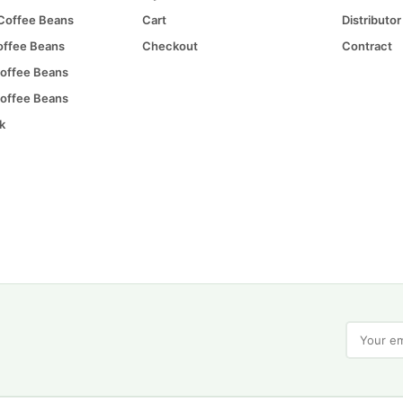
 Coffee Beans
Cart
Distributor
offee Beans
Checkout
Contract
offee Beans
offee Beans
k