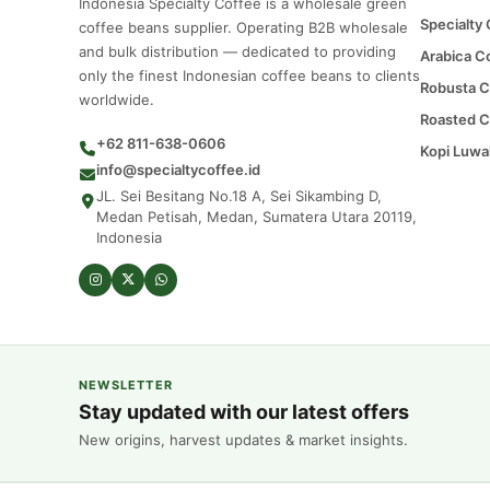
Indonesia Specialty Coffee is a wholesale green
Specialty
coffee beans supplier. Operating B2B wholesale
and bulk distribution — dedicated to providing
Arabica C
only the finest Indonesian coffee beans to clients
Robusta C
worldwide.
Roasted C
+62 811-638-0606
Kopi Luwa
info@specialtycoffee.id
JL. Sei Besitang No.18 A, Sei Sikambing D,
Medan Petisah, Medan, Sumatera Utara 20119,
Indonesia
NEWSLETTER
Stay updated with our latest offers
New origins, harvest updates & market insights.