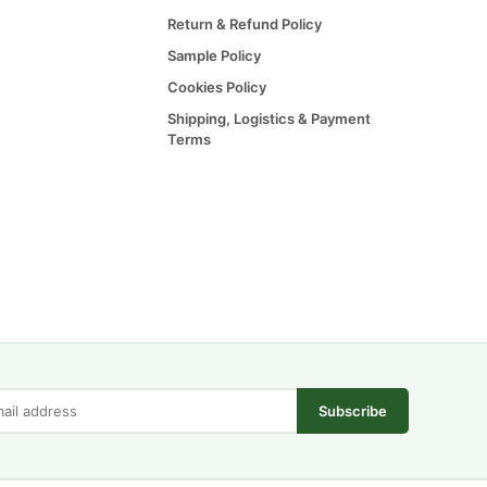
Return & Refund Policy
Sample Policy
Cookies Policy
Shipping, Logistics & Payment
Terms
Subscribe