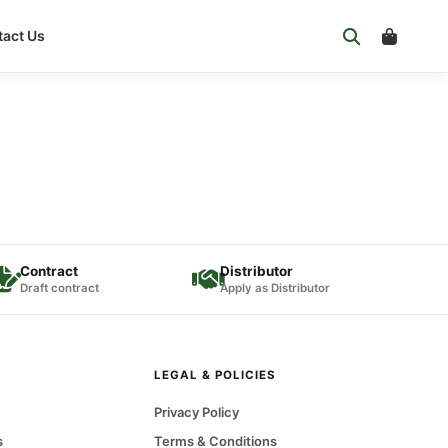
act Us
Contract
Distributor
Draft contract
Apply as Distributor
LEGAL & POLICIES
Privacy Policy
s
Terms & Conditions