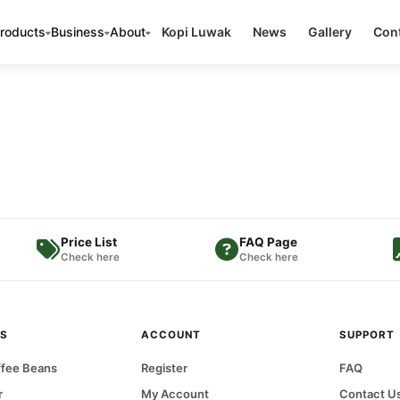
roducts
Business
About
Kopi Luwak
News
Gallery
Cont
Price List
FAQ Page
Check here
Check here
S
ACCOUNT
SUPPORT
fee Beans
Register
FAQ
r
My Account
Contact U