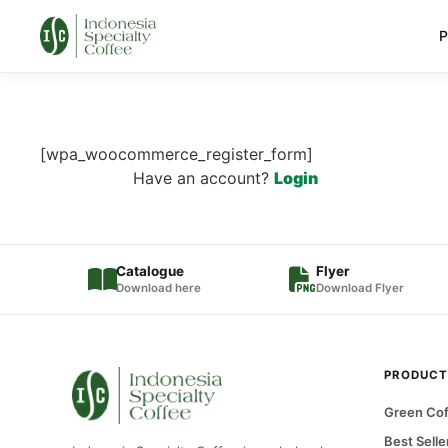
P
[wpa_woocommerce_register_form]
Have an account?
Login
Catalogue
Flyer
Download here
Download Flyer
PRODUCT
Green Cof
Best Selle