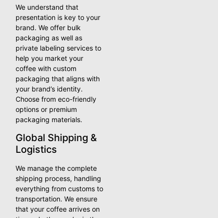
We understand that
presentation is key to your
brand. We offer bulk
packaging as well as
private labeling services to
help you market your
coffee with custom
packaging that aligns with
your brand’s identity.
Choose from eco-friendly
options or premium
packaging materials.
Global Shipping &
Logistics
We manage the complete
shipping process, handling
everything from customs to
transportation. We ensure
that your coffee arrives on