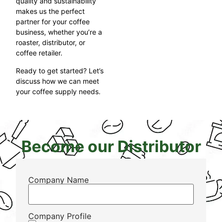
quality and sustainability
makes us the perfect
partner for your coffee
business, whether you’re a
roaster, distributor, or
coffee retailer.
Ready to get started? Let’s
discuss how we can meet
your coffee supply needs.
Become our Distributor
Company Name
Company Profile