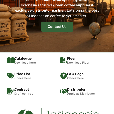
Indonesia’s trusted
green coffee supplier &
exclusive distributor partner
. Let’s bring the best
of Indonesian coffee to your market!
Contact Us
Catalogue
Flyer
Download here
Download Flyer
Price List
FAQ Page
Check here
Check here
Contract
Distributor
Draft contract
Apply as Distributor