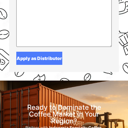
Ready to Dominate the
Coffee Market in Your
Region?
Partner with
Indonesia Specialty Coffee
,