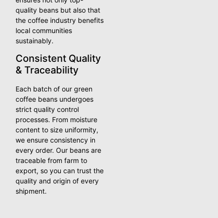
quality beans but also that
the coffee industry benefits
local communities
sustainably.
Consistent Quality
& Traceability
Each batch of our green
coffee beans undergoes
strict quality control
processes. From moisture
content to size uniformity,
we ensure consistency in
every order. Our beans are
traceable from farm to
export, so you can trust the
quality and origin of every
shipment.