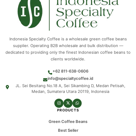
Indonesia Specialty Coffee is a wholesale green coffee beans
supplier. Operating B2B wholesale and bulk distribution —
dedicated to providing only the finest Indonesian coffee beans to
clients worldwide.
+62 811-638-0606
info@specialtycoffee.id
JL. Sei Besitang No.18 A, Sei Sikambing D, Medan Petisah,
Medan, Sumatera Utara 20119, Indonesia
PRODUCTS
Green Coffee Beans
Best Seller