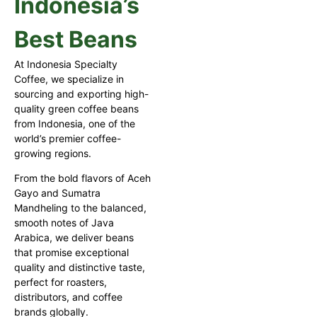
Indonesia’s
Best Beans
At Indonesia Specialty
Coffee, we specialize in
sourcing and exporting high-
quality green coffee beans
from Indonesia, one of the
world’s premier coffee-
growing regions.
From the bold flavors of Aceh
Gayo and Sumatra
Mandheling to the balanced,
smooth notes of Java
Arabica, we deliver beans
that promise exceptional
quality and distinctive taste,
perfect for roasters,
distributors, and coffee
brands globally.