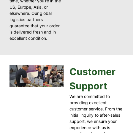
time, whether you’re in the
US, Europe, Asia, or
elsewhere. Our global
logistics partners
guarantee that your order
is delivered fresh and in
excellent condition.
Customer
Support
We are committed to
providing excellent
customer service. From the
initial inquiry to after-sales
support, we ensure your
experience with us is