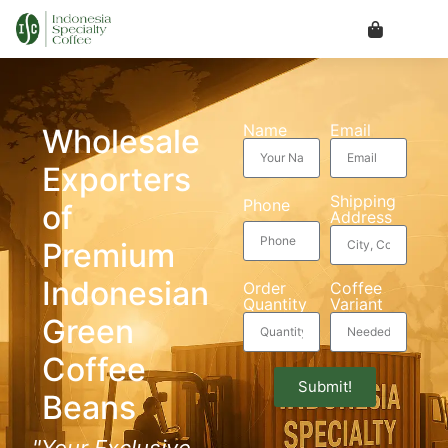
Name
Email
Wholesale
Exporters
Shipping
Phone
of
Address
Premium
Indonesian
Order
Coffee
Quantity
Variant
Green
Coffee
Submit!
Beans
"Your Exclusive