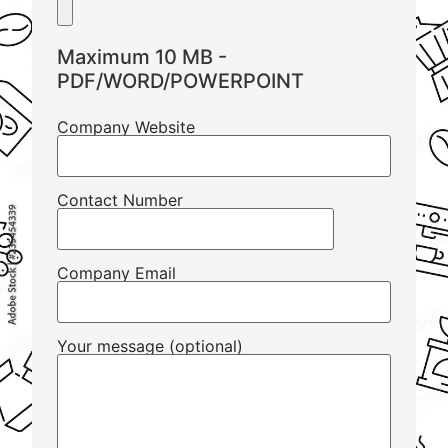
Maximum 10 MB -
PDF/WORD/POWERPOINT
Company Website
Contact Number
Company Email
Your message (optional)