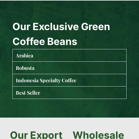
Our Exclusive Green
Coffee Beans
Arabica
Robusta
Indonesia Specialty Coffee
Best Seller
Our Export
Wholesale