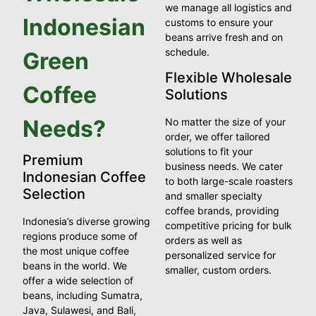
we manage all logistics and
Indonesian
customs to ensure your
beans arrive fresh and on
schedule.
Green
Flexible Wholesale
Coffee
Solutions
Needs?
No matter the size of your
order, we offer tailored
solutions to fit your
Premium
business needs. We cater
Indonesian Coffee
to both large-scale roasters
Selection
and smaller specialty
coffee brands, providing
Indonesia’s diverse growing
competitive pricing for bulk
regions produce some of
orders as well as
the most unique coffee
personalized service for
beans in the world. We
smaller, custom orders.
offer a wide selection of
beans, including Sumatra,
Java, Sulawesi, and Bali,