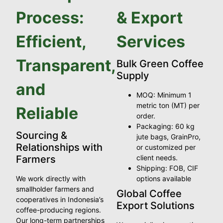
Process:
& Export
Efficient,
Services
Transparent,
Bulk Green Coffee
Supply
and
MOQ: Minimum 1
metric ton (MT) per
Reliable
order.
Packaging: 60 kg
Sourcing &
jute bags, GrainPro,
Relationships with
or customized per
Farmers
client needs.
Shipping: FOB, CIF
We work directly with
options available
smallholder farmers and
Global Coffee
cooperatives in Indonesia’s
Export Solutions
coffee-producing regions.
Our long-term partnerships