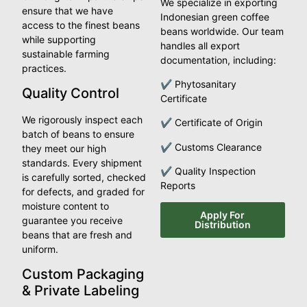
We specialize in exporting
ensure that we have
Indonesian green coffee
access to the finest beans
beans worldwide. Our team
while supporting
handles all export
sustainable farming
documentation, including:
practices.
✔ Phytosanitary
Quality Control
Certificate
We rigorously inspect each
✔ Certificate of Origin
batch of beans to ensure
✔ Customs Clearance
they meet our high
standards. Every shipment
✔ Quality Inspection
is carefully sorted, checked
Reports
for defects, and graded for
moisture content to
Apply For
guarantee you receive
Distribution
beans that are fresh and
uniform.
Custom Packaging
& Private Labeling