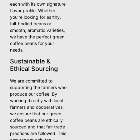
each with its own signature
flavor profile. Whether
you’re looking for earthy,
full-bodied beans or
smooth, aromatic varieties,
we have the perfect green
coffee beans for your
needs.
Sustainable &
Ethical Sourcing
We are committed to
supporting the farmers who
produce our coffee. By
working directly with local
farmers and cooperatives,
we ensure that our green
coffee beans are ethically
sourced and that fair trade
practices are followed. This
ensures not only top-