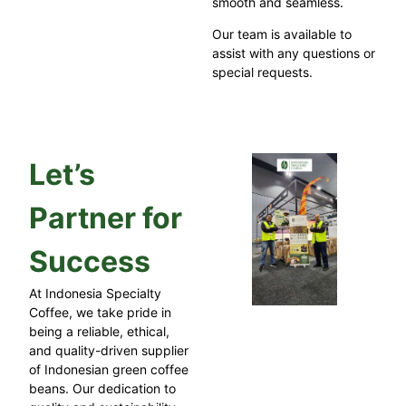
smooth and seamless.
Our team is available to
assist with any questions or
special requests.
Let’s
Partner for
Success
At Indonesia Specialty
Coffee, we take pride in
being a reliable, ethical,
and quality-driven supplier
of Indonesian green coffee
beans. Our dedication to