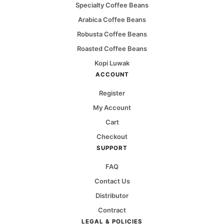
Specialty Coffee Beans
Arabica Coffee Beans
Robusta Coffee Beans
Roasted Coffee Beans
Kopi Luwak
ACCOUNT
Register
My Account
Cart
Checkout
SUPPORT
FAQ
Contact Us
Distributor
Contract
LEGAL & POLICIES