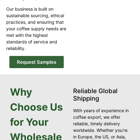
Our business is built on
sustainable sourcing, ethical
practices, and ensuring that
your coffee supply needs are
met with the highest
standards of service and
reliability.
Request Samples
Why
Reliable Global
Shipping
Choose Us
With years of experience in
coffee export, we offer
for Your
reliable, timely delivery
worldwide. Whether you’re
Wholesale
in Europe, the US, or Asia,