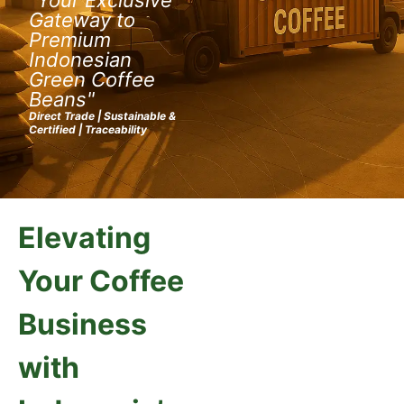
Gateway to
Premium
Indonesian
Green Coffee
Beans"
Direct Trade | Sustainable &
Certified | Traceability
Elevating
Your Coffee
Business
with