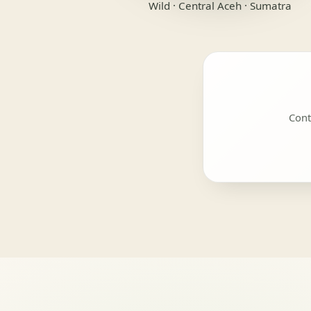
Wild · Central Aceh · Sumatra
Cont