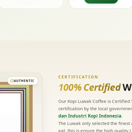
CERTIFICATION
AUTHENTIC
100% Certified
Wi
Our Kopi Luwak Coffee is Certified
certification by the local governme
dan Industri Kopi Indonesia
.
The Luwak only selected the finest
eat, this is ensure the high qualit