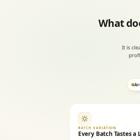
What doe
It is cl
prof
Ar
BATCH VARIATION
Every Batch Tastes a L