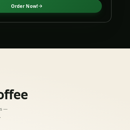
Order Now!
offee
ns —
.