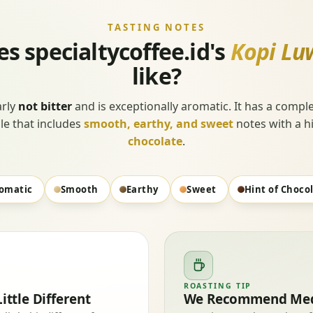
TASTING NOTES
s specialtycoffee.id's
Kopi Lu
like?
early
not bitter
and is exceptionally aromatic. It has a comple
ile that includes
smooth, earthy, and sweet
notes with a hi
chocolate
.
omatic
Smooth
Earthy
Sweet
Hint of Choco
ROASTING TIP
ittle Different
We Recommend Med