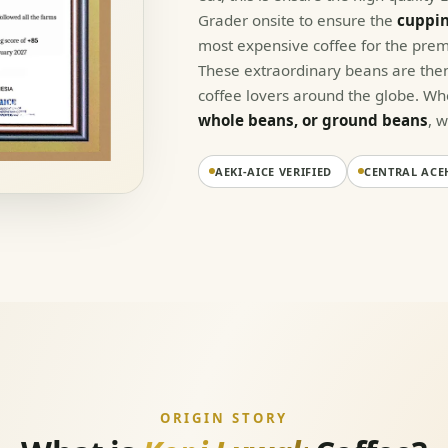
Grader onsite to ensure the
cuppin
most expensive coffee for the prem
These extraordinary beans are then
coffee lovers around the globe. W
whole beans, or ground beans
, 
AEKI-AICE VERIFIED
CENTRAL ACE
ORIGIN STORY