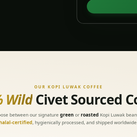
OUR KOPI LUWAK COFFEE
 Wild
Civet Sourced C
ose between our signature
green
or
roasted
Kopi Luwak bea
halal-certified
, hygienically processed, and shipped worldwide