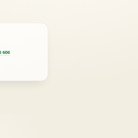
0 606