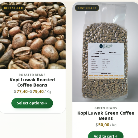
BEST SELLER
BEST SELLER
ROASTED BEANS
Kopi Luwak Roasted
Coffee Beans
$
77,40
–
$
79,40
/ Kg
Select options
GREEN BEANS
Kopi Luwak Green Coffee
Beans
$
50,00
/ Kg
Add to cart