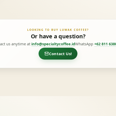
LOOKING TO BUY LUWAK COFFEE?
Or have a question?
act us anytime at
info@specialtycoffee.id
WhatsApp
+62 811 638
Contact Us!