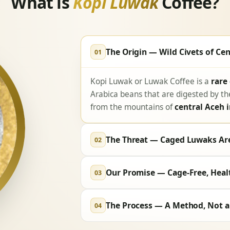
What is
Kopi Luwak
Coffee?
The Origin — Wild Civets of Cen
01
Kopi Luwak or Luwak Coffee is a
rare
Arabica beans that are digested by t
from the mountains of
central Aceh 
The Threat — Caged Luwaks Are
02
Our Promise — Cage-Free, Heal
03
The Process — A Method, Not a
04