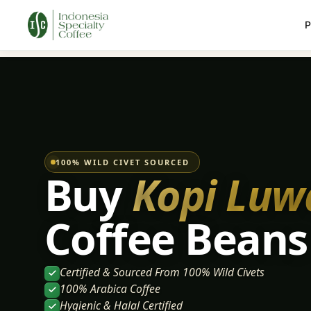
P
100% WILD CIVET SOURCED
Buy
Kopi Luw
Coffee Beans
Certified & Sourced From 100% Wild Civets
100% Arabica Coffee
Hygienic & Halal Certified