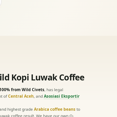
ld Kopi Luwak Coffee
100% from Wild Civets
, has legal
nt of
Central Aceh
, and
Asosiasi Eksportir
 and highest grade
Arabica coffee beans
to
y Luwak coffee result. We have our own Q-