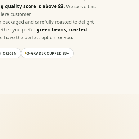
g quality score is above 83
. We serve this
iere customer.
 packaged and carefully roasted to delight
hether you prefer
green beans, roasted
we have the perfect option for you.
H ORIGIN
Q-GRADER CUPPED 83+