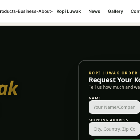
roducts
Business
About
Kopi Luwak
News
Gallery
Cont
KOPI LUWAK ORDER
ak
Request Your K
Tell us how much and we'
NAME
SHIPPING ADDRESS