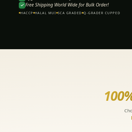
Free Shipping World Wide for Bulk Order!
HACCP
HALAL MUI
SCA GRADED
Q-GRADER CUPPED
100%
Cho