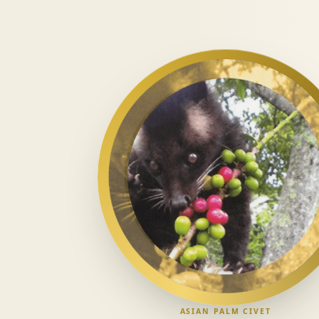
ASIAN PALM CIVET