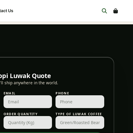
act Us
opi Luwak Quote
ll ship anywhere in the world.
EMAIL
PHONE
ORDER QUANTITY
TYPE OF LUWAK COFFEE