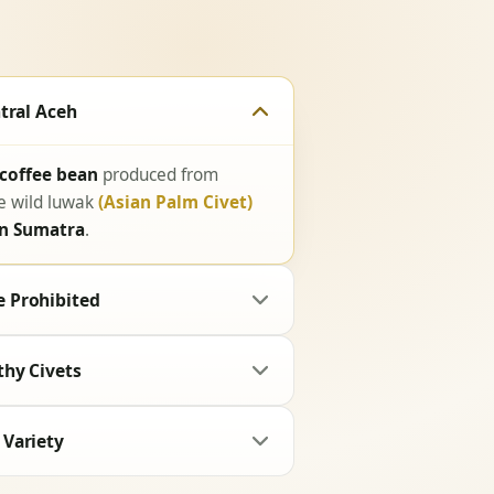
tral Aceh
 coffee bean
produced from
he wild luwak
(Asian Palm Civet)
in Sumatra
.
 Prohibited
thy Civets
 Variety