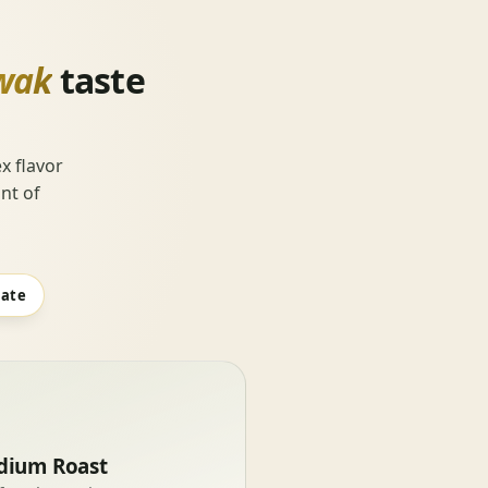
wak
taste
x flavor
nt of
late
ium Roast