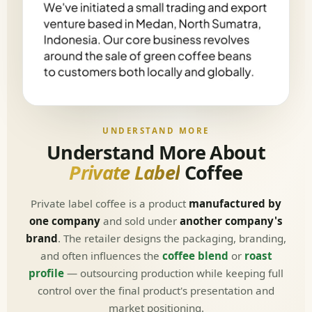
UNDERSTAND MORE
Understand More About
Private Label
Coffee
Private label coffee is a product
manufactured by
one company
and sold under
another company's
brand
. The retailer designs the packaging, branding,
and often influences the
coffee blend
or
roast
profile
— outsourcing production while keeping full
control over the final product's presentation and
market positioning.