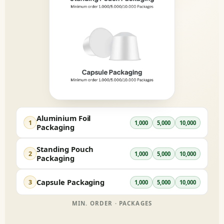
Aluminium Foil
1
1,000
5,000
10,000
Packaging
Standing Pouch
2
1,000
5,000
10,000
Packaging
Capsule Packaging
3
1,000
5,000
10,000
MIN. ORDER · PACKAGES