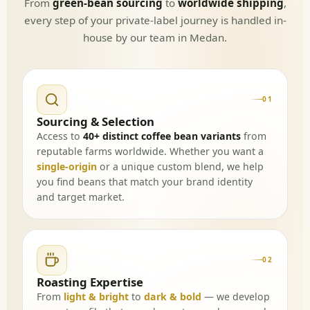
From
green-bean sourcing
to
worldwide shipping
,
every step of your private-label journey is handled in-
house by our team in Medan.
01
Sourcing & Selection
Access to
40+ distinct coffee bean variants
from
reputable farms worldwide. Whether you want a
single-origin
or a unique custom blend, we help
you find beans that match your brand identity
and target market.
02
Roasting Expertise
From
light & bright
to
dark & bold
— we develop