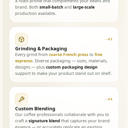
a roast profile that complements your beans and
brand. Both
small-batch
and
large-scale
production available.
03
Grinding & Packaging
Every grind from
coarse French press
to
fine
espresso
. Diverse packaging — sizes, materials,
designs — plus
custom packaging design
support to make your product stand out on shelf.
04
Custom Blending
Our coffee professionals collaborate with you to
craft a
signature blend
that captures your brand
essence — or accurately replicate an existing