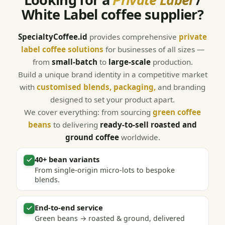
White Label coffee supplier?
SpecialtyCoffee.id
provides comprehensive
private
label coffee solutions
for businesses of all sizes —
from
small-batch
to
large-scale
production.
Build a unique brand identity in a competitive market
with
customised blends, packaging,
and branding
designed to set your product apart.
We cover everything: from sourcing
green coffee
beans
to delivering
ready-to-sell roasted and
ground coffee
worldwide.
40+ bean variants
From single-origin micro-lots to bespoke
blends.
End-to-end service
Green beans → roasted & ground, delivered