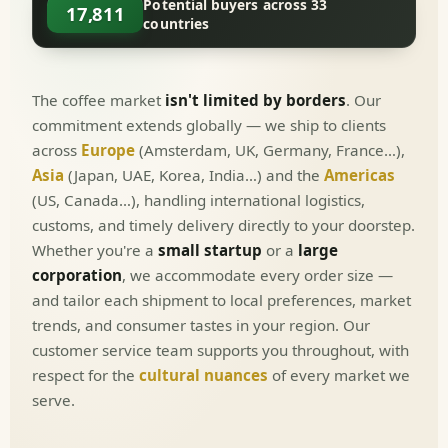
Potential buyers across 33
17,811
countries
The coffee market
isn't limited by borders
. Our
commitment extends globally — we ship to clients
across
Europe
(Amsterdam, UK, Germany, France…),
Asia
(Japan, UAE, Korea, India…) and the
Americas
(US, Canada…), handling international logistics,
customs, and timely delivery directly to your doorstep.
Whether you're a
small startup
or a
large
corporation
, we accommodate every order size —
and tailor each shipment to local preferences, market
trends, and consumer tastes in your region. Our
customer service team supports you throughout, with
respect for the
cultural nuances
of every market we
serve.