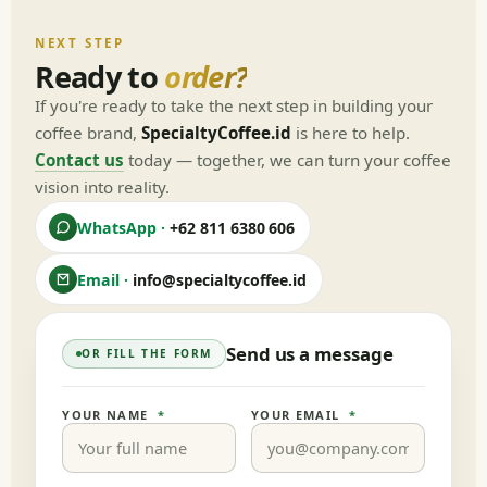
NEXT STEP
Ready to
order?
If you're ready to take the next step in building your
coffee brand,
SpecialtyCoffee.id
is here to help.
Contact us
today — together, we can turn your coffee
vision into reality.
WhatsApp ·
+62 811 6380 606
Email ·
info@specialtycoffee.id
Send us a message
OR FILL THE FORM
YOUR NAME
*
YOUR EMAIL
*