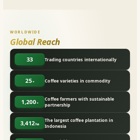
WORLDWIDE
Global Reach
33
Trading countries internationally
25
Coffee varieties in commodity
+
Coffee farmers with sustainable
1,200
+
partnership
The largest coffee plantation in
3,412
ha
Indonesia