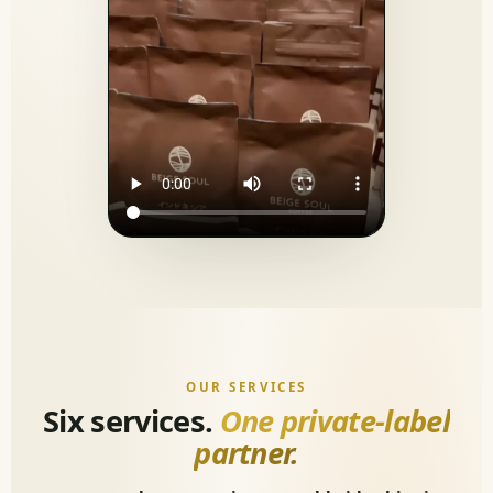
OUR SERVICES
Six services.
One private-label
partner.