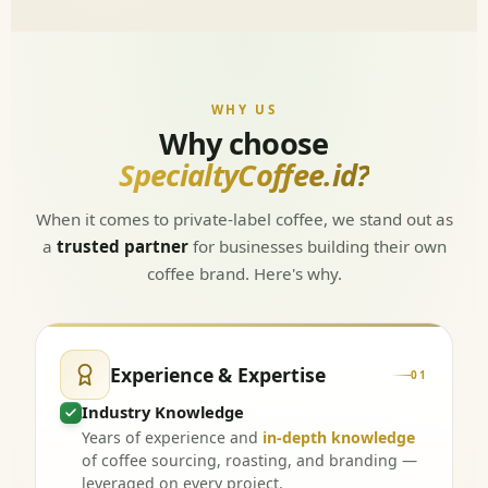
WHY US
Why choose
SpecialtyCoffee.id?
When it comes to private-label coffee, we stand out as
a
trusted partner
for businesses building their own
coffee brand. Here's why.
Experience & Expertise
01
Industry Knowledge
Years of experience and
in-depth knowledge
of coffee sourcing, roasting, and branding —
leveraged on every project.