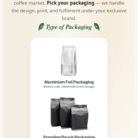
coffee market.
Pick your packaging
— we handle
the design, print, and fulfilment under your exclusive
brand.
Type of Packaging