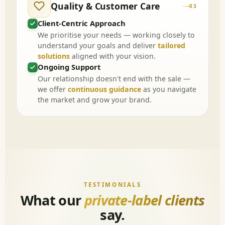
Quality & Customer Care
03
Client-Centric Approach
We prioritise your needs — working closely to
understand your goals and deliver
tailored
solutions
aligned with your vision.
Ongoing Support
Our relationship doesn't end with the sale —
we offer
continuous guidance
as you navigate
the market and grow your brand.
TESTIMONIALS
What our
private-label clients
say.