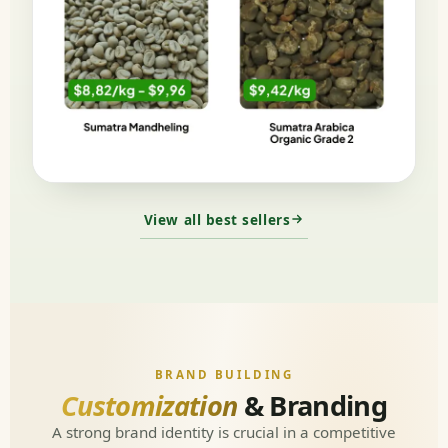
View all best sellers
BRAND BUILDING
Customization
& Branding
A strong brand identity is crucial in a competitive