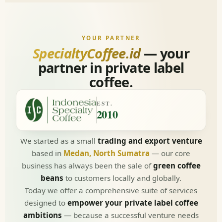
YOUR PARTNER
SpecialtyCoffee.id
— your
partner in private label
coffee.
EST.
2010
We started as a small
trading and export venture
based in
Medan, North Sumatra
— our core
business has always been the sale of
green coffee
beans
to customers locally and globally.
Today we offer a comprehensive suite of services
designed to
empower your private label coffee
ambitions
— because a successful venture needs