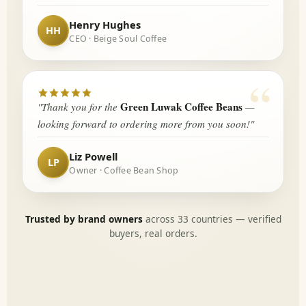
Henry Hughes
CEO · Beige Soul Coffee
“
Green Luwak Coffee Beans
"Thank you for the
—
looking forward to ordering more from you soon!"
Liz Powell
Owner · Coffee Bean Shop
Trusted by brand owners
across 33 countries — verified
buyers, real orders.