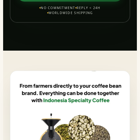
NO COMMITMENT
REPLY < 24H
WORLDWIDE SHIPPING