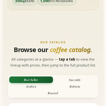
350
1,000
kg
BEANS
PCS PACKAGING
OUR CATALOG
Browse our
coffee catalog.
All categories at a glance —
tap a tab
to view the
lineup with prices, then jump to the full product list.
Best Seller
Specialty
Arabica
Robusta
Roasted