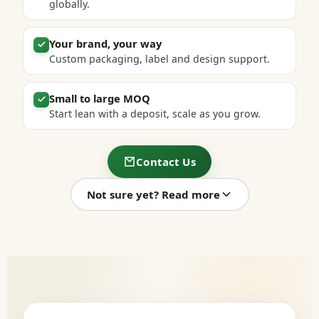
globally.
Your brand, your way
Custom packaging, label and design support.
Small to large MOQ
Start lean with a deposit, scale as you grow.
Contact Us
Not sure yet? Read more