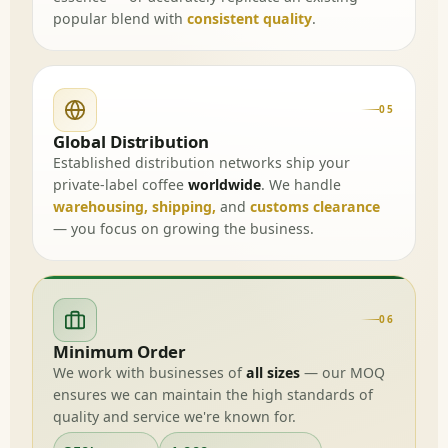
popular blend with
consistent quality
.
05
Global Distribution
Established distribution networks ship your
private-label coffee
worldwide
. We handle
warehousing, shipping,
and
customs clearance
— you focus on growing the business.
06
Minimum Order
We work with businesses of
all sizes
— our MOQ
ensures we can maintain the high standards of
quality and service we're known for.