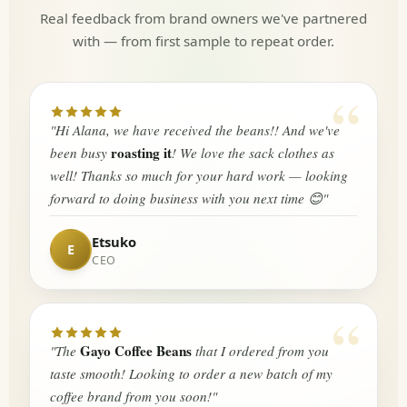
Real feedback from brand owners we've partnered
with — from first sample to repeat order.
“
"Hi Alana, we have received the beans!! And we've
roasting it
been busy
! We love the sack clothes as
well! Thanks so much for your hard work — looking
forward to doing business with you next time 😊"
Etsuko
CEO
“
Gayo Coffee Beans
"The
that I ordered from you
taste smooth! Looking to order a new batch of my
coffee brand from you soon!"