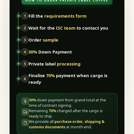
HOW TO ORDER PRIVATE LABEL COFFEE
Fill the
requirements form
1
Wait for the
ISC team
to contact you
2
Order
sample
3
30%
Down Payment
4
Private label
processing
5
Finalise
70%
payment when cargo is
6
ready
30%
down payment from grand total at the
time of contract signing.
Remaining
70%
charged after the cargo is
ready to ship.
We provide all
purchase order, shipping &
customs documents
at month-end.