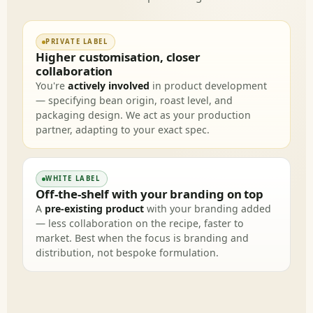
PRIVATE LABEL
Higher customisation, closer
collaboration
You're
actively involved
in product development
— specifying bean origin, roast level, and
packaging design. We act as your production
partner, adapting to your exact spec.
WHITE LABEL
Off-the-shelf with your branding on top
A
pre-existing product
with your branding added
— less collaboration on the recipe, faster to
market. Best when the focus is branding and
distribution, not bespoke formulation.