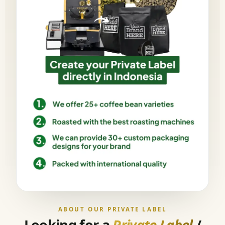
ABOUT OUR PRIVATE LABEL
Looking for a
Private Label
/