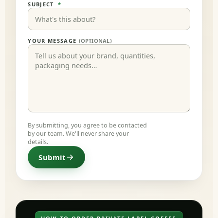
SUBJECT
*
YOUR MESSAGE
(OPTIONAL)
By submitting, you agree to be contacted
by our team. We'll never share your
details.
Submit