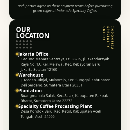
Both parties agree on these payment terms before purchasing
green coffee at Indonesia Specialty Coffee.
OUR
E
I
N
D
O
N
E
S
I
A
S
P
E
C
I
A
L
T
Y
C
O
F
F
E
LOCATION
Jakarta Office
Gedung Menara Sentraya, Lt. 38–39, Jl. Iskandarsyah
Raya No. 1A, Kel. Melawai, Kec. Kebayoran Baru,
Jakarta Selatan 12160
Warehouse
Jl. Medan–Binjai, Mulyorejo, Kec. Sunggal, Kabupaten
Deli Serdang, Sumatera Utara 20351
Plantation
Boangmanalu Salak, Kec. Salak, Kabupaten Pakpak
Bharat, Sumatera Utara 22272
Specialty Coffee Processing Plant
Desa Pondok Baru, Kec. Ketol, Kabupaten Aceh
Tengah, Aceh 24566