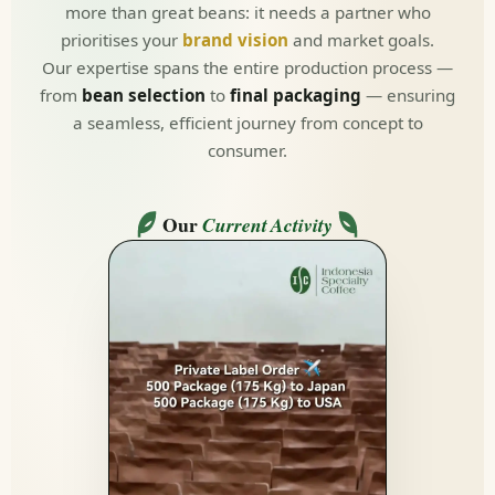
more than great beans: it needs a partner who
prioritises your
brand vision
and market goals.
Our expertise spans the entire production process —
from
bean selection
to
final packaging
— ensuring
a seamless, efficient journey from concept to
consumer.
Our
Current Activity