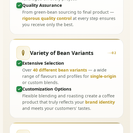
Quality Assurance
From green-bean sourcing to final product —
rigorous quality control
at every step ensures
you receive only the best.
Variety of Bean Variants
02
Extensive Selection
Over
40 different bean variants
— a wide
range of flavours and profiles for
single-origin
or custom blends.
Customization Options
Flexible blending and roasting create a coffee
product that truly reflects your
brand identity
and meets your customers' tastes.