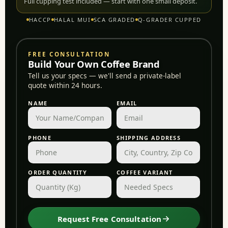
Full cupping test included — start with one small deposit.
HACCP
HALAL MUI
SCA GRADED
Q-GRADER CUPPED
FREE CONSULTATION
Build Your Own Coffee Brand
Tell us your specs — we'll send a private-label
quote within 24 hours.
NAME
EMAIL
PHONE
SHIPPING ADDRESS
ORDER QUANTITY
COFFEE VARIANT
Request Free Consultation