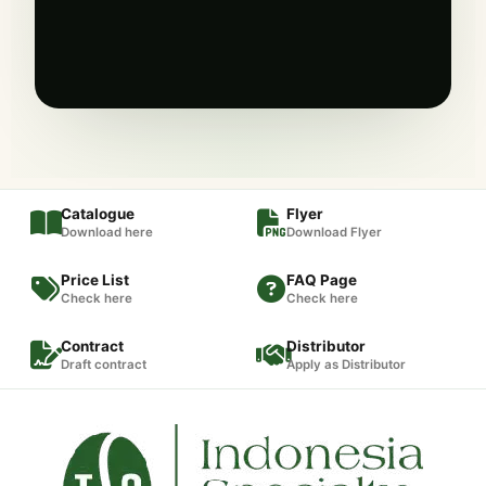
Catalogue
Flyer
Download here
Download Flyer
Price List
FAQ Page
Check here
Check here
Contract
Distributor
Draft contract
Apply as Distributor