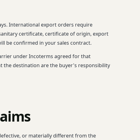
ys. International export orders require
tary certificate, certificate of origin, export
ll be confirmed in your sales contract.
 carrier under Incoterms agreed for that
 the destination are the buyer's responsibility
laims
efective, or materially different from the