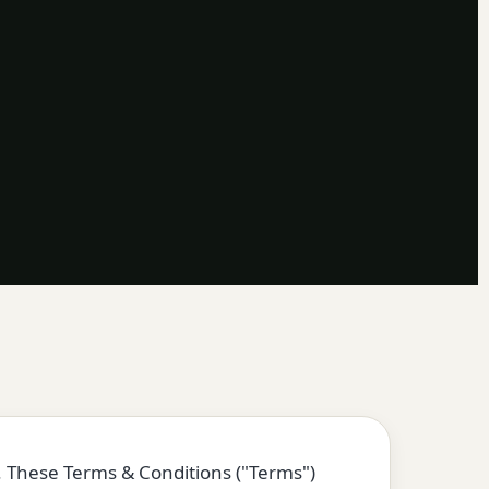
. These Terms & Conditions ("Terms")