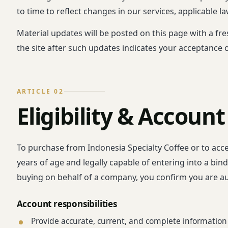
to time to reflect changes in our services, applicable l
Material updates will be posted on this page with a fr
the site after such updates indicates your acceptance 
ARTICLE 02
Eligibility & Account
To purchase from Indonesia Specialty Coffee or to acce
years of age and legally capable of entering into a bin
buying on behalf of a company, you confirm you are a
Account responsibilities
Provide accurate, current, and complete information 