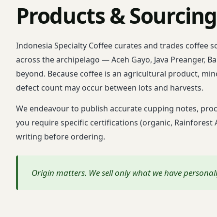
Products & Sourcin
Indonesia Specialty Coffee curates and trades coffee 
across the archipelago — Aceh Gayo, Java Preanger, Bal
beyond. Because coffee is an agricultural product, mino
defect count may occur between lots and harvests.
We endeavour to publish accurate cupping notes, proce
you require specific certifications (organic, Rainforest
writing before ordering.
Origin matters. We sell only what we have persona