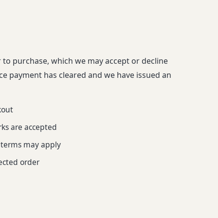
r to purchase, which we may accept or decline
nce payment has cleared and we have issued an
kout
rks are accepted
l terms may apply
fected order