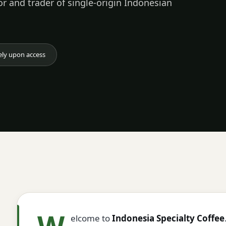
or and trader of single-origin Indonesian
ely upon access
W
elcome to
Indonesia Specialty Coffee