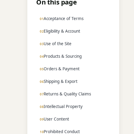
On this page
Acceptance of Terms
Eligibility & Account
Use of the Site
Products & Sourcing
Orders & Payment
Shipping & Export
Returns & Quality Claims
Intellectual Property
User Content
Prohibited Conduct