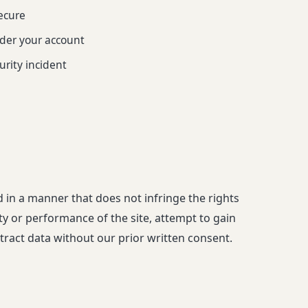
ecure
under your account
urity incident
d in a manner that does not infringe the rights
rity or performance of the site, attempt to gain
ract data without our prior written consent.