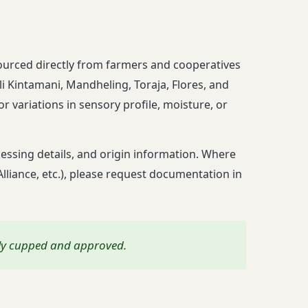
g
sourced directly from farmers and cooperatives
i Kintamani, Mandheling, Toraja, Flores, and
r variations in sensory profile, moisture, or
ssing details, and origin information. Where
 Alliance, etc.), please request documentation in
lly cupped and approved.