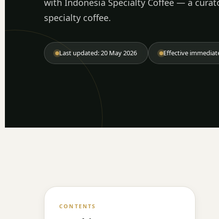
with Indonesia Specialty Coffee — a curat
specialty coffee.
Last updated: 20 May 2026
Effective immediat
CONTENTS