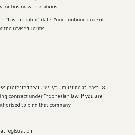
aw, or business operations.
esh "Last updated" date. Your continued use of
of the revised Terms.
ss protected features, you must be at least 18
ding contract under Indonesian law. If you are
uthorised to bind that company.
at registration