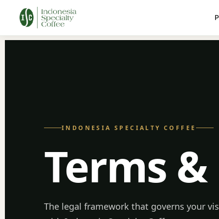
P
INDONESIA SPECIALTY COFFEE
Terms &
The legal framework that governs your vis