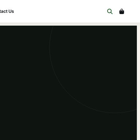
act Us