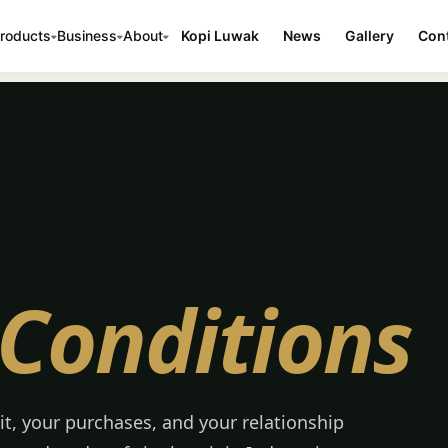
roducts
Business
About
Kopi Luwak
News
Gallery
Cont
Conditions
it, your purchases, and your relationship