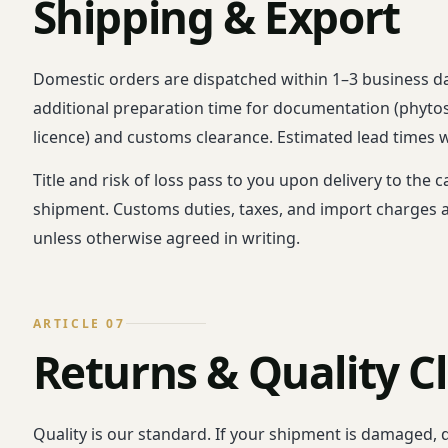
Shipping & Export
Domestic orders are dispatched within 1–3 business da
additional preparation time for documentation (phytosani
licence) and customs clearance. Estimated lead times wi
Title and risk of loss pass to you upon delivery to the
shipment. Customs duties, taxes, and import charges at
unless otherwise agreed in writing.
ARTICLE 07
Returns & Quality C
Quality is our standard. If your shipment is damaged, d