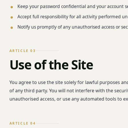
Keep your password confidential and your account s
Accept full responsibility for all activity performed 
Notify us promptly of any unauthorised access or sec
ARTICLE 03
Use of the Site
You agree to use the site solely for lawful purposes an
of any third party. You will not interfere with the secu
unauthorised access, or use any automated tools to ext
ARTICLE 04