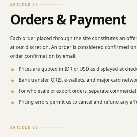
ARTICLE 05
Orders & Payment
Each order placed through the site constitutes an offe
at our discretion. An order is considered confirmed o
order confirmation by email.
Prices are quoted in IDR or USD as displayed at chec
Bank transfer, QRIS, e-wallets, and major card netwo
For wholesale or export orders, separate commercia
Pricing errors permit us to cancel and refund any af
ARTICLE 06