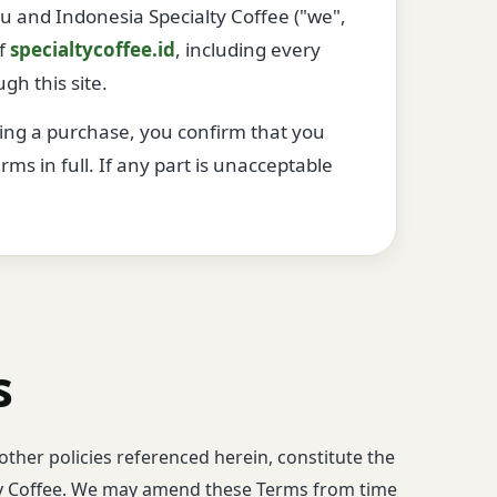
 and Indonesia Specialty Coffee ("we",
of
specialtycoffee.id
, including every
gh this site.
ting a purchase, you confirm that you
s in full. If any part is unacceptable
s
other policies referenced herein, constitute the
y Coffee. We may amend these Terms from time