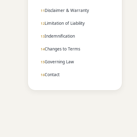
Disclaimer & Warranty
Limitation of Liability
Indemnification
Changes to Terms
Governing Law
Contact