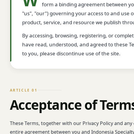
form a binding agreement between you
"us", "our") governing your access to and use 
product, service, and resource we publish throu
By accessing, browsing, registering, or comple
have read, understood, and agreed to these Term
to you, please discontinue use of the site.
ARTICLE 01
Acceptance of Term
These Terms, together with our Privacy Policy and any 
entire agreement between you and Indonesia Specialt