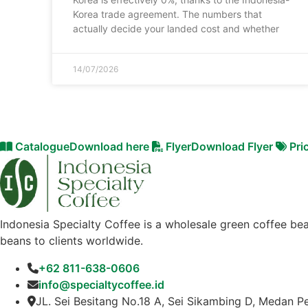
Korea trade agreement. The numbers that
actually decide your landed cost and whether
14/07/2026
Catalogue
Download here
Flyer
Download Flyer
Pri
Indonesia Specialty Coffee is a wholesale green coffee bea
beans to clients worldwide.
+62 811-638-0606
info@specialtycoffee.id
JL. Sei Besitang No.18 A, Sei Sikambing D, Medan P