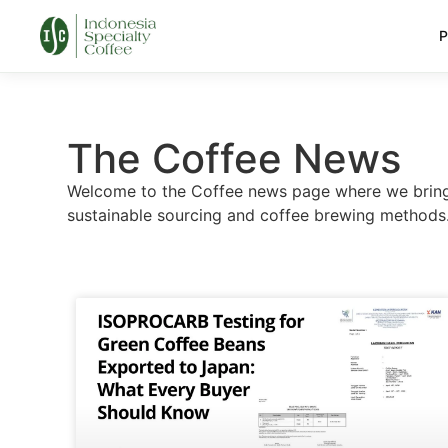
P
The Coffee News
Welcome to the Coffee news page where we bring y
sustainable sourcing and coffee brewing methods. 