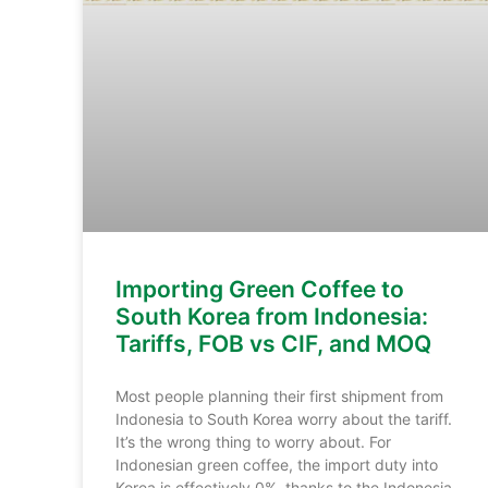
Importing Green Coffee to
South Korea from Indonesia:
Tariffs, FOB vs CIF, and MOQ
Most people planning their first shipment from
Indonesia to South Korea worry about the tariff.
It’s the wrong thing to worry about. For
Indonesian green coffee, the import duty into
Korea is effectively 0%, thanks to the Indonesia-