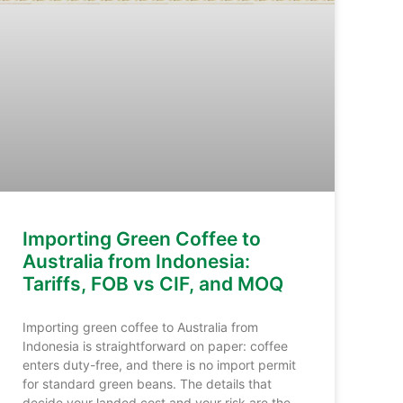
Importing Green Coffee to
Australia from Indonesia:
Tariffs, FOB vs CIF, and MOQ
Importing green coffee to Australia from
Indonesia is straightforward on paper: coffee
enters duty-free, and there is no import permit
for standard green beans. The details that
decide your landed cost and your risk are the