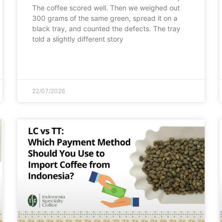
The coffee scored well. Then we weighed out
300 grams of the same green, spread it on a
black tray, and counted the defects. The tray
told a slightly different story
22/07/2026