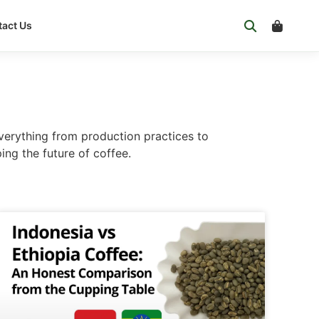
act Us
verything from production practices to
ing the future of coffee.