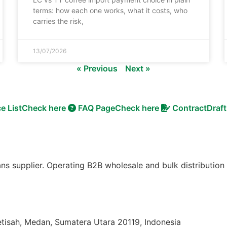
terms: how each one works, what it costs, who
carries the risk,
13/07/2026
« Previous
Next »
ce List
Check here
FAQ Page
Check here
Contract
Draft
ns supplier. Operating B2B wholesale and bulk distribution
etisah, Medan, Sumatera Utara 20119, Indonesia