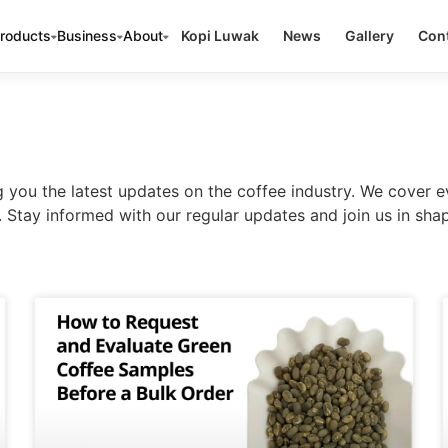
roducts
Business
About
Kopi Luwak
News
Gallery
Cont
ou the latest updates on the coffee industry. We cover e
Stay informed with our regular updates and join us in shap