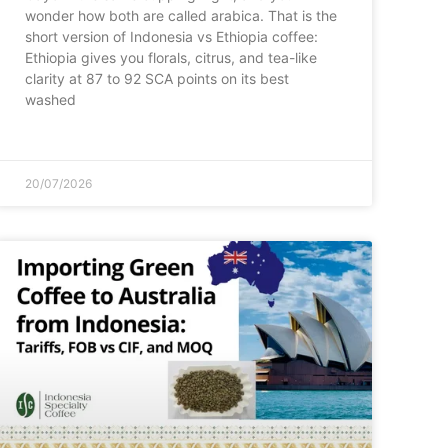
wonder how both are called arabica. That is the
short version of Indonesia vs Ethiopia coffee:
Ethiopia gives you florals, citrus, and tea-like
clarity at 87 to 92 SCA points on its best
washed
20/07/2026