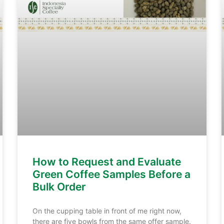
How to Request and Evaluate
Green Coffee Samples Before a
Bulk Order
On the cupping table in front of me right now,
there are five bowls from the same offer sample.