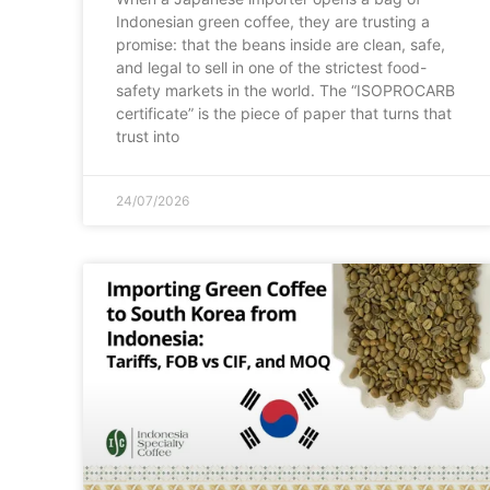
Indonesian green coffee, they are trusting a
promise: that the beans inside are clean, safe,
and legal to sell in one of the strictest food-
safety markets in the world. The “ISOPROCARB
certificate” is the piece of paper that turns that
trust into
24/07/2026