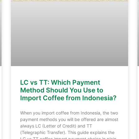
LC vs TT: Which Payment
Method Should You Use to
Import Coffee from Indonesia?
When you import coffee from Indonesia, the two
payment methods you will be offered are almost
always LC (Letter of Credit) and TT
(Telegraphic Transfer). This guide explains the
LC vs TT coffee import payment choice in plain