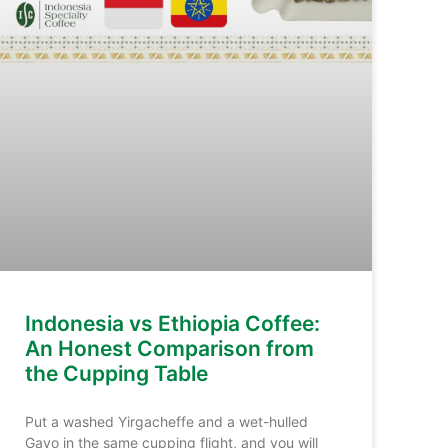
Indonesia vs Ethiopia Coffee:
An Honest Comparison from
the Cupping Table
Put a washed Yirgacheffe and a wet-hulled
Gayo in the same cupping flight, and you will