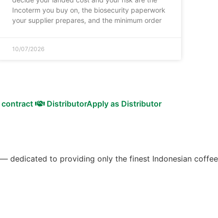
Incoterm you buy on, the biosecurity paperwork
your supplier prepares, and the minimum order
10/07/2026
 contract
Distributor
Apply as Distributor
 — dedicated to providing only the finest Indonesian coffee