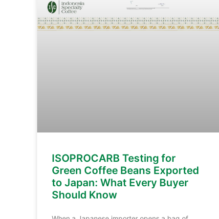
ISOPROCARB Testing for
Green Coffee Beans Exported
to Japan: What Every Buyer
Should Know
When a Japanese importer opens a bag of