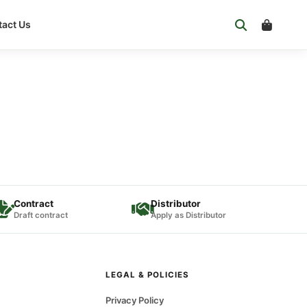
act Us
Contract
Distributor
Draft contract
Apply as Distributor
LEGAL & POLICIES
Privacy Policy