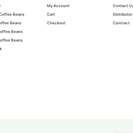
r
My Account
Contact U
 Coffee Beans
Cart
Distributor
offee Beans
Checkout
Contract
offee Beans
offee Beans
k