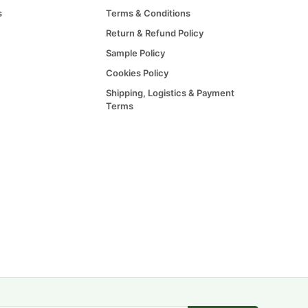
s
Terms & Conditions
Return & Refund Policy
Sample Policy
Cookies Policy
Shipping, Logistics & Payment
Terms