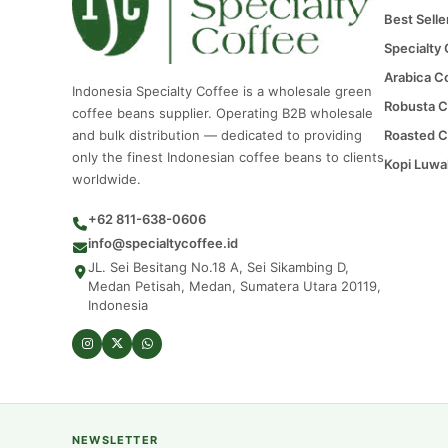
Best Selle
Specialty
Arabica C
Indonesia Specialty Coffee is a wholesale green
Robusta C
coffee beans supplier. Operating B2B wholesale
and bulk distribution — dedicated to providing
Roasted C
only the finest Indonesian coffee beans to clients
Kopi Luwa
worldwide.
+62 811-638-0606
info@specialtycoffee.id
JL. Sei Besitang No.18 A, Sei Sikambing D,
Medan Petisah, Medan, Sumatera Utara 20119,
Indonesia
NEWSLETTER