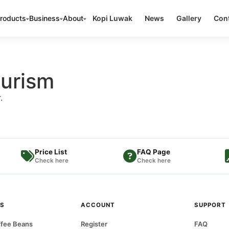
roducts
Business
About
Kopi Luwak
News
Gallery
Cont
ourism
.
Price List
FAQ Page
Check here
Check here
S
ACCOUNT
SUPPORT
fee Beans
Register
FAQ