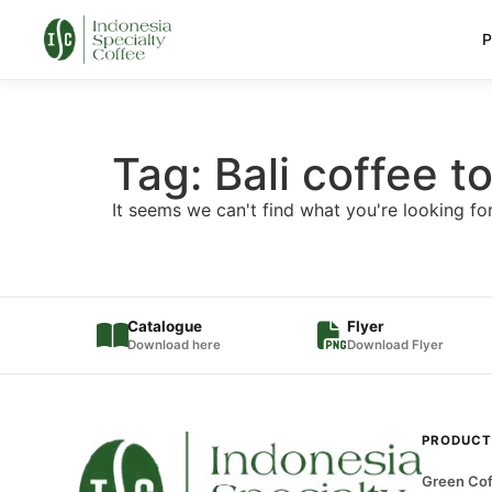
P
Tag: Bali coffee t
It seems we can't find what you're looking for
Catalogue
Flyer
Download here
Download Flyer
PRODUCT
Green Cof