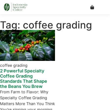
Tag: coffee grading
coffee grading
2 Powerful Specialty
Coffee Grading
Standards That Shape
the Beans You Brew
From Farm to Flavor: Why
Specialty Coffee Grading
Matters More Than You Think
You’re sipping your morning