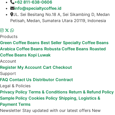
+62 811-638-0606
info@specialtycoffee.id
JL. Sei Besitang No.18 A, Sei Sikambing D, Medan
Petisah, Medan, Sumatera Utara 20119, Indonesia
Products
Green Coffee Beans
Best Seller
Specialty Coffee Beans
Arabica Coffee Beans
Robusta Coffee Beans
Roasted
Coffee Beans
Kopi Luwak
Account
Register
My Account
Cart
Checkout
Support
FAQ
Contact Us
Distributor
Contract
Legal & Policies
Privacy Policy
Terms & Conditions
Return & Refund Policy
Sample Policy
Cookies Policy
Shipping, Logistics &
Payment Terms
Newsletter
Stay updated with our latest offers
New