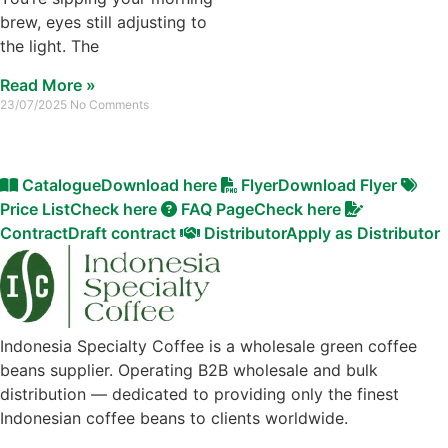
brew, eyes still adjusting to
the light. The
Read More »
23/07/2025
No Comments
Catalogue
Download here
Flyer
Download Flyer
Price List
Check here
FAQ Page
Check here
Contract
Draft contract
Distributor
Apply as Distributor
Indonesia Specialty Coffee is a wholesale green coffee
beans supplier. Operating B2B wholesale and bulk
distribution — dedicated to providing only the finest
Indonesian coffee beans to clients worldwide.