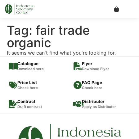
Tag: fair trade
organic
It seems we can't find what you're looking for.
Catalogue
Flyer
Download here
Download Flyer
Price List
FAQ Page
Check here
Check here
Contract
Distributor
Draft contract
Apply as Distributor