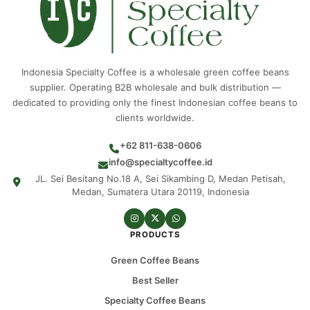
Indonesia Specialty Coffee is a wholesale green coffee beans
supplier. Operating B2B wholesale and bulk distribution —
dedicated to providing only the finest Indonesian coffee beans to
clients worldwide.
+62 811-638-0606
info@specialtycoffee.id
JL. Sei Besitang No.18 A, Sei Sikambing D, Medan Petisah,
Medan, Sumatera Utara 20119, Indonesia
PRODUCTS
Green Coffee Beans
Best Seller
Specialty Coffee Beans