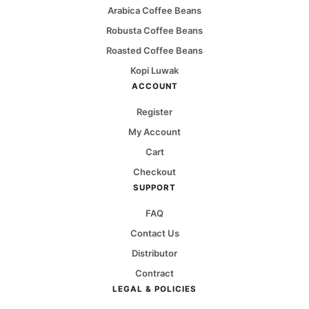
Arabica Coffee Beans
Robusta Coffee Beans
Roasted Coffee Beans
Kopi Luwak
ACCOUNT
Register
My Account
Cart
Checkout
SUPPORT
FAQ
Contact Us
Distributor
Contract
LEGAL & POLICIES