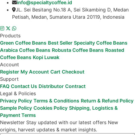
info@specialtycoffee.id
JL. Sei Besitang No.18 A, Sei Sikambing D, Medan
Petisah, Medan, Sumatera Utara 20119, Indonesia
Products
Green Coffee Beans
Best Seller
Specialty Coffee Beans
Arabica Coffee Beans
Robusta Coffee Beans
Roasted
Coffee Beans
Kopi Luwak
Account
Register
My Account
Cart
Checkout
Support
FAQ
Contact Us
Distributor
Contract
Legal & Policies
Privacy Policy
Terms & Conditions
Return & Refund Policy
Sample Policy
Cookies Policy
Shipping, Logistics &
Payment Terms
Newsletter
Stay updated with our latest offers
New
origins, harvest updates & market insights.