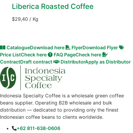
Liberica Roasted Coffee
$
29,40
/ Kg
Catalogue
Download here
Flyer
Download Flyer
Price List
Check here
FAQ Page
Check here
Contract
Draft contract
Distributor
Apply as Distributor
Indonesia Specialty Coffee is a wholesale green coffee
beans supplier. Operating B2B wholesale and bulk
distribution — dedicated to providing only the finest
Indonesian coffee beans to clients worldwide.
+62 811-638-0606