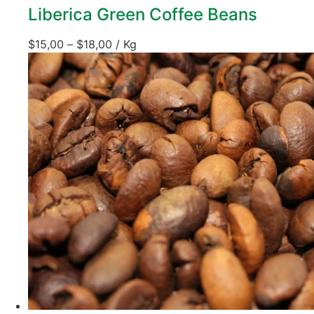
Liberica Green Coffee Beans
$
15,00
–
$
18,00
/ Kg