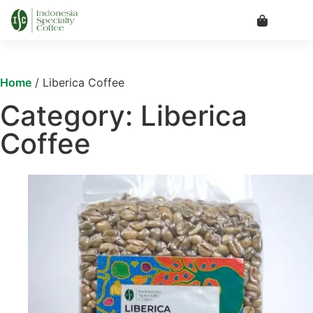
Home
/ Liberica Coffee
Category: Liberica
Coffee