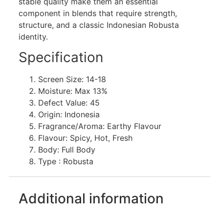
stable quality make them an essential
component in blends that require strength,
structure, and a classic Indonesian Robusta
identity.
Specification
Screen Size: 14-18
Moisture: Max 13%
Defect Value: 45
Origin: Indonesia
Fragrance/Aroma: Earthy Flavour
Flavour: Spicy, Hot, Fresh
Body: Full Body
Type : Robusta
Additional information