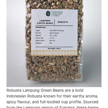
Robusta Lampung Green Beans are a bold
Indonesian Robusta known for their earthy aroma,
spicy flavour, and full-bodied cup profile. Sourced
from the Lampung region of Sumatra, these beans