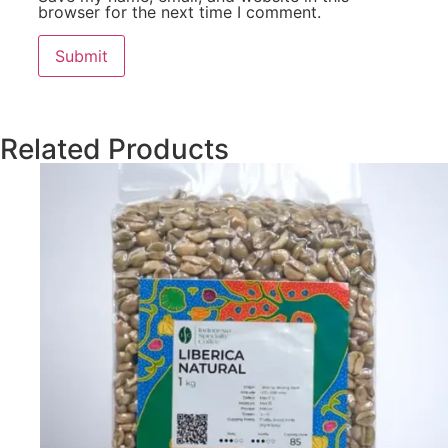
browser for the next time I comment.
Related Products