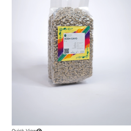
Quick View