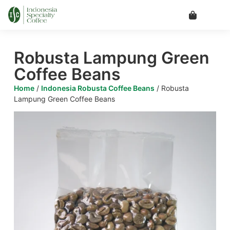
Robusta Lampung Green
Coffee Beans
Home
/
Indonesia Robusta Coffee Beans
/ Robusta
Lampung Green Coffee Beans