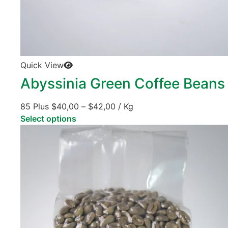
Quick View
Abyssinia Green Coffee Beans
85 Plus
$
40,00
–
$
42,00
/ Kg
Select options