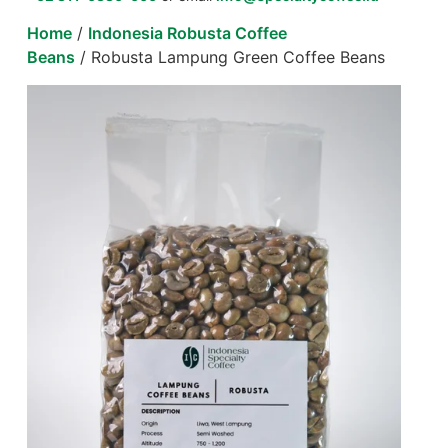
Home
/
Indonesia Robusta Coffee
Beans
/ Robusta Lampung Green Coffee Beans