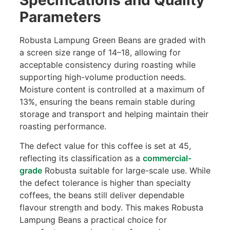
Parameters
Robusta Lampung Green Beans are graded with
a screen size range of 14–18, allowing for
acceptable consistency during roasting while
supporting high-volume production needs.
Moisture content is controlled at a maximum of
13%, ensuring the beans remain stable during
storage and transport and helping maintain their
roasting performance.
The defect value for this coffee is set at 45,
reflecting its classification as a
commercial-
grade
Robusta suitable for large-scale use. While
the defect tolerance is higher than specialty
coffees, the beans still deliver dependable
flavour strength and body. This makes Robusta
Lampung Beans a practical choice for