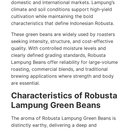
domestic and international markets. Lampung’s
climate and soil conditions support high-yield
cultivation while maintaining the bold
characteristics that define Indonesian Robusta.
These green beans are widely used by roasters
seeking intensity, structure, and cost-effective
quality. With controlled moisture levels and
clearly defined grading standards, Robusta
Lampung Beans offer reliability for large-volume
roasting, commercial blends, and traditional
brewing applications where strength and body
are essential.
Characteristics of Robusta
Lampung Green Beans
The aroma of Robusta Lampung Green Beans is
distinctly earthy, delivering a deep and