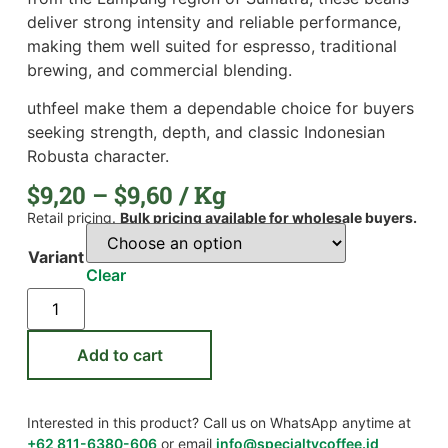
deliver strong intensity and reliable performance,
making them well suited for espresso, traditional
brewing, and commercial blending.
uthfeel make them a dependable choice for buyers
seeking strength, depth, and classic Indonesian
Robusta character.
$
9,20
–
$
9,60
/ Kg
Retail pricing.
Bulk pricing available for wholesale buyers.
Variant
Clear
Add to cart
Interested in this product? Call us on WhatsApp anytime at
+62 811-6380-606
or email
info@specialtycoffee.id