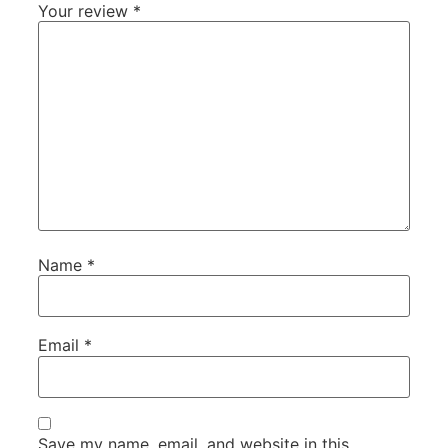
Your review
*
Name
*
Email
*
Save my name, email, and website in this