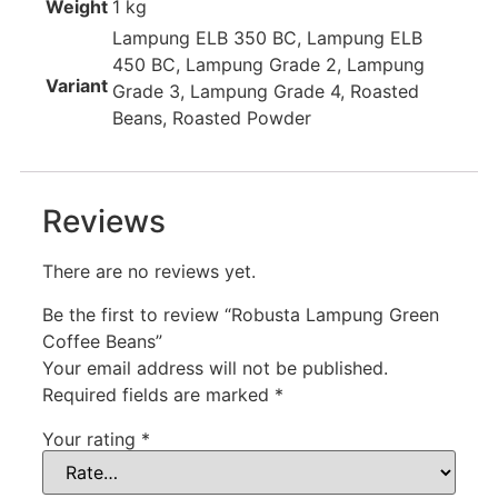
Weight
1 kg
Lampung ELB 350 BC, Lampung ELB
450 BC, Lampung Grade 2, Lampung
Variant
Grade 3, Lampung Grade 4, Roasted
Beans, Roasted Powder
Reviews
There are no reviews yet.
Be the first to review “Robusta Lampung Green
Coffee Beans”
Your email address will not be published.
Required fields are marked
*
Your rating
*