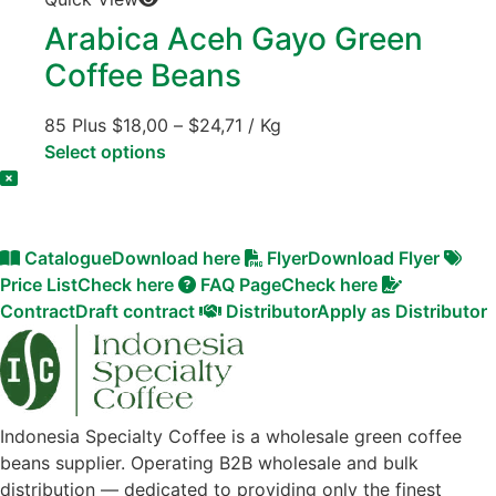
Arabica Aceh Gayo Green
Coffee Beans
85 Plus
$
18,00
–
$
24,71
/ Kg
Select options
Catalogue
Download here
Flyer
Download Flyer
Price List
Check here
FAQ Page
Check here
Contract
Draft contract
Distributor
Apply as Distributor
Indonesia Specialty Coffee is a wholesale green coffee
beans supplier. Operating B2B wholesale and bulk
distribution — dedicated to providing only the finest