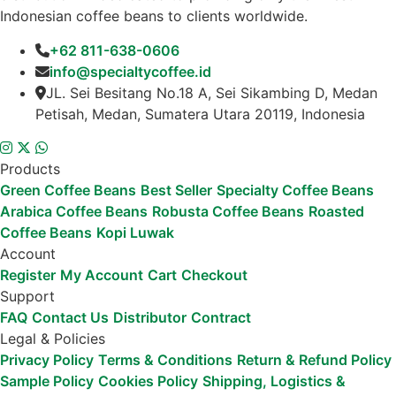
Indonesian coffee beans to clients worldwide.
+62 811-638-0606
info@specialtycoffee.id
JL. Sei Besitang No.18 A, Sei Sikambing D, Medan
Petisah, Medan, Sumatera Utara 20119, Indonesia
Products
Green Coffee Beans
Best Seller
Specialty Coffee Beans
Arabica Coffee Beans
Robusta Coffee Beans
Roasted
Coffee Beans
Kopi Luwak
Account
Register
My Account
Cart
Checkout
Support
FAQ
Contact Us
Distributor
Contract
Legal & Policies
Privacy Policy
Terms & Conditions
Return & Refund Policy
Sample Policy
Cookies Policy
Shipping, Logistics &