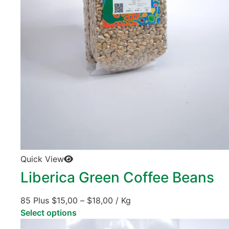
Quick View
Liberica Green Coffee Beans
85 Plus
$
15,00
–
$
18,00
/ Kg
Select options