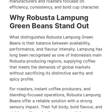
manufacturers and roasters focused on
efficiency, consistency, and bold cup character.
Why Robusta Lampung
Green Beans Stand Out
What distinguishes Robusta Lampung Green
Beans is their balance between availability,
performance, and flavour intensity. Lampung has
long been recognised as one of Indonesia’s main
Robusta-producing regions, supplying coffee
that meets the demands of global markets
without sacrificing its distinctive earthy and
spicy profile.
For roasters, instant coffee producers, and
blending-focused operations, Robusta Lampung
Beans offer a reliable solution with a strong
sensory impact. Their full body, bold flavour, and