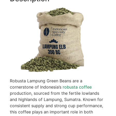
Robusta Lampung Green Beans are a
cornerstone of Indonesia’s
robusta coffee
production, sourced from the fertile lowlands
and highlands of Lampung, Sumatra. Known for
consistent supply and strong cup performance,
this coffee plays an important role in both