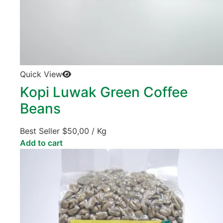
Quick View
Kopi Luwak Green Coffee
Beans
Best Seller
$
50,00
/ Kg
Add to cart