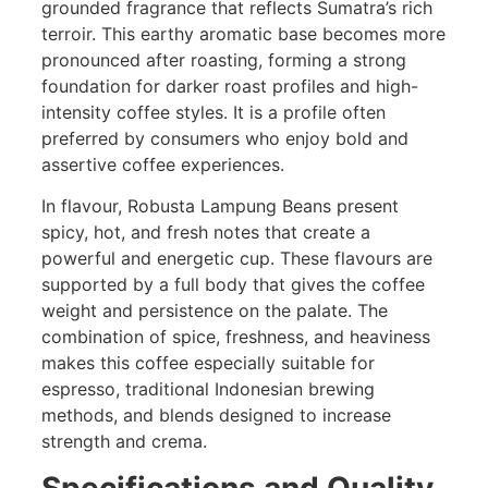
grounded fragrance that reflects Sumatra’s rich
terroir. This earthy aromatic base becomes more
pronounced after roasting, forming a strong
foundation for darker roast profiles and high-
intensity coffee styles. It is a profile often
preferred by consumers who enjoy bold and
assertive coffee experiences.
In flavour, Robusta Lampung Beans present
spicy, hot, and fresh notes that create a
powerful and energetic cup. These flavours are
supported by a full body that gives the coffee
weight and persistence on the palate. The
combination of spice, freshness, and heaviness
makes this coffee especially suitable for
espresso, traditional Indonesian brewing
methods, and blends designed to increase
strength and crema.
Specifications and Quality