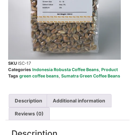
SKU
ISC-17
Categories
Indonesia Robusta Coffee Beans
,
Product
Tags
green coffee beans
,
Sumatra Green Coffee Beans
Description
Additional information
Reviews (0)
Description