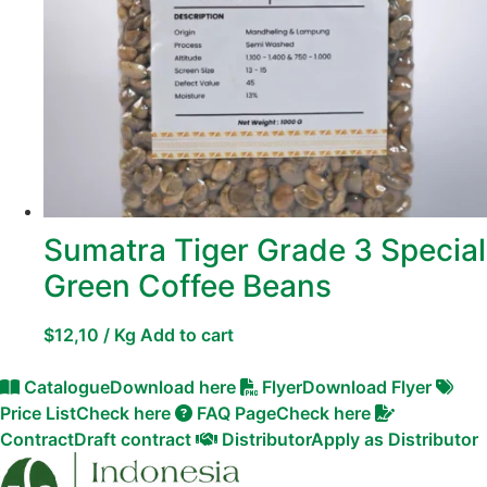
Sumatra Tiger Grade 3 Special
Green Coffee Beans
$
12,10
/ Kg
Add to cart
Catalogue
Download here
Flyer
Download Flyer
Price List
Check here
FAQ Page
Check here
Contract
Draft contract
Distributor
Apply as Distributor