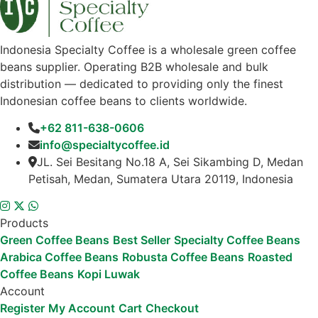
Indonesia Specialty Coffee is a wholesale green coffee
beans supplier. Operating B2B wholesale and bulk
distribution — dedicated to providing only the finest
Indonesian coffee beans to clients worldwide.
+62 811-638-0606
info@specialtycoffee.id
JL. Sei Besitang No.18 A, Sei Sikambing D, Medan
Petisah, Medan, Sumatera Utara 20119, Indonesia
Products
Green Coffee Beans
Best Seller
Specialty Coffee Beans
Arabica Coffee Beans
Robusta Coffee Beans
Roasted
Coffee Beans
Kopi Luwak
Account
Register
My Account
Cart
Checkout