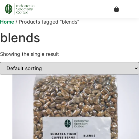
Home
/ Products tagged “blends”
blends
Showing the single result