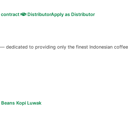
 contract
Distributor
Apply as Distributor
 — dedicated to providing only the finest Indonesian coffee
e Beans
Kopi Luwak