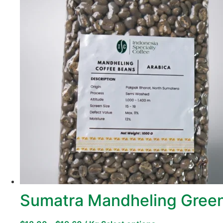
Sumatra Mandheling Green