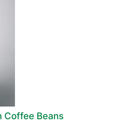
 Coffee Beans