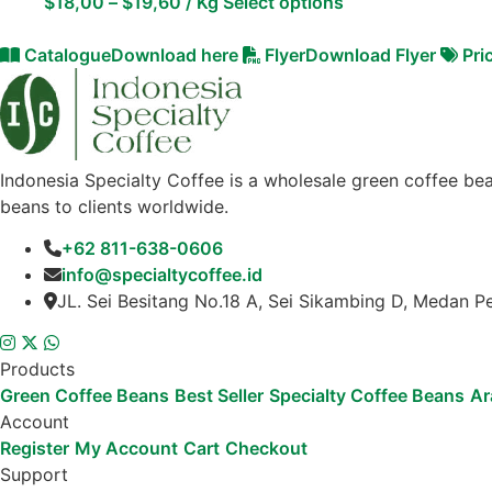
$
18,00
–
$
19,60
/ Kg
Select options
Catalogue
Download here
Flyer
Download Flyer
Pri
Indonesia Specialty Coffee is a wholesale green coffee bea
beans to clients worldwide.
+62 811-638-0606
info@specialtycoffee.id
JL. Sei Besitang No.18 A, Sei Sikambing D, Medan P
Products
Green Coffee Beans
Best Seller
Specialty Coffee Beans
Ar
Account
Register
My Account
Cart
Checkout
Support