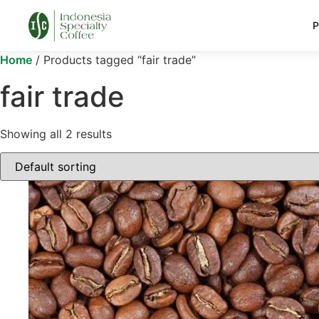
P
Home
/ Products tagged “fair trade”
fair trade
Showing all 2 results