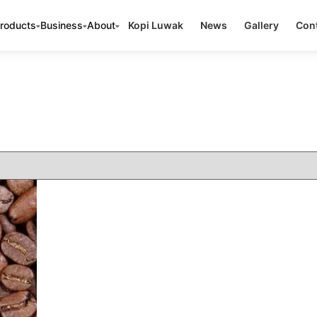
roducts
Business
About
Kopi Luwak
News
Gallery
Cont