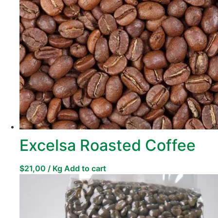
Excelsa Roasted Coffee
$
21,00
/ Kg
Add to cart