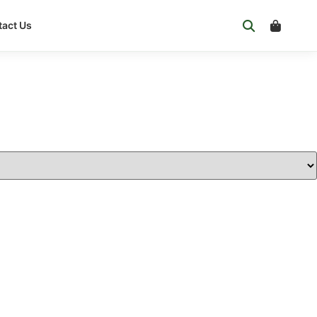
act Us