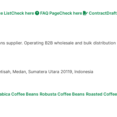
ce List
Check here
FAQ Page
Check here
Contract
Draft
ns supplier. Operating B2B wholesale and bulk distribution
etisah, Medan, Sumatera Utara 20119, Indonesia
abica Coffee Beans
Robusta Coffee Beans
Roasted Coffe