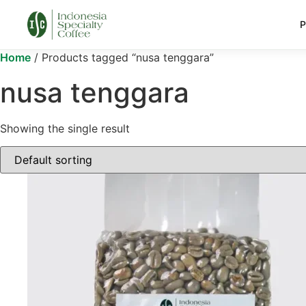
P
Home
/ Products tagged “nusa tenggara”
nusa tenggara
Showing the single result