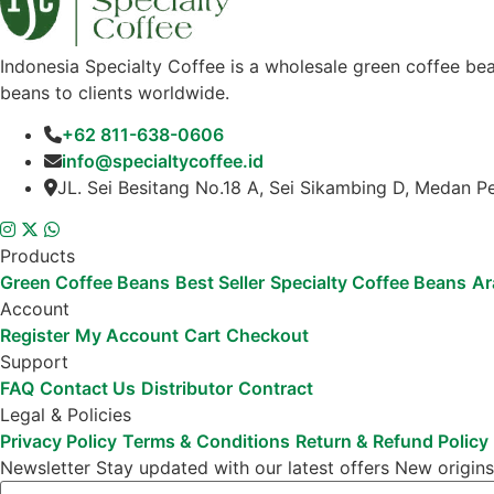
Indonesia Specialty Coffee is a wholesale green coffee bea
beans to clients worldwide.
+62 811-638-0606
info@specialtycoffee.id
JL. Sei Besitang No.18 A, Sei Sikambing D, Medan P
Products
Green Coffee Beans
Best Seller
Specialty Coffee Beans
Ar
Account
Register
My Account
Cart
Checkout
Support
FAQ
Contact Us
Distributor
Contract
Legal & Policies
Privacy Policy
Terms & Conditions
Return & Refund Policy
Newsletter
Stay updated with our latest offers
New origins