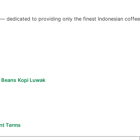
 — dedicated to providing only the finest Indonesian coffee
e Beans
Kopi Luwak
ent Terms