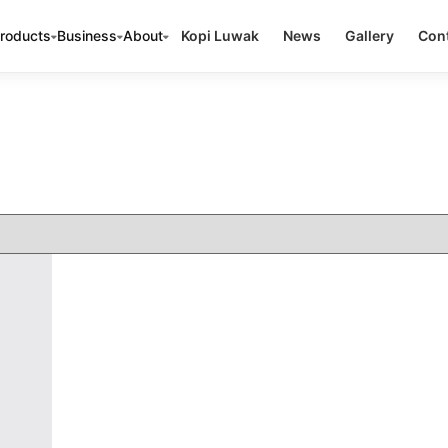
roducts
Business
About
Kopi Luwak
News
Gallery
Cont