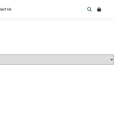
act Us