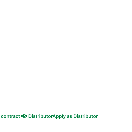
 contract
Distributor
Apply as Distributor