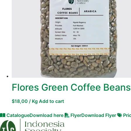
Flores Green Coffee Beans
$
18,00
/ Kg
Add to cart
Catalogue
Download here
Flyer
Download Flyer
Pri