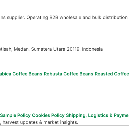
ns supplier. Operating B2B wholesale and bulk distribution
etisah, Medan, Sumatera Utara 20119, Indonesia
abica Coffee Beans
Robusta Coffee Beans
Roasted Coffe
Sample Policy
Cookies Policy
Shipping, Logistics & Paym
, harvest updates & market insights.