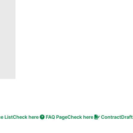
ce List
Check here
FAQ Page
Check here
Contract
Draft