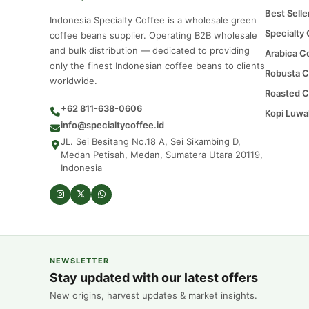
Best Selle
Indonesia Specialty Coffee is a wholesale green
Specialty
coffee beans supplier. Operating B2B wholesale
and bulk distribution — dedicated to providing
Arabica C
only the finest Indonesian coffee beans to clients
Robusta C
worldwide.
Roasted C
+62 811-638-0606
Kopi Luwa
info@specialtycoffee.id
JL. Sei Besitang No.18 A, Sei Sikambing D,
Medan Petisah, Medan, Sumatera Utara 20119,
Indonesia
NEWSLETTER
Stay updated with our latest offers
New origins, harvest updates & market insights.