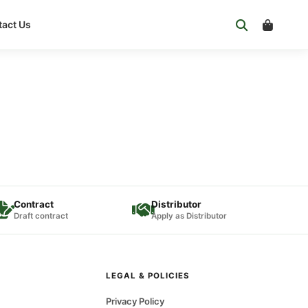
act Us
Contract
Distributor
Draft contract
Apply as Distributor
LEGAL & POLICIES
Privacy Policy