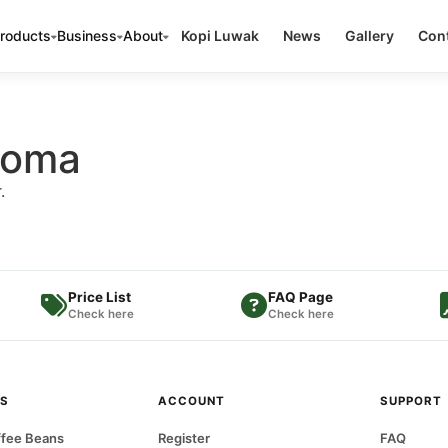
roducts
Business
About
Kopi Luwak
News
Gallery
Cont
aroma
.
Price List
FAQ Page
Check here
Check here
S
ACCOUNT
SUPPORT
fee Beans
Register
FAQ