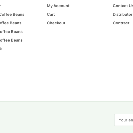
r
My Account
Contact U
 Coffee Beans
Cart
Distributor
offee Beans
Checkout
Contract
offee Beans
offee Beans
k