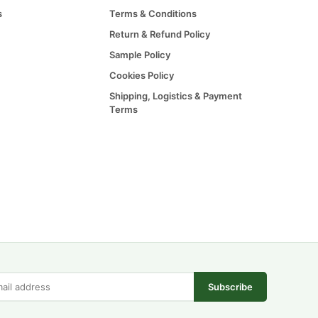
s
Terms & Conditions
Return & Refund Policy
Sample Policy
Cookies Policy
Shipping, Logistics & Payment
Terms
Subscribe