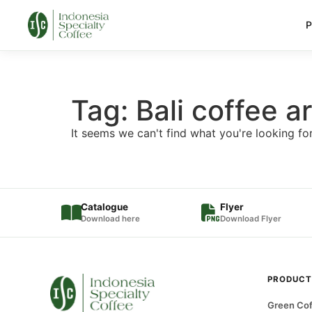
P
Tag: Bali coffee 
It seems we can't find what you're looking for
Catalogue
Flyer
Download here
Download Flyer
PRODUCT
Green Cof