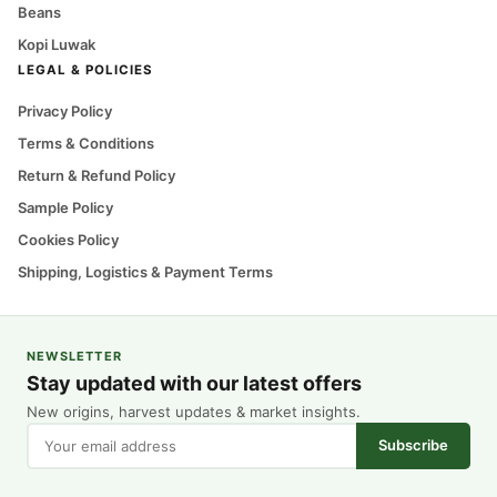
Beans
Kopi Luwak
LEGAL & POLICIES
Privacy Policy
Terms & Conditions
Return & Refund Policy
Sample Policy
Cookies Policy
Shipping, Logistics & Payment Terms
NEWSLETTER
Stay updated with our latest offers
New origins, harvest updates & market insights.
Subscribe