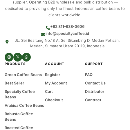
supplier. Operating B2B wholesale and bulk distribution —
dedicated to providing only the finest Indonesian coffee beans to
clients worldwide.
+62 811-638-0606
info@specialtycoffee.id
JL. Sei Besitang No.18 A, Sei Sikambing D, Medan Petisah,
Medan, Sumatera Utara 20119, Indonesia
PRODUCTS
ACCOUNT
SUPPORT
Green Coffee Beans
Register
FAQ
Best Seller
My Account
Contact Us
Specialty Coffee
Cart
Distributor
Beans
Checkout
Contract
Arabica Coffee Beans
Robusta Coffee
Beans
Roasted Coffee