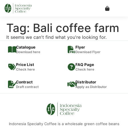
Tag: Bali coffee farm
It seems we can't find what you're looking for.
Catalogue
Flyer
Download here
Download Flyer
Price List
FAQ Page
Check here
Check here
Contract
Distributor
Draft contract
Apply as Distributor
Indonesia Specialty Coffee is a wholesale green coffee beans