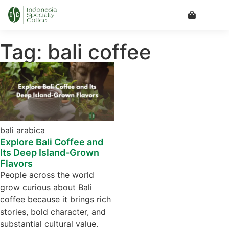
Tag: bali coffee
bali arabica
Explore Bali Coffee and
Its Deep Island-Grown
Flavors
People across the world
grow curious about Bali
coffee because it brings rich
stories, bold character, and
substantial cultural value.