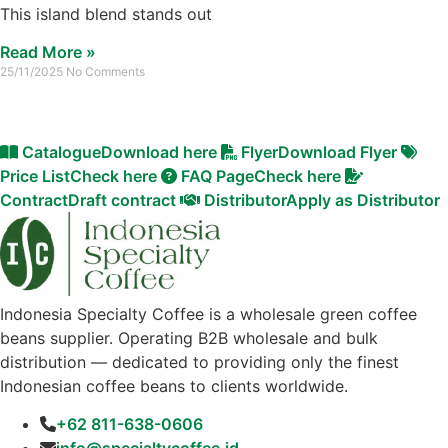
This island blend stands out
Read More »
25/11/2025
No Comments
Catalogue
Download here
Flyer
Download Flyer
Price List
Check here
FAQ Page
Check here
Contract
Draft contract
Distributor
Apply as Distributor
Indonesia Specialty Coffee is a wholesale green coffee
beans supplier. Operating B2B wholesale and bulk
distribution — dedicated to providing only the finest
Indonesian coffee beans to clients worldwide.
+62 811-638-0606