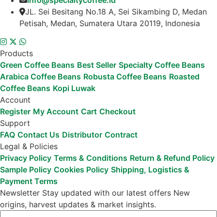
info@specialtycoffee.id
JL. Sei Besitang No.18 A, Sei Sikambing D, Medan
Petisah, Medan, Sumatera Utara 20119, Indonesia
Products
Green Coffee Beans
Best Seller
Specialty Coffee Beans
Arabica Coffee Beans
Robusta Coffee Beans
Roasted
Coffee Beans
Kopi Luwak
Account
Register
My Account
Cart
Checkout
Support
FAQ
Contact Us
Distributor
Contract
Legal & Policies
Privacy Policy
Terms & Conditions
Return & Refund Policy
Sample Policy
Cookies Policy
Shipping, Logistics &
Payment Terms
Newsletter
Stay updated with our latest offers
New
origins, harvest updates & market insights.