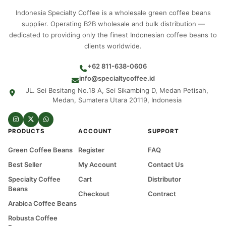
Indonesia Specialty Coffee is a wholesale green coffee beans
supplier. Operating B2B wholesale and bulk distribution —
dedicated to providing only the finest Indonesian coffee beans to
clients worldwide.
+62 811-638-0606
info@specialtycoffee.id
JL. Sei Besitang No.18 A, Sei Sikambing D, Medan Petisah,
Medan, Sumatera Utara 20119, Indonesia
PRODUCTS
ACCOUNT
SUPPORT
Green Coffee Beans
Register
FAQ
Best Seller
My Account
Contact Us
Specialty Coffee
Cart
Distributor
Beans
Checkout
Contract
Arabica Coffee Beans
Robusta Coffee