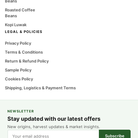
Beans
Roasted Coffee
Beans
Kopi Luwak
LEGAL & POLICIES
Privacy Policy
Terms & Conditions
Return & Refund Policy
Sample Policy
Cookies Policy
Shipping, Logistics & Payment Terms
NEWSLETTER
Stay updated with our latest offers
New origins, harvest updates & market insights.
Subscribe