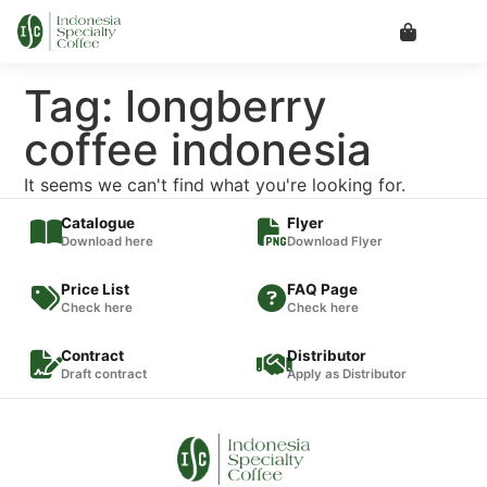
Tag: longberry
coffee indonesia
It seems we can't find what you're looking for.
Catalogue
Flyer
Download here
Download Flyer
Price List
FAQ Page
Check here
Check here
Contract
Distributor
Draft contract
Apply as Distributor