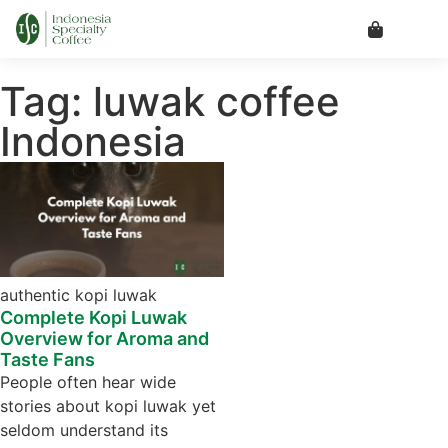
Tag: luwak coffee
Indonesia
authentic kopi luwak
Complete Kopi Luwak
Overview for Aroma and
Taste Fans
People often hear wide
stories about kopi luwak yet
seldom understand its