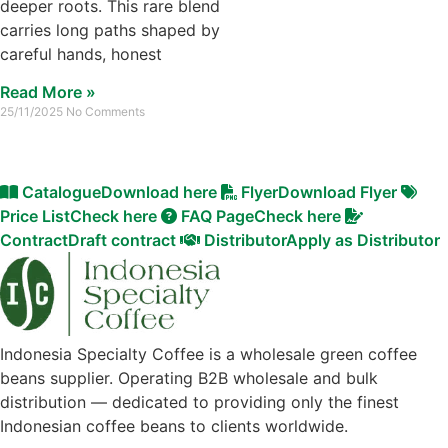
deeper roots. This rare blend
carries long paths shaped by
careful hands, honest
Read More »
25/11/2025
No Comments
Catalogue
Download here
Flyer
Download Flyer
Price List
Check here
FAQ Page
Check here
Contract
Draft contract
Distributor
Apply as Distributor
Indonesia Specialty Coffee is a wholesale green coffee
beans supplier. Operating B2B wholesale and bulk
distribution — dedicated to providing only the finest
Indonesian coffee beans to clients worldwide.