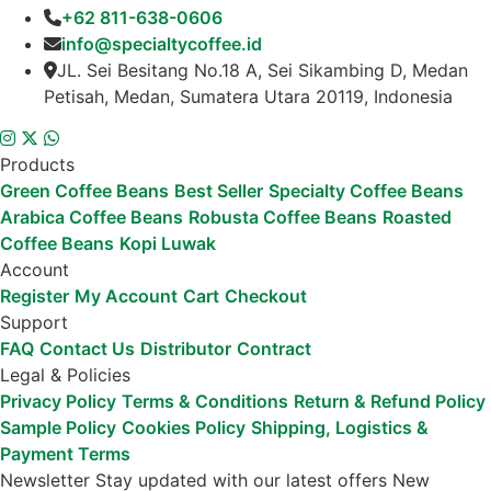
+62 811-638-0606
info@specialtycoffee.id
JL. Sei Besitang No.18 A, Sei Sikambing D, Medan
Petisah, Medan, Sumatera Utara 20119, Indonesia
Products
Green Coffee Beans
Best Seller
Specialty Coffee Beans
Arabica Coffee Beans
Robusta Coffee Beans
Roasted
Coffee Beans
Kopi Luwak
Account
Register
My Account
Cart
Checkout
Support
FAQ
Contact Us
Distributor
Contract
Legal & Policies
Privacy Policy
Terms & Conditions
Return & Refund Policy
Sample Policy
Cookies Policy
Shipping, Logistics &
Payment Terms
Newsletter
Stay updated with our latest offers
New