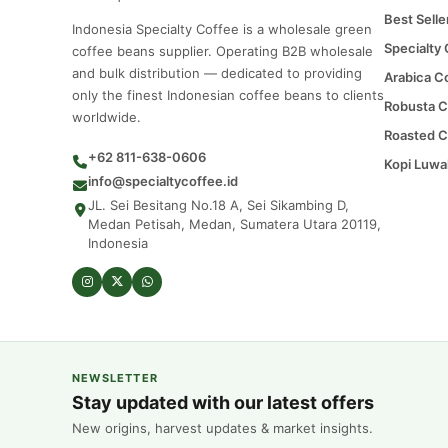
Best Selle
Indonesia Specialty Coffee is a wholesale green
Specialty
coffee beans supplier. Operating B2B wholesale
and bulk distribution — dedicated to providing
Arabica C
only the finest Indonesian coffee beans to clients
Robusta C
worldwide.
Roasted C
+62 811-638-0606
Kopi Luwa
info@specialtycoffee.id
JL. Sei Besitang No.18 A, Sei Sikambing D,
Medan Petisah, Medan, Sumatera Utara 20119,
Indonesia
NEWSLETTER
Stay updated with our latest offers
New origins, harvest updates & market insights.