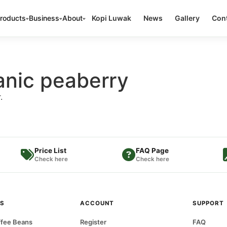
roducts
Business
About
Kopi Luwak
News
Gallery
Cont
anic peaberry
.
Price List
FAQ Page
Check here
Check here
S
ACCOUNT
SUPPORT
fee Beans
Register
FAQ