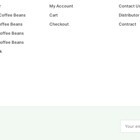
r
My Account
Contact U
 Coffee Beans
Cart
Distributor
offee Beans
Checkout
Contract
offee Beans
offee Beans
k