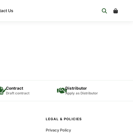
act Us
Contract
Distributor
Draft contract
Apply as Distributor
LEGAL & POLICIES
Privacy Policy