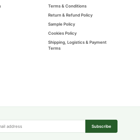
s
Terms & Conditions
Return & Refund Policy
Sample Policy
Cookies Policy
Shipping, Logistics & Payment
Terms
Subscribe