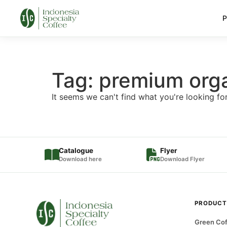
P
Tag: premium org
It seems we can't find what you're looking for
Catalogue
Flyer
Download here
Download Flyer
PRODUCT
Green Cof