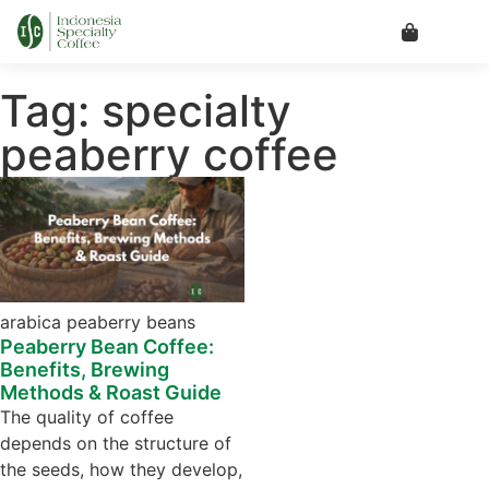
Tag: specialty
peaberry coffee
arabica peaberry beans
Peaberry Bean Coffee:
Benefits, Brewing
Methods & Roast Guide
The quality of coffee
depends on the structure of
the seeds, how they develop,