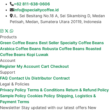
+62 811-638-0606
info@specialtycoffee.id
JL. Sei Besitang No.18 A, Sei Sikambing D, Medan
Petisah, Medan, Sumatera Utara 20119, Indonesia
Products
Green Coffee Beans
Best Seller
Specialty Coffee Beans
Arabica Coffee Beans
Robusta Coffee Beans
Roasted
Coffee Beans
Kopi Luwak
Account
Register
My Account
Cart
Checkout
Support
FAQ
Contact Us
Distributor
Contract
Legal & Policies
Privacy Policy
Terms & Conditions
Return & Refund Policy
Sample Policy
Cookies Policy
Shipping, Logistics &
Payment Terms
Newsletter
Stay updated with our latest offers
New