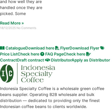
and how well they are
handled once they are
picked. Some
Read More »
18/12/2025
No Comments
Catalogue
Download here
Flyer
Download Flyer
Price List
Check here
FAQ Page
Check here
Contract
Draft contract
Distributor
Apply as Distributor
Indonesia Specialty Coffee is a wholesale green coffee
beans supplier. Operating B2B wholesale and bulk
distribution — dedicated to providing only the finest
Indonesian coffee beans to clients worldwide.