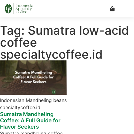
Tag: Sumatra low-acid
coffee
specialtycoffee.id
Indonesian Mandheling beans
specialtycoffee.id
Sumatra Mandheling
Coffee: A Full Guide for
Flavor Seekers
Sumatra mandheling coffee