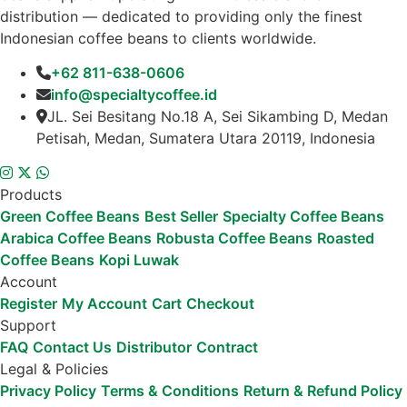
distribution — dedicated to providing only the finest
Indonesian coffee beans to clients worldwide.
+62 811-638-0606
info@specialtycoffee.id
JL. Sei Besitang No.18 A, Sei Sikambing D, Medan
Petisah, Medan, Sumatera Utara 20119, Indonesia
Products
Green Coffee Beans
Best Seller
Specialty Coffee Beans
Arabica Coffee Beans
Robusta Coffee Beans
Roasted
Coffee Beans
Kopi Luwak
Account
Register
My Account
Cart
Checkout
Support
FAQ
Contact Us
Distributor
Contract
Legal & Policies
Privacy Policy
Terms & Conditions
Return & Refund Policy