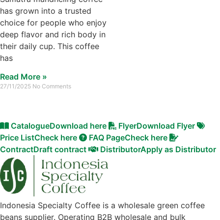
has grown into a trusted
choice for people who enjoy
deep flavor and rich body in
their daily cup. This coffee
has
Read More »
27/11/2025
No Comments
Catalogue
Download here
Flyer
Download Flyer
Price List
Check here
FAQ Page
Check here
Contract
Draft contract
Distributor
Apply as Distributor
Indonesia Specialty Coffee is a wholesale green coffee
beans supplier. Operating B2B wholesale and bulk