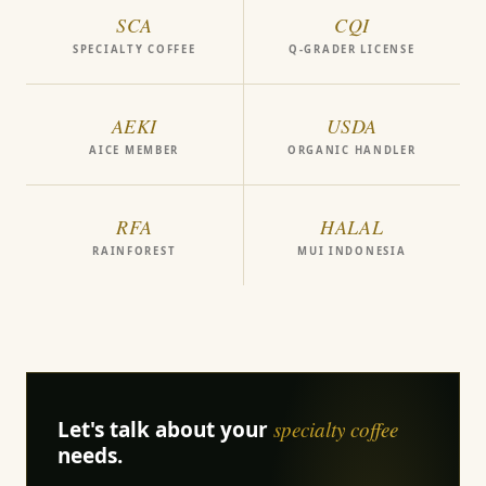
SCA
CQI
SPECIALTY COFFEE
Q-GRADER LICENSE
AEKI
USDA
AICE MEMBER
ORGANIC HANDLER
RFA
HALAL
RAINFOREST
MUI INDONESIA
Let's talk about your
specialty coffee
needs.