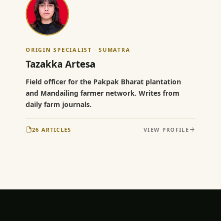
ORIGIN SPECIALIST · SUMATRA
Tazakka Artesa
Field officer for the Pakpak Bharat plantation
and Mandailing farmer network. Writes from
daily farm journals.
26 ARTICLES
VIEW PROFILE