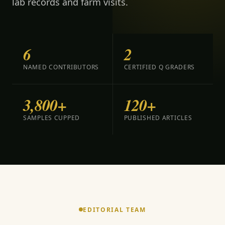
lab records and farm visits.
6
2
NAMED CONTRIBUTORS
CERTIFIED Q GRADERS
3,800+
120+
SAMPLES CUPPED
PUBLISHED ARTICLES
EDITORIAL TEAM