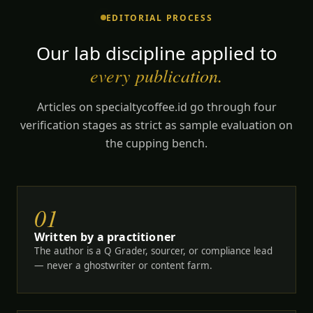
EDITORIAL PROCESS
Our lab discipline applied to
every publication.
Articles on specialtycoffee.id go through four
verification stages as strict as sample evaluation on
the cupping bench.
01
Written by a practitioner
The author is a Q Grader, sourcer, or compliance lead
— never a ghostwriter or content farm.