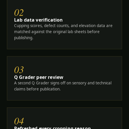
02
Lab data verification
Cupping scores, defect counts, and elevation data are
matched against the original lab sheets before
publishing.
03
Q Grader peer review
A second Q Grader signs off on sensory and technical
claims before publication.
04
Refreshed every cropping season