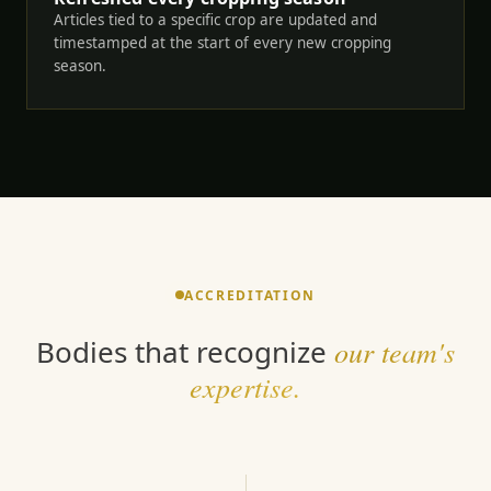
Articles tied to a specific crop are updated and
timestamped at the start of every new cropping
season.
ACCREDITATION
Bodies that recognize
our team's
expertise.