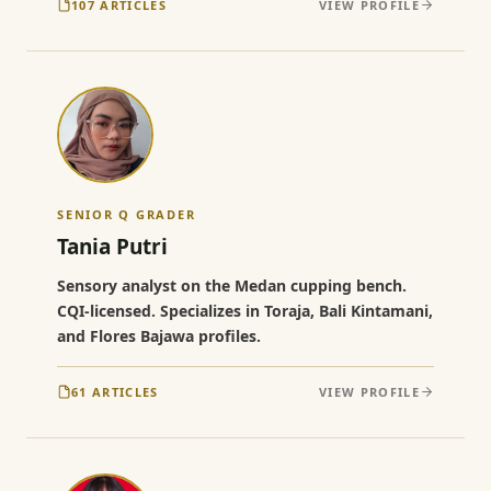
107 ARTICLES
VIEW PROFILE
SENIOR Q GRADER
Tania Putri
Sensory analyst on the Medan cupping bench.
CQI-licensed. Specializes in Toraja, Bali Kintamani,
and Flores Bajawa profiles.
61 ARTICLES
VIEW PROFILE