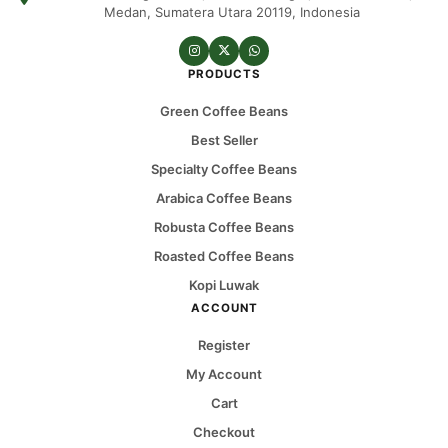
Medan, Sumatera Utara 20119, Indonesia
PRODUCTS
Green Coffee Beans
Best Seller
Specialty Coffee Beans
Arabica Coffee Beans
Robusta Coffee Beans
Roasted Coffee Beans
Kopi Luwak
ACCOUNT
Register
My Account
Cart
Checkout