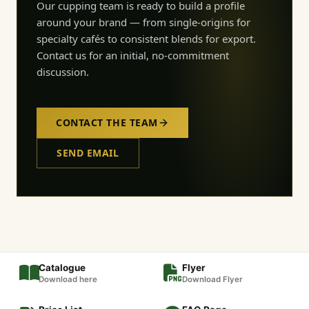
Our cupping team is ready to build a profile
around your brand — from single-origins for
specialty cafés to consistent blends for export.
Contact us for an initial, no-commitment
discussion.
CONTACT THE TEAM
SEND EMAIL
Catalogue
Flyer
Download here
Download Flyer