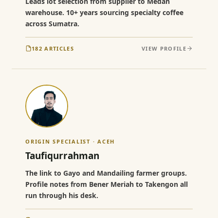
Leads lot selection from supplier to Medan
warehouse. 10+ years sourcing specialty coffee
across Sumatra.
182 ARTICLES
VIEW PROFILE
ORIGIN SPECIALIST · ACEH
Taufiqurrahman
The link to Gayo and Mandailing farmer groups.
Profile notes from Bener Meriah to Takengon all
run through his desk.