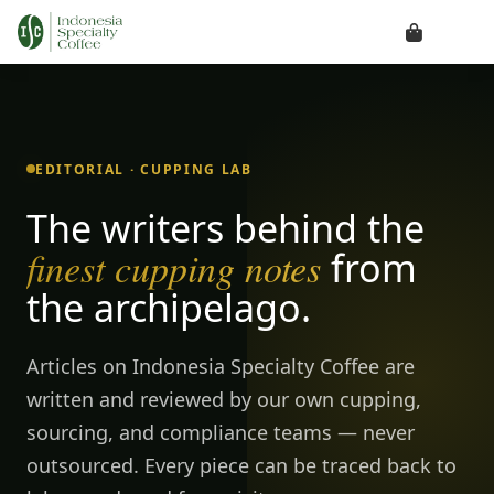
EDITORIAL · CUPPING LAB
The writers behind the
finest cupping notes
from
the archipelago.
Articles on Indonesia Specialty Coffee are
written and reviewed by our own cupping,
sourcing, and compliance teams — never
outsourced. Every piece can be traced back to