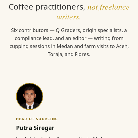
Coffee practitioners,
not freelance
writers.
Six contributors — Q Graders, origin specialists, a
compliance lead, and an editor — writing from
cupping sessions in Medan and farm visits to Aceh,
Toraja, and Flores.
HEAD OF SOURCING
Putra Siregar