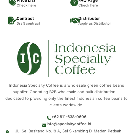
Price List
FAQ Page
Check here
Check here
Contract
Distributor
Draft contract
Apply as Distributor
Indonesia Specialty Coffee is a wholesale green coffee beans
supplier. Operating B2B wholesale and bulk distribution —
dedicated to providing only the finest Indonesian coffee beans to
clients worldwide.
+62 811-638-0606
info@specialtycoffee.id
JL. Sei Besitang No.18 A, Sei Sikambing D, Medan Petisah,