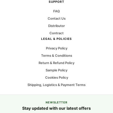
SUPPORT
FAQ
Contact Us
Distributor
Contract
LEGAL & POLICIES
Privacy Policy
Terms & Conditions
Return & Refund Policy
Sample Policy
Cookies Policy
Shipping, Logistics & Payment Terms
NEWSLETTER
Stay updated with our latest offers