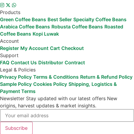
Products
Green Coffee Beans
Best Seller
Specialty Coffee Beans
Arabica Coffee Beans
Robusta Coffee Beans
Roasted
Coffee Beans
Kopi Luwak
Account
Register
My Account
Cart
Checkout
Support
FAQ
Contact Us
Distributor
Contract
Legal & Policies
Privacy Policy
Terms & Conditions
Return & Refund Policy
Sample Policy
Cookies Policy
Shipping, Logistics &
Payment Terms
Newsletter
Stay updated with our latest offers
New
origins, harvest updates & market insights.
Subscribe