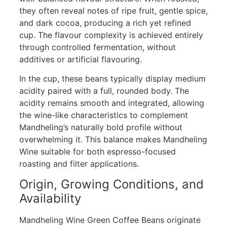
they often reveal notes of ripe fruit, gentle spice,
and dark cocoa, producing a rich yet refined
cup. The flavour complexity is achieved entirely
through controlled fermentation, without
additives or artificial flavouring.
In the cup, these beans typically display medium
acidity paired with a full, rounded body. The
acidity remains smooth and integrated, allowing
the wine-like characteristics to complement
Mandheling’s naturally bold profile without
overwhelming it. This balance makes Mandheling
Wine suitable for both espresso-focused
roasting and filter applications.
Origin, Growing Conditions, and
Availability
Mandheling Wine Green Coffee Beans originate