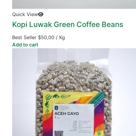
Quick View
Kopi Luwak Green Coffee Beans
Best Seller
$
50,00
/ Kg
Add to cart