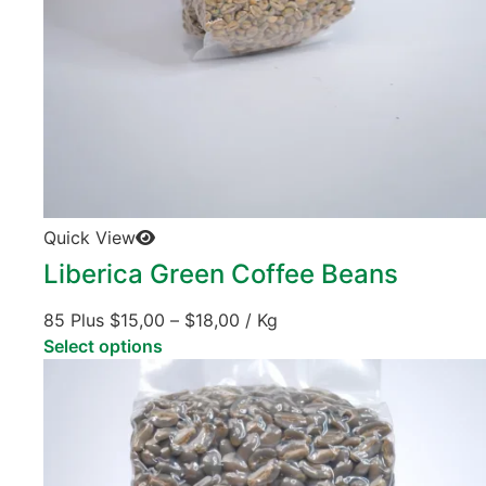
Quick View
Liberica Green Coffee Beans
85 Plus
$
15,00
–
$
18,00
/ Kg
Select options