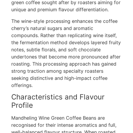
green coffee sought after by roasters aiming for
unique and premium flavour differentiation.
The wine-style processing enhances the coffee
cherry’s natural sugars and aromatic
compounds. Rather than replicating wine itself,
the fermentation method develops layered fruity
notes, subtle florals, and soft chocolate
undertones that become more pronounced after
roasting. This processing approach has gained
strong traction among specialty roasters
seeking distinctive and high-impact coffee
offerings.
Characteristics and Flavour
Profile
Mandheling Wine Green Coffee Beans are
recognised for their intense aromatics and full,
well-balanced flavour structure. When roasted,