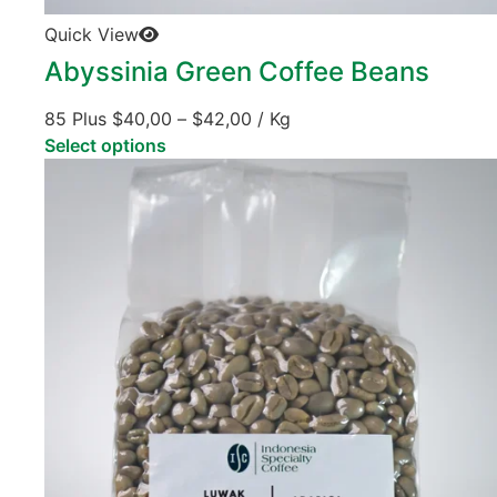
Quick View
Abyssinia Green Coffee Beans
85 Plus
$
40,00
–
$
42,00
/ Kg
Select options