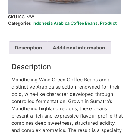
SKU
ISC-MW
Categories
Indonesia Arabica Coffee Beans
,
Product
Description
Additional information
Description
Mandheling Wine Green Coffee Beans are a
distinctive Arabica selection renowned for their
bold, wine-like character developed through
controlled fermentation. Grown in Sumatra’s
Mandheling highland regions, these beans
present a rich and expressive flavour profile that
combines deep sweetness, structured acidity,
and complex aromatics. The result is a specialty