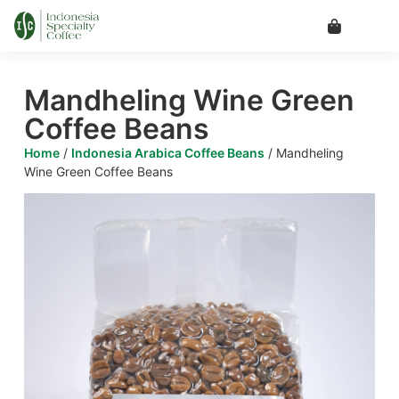
Mandheling Wine Green
Coffee Beans
Home
/
Indonesia Arabica Coffee Beans
/ Mandheling
Wine Green Coffee Beans