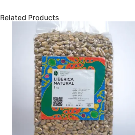
Related Products