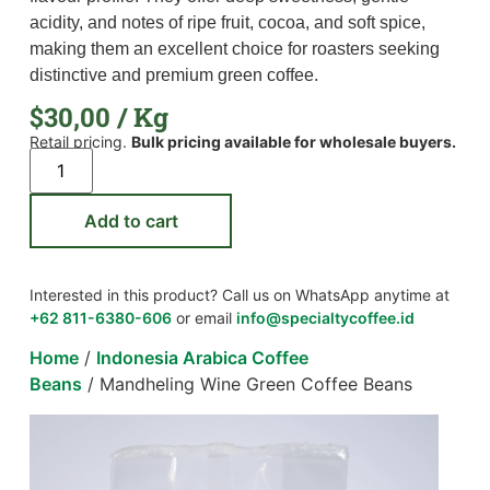
acidity, and notes of ripe fruit, cocoa, and soft spice,
making them an excellent choice for roasters seeking
distinctive and premium green coffee.
$
30,00
/ Kg
Retail pricing.
Bulk pricing available for wholesale buyers.
Add to cart
Interested in this product? Call us on WhatsApp anytime at
+62 811-6380-606
or email
info@specialtycoffee.id
Home
/
Indonesia Arabica Coffee
Beans
/ Mandheling Wine Green Coffee Beans