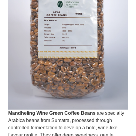
Mandheling Wine Green Coffee Beans
are specialty
Arabica beans from Sumatra, processed through
controlled fermentation to develop a bold, wine-like
flavour profile. They offer deep sweetness, gentle