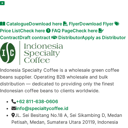
Catalogue
Download here
Flyer
Download Flyer
Price List
Check here
FAQ Page
Check here
Contract
Draft contract
Distributor
Apply as Distributor
Indonesia Specialty Coffee is a wholesale green coffee
beans supplier. Operating B2B wholesale and bulk
distribution — dedicated to providing only the finest
Indonesian coffee beans to clients worldwide.
+62 811-638-0606
info@specialtycoffee.id
JL. Sei Besitang No.18 A, Sei Sikambing D, Medan
Petisah, Medan, Sumatera Utara 20119, Indonesia