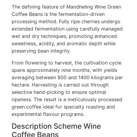
The defining feature of Mandheling Wine Green
Coffee Beans is the fermentation-driven
processing method. Fully ripe cherries undergo
extended fermentation using carefully managed
wet and dry techniques, promoting enhanced
sweetness, acidity, and aromatic depth while
preserving bean integrity.
From flowering to harvest, the cultivation cycle
spans approximately nine months, with yields
averaging between 800 and 1400 kilograms per
hectare. Harvesting is carried out through
selective hand-picking to ensure optimal
ripeness. The result is a meticulously processed
green coffee ideal for specialty roasting and
experimental flavour programs.
Description Scheme Wine
Coffee Beans