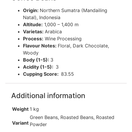
Origin
:
Northern Sumatra (Mandailing
Natal), Indonesia
Altitude:
1,000 – 1,400 m
Varietas:
Arabica
Process:
Wine Processing
Flavour Notes:
Floral, Dark Chocolate,
Woody
Body (1-5):
3
Acidity (1-5):
3
Cupping Score:
83.55
Additional information
Weight
1 kg
Green Beans, Roasted Beans, Roasted
Variant
Powder