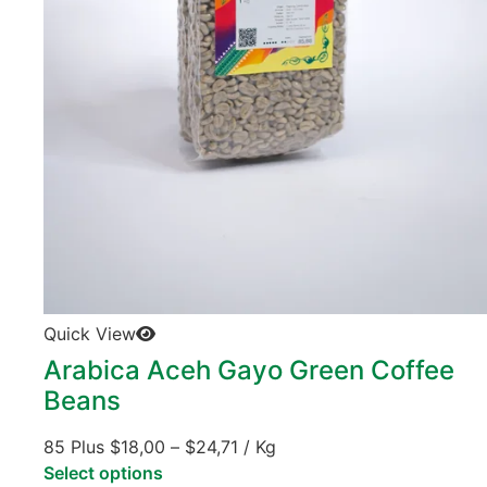
Quick View
Arabica Aceh Gayo Green Coffee
Beans
85 Plus
$
18,00
–
$
24,71
/ Kg
Select options