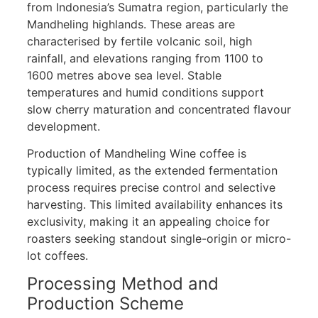
from Indonesia’s Sumatra region, particularly the
Mandheling highlands. These areas are
characterised by fertile volcanic soil, high
rainfall, and elevations ranging from 1100 to
1600 metres above sea level. Stable
temperatures and humid conditions support
slow cherry maturation and concentrated flavour
development.
Production of Mandheling Wine coffee is
typically limited, as the extended fermentation
process requires precise control and selective
harvesting. This limited availability enhances its
exclusivity, making it an appealing choice for
roasters seeking standout single-origin or micro-
lot coffees.
Processing Method and
Production Scheme