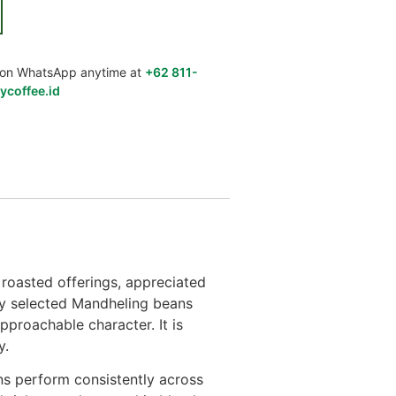
us on WhatsApp anytime at
+62 811-
ycoffee.id
roasted offerings, appreciated
lly selected Mandheling beans
pproachable character. It is
y.
s perform consistently across