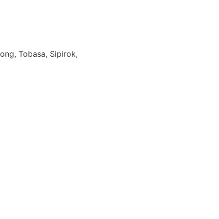
ong, Tobasa, Sipirok,