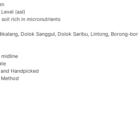
mm
Level (asl)
 soil rich in micronutrients
dikalang, Dolok Sanggul, Dolok Saribu, Lintong, Borong-bor
 midline
ate
l and Handpicked
h Method