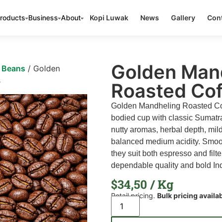
roducts
Business
About
Kopi Luwak
News
Gallery
Cont
Golden Man
e Beans
/ Golden
s
Roasted Co
Golden Mandheling Roasted Coff
bodied cup with classic Sumatr
nutty aromas, herbal depth, mi
balanced medium acidity. Smoot
they suit both espresso and filt
dependable quality and bold In
$
34,50
/ Kg
Retail pricing.
Bulk pricing availa