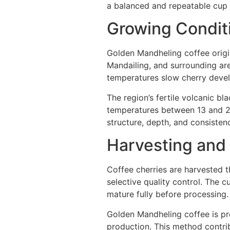
a balanced and repeatable cup p
Growing Condit
Golden Mandheling coffee origin
Mandailing, and surrounding are
temperatures slow cherry deve
The region’s fertile volcanic bl
temperatures between 13 and 28
structure, depth, and consistenc
Harvesting and
Coffee cherries are harvested 
selective quality control. The c
mature fully before processing.
Golden Mandheling coffee is pr
production. This method contri