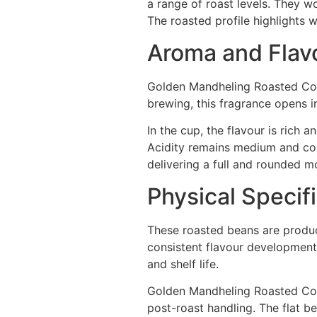
a range of roast levels. They w
The roasted profile highlights 
Aroma and Flavo
Golden Mandheling Roasted Cof
brewing, this fragrance opens i
In the cup, the flavour is rich
Acidity remains medium and con
delivering a full and rounded mo
Physical Specif
These roasted beans are produc
consistent flavour development.
and shelf life.
Golden Mandheling Roasted Coffe
post-roast handling. The flat b