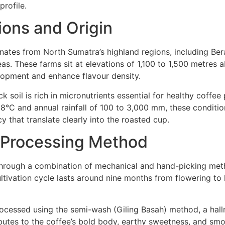
rofile.
ions and Origin
ates from North Sumatra’s highland regions, including Bera
as. These farms sit at elevations of 1,100 to 1,500 metres 
lopment and enhance flavour density.
ack soil is rich in micronutrients essential for healthy coffe
°C and annual rainfall of 100 to 3,000 mm, these conditio
y that translate clearly into the roasted cup.
 Processing Method
through a combination of mechanical and hand-picking meth
ultivation cycle lasts around nine months from flowering to 
ocessed using the semi-wash (Giling Basah) method, a hall
butes to the coffee’s bold body, earthy sweetness, and smo