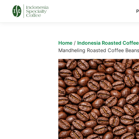
P
Home
/
Indonesia Roasted Coffe
Mandheling Roasted Coffee Bean