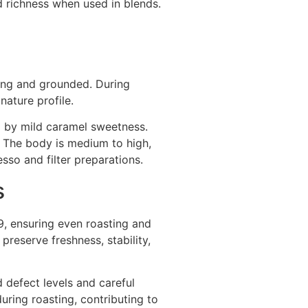
d richness when used in blends.
ing and grounded. During
nature profile.
ed by mild caramel sweetness.
. The body is medium to high,
esso and filter preparations.
s
9, ensuring even roasting and
preserve freshness, stability,
 defect levels and careful
uring roasting, contributing to