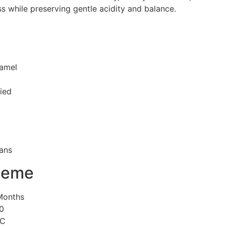
s while preserving gentle acidity and balance.
ramel
ied
ans
heme
 Months
00
°C