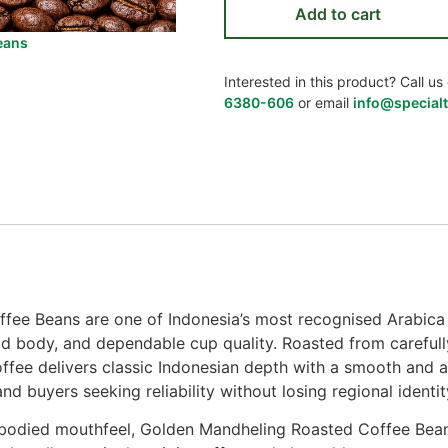
Add to cart
eans
Interested in this product? Call 
6380-606
or email
info@specialt
ee Beans are one of Indonesia’s most recognised Arabica 
bold body, and dependable cup quality. Roasted from carefu
ffee delivers classic Indonesian depth with a smooth and a
and buyers seeking reliability without losing regional identit
-bodied mouthfeel, Golden Mandheling Roasted Coffee Bean