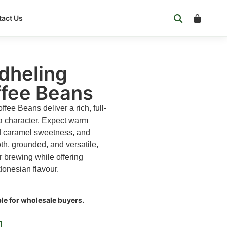
act Us
dheling
ffee Beans
ee Beans deliver a rich, full-
a character. Expect warm
ld caramel sweetness, and
h, grounded, and versatile,
er brewing while offering
donesian flavour.
ble for wholesale buyers.