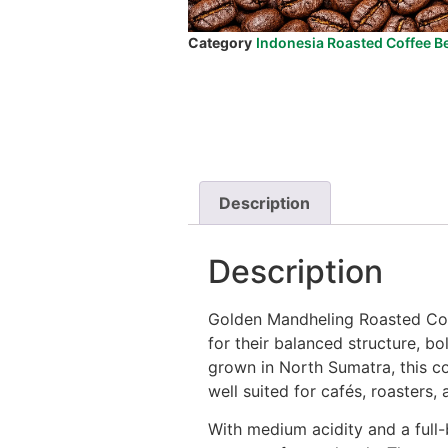
Category
Indonesia Roasted Coffee B
Description
Description
Golden Mandheling Roasted Coff
for their balanced structure, 
grown in North Sumatra, this co
well suited for cafés, roasters, 
With medium acidity and a full