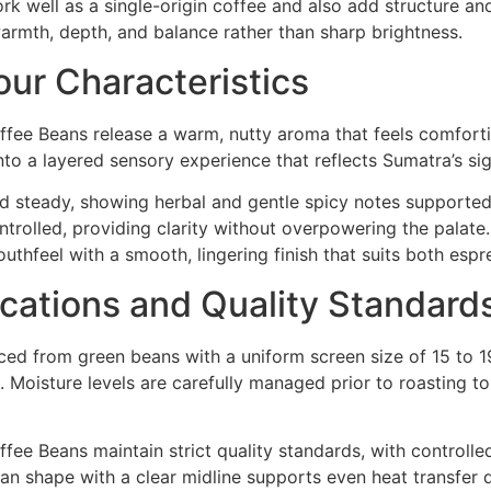
ork well as a single-origin coffee and also add structure an
warmth, depth, and balance rather than sharp brightness.
ur Characteristics
fee Beans release a warm, nutty aroma that feels comfort
nto a layered sensory experience that reflects Sumatra’s sig
 and steady, showing herbal and gentle spicy notes support
trolled, providing clarity without overpowering the palate
uthfeel with a smooth, lingering finish that suits both espr
ications and Quality Standard
ed from green beans with a uniform screen size of 15 to 1
 Moisture levels are carefully managed prior to roasting to 
e Beans maintain strict quality standards, with controlled
ean shape with a clear midline supports even heat transfer d