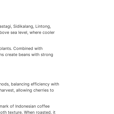
stagi, Sidikalang, Lintong,
above sea level, where cooler
e plants. Combined with
ns create beans with strong
ods, balancing efficiency with
harvest, allowing cherries to
mark of Indonesian coffee
oth texture. When roasted, it