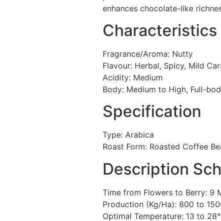
enhances chocolate-like richnes
Characteristics
Fragrance/Aroma: Nutty
Flavour: Herbal, Spicy, Mild Ca
Acidity: Medium
Body: Medium to High, Full-bod
Specification
Type: Arabica
Roast Form: Roasted Coffee Be
Description Sc
Time from Flowers to Berry: 9
Production (Kg/Ha): 800 to 15
Optimal Temperature: 13 to 28