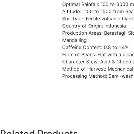
Optimal Rainfall: 100 to 3000 
Altitude: 1100 to 1500 from Sea 
Soil Type: Fertile volcanic black
Country of Origin: Indonesia
Production Areas: Berastagi, Si
Mandailing
Caffeine Content: 0.8 to 1.4%
Form of Beans: Flat with a clear
Character Stew: Acid & Chocol
Method of Harvest: Mechanica
Processing Method: Semi-was
Related Products