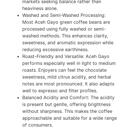
markets seeking balance rather than
heaviness alone.
Washed and Semi-Washed Processing:
Most Aceh Gayo green coffee beans are
processed using fully washed or semi-
washed methods. This enhances clarity,
sweetness, and aromatic expression while
reducing excessive earthiness.
Roast-Friendly and Versatile: Aceh Gayo
performs especially well in light to medium
roasts. Enjoyers can feel the chocolate
sweetness, mild citrus acidity, and herbal
notes are most pronounced. It also adapts
well to espresso and filter profiles.
Balanced Acidity and Comfort: The acidity
is present but gentle, offering brightness
without sharpness. This makes the coffee
approachable and suitable for a wide range
of consumers.