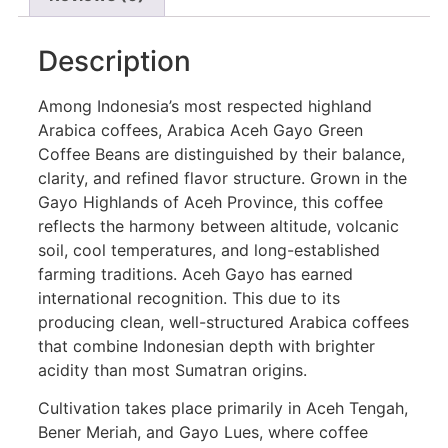
Description
Among Indonesia’s most respected highland
Arabica coffees, Arabica Aceh Gayo Green
Coffee Beans are distinguished by their balance,
clarity, and refined flavor structure. Grown in the
Gayo Highlands of Aceh Province, this coffee
reflects the harmony between altitude, volcanic
soil, cool temperatures, and long-established
farming traditions. Aceh Gayo has earned
international recognition. This due to its
producing clean, well-structured Arabica coffees
that combine Indonesian depth with brighter
acidity than most Sumatran origins.
Cultivation takes place primarily in Aceh Tengah,
Bener Meriah, and Gayo Lues, where coffee