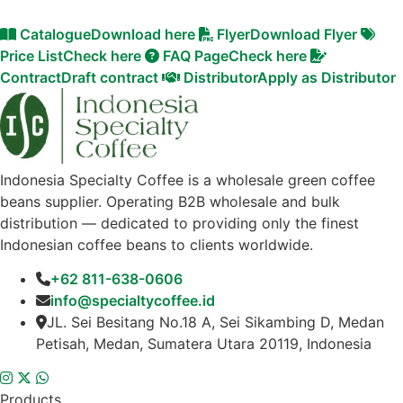
Catalogue
Download here
Flyer
Download Flyer
Price List
Check here
FAQ Page
Check here
Contract
Draft contract
Distributor
Apply as Distributor
Indonesia Specialty Coffee is a wholesale green coffee
beans supplier. Operating B2B wholesale and bulk
distribution — dedicated to providing only the finest
Indonesian coffee beans to clients worldwide.
+62 811-638-0606
info@specialtycoffee.id
JL. Sei Besitang No.18 A, Sei Sikambing D, Medan
Petisah, Medan, Sumatera Utara 20119, Indonesia
Products