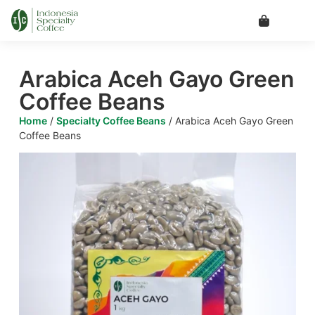
Arabica Aceh Gayo Green
Coffee Beans
Home
/
Specialty Coffee Beans
/ Arabica Aceh Gayo Green
Coffee Beans