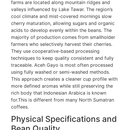
farms are located along mountain ridges and
valleys influenced by Lake Tawar. The region’s
cool climate and mist-covered mornings slow
cherry maturation, allowing sugars and organic
acids to develop evenly within the beans. The
majority of production comes from smallholder
farmers who selectively harvest their cherries.
They use cooperative-based processing
techniques to keep quality consistent and fully
traceable. Aceh Gayo is most often processed
using fully washed or semi-washed methods.
This approach creates a cleaner cup profile with
more defined aromas while still preserving the
rich body that Indonesian Arabica is known
for.This is different from many North Sumatran
coffees.
Physical Specifications and
Bean Quality