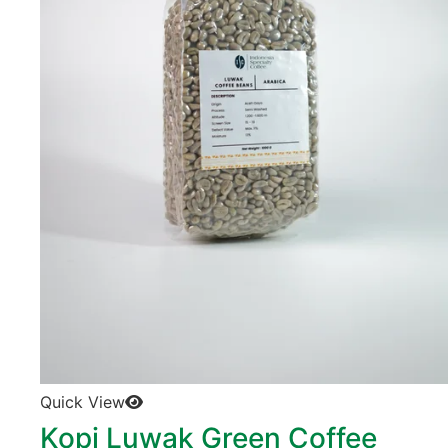
Quick View
Kopi Luwak Green Coffee