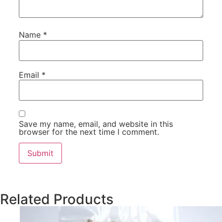
Name
*
Email
*
Save my name, email, and website in this
browser for the next time I comment.
Related Products