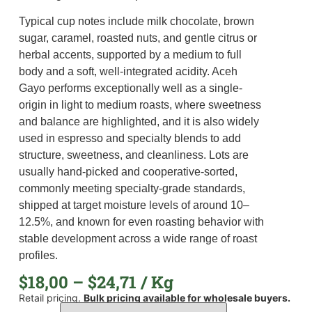
Typical cup notes include milk chocolate, brown
sugar, caramel, roasted nuts, and gentle citrus or
herbal accents, supported by a medium to full
body and a soft, well-integrated acidity. Aceh
Gayo performs exceptionally well as a single-
origin in light to medium roasts, where sweetness
and balance are highlighted, and it is also widely
used in espresso and specialty blends to add
structure, sweetness, and cleanliness. Lots are
usually hand-picked and cooperative-sorted,
commonly meeting specialty-grade standards,
shipped at target moisture levels of around 10–
12.5%, and known for even roasting behavior with
stable development across a wide range of roast
profiles.
$
18,00
–
$
24,71
/ Kg
Retail pricing.
Bulk pricing available for wholesale buyers.