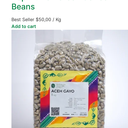
Beans
Best Seller
$
50,00
/ Kg
Add to cart