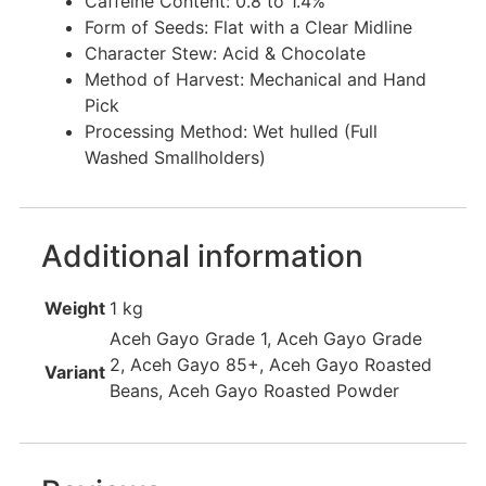
Caffeine Content: 0.8 to 1.4%
Form of Seeds: Flat with a Clear Midline
Character Stew: Acid & Chocolate
Method of Harvest: Mechanical and Hand
Pick
Processing Method: Wet hulled (Full
Washed Smallholders)
Additional information
Weight
1 kg
Aceh Gayo Grade 1, Aceh Gayo Grade
2, Aceh Gayo 85+, Aceh Gayo Roasted
Variant
Beans, Aceh Gayo Roasted Powder