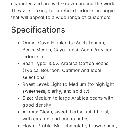
character, and are well-known around the world.
They are looking for a refined Indonesian origin
that will appeal to a wide range of customers.
Specifications
Origin: Gayo Highlands (Aceh Tengah,
Bener Meriah, Gayo Lues), Aceh Province,
Indonesia
Bean Type: 100% Arabica Coffee Beans
(Typica, Bourbon, Catimor and local
selections)
Roast Level: Light to Medium (to highlight
sweetness, clarity, and acidity)
Size: Medium to large Arabica beans with
good density
Aroma: Clean, sweet, herbal, mild floral,
with caramel and cocoa notes
Flavor Profile: Milk chocolate, brown sugar,