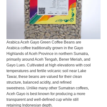
Arabica Aceh Gayo Green Coffee Beans are
Arabica coffee traditionally grown in the Gayo
Highlands of Aceh Province in northern Sumatra,
primarily around Aceh Tengah, Bener Meriah, and
Gayo Lues. Cultivated at high elevations with cool
temperatures and fertile volcanic soil near Lake
Tawar, these beans are valued for their clean
structure, balanced acidity, and refined
sweetness. Unlike many other Sumatran coffees,
Aceh Gayo is best known for producing a more
transparent and well-defined cup while still
retaining Indonesian depth.