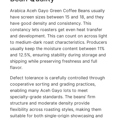
Arabica Aceh Gayo Green Coffee Beans usually
have screen sizes between 15 and 18, and they
have good density and consistency. This
constancy lets roasters get even heat transfer
and development. This can count on across light
to medium-dark roast characteristics. Producers
usually keep the moisture content between 11%
and 12.5%, ensuring stability during storage and
shipping while preserving freshness and full
flavor.
Defect tolerance is carefully controlled through
cooperative sorting and grading practices,
enabling many Aceh Gayo lots to meet
specialty-grade standards. The beans’ firm
structure and moderate density provide
flexibility across roasting styles, making them
suitable for both single-origin showcasing and