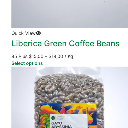
Quick View
Liberica Green Coffee Beans
85 Plus
$
15,00
–
$
18,00
/ Kg
Select options