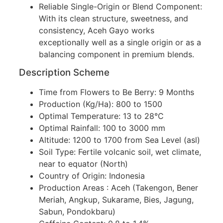
Reliable Single-Origin or Blend Component:
With its clean structure, sweetness, and
consistency, Aceh Gayo works
exceptionally well as a single origin or as a
balancing component in premium blends.
Description Scheme
Time from Flowers to Be Berry: 9 Months
Production (Kg/Ha): 800 to 1500
Optimal Temperature: 13 to 28°C
Optimal Rainfall: 100 to 3000 mm
Altitude: 1200 to 1700 from Sea Level (asl)
Soil Type: Fertile volcanic soil, wet climate,
near to equator (North)
Country of Origin: Indonesia
Production Areas : Aceh (Takengon, Bener
Meriah, Angkup, Sukarame, Bies, Jagung,
Sabun, Pondokbaru)