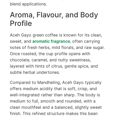
blend applications.
Aroma, Flavour, and Body
Profile
Aceh Gayo green coffee is known for its clean,
sweet, and
aromatic fragrance
, often carrying
notes of fresh herbs, mild florals, and raw sugar.
Once roasted, the cup profile opens with
chocolate, caramel, and nutty sweetness,
layered with hints of citrus, gentle spice, and
subtle herbal undertones.
Compared to Mandheling, Aceh Gayo typically
offers medium acidity that is soft, crisp, and
well-integrated rather than sharp. The body is
medium to full, smooth and rounded, with a
clean mouthfeel and a balanced, slightly sweet
finish. This refined structure makes this bean