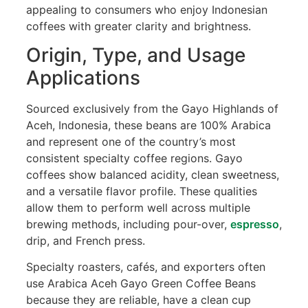
appealing to consumers who enjoy Indonesian
coffees with greater clarity and brightness.
Origin, Type, and Usage
Applications
Sourced exclusively from the Gayo Highlands of
Aceh, Indonesia, these beans are 100% Arabica
and represent one of the country’s most
consistent specialty coffee regions. Gayo
coffees show balanced acidity, clean sweetness,
and a versatile flavor profile. These qualities
allow them to perform well across multiple
brewing methods, including pour-over,
espresso
,
drip, and French press.
Specialty roasters, cafés, and exporters often
use Arabica Aceh Gayo Green Coffee Beans
because they are reliable, have a clean cup