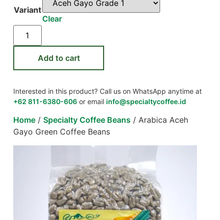
Variant
Clear
Add to cart
Interested in this product? Call us on WhatsApp anytime at
+62 811-6380-606
or email
info@specialtycoffee.id
Home
/
Specialty Coffee Beans
/ Arabica Aceh
Gayo Green Coffee Beans