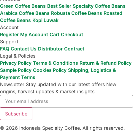
Green Coffee Beans
Best Seller
Specialty Coffee Beans
Arabica Coffee Beans
Robusta Coffee Beans
Roasted
Coffee Beans
Kopi Luwak
Account
Register
My Account
Cart
Checkout
Support
FAQ
Contact Us
Distributor
Contract
Legal & Policies
Privacy Policy
Terms & Conditions
Return & Refund Policy
Sample Policy
Cookies Policy
Shipping, Logistics &
Payment Terms
Newsletter
Stay updated with our latest offers
New
origins, harvest updates & market insights.
Subscribe
© 2026 Indonesia Specialty Coffee. All rights reserved.