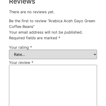
Reviews
There are no reviews yet.
Be the first to review “Arabica Aceh Gayo Green
Coffee Beans”
Your email address will not be published.
Required fields are marked
*
Your rating
*
Your review
*