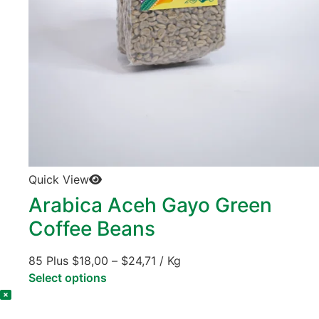
Quick View
Arabica Aceh Gayo Green
Coffee Beans
85 Plus
$
18,00
–
$
24,71
/ Kg
Select options