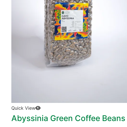
Quick View
Abyssinia Green Coffee Beans