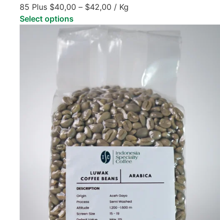
85 Plus
$
40,00
–
$
42,00
/ Kg
Select options