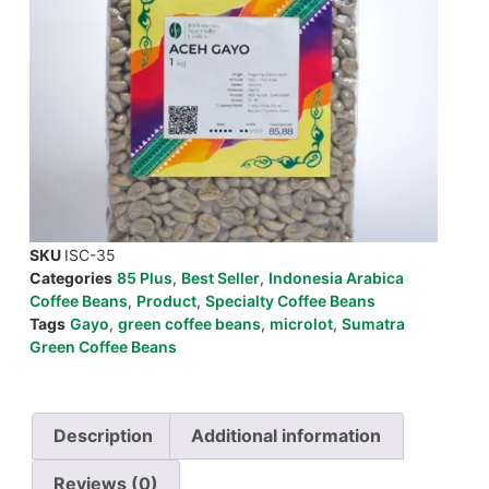
SKU
ISC-35
Categories
85 Plus
,
Best Seller
,
Indonesia Arabica
Coffee Beans
,
Product
,
Specialty Coffee Beans
Tags
Gayo
,
green coffee beans
,
microlot
,
Sumatra
Green Coffee Beans
Description
Additional information
Reviews (0)