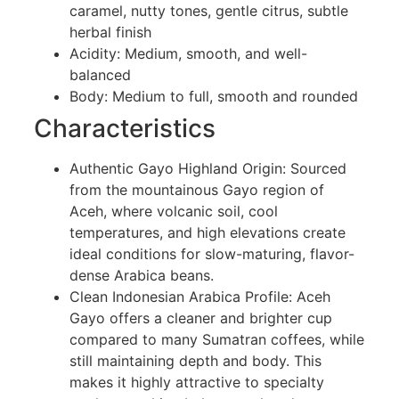
caramel, nutty tones, gentle citrus, subtle
herbal finish
Acidity: Medium, smooth, and well-
balanced
Body: Medium to full, smooth and rounded
Characteristics
Authentic Gayo Highland Origin: Sourced
from the mountainous Gayo region of
Aceh, where volcanic soil, cool
temperatures, and high elevations create
ideal conditions for slow-maturing, flavor-
dense Arabica beans.
Clean Indonesian Arabica Profile: Aceh
Gayo offers a cleaner and brighter cup
compared to many Sumatran coffees, while
still maintaining depth and body. This
makes it highly attractive to specialty