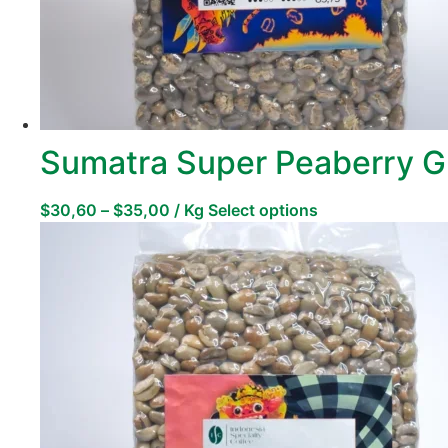
Sumatra Super Peaberry G
$
30,60
–
$
35,00
/ Kg
Select options