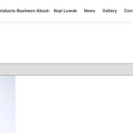
roducts
Business
About
Kopi Luwak
News
Gallery
Cont