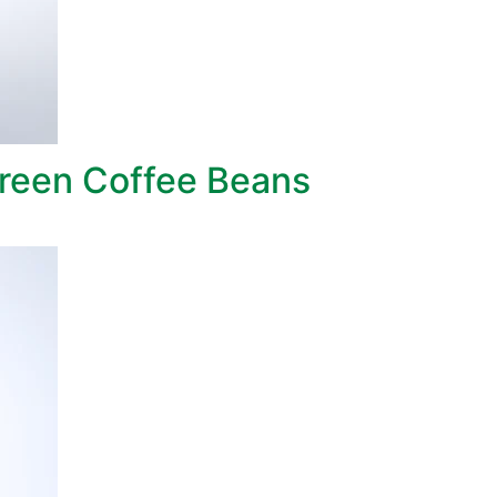
reen Coffee Beans