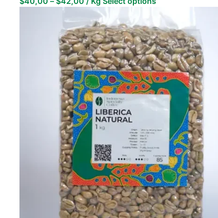
$
40,00
–
$
42,00
/ Kg
Select options