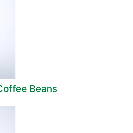
Coffee Beans