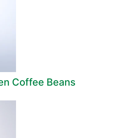
een Coffee Beans