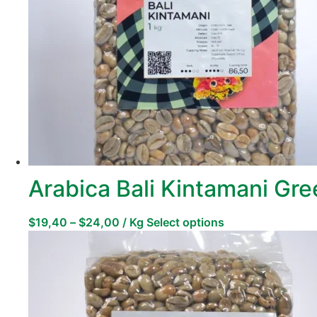
Arabica Bali Kintamani Gr
$
19,40
–
$
24,00
/ Kg
Select options