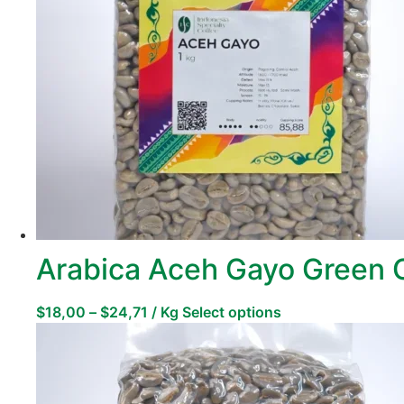
Arabica Aceh Gayo Green 
$
18,00
–
$
24,71
/ Kg
Select options