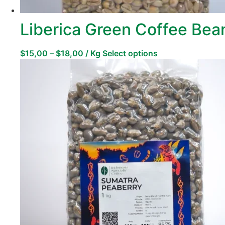
Liberica Green Coffee Bea
$
15,00
–
$
18,00
/ Kg
Select options