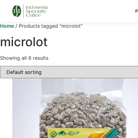
P
Home
/ Products tagged “microlot”
microlot
Showing all 6 results