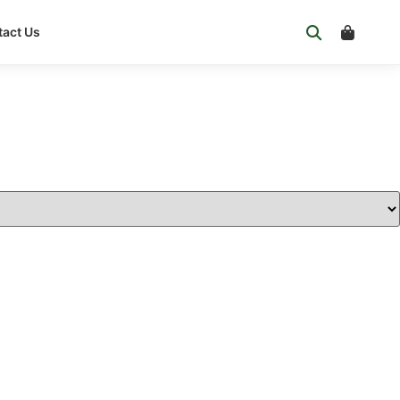
act Us