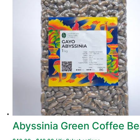
Abyssinia Green Coffee B