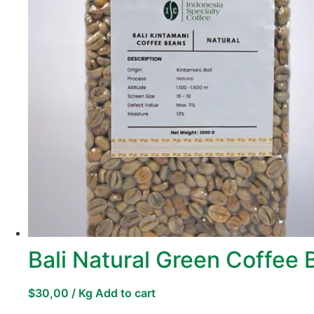
Bali Natural Green Coffee
$
30,00
/ Kg
Add to cart