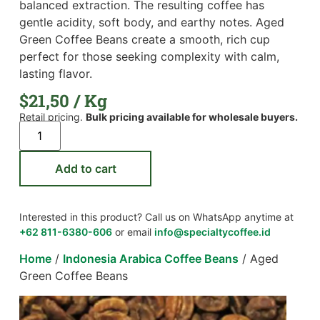
balanced extraction. The resulting coffee has
gentle acidity, soft body, and earthy notes. Aged
Green Coffee Beans create a smooth, rich cup
perfect for those seeking complexity with calm,
lasting flavor.
$
21,50
/ Kg
Retail pricing.
Bulk pricing available for wholesale buyers.
Add to cart
Interested in this product? Call us on WhatsApp anytime at
+62 811-6380-606
or email
info@specialtycoffee.id
Home
/
Indonesia Arabica Coffee Beans
/ Aged
Green Coffee Beans