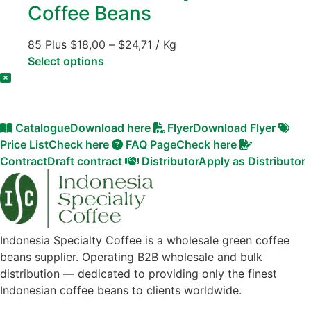
Coffee Beans
85 Plus
$
18,00
–
$
24,71
/ Kg
Select options
Catalogue
Download here
Flyer
Download Flyer
Price List
Check here
FAQ Page
Check here
Contract
Draft contract
Distributor
Apply as Distributor
Indonesia Specialty Coffee is a wholesale green coffee
beans supplier. Operating B2B wholesale and bulk
distribution — dedicated to providing only the finest
Indonesian coffee beans to clients worldwide.