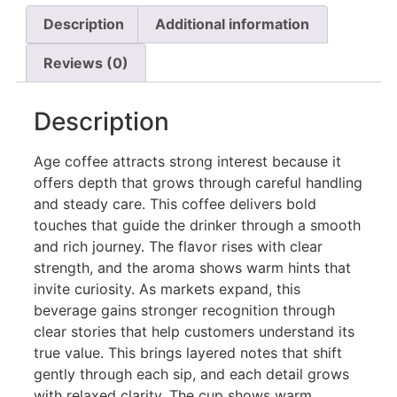
Description
Additional information
Reviews (0)
Description
Age coffee attracts strong interest because it
offers depth that grows through careful handling
and steady care. This coffee delivers bold
touches that guide the drinker through a smooth
and rich journey. The flavor rises with clear
strength, and the aroma shows warm hints that
invite curiosity. As markets expand, this
beverage gains stronger recognition through
clear stories that help customers understand its
true value. This brings layered notes that shift
gently through each sip, and each detail grows
with relaxed clarity. The cup shows warm