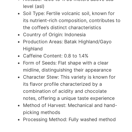
level (asl)
Soil Type: Fertile volcanic soil, known for
its nutrient-rich composition, contributes to
the coffee’s distinct characteristics
Country of Origin: Indonesia
Production Areas: Batak Highland/Gayo
Highland
Caffeine Content: 0.8 to 1.4%
Form of Seeds: Flat shape with a clear
midline, distinguishing their appearance
Character Stew: This variety is known for
its flavor profile characterized by a
combination of acidity and chocolate
notes, offering a unique taste experience
Method of Harvest: Mechanical and hand-
picking methods
Processing Method: Fully washed method