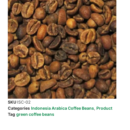
SKU
ISC-02
Categories
Indonesia Arabica Coffee Beans
,
Product
Tag
green coffee beans