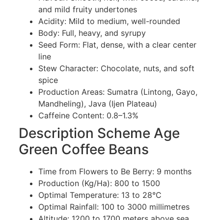
and mild fruity undertones
Acidity: Mild to medium, well-rounded
Body: Full, heavy, and syrupy
Seed Form: Flat, dense, with a clear center
line
Stew Character: Chocolate, nuts, and soft
spice
Production Areas: Sumatra (Lintong, Gayo,
Mandheling), Java (Ijen Plateau)
Caffeine Content: 0.8–1.3%
Description Scheme Age
Green Coffee Beans
Time from Flowers to Be Berry: 9 months
Production (Kg/Ha): 800 to 1500
Optimal Temperature: 13 to 28°C
Optimal Rainfall: 100 to 3000 millimetres
Altitude: 1200 to 1700 meters above sea