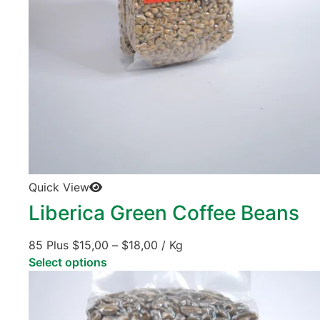
Quick View
Liberica Green Coffee Beans
85 Plus
$
15,00
–
$
18,00
/ Kg
Select options