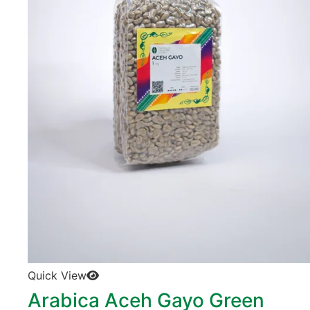
Quick View
Arabica Aceh Gayo Green