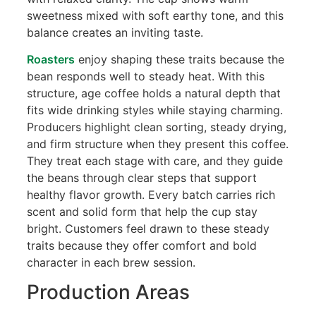
sweetness mixed with soft earthy tone, and this
balance creates an inviting taste.
Roasters
enjoy shaping these traits because the
bean responds well to steady heat. With this
structure, age coffee holds a natural depth that
fits wide drinking styles while staying charming.
Producers highlight clean sorting, steady drying,
and firm structure when they present this coffee.
They treat each stage with care, and they guide
the beans through clear steps that support
healthy flavor growth. Every batch carries rich
scent and solid form that help the cup stay
bright. Customers feel drawn to these steady
traits because they offer comfort and bold
character in each brew session.
Production Areas