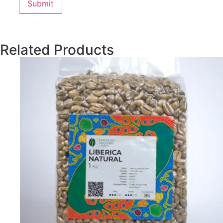
Related Products