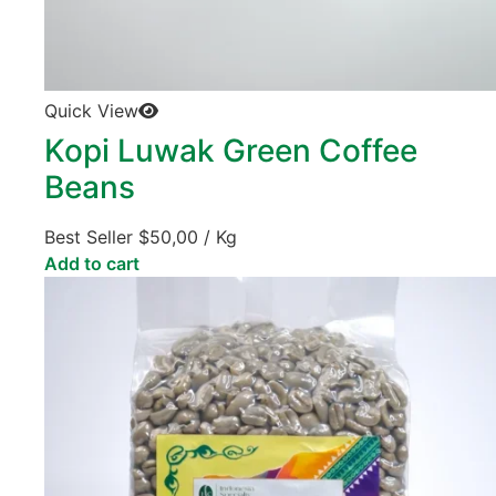
Quick View
Kopi Luwak Green Coffee
Beans
Best Seller
$
50,00
/ Kg
Add to cart