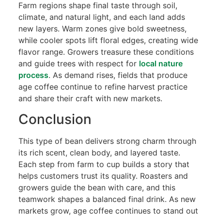
Farm regions shape final taste through soil,
climate, and natural light, and each land adds
new layers. Warm zones give bold sweetness,
while cooler spots lift floral edges, creating wide
flavor range. Growers treasure these conditions
and guide trees with respect for
local nature
process
. As demand rises, fields that produce
age coffee continue to refine harvest practice
and share their craft with new markets.
Conclusion
This type of bean delivers strong charm through
its rich scent, clean body, and layered taste.
Each step from farm to cup builds a story that
helps customers trust its quality. Roasters and
growers guide the bean with care, and this
teamwork shapes a balanced final drink. As new
markets grow, age coffee continues to stand out