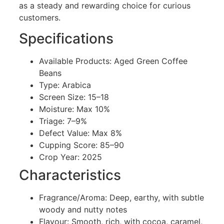
as a steady and rewarding choice for curious
customers.
Specifications
Available Products: Aged Green Coffee
Beans
Type: Arabica
Screen Size: 15–18
Moisture: Max 10%
Triage: 7–9%
Defect Value: Max 8%
Cupping Score: 85–90
Crop Year: 2025
Characteristics
Fragrance/Aroma: Deep, earthy, with subtle
woody and nutty notes
Flavour: Smooth, rich, with cocoa, caramel,