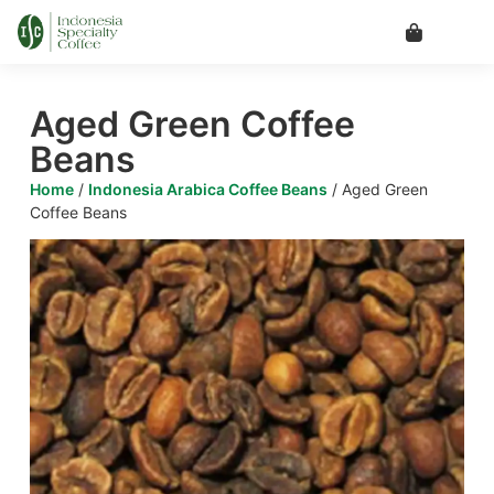
Aged Green Coffee
Beans
Home
/
Indonesia Arabica Coffee Beans
/ Aged Green
Coffee Beans