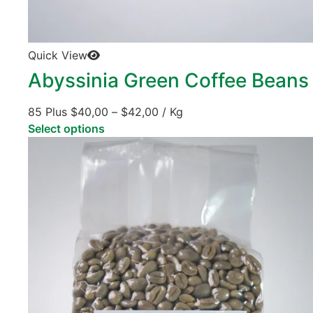
Quick View
Abyssinia Green Coffee Beans
85 Plus
$
40,00
–
$
42,00
/ Kg
Select options