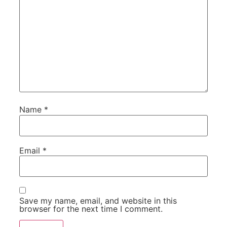
Name
*
Email
*
Save my name, email, and website in this
browser for the next time I comment.