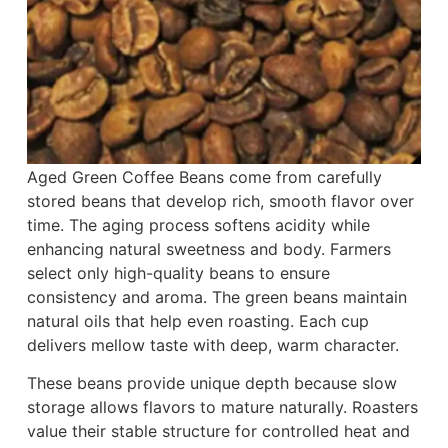
Aged Green Coffee Beans come from carefully
stored beans that develop rich, smooth flavor over
time. The aging process softens acidity while
enhancing natural sweetness and body. Farmers
select only high-quality beans to ensure
consistency and aroma. The green beans maintain
natural oils that help even roasting. Each cup
delivers mellow taste with deep, warm character.
These beans provide unique depth because slow
storage allows flavors to mature naturally. Roasters
value their stable structure for controlled heat and