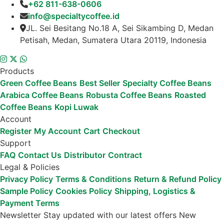
+62 811-638-0606
info@specialtycoffee.id
JL. Sei Besitang No.18 A, Sei Sikambing D, Medan
Petisah, Medan, Sumatera Utara 20119, Indonesia
Products
Green Coffee Beans
Best Seller
Specialty Coffee Beans
Arabica Coffee Beans
Robusta Coffee Beans
Roasted
Coffee Beans
Kopi Luwak
Account
Register
My Account
Cart
Checkout
Support
FAQ
Contact Us
Distributor
Contract
Legal & Policies
Privacy Policy
Terms & Conditions
Return & Refund Policy
Sample Policy
Cookies Policy
Shipping, Logistics &
Payment Terms
Newsletter
Stay updated with our latest offers
New