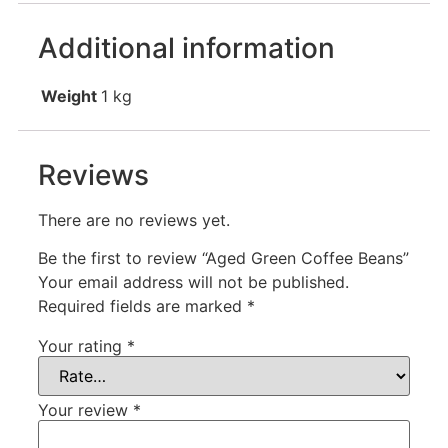
Additional information
Weight
1 kg
Reviews
There are no reviews yet.
Be the first to review “Aged Green Coffee Beans”
Your email address will not be published.
Required fields are marked
*
Your rating
*
Your review
*