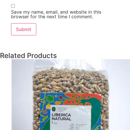
Save my name, email, and website in this
browser for the next time I comment.
Related Products