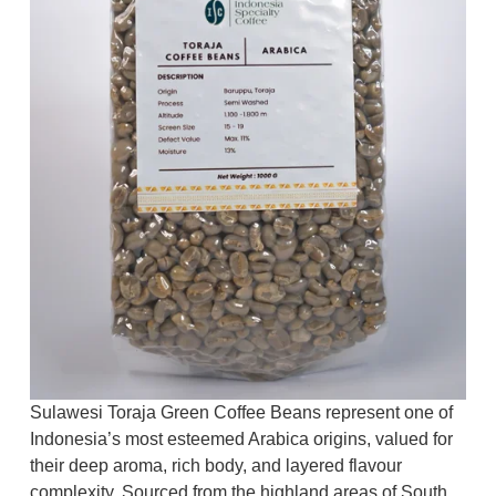
Sulawesi Toraja Green Coffee Beans represent one of
Indonesia’s most esteemed Arabica origins, valued for
their deep aroma, rich body, and layered flavour
complexity. Sourced from the highland areas of South