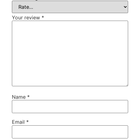
Your review
*
Name
*
Email
*