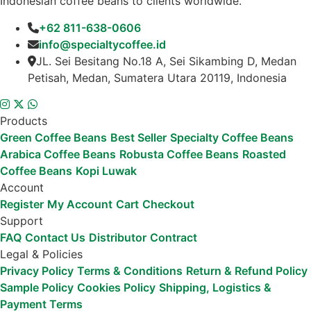
Indonesian coffee beans to clients worldwide.
+62 811-638-0606
info@specialtycoffee.id
JL. Sei Besitang No.18 A, Sei Sikambing D, Medan
Petisah, Medan, Sumatera Utara 20119, Indonesia
Products
Green Coffee Beans
Best Seller
Specialty Coffee Beans
Arabica Coffee Beans
Robusta Coffee Beans
Roasted
Coffee Beans
Kopi Luwak
Account
Register
My Account
Cart
Checkout
Support
FAQ
Contact Us
Distributor
Contract
Legal & Policies
Privacy Policy
Terms & Conditions
Return & Refund Policy
Sample Policy
Cookies Policy
Shipping, Logistics &
Payment Terms