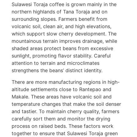
Sulawesi Toraja coffee is grown mainly in the
northern highlands of Tana Toraja and on
surrounding slopes. Farmers benefit from
volcanic soil, clean air, and high elevations,
which support slow cherry development. The
mountainous terrain improves drainage, while
shaded areas protect beans from excessive
sunlight, promoting flavor stability. Careful
attention to terrain and microclimates
strengthens the beans’ distinct identity.
There are more manufacturing regions in high-
altitude settlements close to Rantepao and
Makale. These areas have volcanic soil and
temperature changes that make the soil denser
and tastier. To maintain cherry quality, farmers
carefully sort them and monitor the drying
process on raised beds. These factors work
together to ensure that Sulawesi Toraja green