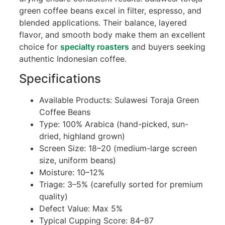
green coffee beans excel in filter, espresso, and
blended applications. Their balance, layered
flavor, and smooth body make them an excellent
choice for
specialty roasters
and buyers seeking
authentic Indonesian coffee.
Specifications
Available Products: Sulawesi Toraja Green
Coffee Beans
Type: 100% Arabica (hand-picked, sun-
dried, highland grown)
Screen Size: 18–20 (medium-large screen
size, uniform beans)
Moisture: 10–12%
Triage: 3–5% (carefully sorted for premium
quality)
Defect Value: Max 5%
Typical Cupping Score: 84–87