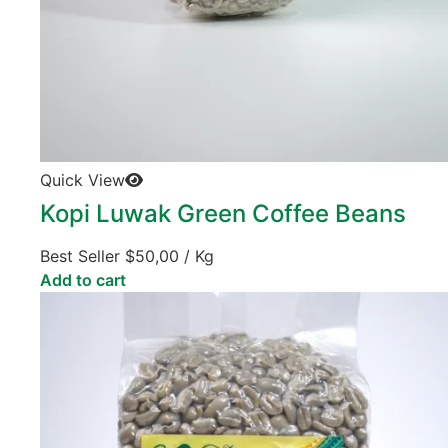
Quick View
Kopi Luwak Green Coffee Beans
Best Seller
$
50,00
/ Kg
Add to cart