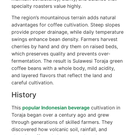
specialty roasters value highly.
The region’s mountainous terrain adds natural
advantages for coffee cultivation. Steep slopes
provide proper drainage, while daily temperature
swings enhance bean density. Farmers harvest
cherries by hand and dry them on raised beds,
which preserves quality and prevents over-
fermentation. The result is Sulawesi Toraja green
coffee beans with a whole body, mild acidity,
and layered flavors that reflect the land and
careful cultivation.
History
This
popular Indonesian beverage
cultivation in
Toraja began over a century ago and grew
through generations of skilled farmers. They
discovered how volcanic soil, rainfall, and