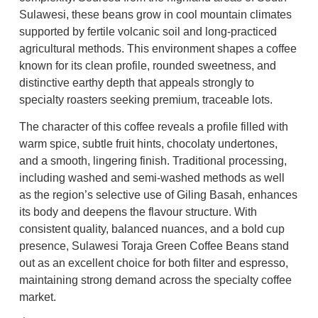
Sulawesi, these beans grow in cool mountain climates
supported by fertile volcanic soil and long-practiced
agricultural methods. This environment shapes a coffee
known for its clean profile, rounded sweetness, and
distinctive earthy depth that appeals strongly to
specialty roasters seeking premium, traceable lots.
The character of this coffee reveals a profile filled with
warm spice, subtle fruit hints, chocolaty undertones,
and a smooth, lingering finish. Traditional processing,
including washed and semi-washed methods as well
as the region’s selective use of Giling Basah, enhances
its body and deepens the flavour structure. With
consistent quality, balanced nuances, and a bold cup
presence, Sulawesi Toraja Green Coffee Beans stand
out as an excellent choice for both filter and espresso,
maintaining strong demand across the specialty coffee
market.