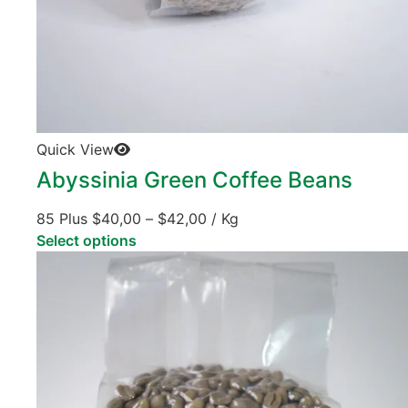
Quick View
Abyssinia Green Coffee Beans
85 Plus
$
40,00
–
$
42,00
/ Kg
Select options