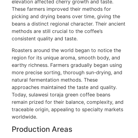
elevation affected cherry growth and taste.
These farmers improved their methods for
picking and drying beans over time, giving the
beans a distinct regional character. Their ancient
methods are still crucial to the coffee’s
consistent quality and taste.
Roasters around the world began to notice the
region for its unique aroma, smooth body, and
earthy richness. Farmers gradually began using
more precise sorting, thorough sun-drying, and
natural fermentation methods. These
approaches maintained the taste and quality.
Today, sulawesi toraja green coffee beans
remain prized for their balance, complexity, and
traceable origin, appealing to specialty markets
worldwide.
Production Areas