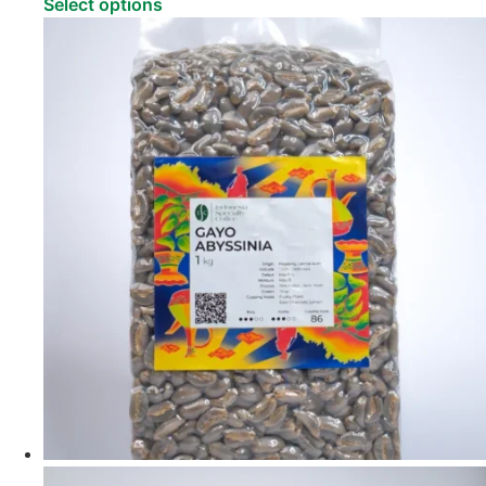
Select options