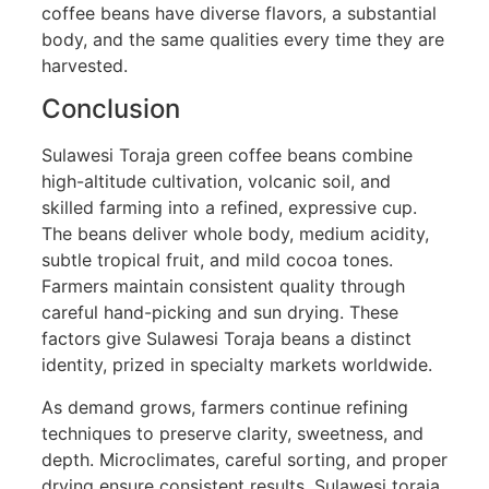
coffee beans have diverse flavors, a substantial
body, and the same qualities every time they are
harvested.
Conclusion
Sulawesi Toraja green coffee beans combine
high-altitude cultivation, volcanic soil, and
skilled farming into a refined, expressive cup.
The beans deliver whole body, medium acidity,
subtle tropical fruit, and mild cocoa tones.
Farmers maintain consistent quality through
careful hand-picking and sun drying. These
factors give Sulawesi Toraja beans a distinct
identity, prized in specialty markets worldwide.
As demand grows, farmers continue refining
techniques to preserve clarity, sweetness, and
depth. Microclimates, careful sorting, and proper
drying ensure consistent results. Sulawesi toraja