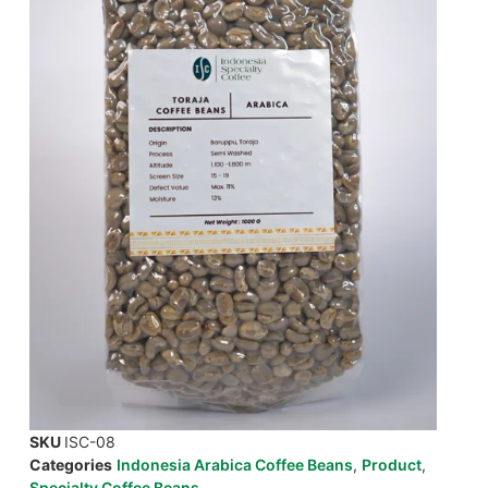
SKU
ISC-08
Categories
Indonesia Arabica Coffee Beans
,
Product
,
Specialty Coffee Beans