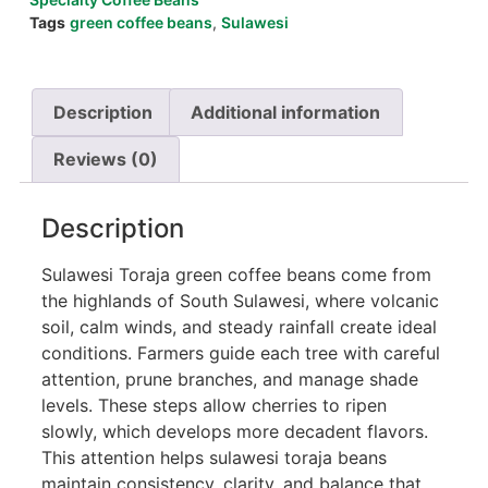
Tags
green coffee beans
,
Sulawesi
Description
Additional information
Reviews (0)
Description
Sulawesi Toraja green coffee beans come from
the highlands of South Sulawesi, where volcanic
soil, calm winds, and steady rainfall create ideal
conditions. Farmers guide each tree with careful
attention, prune branches, and manage shade
levels. These steps allow cherries to ripen
slowly, which develops more decadent flavors.
This attention helps sulawesi toraja beans
maintain consistency, clarity, and balance that