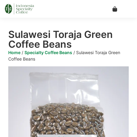
Sulawesi Toraja Green
Coffee Beans
Home
/
Specialty Coffee Beans
/ Sulawesi Toraja Green
Coffee Beans