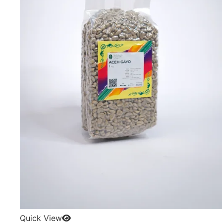
Quick View