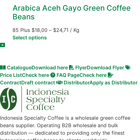
Arabica Aceh Gayo Green Coffee
Beans
85 Plus
$
18,00
–
$
24,71
/ Kg
Select options
Catalogue
Download here
Flyer
Download Flyer
Price List
Check here
FAQ Page
Check here
Contract
Draft contract
Distributor
Apply as Distributor
Indonesia Specialty Coffee is a wholesale green coffee
beans supplier. Operating B2B wholesale and bulk
distribution — dedicated to providing only the finest