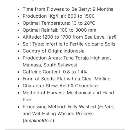
Time from Flowers to Be Berry: 9 Months
Production (Kg/Ha): 800 to 1500
Optimal Temperature: 13 to 28°C
Optimal Rainfall: 100 to 3000 mm
Altitude: 1200 to 1700 from Sea Level (
asl
)
Soil Type: Infertile to Fertile volcanic Soils
Country of Origin: Indonesia
Production Areas: Tana Toraja Highland,
Mamasa, South Sulawesi
Caffeine Content: 0.8 to 1.4%
Form of Seeds: Flat with a Clear Midline
Character Stew: Acid & Chocolate
Method of Harvest: Mechanical and Hand
Pick
Processing Method: Fully Washed (
Estate
)
and Wet Huling Washed Process
(
Smallholders
)