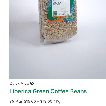
Quick View
Liberica Green Coffee Beans
85 Plus
$
15,00
–
$
18,00
/ Kg