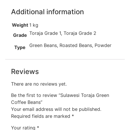
Additional information
Weight
1 kg
Toraja Grade 1, Toraja Grade 2
Grade
Green Beans, Roasted Beans, Powder
Type
Reviews
There are no reviews yet.
Be the first to review “Sulawesi Toraja Green
Coffee Beans”
Your email address will not be published.
Required fields are marked
*
Your rating
*