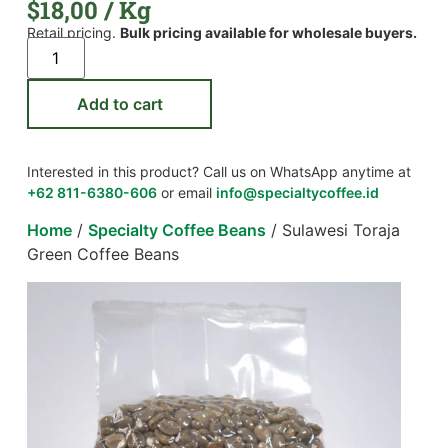
$
18,00
/ Kg
Retail pricing.
Bulk pricing available for wholesale buyers.
Add to cart
Interested in this product? Call us on WhatsApp anytime at
+62 811-6380-606
or email
info@specialtycoffee.id
Home
/
Specialty Coffee Beans
/ Sulawesi Toraja
Green Coffee Beans