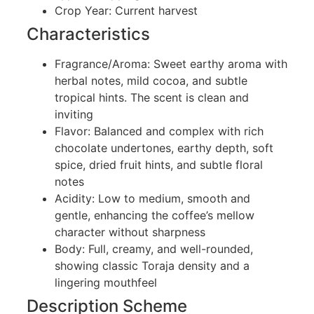
Crop Year: Current harvest
Characteristics
Fragrance/Aroma: Sweet earthy aroma with
herbal notes, mild cocoa, and subtle
tropical hints. The scent is clean and
inviting
Flavor: Balanced and complex with rich
chocolate undertones, earthy depth, soft
spice, dried fruit hints, and subtle floral
notes
Acidity: Low to medium, smooth and
gentle, enhancing the coffee’s mellow
character without sharpness
Body: Full, creamy, and well-rounded,
showing classic Toraja density and a
lingering mouthfeel
Description Scheme