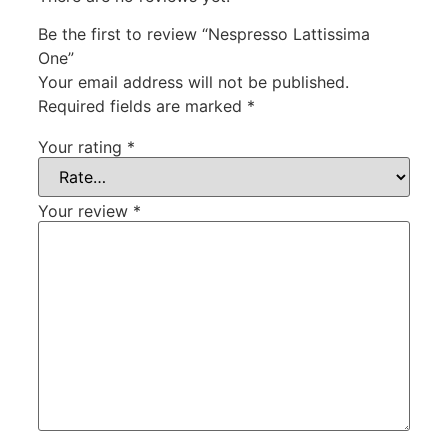
Be the first to review “Nespresso Lattissima
One”
Your email address will not be published.
Required fields are marked
*
Your rating
*
Your review
*