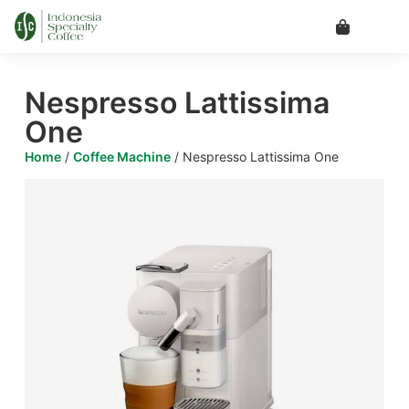
Nespresso Lattissima
One
Home
/
Coffee Machine
/ Nespresso Lattissima One