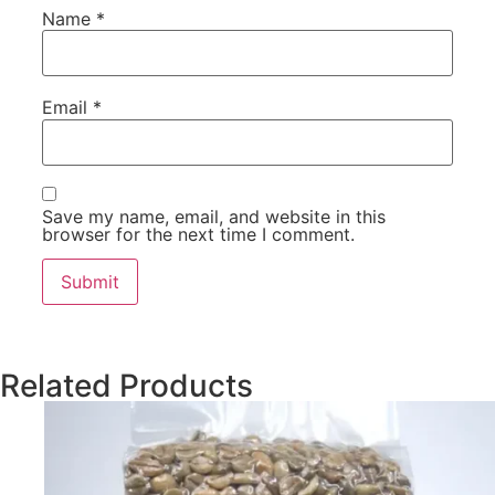
Name
*
Email
*
Save my name, email, and website in this
browser for the next time I comment.
Related Products