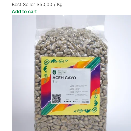
Best Seller
$
50,00
/ Kg
Add to cart