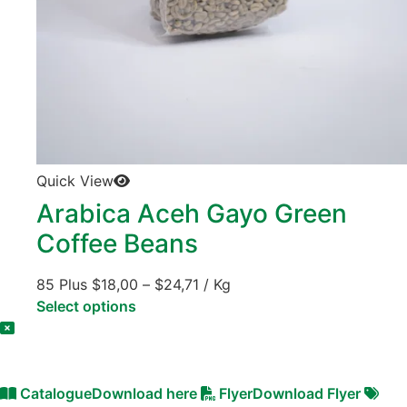
Quick View
Arabica Aceh Gayo Green
Coffee Beans
85 Plus
$
18,00
–
$
24,71
/ Kg
Select options
Catalogue
Download here
Flyer
Download Flyer