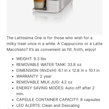
The Lattissima One is for those who wish for a
milky treat once in a while. A Cappuccino or a Latte
Macchiato? It’s as convenient as fill, froth, enjoy!
WEIGHT:
9.3 lbs
REMOVABLE WATER TANK:
33.8 oz
DIMENSION (WxDxH):
6.1 in x 12.8 in x 10.1 in
WARRANTY:
2 year
REMOVABLE MILK JUG:
4.2 oz
ENERGY SAVING MODES:
Auto-off after 2
min.
CAPSULE CONTAINER CAPACITY:
8 capsules
LED ALERTS:
Clean and Descaling