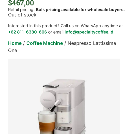
$
467,00
Retail pricing.
Bulk pricing available for wholesale buyers.
Out of stock
Interested in this product? Call us on WhatsApp anytime at
+62 811-6380-606
or email
info@specialtycoffee.id
Home
/
Coffee Machine
/ Nespresso Lattissima
One