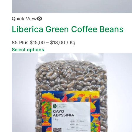
Quick View
Liberica Green Coffee Beans
85 Plus
$
15,00
–
$
18,00
/ Kg
Select options