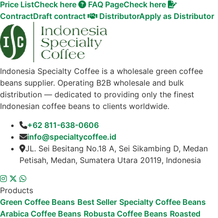
Price List
Check here
FAQ Page
Check here
Contract
Draft contract
Distributor
Apply as Distributor
Indonesia Specialty Coffee is a wholesale green coffee
beans supplier. Operating B2B wholesale and bulk
distribution — dedicated to providing only the finest
Indonesian coffee beans to clients worldwide.
+62 811-638-0606
info@specialtycoffee.id
JL. Sei Besitang No.18 A, Sei Sikambing D, Medan
Petisah, Medan, Sumatera Utara 20119, Indonesia
Products
Green Coffee Beans
Best Seller
Specialty Coffee Beans
Arabica Coffee Beans
Robusta Coffee Beans
Roasted