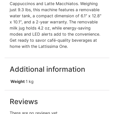
Cappuccinos and Latte Macchiatos. Weighing
just 9.3 lbs, this machine features a removable
water tank, a compact dimension of 6.1″ x 12.8″
x 10.1″, and a 2-year warranty. The removable
milk jug holds 4.2 oz, while energy-saving
modes and LED alerts add to the convenience.
Get ready to savor café-quality beverages at
home with the Lattissima One.
Additional information
Weight
1 kg
Reviews
There are no reviews yet.