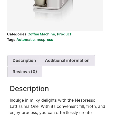
Categories
Coffee Machine
,
Product
Tags
Automatic
,
nespress
Description
Additional information
Reviews (0)
Description
Indulge in milky delights with the Nespresso
Lattissima One. With its convenient fill, froth, and
enjoy process, you can effortlessly create