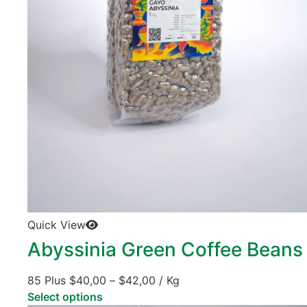
Quick View
Abyssinia Green Coffee Beans
85 Plus
$
40,00
–
$
42,00
/ Kg
Select options