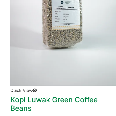
Quick View
Kopi Luwak Green Coffee
Beans