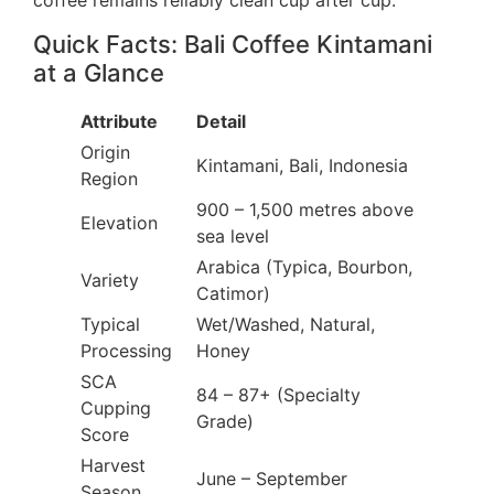
coffee remains reliably clean cup after cup.
Quick Facts: Bali Coffee Kintamani
at a Glance
Attribute
Detail
Origin
Kintamani, Bali, Indonesia
Region
900 – 1,500 metres above
Elevation
sea level
Arabica (Typica, Bourbon,
Variety
Catimor)
Typical
Wet/Washed, Natural,
Processing
Honey
SCA
84 – 87+ (Specialty
Cupping
Grade)
Score
Harvest
June – September
Season