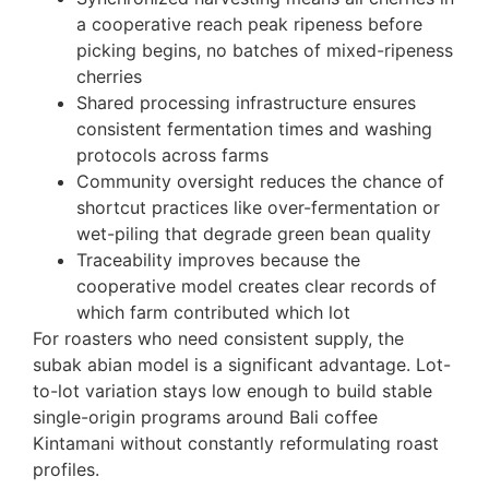
a cooperative reach peak ripeness before
picking begins, no batches of mixed-ripeness
cherries
Shared processing infrastructure ensures
consistent fermentation times and washing
protocols across farms
Community oversight reduces the chance of
shortcut practices like over-fermentation or
wet-piling that degrade green bean quality
Traceability improves because the
cooperative model creates clear records of
which farm contributed which lot
For roasters who need consistent supply, the
subak abian model is a significant advantage. Lot-
to-lot variation stays low enough to build stable
single-origin programs around Bali coffee
Kintamani without constantly reformulating roast
profiles.