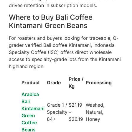
drives retention in subscription models.
Where to Buy Bali Coffee
Kintamani Green Beans
For roasters and buyers looking for traceable, Q-
grader verified Bali coffee Kintamani, Indonesia
Specialty Coffee (ISC) offers direct wholesale
access to specialty-grade lots from the Kintamani
highland region.
Price /
Product
Grade
Processing
Kg
Arabica
Bali
Grade 1 /
$21.19
Washed,
Kintamani
Specialty
–
Natural,
Green
84+
$26.19
Honey
Coffee
Beans