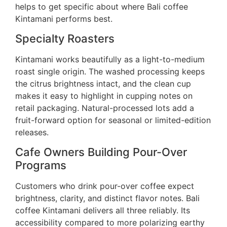
helps to get specific about where Bali coffee
Kintamani performs best.
Specialty Roasters
Kintamani works beautifully as a light-to-medium
roast single origin. The washed processing keeps
the citrus brightness intact, and the clean cup
makes it easy to highlight in cupping notes on
retail packaging. Natural-processed lots add a
fruit-forward option for seasonal or limited-edition
releases.
Cafe Owners Building Pour-Over
Programs
Customers who drink pour-over coffee expect
brightness, clarity, and distinct flavor notes. Bali
coffee Kintamani delivers all three reliably. Its
accessibility compared to more polarizing earthy