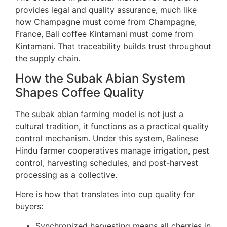
provides legal and quality assurance, much like
how Champagne must come from Champagne,
France, Bali coffee Kintamani must come from
Kintamani. That traceability builds trust throughout
the supply chain.
How the Subak Abian System
Shapes Coffee Quality
The subak abian farming model is not just a
cultural tradition, it functions as a practical quality
control mechanism. Under this system, Balinese
Hindu farmer cooperatives manage irrigation, pest
control, harvesting schedules, and post-harvest
processing as a collective.
Here is how that translates into cup quality for
buyers:
Synchronized harvesting means all cherries in