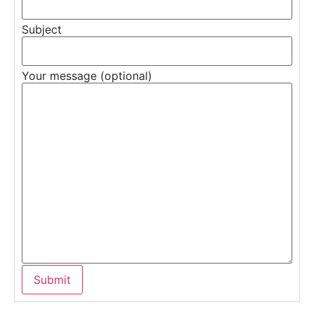
Subject
Your message (optional)