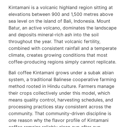
Kintamani is a volcanic highland region sitting at
elevations between 900 and 1,500 metres above
sea level on the island of Bali, Indonesia. Mount
Batur, an active volcano, dominates the landscape
and deposits mineral-rich ash into the soil
throughout the year. That volcanic fertility,
combined with consistent rainfall and a temperate
climate, creates growing conditions that most
coffee-producing regions simply cannot replicate.
Bali coffee Kintamani grows under a subak abian
system, a traditional Balinese cooperative farming
method rooted in Hindu culture. Farmers manage
their crops collectively under this model, which
means quality control, harvesting schedules, and
processing practices stay consistent across the
community. That community-driven discipline is
one reason why the flavor profile of Kintamani