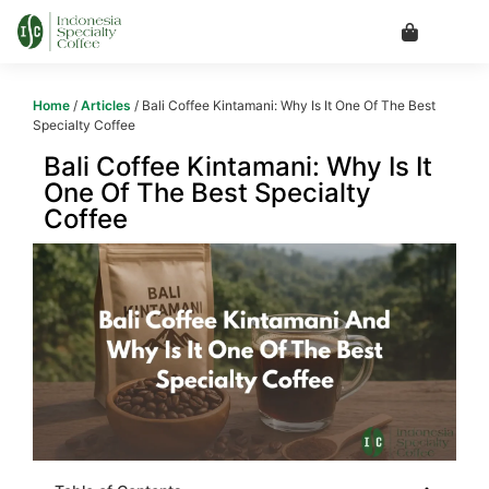
Home
/
Articles
/ Bali Coffee Kintamani: Why Is It One Of The Best
Specialty Coffee
Bali Coffee Kintamani: Why Is It
One Of The Best Specialty
Coffee