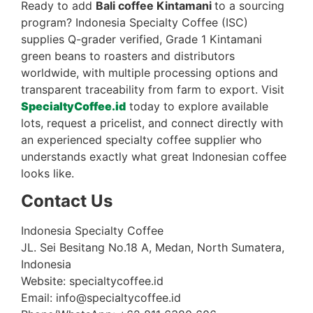
Ready to add
Bali coffee Kintamani
to a sourcing
program? Indonesia Specialty Coffee (ISC)
supplies Q-grader verified, Grade 1 Kintamani
green beans to roasters and distributors
worldwide, with multiple processing options and
transparent traceability from farm to export. Visit
SpecialtyCoffee.id
today to explore available
lots, request a pricelist, and connect directly with
an experienced specialty coffee supplier who
understands exactly what great Indonesian coffee
looks like.
Contact Us
Indonesia Specialty Coffee
JL. Sei Besitang No.18 A, Medan, North Sumatera,
Indonesia
Website: specialtycoffee.id
Email: info@specialtycoffee.id