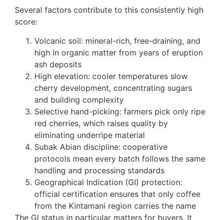
Several factors contribute to this consistently high
score:
Volcanic soil: mineral-rich, free-draining, and
high in organic matter from years of eruption
ash deposits
High elevation: cooler temperatures slow
cherry development, concentrating sugars
and building complexity
Selective hand-picking: farmers pick only ripe
red cherries, which raises quality by
eliminating underripe material
Subak Abian discipline: cooperative
protocols mean every batch follows the same
handling and processing standards
Geographical Indication (GI) protection:
official certification ensures that only coffee
from the Kintamani region carries the name
The GI status in particular matters for buyers. It