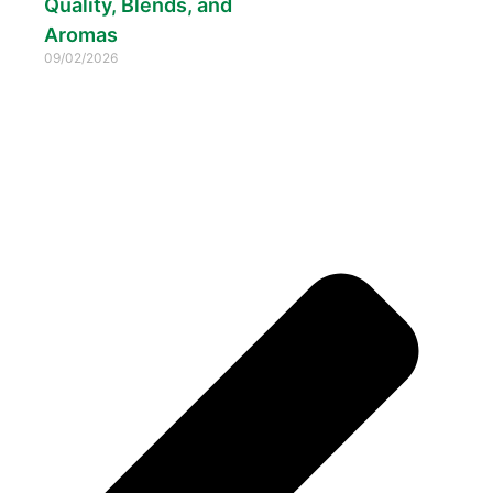
Quality, Blends, and
Aromas
09/02/2026