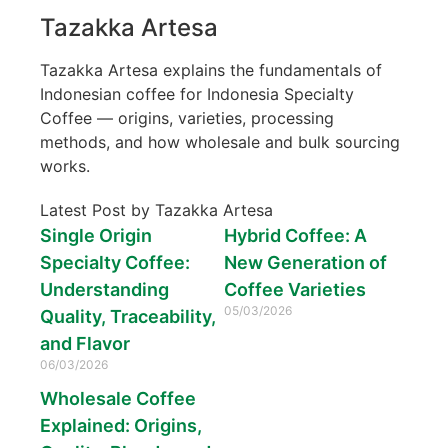
Tazakka Artesa
Tazakka Artesa explains the fundamentals of
Indonesian coffee for Indonesia Specialty
Coffee — origins, varieties, processing
methods, and how wholesale and bulk sourcing
works.
Latest Post by Tazakka Artesa
Single Origin
Hybrid Coffee: A
Specialty Coffee:
New Generation of
Understanding
Coffee Varieties
05/03/2026
Quality, Traceability,
and Flavor
06/03/2026
Wholesale Coffee
Explained: Origins,