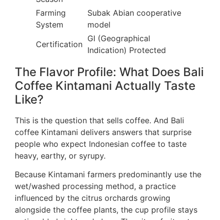
Farming
Subak Abian cooperative
System
model
GI (Geographical
Certification
Indication) Protected
The Flavor Profile: What Does Bali
Coffee Kintamani Actually Taste
Like?
This is the question that sells coffee. And Bali
coffee Kintamani delivers answers that surprise
people who expect Indonesian coffee to taste
heavy, earthy, or syrupy.
Because Kintamani farmers predominantly use the
wet/washed processing method, a practice
influenced by the citrus orchards growing
alongside the coffee plants, the cup profile stays