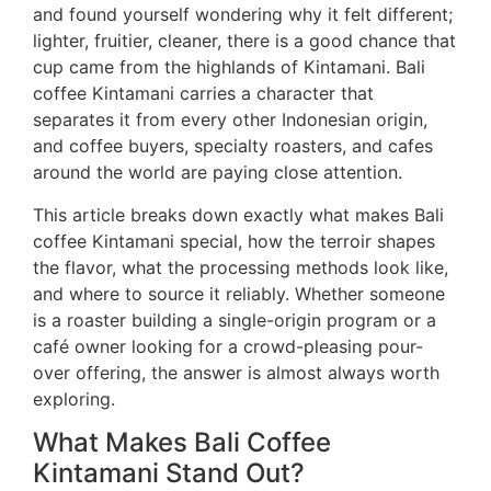
and found yourself wondering why it felt different;
lighter, fruitier, cleaner, there is a good chance that
cup came from the highlands of Kintamani. Bali
coffee Kintamani carries a character that
separates it from every other Indonesian origin,
and coffee buyers, specialty roasters, and cafes
around the world are paying close attention.
This article breaks down exactly what makes Bali
coffee Kintamani special, how the terroir shapes
the flavor, what the processing methods look like,
and where to source it reliably. Whether someone
is a roaster building a single-origin program or a
café owner looking for a crowd-pleasing pour-
over offering, the answer is almost always worth
exploring.
What Makes Bali Coffee
Kintamani Stand Out?