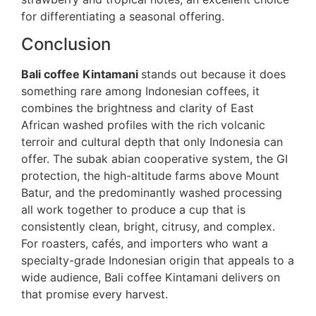
for differentiating a seasonal offering.
Conclusion
Bali coffee Kintamani
stands out because it does
something rare among Indonesian coffees, it
combines the brightness and clarity of East
African washed profiles with the rich volcanic
terroir and cultural depth that only Indonesia can
offer. The subak abian cooperative system, the GI
protection, the high-altitude farms above Mount
Batur, and the predominantly washed processing
all work together to produce a cup that is
consistently clean, bright, citrusy, and complex.
For roasters, cafés, and importers who want a
specialty-grade Indonesian origin that appeals to a
wide audience, Bali coffee Kintamani delivers on
that promise every harvest.