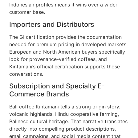
Indonesian profiles means it wins over a wider
customer base.
Importers and Distributors
The GI certification provides the documentation
needed for premium pricing in developed markets.
European and North American buyers specifically
look for provenance-verified coffees, and
Kintamani’s official certification supports those
conversations.
Subscription and Specialty E-
Commerce Brands
Bali coffee Kintamani tells a strong origin story;
volcanic highlands, Hindu cooperative farming,
Balinese cultural heritage. That narrative translates
directly into compelling product descriptions,
email campaigns, and social media content that