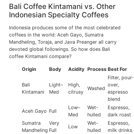
Bali Coffee Kintamani vs. Other
Indonesian Specialty Coffees
Indonesia produces some of the most celebrated
coffees in the world: Aceh Gayo, Sumatra
Mandheling, Toraja, and Java Preanger all carry
devoted global followings. So how does Bali
coffee Kintamani compare?
Origin
Body
Acidity
Process
Best For
Filter, pour-
Bali
Light–
High,
over,
Washed
Kintamani
Med
citrusy
espresso
blend
Low–
Wet-
Espresso,
Aceh Gayo
Full
Med
hulled
dark roast
Sumatra
Very
Wet-
Espresso,
Low
Mandheling
Full
hulled
milk drinks