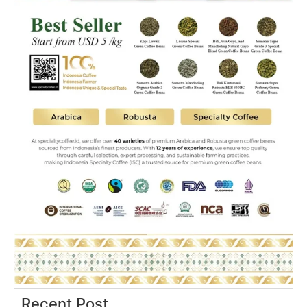
Recent Post