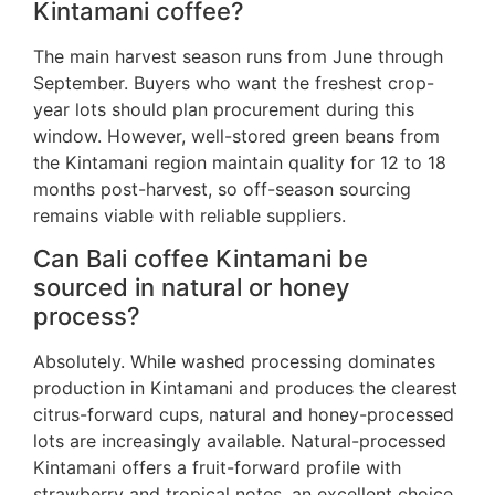
Kintamani coffee?
The main harvest season runs from June through
September. Buyers who want the freshest crop-
year lots should plan procurement during this
window. However, well-stored green beans from
the Kintamani region maintain quality for 12 to 18
months post-harvest, so off-season sourcing
remains viable with reliable suppliers.
Can Bali coffee Kintamani be
sourced in natural or honey
process?
Absolutely. While washed processing dominates
production in Kintamani and produces the clearest
citrus-forward cups, natural and honey-processed
lots are increasingly available. Natural-processed
Kintamani offers a fruit-forward profile with
strawberry and tropical notes, an excellent choice