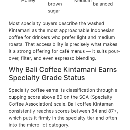
Honey
Medium
brown
balanced
sugar
Most specialty buyers describe the washed
Kintamani as the most approachable Indonesian
coffee for drinkers who prefer light and medium
roasts. That accessibility is precisely what makes
it a strong offering for café menus — it suits pour-
over, filter, and even espresso blending.
Why Bali Coffee Kintamani Earns
Specialty Grade Status
Specialty coffee earns its classification through a
cupping score above 80 on the SCA (Specialty
Coffee Association) scale. Bali coffee Kintamani
consistently reaches scores between 84 and 87+,
which puts it firmly in the specialty tier and often
into the micro-lot category.