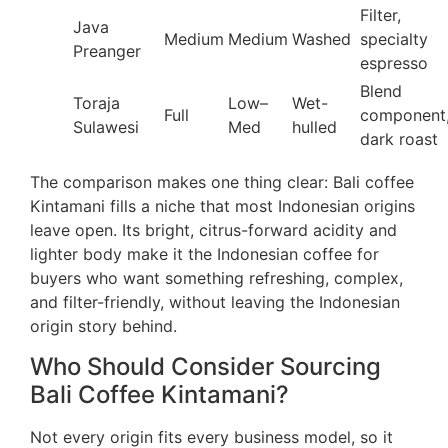
Filter,
Java
Medium
Medium
Washed
specialty
Preanger
espresso
Blend
Toraja
Low–
Wet-
Full
component
Sulawesi
Med
hulled
dark roast
The comparison makes one thing clear: Bali coffee
Kintamani fills a niche that most Indonesian origins
leave open. Its bright, citrus-forward acidity and
lighter body make it the Indonesian coffee for
buyers who want something refreshing, complex,
and filter-friendly, without leaving the Indonesian
origin story behind.
Who Should Consider Sourcing
Bali Coffee Kintamani?
Not every origin fits every business model, so it