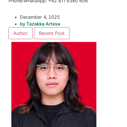
Phone/WhatsApp: +62 811 6380 606
December 4, 2025
by
Tazakka Artesa
Author
Recent Post