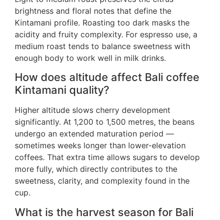
brightness and floral notes that define the
Kintamani profile. Roasting too dark masks the
acidity and fruity complexity. For espresso use, a
medium roast tends to balance sweetness with
enough body to work well in milk drinks.
How does altitude affect Bali coffee
Kintamani quality?
Higher altitude slows cherry development
significantly. At 1,200 to 1,500 metres, the beans
undergo an extended maturation period —
sometimes weeks longer than lower-elevation
coffees. That extra time allows sugars to develop
more fully, which directly contributes to the
sweetness, clarity, and complexity found in the
cup.
What is the harvest season for Bali