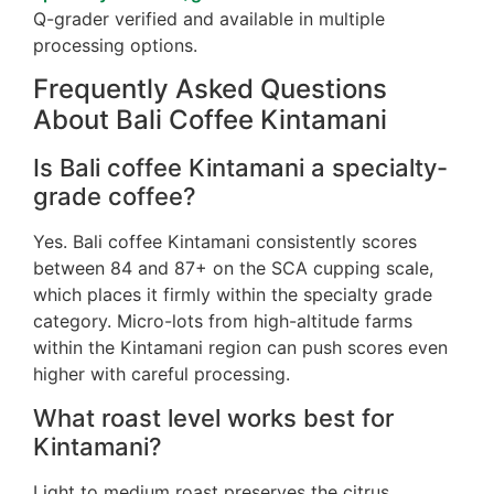
Q-grader verified and available in multiple
processing options.
Frequently Asked Questions
About Bali Coffee Kintamani
Is Bali coffee Kintamani a specialty-
grade coffee?
Yes. Bali coffee Kintamani consistently scores
between 84 and 87+ on the SCA cupping scale,
which places it firmly within the specialty grade
category. Micro-lots from high-altitude farms
within the Kintamani region can push scores even
higher with careful processing.
What roast level works best for
Kintamani?
Light to medium roast preserves the citrus