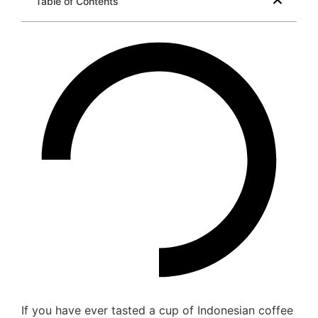
Table of Contents
If you have ever tasted a cup of Indonesian coffee