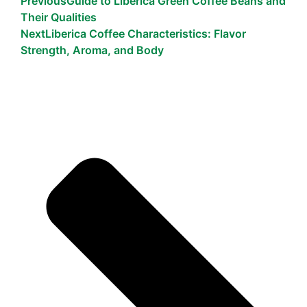
Previous
Guide to Liberica Green Coffee Beans and
Their Qualities
Next
Liberica Coffee Characteristics: Flavor
Strength, Aroma, and Body