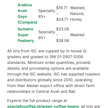
Arabica
$19.71
Washed,
Aceh
Specialty
–
Natural,
Gayo
85+
$24.71
Honey
(Compare)
Sumatra
$33.06
Specialty
Super
–
Washed
85+
Peaberry
$38.06
All lots from ISC are cupped by in-house Q-
graders and graded to SNI 01-2907-2008
standards. Minimum order quantities, pricelist
details, and processing options are available
through the ISC website. ISC has supplied roasters
and distributors globally since 2010, operating
from their Medan export office with direct farm
relationships in Central Aceh and Bali.
Explore the full product range at
specialtycoffee.id/green-coffee-beans
: all lots are