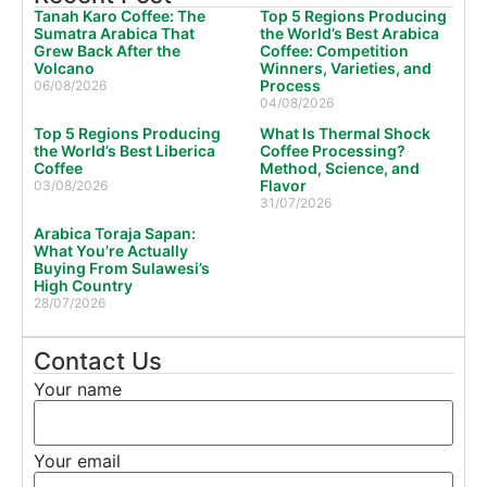
Tanah Karo Coffee: The
Top 5 Regions Producing
Sumatra Arabica That
the World’s Best Arabica
Grew Back After the
Coffee: Competition
Volcano
Winners, Varieties, and
Process
06/08/2026
04/08/2026
Top 5 Regions Producing
What Is Thermal Shock
the World’s Best Liberica
Coffee Processing?
Coffee
Method, Science, and
Flavor
03/08/2026
31/07/2026
Arabica Toraja Sapan:
What You’re Actually
Buying From Sulawesi’s
High Country
28/07/2026
Contact Us
Your name
Your email