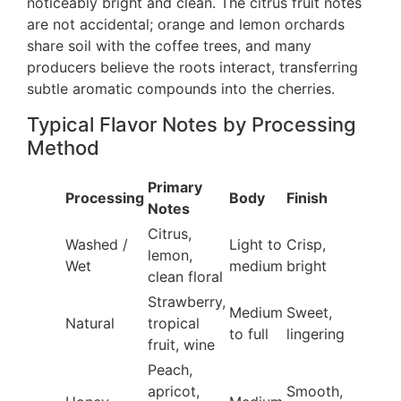
noticeably bright and clean. The citrus fruit notes
are not accidental; orange and lemon orchards
share soil with the coffee trees, and many
producers believe the roots interact, transferring
subtle aromatic compounds into the cherries.
Typical Flavor Notes by Processing
Method
Primary
Processing
Body
Finish
Notes
Citrus,
Washed /
Light to
Crisp,
lemon,
Wet
medium
bright
clean floral
Strawberry,
Medium
Sweet,
Natural
tropical
to full
lingering
fruit, wine
Peach,
apricot,
Smooth,