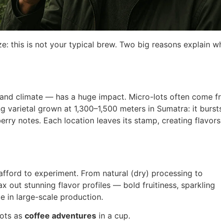
ze: this is not your typical brew. Two big reasons explain wh
e, and climate — has a huge impact. Micro-lots often come 
g varietal grown at 1,300–1,500 meters in Sumatra: it burst
erry notes. Each location leaves its stamp, creating flavor
afford to experiment. From natural (dry) processing to
 out stunning flavor profiles — bold fruitiness, sparkling
 in large-scale production.
lots as
coffee adventures
in a cup.