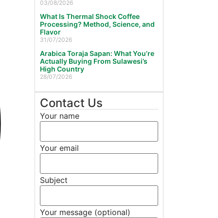
03/08/2026
What Is Thermal Shock Coffee
Processing? Method, Science, and
Flavor
31/07/2026
Arabica Toraja Sapan: What You’re
Actually Buying From Sulawesi’s
High Country
28/07/2026
Contact Us
Your name
Your email
Subject
Your message (optional)