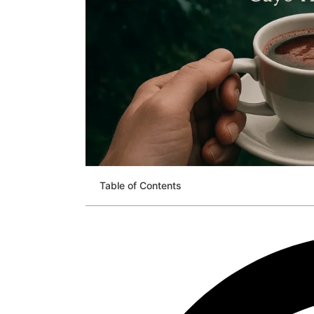
Table of Contents