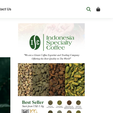
act Us