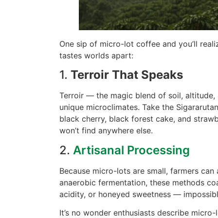
One sip of micro-lot coffee and you’ll reali
tastes worlds apart:
1.
Terroir That Speaks
Terroir — the magic blend of soil, altitud
unique microclimates. Take the Sigararutan
black cherry, black forest cake, and strawb
won’t find anywhere else.
2.
Artisanal Processing
Because micro-lots are small, farmers can 
anaerobic fermentation, these methods coax
acidity, or honeyed sweetness — impossible
It’s no wonder enthusiasts describe micro-