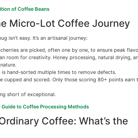
tion of Coffee Beans
e Micro-Lot Coffee Journey
g isn’t easy. It’s an artisanal journey:
t cherries are picked, often one by one, to ensure peak flavo
ean room for creativity. Honey processing, natural drying, a
nature.
 is hand-sorted multiple times to remove defects.
re cupped and scored. Only those scoring 80+ points earn 
ing short of exceptional.
A Guide to Coffee Processing Methods
Ordinary Coffee: What’s the