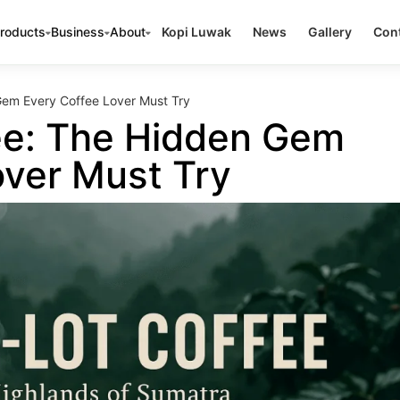
roducts
Business
About
Kopi Luwak
News
Gallery
Cont
Gem Every Coffee Lover Must Try
ee: The Hidden Gem
over Must Try