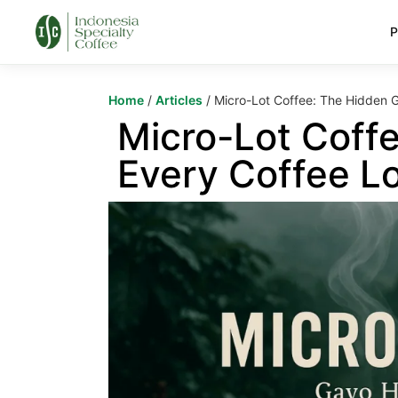
P
Home
/
Articles
/ Micro-Lot Coffee: The Hidden 
Micro-Lot Coff
Every Coffee L