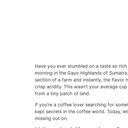
Have you ever stumbled on a taste so rich 
morning in the Gayo Highlands of Sumatra.
section of a farm and instantly, the flavor 
crisp acidity. This wasn’t your average cup
from a tiny patch of land.
If you’re a coffee lover searching for som
kept secrets in the coffee world. Today, le
missing out on.