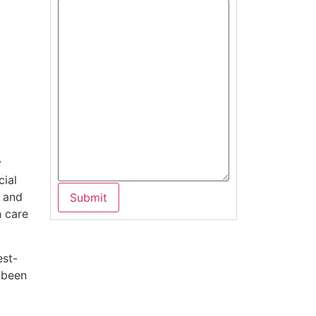
y
cial
e and
h care
est-
 been