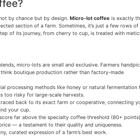
ffee?
d not by chance but by design.
Micro-lot coffee
is exactly t
ected section of a farm. Sometimes, it’s just a few rows of
step of its journey, from cherry to cup, is treated with meti
blends, micro-lots are small and exclusive. Farmers handpic
— think boutique production rather than factory-made
ial processing methods like honey or natural fermentation 
s too risky for large-scale harvests.
 traced back to its exact farm or cooperative, connecting y
ind your cup.
score far above the specialty coffee threshold (80+ points
 price — a testament to their quality and uniqueness.
tiny, curated expression of a farm’s best work.