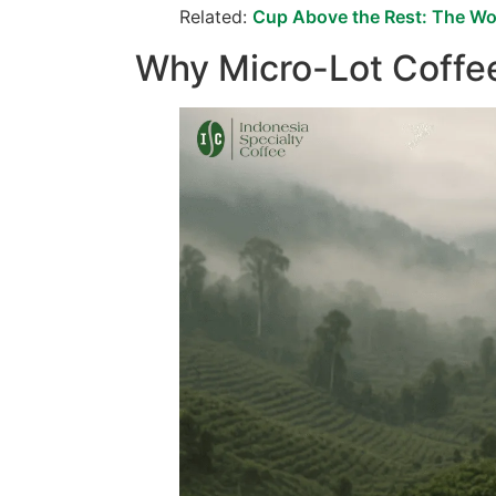
Related:
Cup Above the Rest: The Wor
Why Micro-Lot Coffe