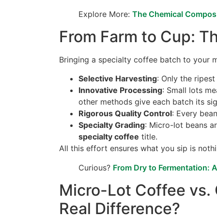
Explore More:
The Chemical Composi
From Farm to Cup: Th
Bringing a specialty coffee batch to your mu
Selective Harvesting
: Only the ripes
Innovative Processing
: Small lots m
other methods give each batch its sig
Rigorous Quality Control
: Every bean
Specialty Grading
: Micro-lot beans a
specialty coffee
title.
All this effort ensures what you sip is noth
Curious?
From Dry to Fermentation: 
Micro-Lot Coffee vs. 
Real Difference?