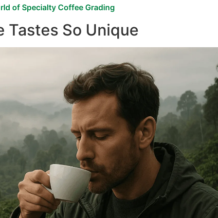
ld of Specialty Coffee Grading
e Tastes So Unique