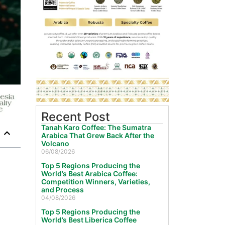
Recent Post
Tanah Karo Coffee: The Sumatra
Arabica That Grew Back After the
Volcano
06/08/2026
Top 5 Regions Producing the
World’s Best Arabica Coffee:
Competition Winners, Varieties,
and Process
04/08/2026
Top 5 Regions Producing the
World’s Best Liberica Coffee