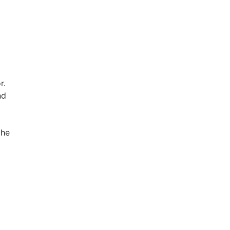
r.
nd
the