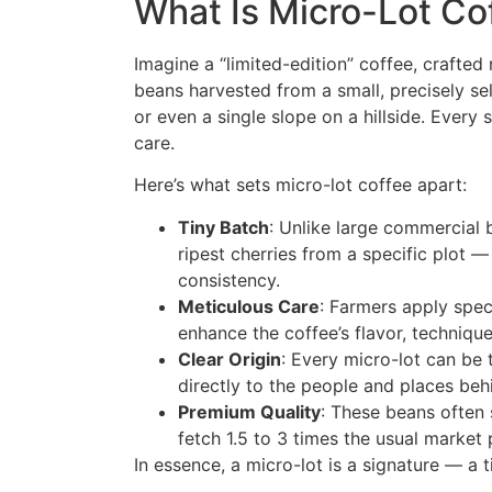
What Is Micro-Lot Co
Imagine a “limited-edition” coffee, crafte
beans harvested from a small, precisely sel
or even a single slope on a hillside. Every 
care.
Here’s what sets micro-lot coffee apart:
Tiny Batch
: Unlike large commercial 
ripest cherries from a specific plot 
consistency.
Meticulous Care
: Farmers apply spec
enhance the coffee’s flavor, technique
Clear Origin
: Every micro-lot can be
directly to the people and places beh
Premium Quality
: These beans often 
fetch 1.5 to 3 times the usual market
In essence, a micro-lot is a signature — a 