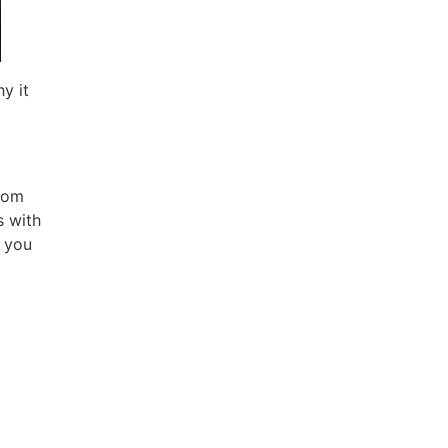
y it
from
s with
s you