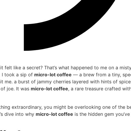
it felt like a secret? That’s what happened to me on a mist
 I took a sip of
micro-lot coffee
— a brew from a tiny, spe
hit me. a burst of jammy cherries layered with hints of spic
 of joe. It was
micro-lot coffee
, a rare treasure crafted wit
ething extraordinary, you might be overlooking one of the b
t’s dive into why
micro-lot coffee
is the hidden gem you’ve