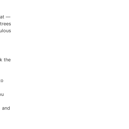
hat —
 trees
culous
k the
to
ou
) and