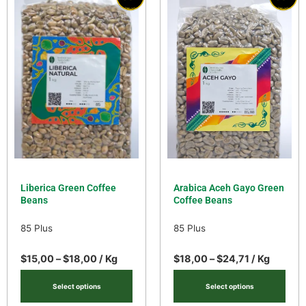
Liberica Green Coffee
Arabica Aceh Gayo Green
Beans
Coffee Beans
85 Plus
85 Plus
$
15,00
–
$
18,00
/ Kg
$
18,00
–
$
24,71
/ Kg
Select options
Select options