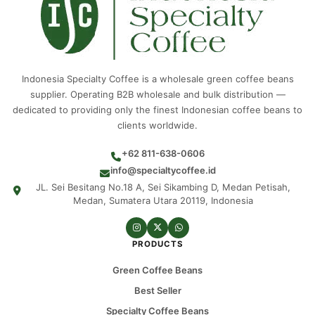
Indonesia Specialty Coffee is a wholesale green coffee beans
supplier. Operating B2B wholesale and bulk distribution —
dedicated to providing only the finest Indonesian coffee beans to
clients worldwide.
+62 811-638-0606
info@specialtycoffee.id
JL. Sei Besitang No.18 A, Sei Sikambing D, Medan Petisah,
Medan, Sumatera Utara 20119, Indonesia
PRODUCTS
Green Coffee Beans
Best Seller
Specialty Coffee Beans