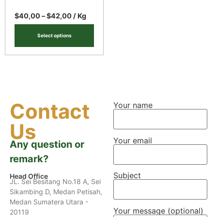
$
40,00
–
$
42,00
/ Kg
Select options
Contact
Your name
Us
Your email
Any question or
remark?
Subject
Head Office
JL. Sei Besitang No.18 A, Sei
Sikambing D, Medan Petisah,
Medan Sumatera Utara -
Your message (optional)
20119