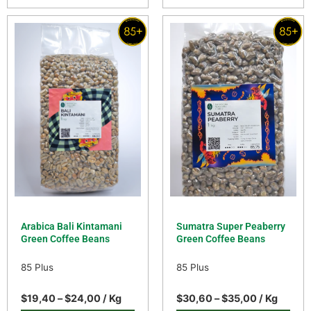
Arabica Bali Kintamani
Sumatra Super Peaberry
Green Coffee Beans
Green Coffee Beans
85 Plus
85 Plus
$
19,40
–
$
24,00
/ Kg
$
30,60
–
$
35,00
/ Kg