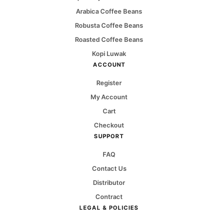
Arabica Coffee Beans
Robusta Coffee Beans
Roasted Coffee Beans
Kopi Luwak
ACCOUNT
Register
My Account
Cart
Checkout
SUPPORT
FAQ
Contact Us
Distributor
Contract
LEGAL & POLICIES