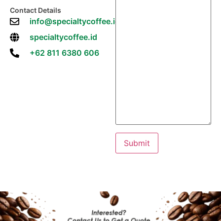
Contact Details
info@specialtycoffee.id
specialtycoffee.id
+62 811 6380 606