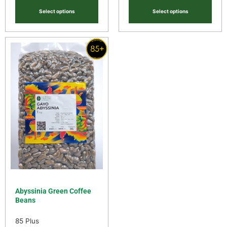
Select options
Select options
Abyssinia Green Coffee
Beans
85 Plus