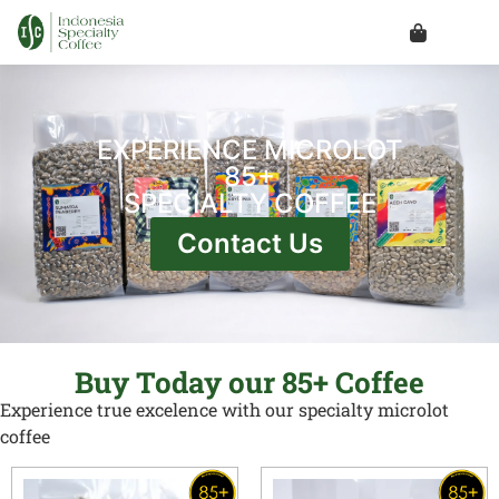
EXPERIENCE MICROLOT
85+
SPECIALTY COFFEE
Contact Us
Buy Today our 85+ Coffee
Experience true excelence with our specialty microlot
coffee