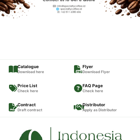
Catalogue
Flyer
Download here
Download Flyer
Price List
FAQ Page
Check here
Check here
Contract
Distributor
Draft contract
Apply as Distributor