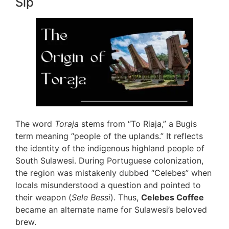
Sip
The word
Toraja
stems from “To Riaja,” a Bugis
term meaning “people of the uplands.” It reflects
the identity of the indigenous highland people of
South Sulawesi. During Portuguese colonization,
the region was mistakenly dubbed “Celebes” when
locals misunderstood a question and pointed to
their weapon (
Sele Bessi
). Thus,
Celebes Coffee
became an alternate name for Sulawesi’s beloved
brew.