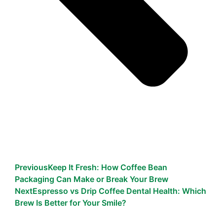
Previous
Keep It Fresh: How Coffee Bean
Packaging Can Make or Break Your Brew
Next
Espresso vs Drip Coffee Dental Health: Which
Brew Is Better for Your Smile?