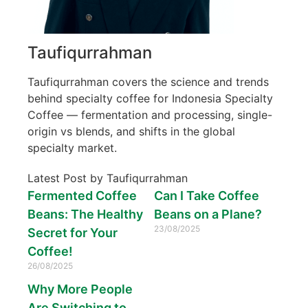
Taufiqurrahman
Taufiqurrahman covers the science and trends
behind specialty coffee for Indonesia Specialty
Coffee — fermentation and processing, single-
origin vs blends, and shifts in the global
specialty market.
Latest Post by Taufiqurrahman
Fermented Coffee
Can I Take Coffee
Beans: The Healthy
Beans on a Plane?
23/08/2025
Secret for Your
Coffee!
26/08/2025
Why More People
Are Switching to