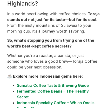
Highlands?
In a world overflowing with coffee choices,
Toraja
stands out not just for its taste—but for its soul
.
From the misty mountains of Sulawesi to your
morning cup, it’s a journey worth savoring.
So, what’s stopping you from trying one of the
world’s best-kept coffee secrets?
Whether you’re a roaster, a barista, or just
someone who loves a good brew—Toraja Coffee
could be your next obsession.
☕ Explore more Indonesian gems here:
Sumatra Coffee Taste & Brewing Guide
Fermented Coffee Beans – The Healthy
Secret
Indonesia Specialty Coffee – Which One Is