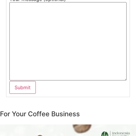
For Your Coffee Business