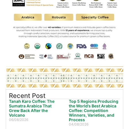
Recent Post
Tanah Karo Coffee: The
Top 5 Regions Producing
Sumatra Arabica That
the World’s Best Arabica
Grew Back After the
Coffee: Competition
Volcano
Winners, Varieties, and
Process
06/08/2026
04/08/2026