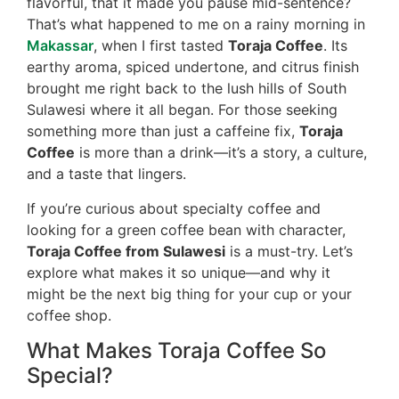
flavorful, that it made you pause mid-sentence?
That’s what happened to me on a rainy morning in
Makassar
, when I first tasted
Toraja Coffee
. Its
earthy aroma, spiced undertone, and citrus finish
brought me right back to the lush hills of South
Sulawesi where it all began. For those seeking
something more than just a caffeine fix,
Toraja
Coffee
is more than a drink—it’s a story, a culture,
and a taste that lingers.
If you’re curious about specialty coffee and
looking for a green coffee bean with character,
Toraja Coffee from Sulawesi
is a must-try. Let’s
explore what makes it so unique—and why it
might be the next big thing for your cup or your
coffee shop.
What Makes Toraja Coffee So
Special?