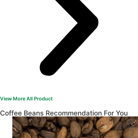
View More All Product
Coffee Beans Recommendation For You