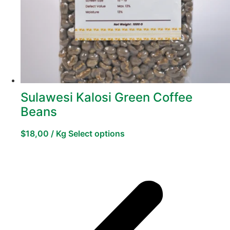
Sulawesi Kalosi Green Coffee
Beans
$
18,00
/ Kg
Select options