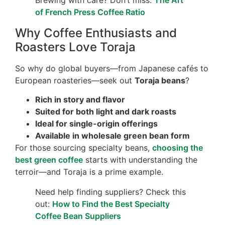
Brewing with care? Don’t miss:
The Art
of French Press Coffee Ratio
Why Coffee Enthusiasts and
Roasters Love Toraja
So why do global buyers—from Japanese cafés to
European roasteries—seek out
Toraja beans
?
Rich in story and flavor
Suited for both light and dark roasts
Ideal for single-origin offerings
Available in wholesale green bean form
For those sourcing specialty beans,
choosing the
best green coffee
starts with understanding the
terroir—and Toraja is a prime example.
Need help finding suppliers? Check this
out:
How to Find the Best Specialty
Coffee Bean Suppliers