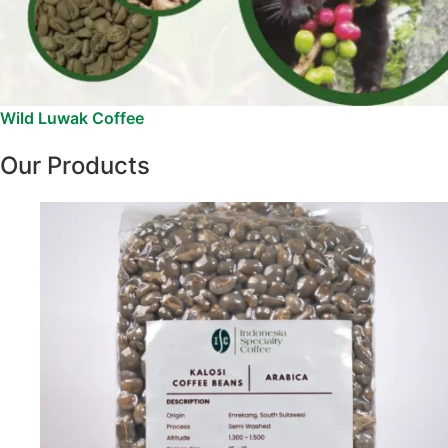
Wild Luwak Coffee
Our Products