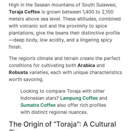
High in the Sesean mountains of South Sulawesi,
Toraja Coffee
is grown between 1,400 to 2,100
meters above sea level. These altitudes, combined
with volcanic soil and the proximity to spice
plantations, give the beans their distinctive profile
—deep body, low acidity, and a lingering spicy
finish.
The region’s climate and terrain create the perfect
conditions for cultivating both
Arabica
and
Robusta
varieties, each with unique characteristics
worth savoring.
Looking to compare Toraja with other
Indonesian stars?
Lampung Coffee
and
Sumatra Coffee
also offer rich profiles
with distinct regional nuances.
The Origin of “Toraja”: A Cultural