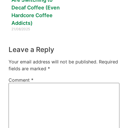
Decaf Coffee (Even
Hardcore Coffee
Addicts)
21/08/2025
Leave a Reply
Your email address will not be published.
Required
fields are marked
*
Comment
*