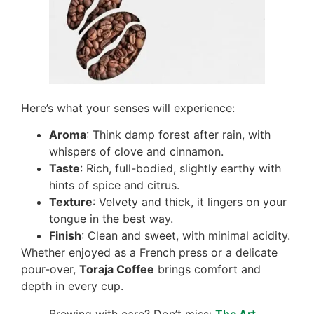
Here’s what your senses will experience:
Aroma
: Think damp forest after rain, with
whispers of clove and cinnamon.
Taste
: Rich, full-bodied, slightly earthy with
hints of spice and citrus.
Texture
: Velvety and thick, it lingers on your
tongue in the best way.
Finish
: Clean and sweet, with minimal acidity.
Whether enjoyed as a French press or a delicate
pour-over,
Toraja Coffee
brings comfort and
depth in every cup.