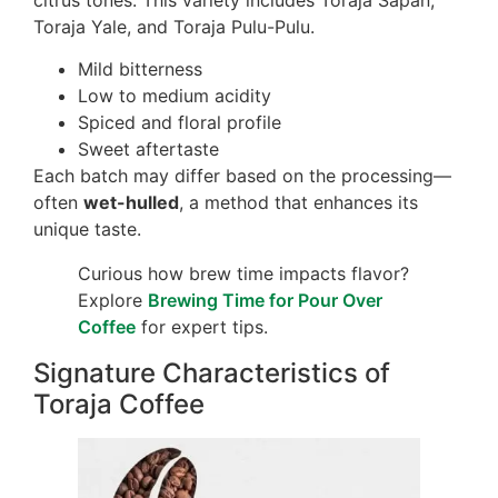
Toraja Yale, and Toraja Pulu-Pulu.
Mild bitterness
Low to medium acidity
Spiced and floral profile
Sweet aftertaste
Each batch may differ based on the processing—
often
wet-hulled
, a method that enhances its
unique taste.
Curious how brew time impacts flavor?
Explore
Brewing Time for Pour Over
Coffee
for expert tips.
Signature Characteristics of
Toraja Coffee