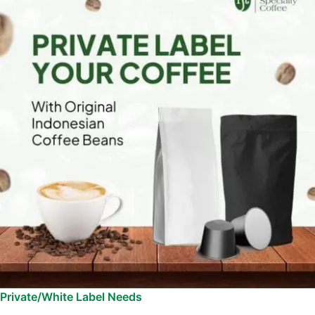
Private/White Label Needs