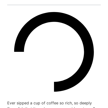
Ever sipped a cup of coffee so rich, so deeply