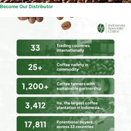
Become Our Distributor