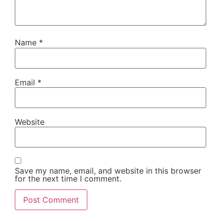
Name
*
Email
*
Website
Save my name, email, and website in this browser
for the next time I comment.