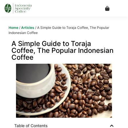
Home
/
Articles
/ A Simple Guide to Toraja Coffee, The Popular
Indonesian Coffee
A Simple Guide to Toraja
Coffee, The Popular Indonesian
Coffee
Table of Contents