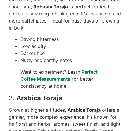
chocolate,
Robusta Toraja
is perfect for iced
coffee or a strong morning cup. It’s less acidic and
more caffeinated—ideal for busy days or brewing
in bulk.
Strong bitterness
Low acidity
Darker hue
Nutty and earthy notes
Want to experiment? Learn
Perfect
Coffee Measurements
for better
consistency at home.
2.
Arabica Toraja
Grown at higher altitudes,
Arabica Toraja
offers a
gentler, more complex experience. It’s known for
its floral and herbal aromas, sweet finish, and light
citrus tones. This variety includes Toraja Sapan,