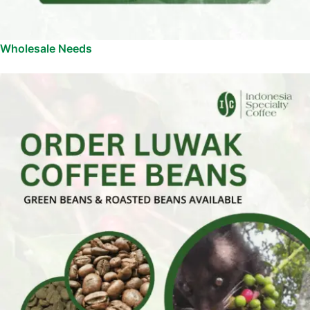
Wholesale Needs