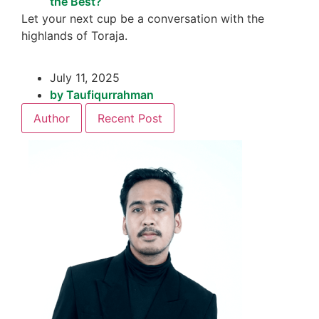
the Best?
Let your next cup be a conversation with the
highlands of Toraja.
July 11, 2025
by
Taufiqurrahman
Author
Recent Post