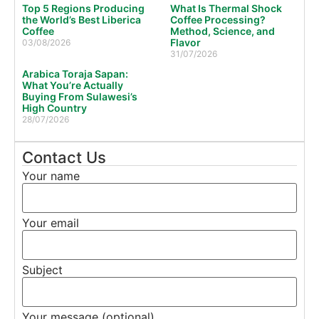
Top 5 Regions Producing
What Is Thermal Shock
the World’s Best Liberica
Coffee Processing?
Coffee
Method, Science, and
Flavor
03/08/2026
31/07/2026
Arabica Toraja Sapan:
What You’re Actually
Buying From Sulawesi’s
High Country
28/07/2026
Contact Us
Your name
Your email
Subject
Your message (optional)