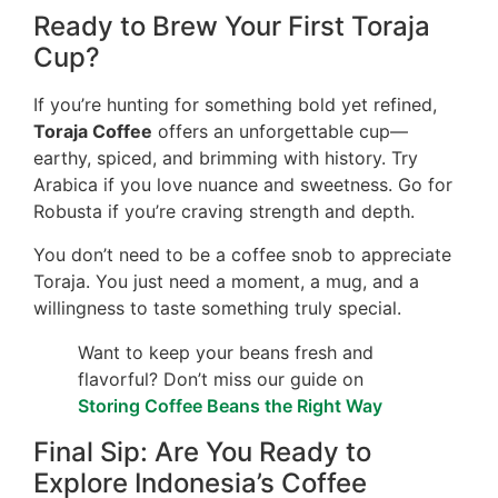
Ready to Brew Your First Toraja
Cup?
If you’re hunting for something bold yet refined,
Toraja Coffee
offers an unforgettable cup—
earthy, spiced, and brimming with history. Try
Arabica if you love nuance and sweetness. Go for
Robusta if you’re craving strength and depth.
You don’t need to be a coffee snob to appreciate
Toraja. You just need a moment, a mug, and a
willingness to taste something truly special.
Want to keep your beans fresh and
flavorful? Don’t miss our guide on
Storing Coffee Beans the Right Way
Final Sip: Are You Ready to
Explore Indonesia’s Coffee