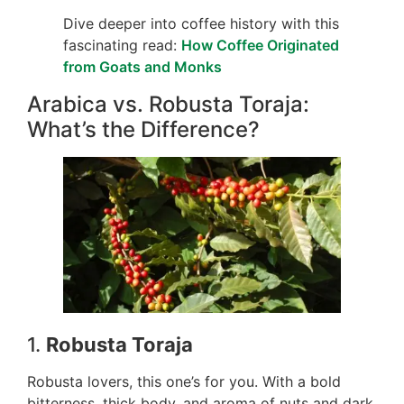
Dive deeper into coffee history with this
fascinating read:
How Coffee Originated
from Goats and Monks
Arabica vs. Robusta Toraja:
What’s the Difference?
1.
Robusta Toraja
Robusta lovers, this one’s for you. With a bold
bitterness, thick body, and aroma of nuts and dark