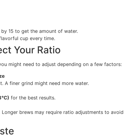
e by 15 to get the amount of water.
flavorful cup every time.
ct Your Ratio
, you might need to adjust depending on a few factors:
ze
. A finer grind might need more water.
3°C)
for the best results.
. Longer brews may require ratio adjustments to avoid
ste