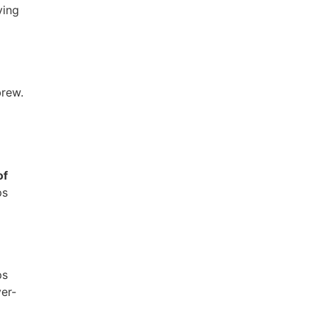
ving
brew.
of
ps
ps
er-