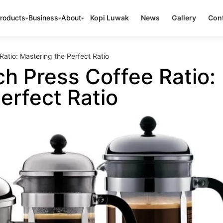
roducts
Business
About
Kopi Luwak
News
Gallery
Cont
Ratio: Mastering the Perfect Ratio
ch Press Coffee Ratio:
erfect Ratio