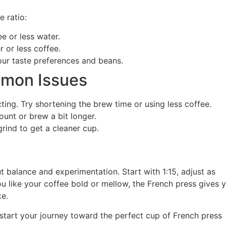
e ratio:
 or less water.
 or less coffee.
ur taste preferences and beans.
mmon Issues
ing. Try shortening the brew time or using less coffee.
unt or brew a bit longer.
rind to get a cleaner cup.
ut balance and experimentation. Start with 1:15, adjust as
u like your coffee bold or mellow, the French press gives 
ke.
 start your journey toward the perfect cup of French press