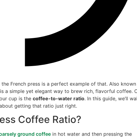
d the French press is a perfect example of that. Also known
is a simple yet elegant way to brew rich, flavorful coffee. 
your cup is the
coffee-to-water ratio
. In this guide, we’ll wa
out getting that ratio just right.
ress Coffee Ratio?
oarsely ground coffee
in hot water and then pressing the