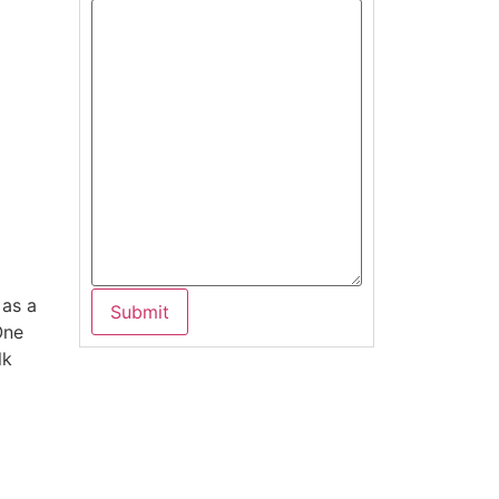
 as a
One
lk