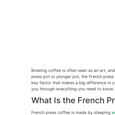
Brewing coffee is often seen as an art, an
press pot or plunger pot, the French press 
key factor that makes a big difference in 
you through everything you need to know ab
What Is the French P
French press coffee is made by steeping
c