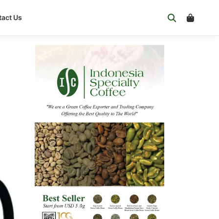
act Us