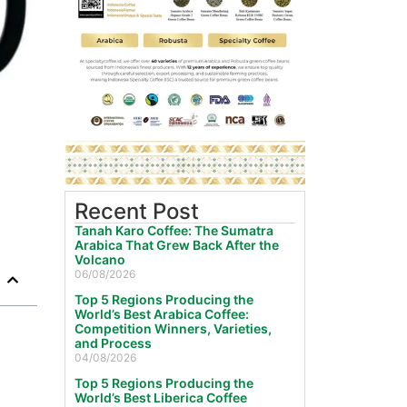
Recent Post
Tanah Karo Coffee: The Sumatra
Arabica That Grew Back After the
Volcano
06/08/2026
Top 5 Regions Producing the
World’s Best Arabica Coffee:
Competition Winners, Varieties,
and Process
04/08/2026
Top 5 Regions Producing the
World’s Best Liberica Coffee