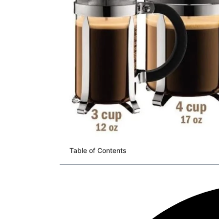
Table of Contents