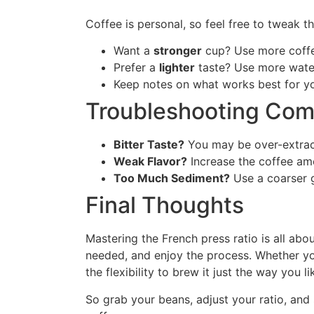
Coffee is personal, so feel free to tweak th
Want a
stronger
cup? Use more coffee
Prefer a
lighter
taste? Use more water
Keep notes on what works best for yo
Troubleshooting Co
Bitter Taste?
You may be over-extract
Weak Flavor?
Increase the coffee amo
Too Much Sediment?
Use a coarser g
Final Thoughts
Mastering the French press ratio is all abo
needed, and enjoy the process. Whether yo
the flexibility to brew it just the way you li
So grab your beans, adjust your ratio, and