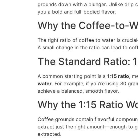
grounds down with a plunger. Unlike drip c
you a bold and full-bodied flavor.
Why the Coffee-to-Wa
The right ratio of coffee to water is crucia
A small change in the ratio can lead to coff
The Standard Ratio: 1
A common starting point is a
1:15 ratio
, m
water
. For example, if you’re using 30 gra
achieve a balanced, smooth flavor.
Why the 1:15 Ratio W
Coffee grounds contain flavorful compounds
extract just the right amount—enough to g
extracted.