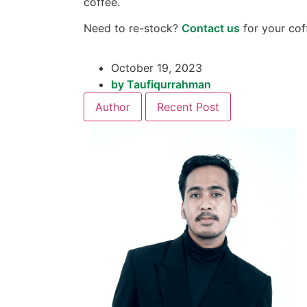
coffee.
Need to re-stock?
Contact us
for your cof
October 19, 2023
by
Taufiqurrahman
Author
Recent Post