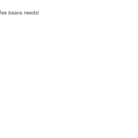
fee beans needs!