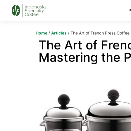
P
Home
/
Articles
/ The Art of French Press Coffee 
The Art of Fren
Mastering the P