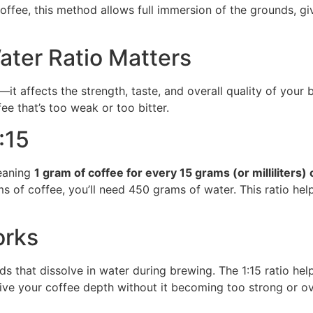
offee, this method allows full immersion of the grounds, gi
ter Ratio Matters
l—it affects the strength, taste, and overall quality of your 
ee that’s too weak or too bitter.
:15
eaning
1 gram of coffee for every 15 grams (or milliliters) 
ms of coffee, you’ll need 450 grams of water. This ratio hel
orks
 that dissolve in water during brewing. The 1:15 ratio hel
ive your coffee depth without it becoming too strong or ov