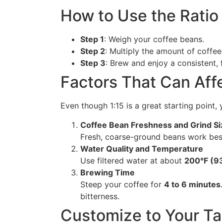
How to Use the Ratio
Step 1
: Weigh your coffee beans.
Step 2
: Multiply the amount of coffe
Step 3
: Brew and enjoy a consistent, 
Factors That Can Affe
Even though 1:15 is a great starting point
Coffee Bean Freshness and Grind Si
Fresh, coarse-ground beans work best
Water Quality and Temperature
Use filtered water at about
200°F (9
Brewing Time
Steep your coffee for
4 to 6 minutes
bitterness.
Customize to Your Ta