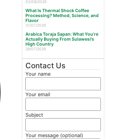
03/08/2026
What Is Thermal Shock Coffee
Processing? Method, Science, and
Flavor
31/07/2026
Arabica Toraja Sapan: What You’re
Actually Buying From Sulawesi’s
High Country
28/07/2026
Contact Us
Your name
Your email
Subject
Your message (optional)