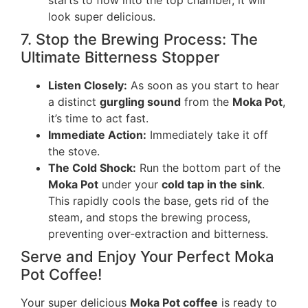
look super delicious.
7. Stop the Brewing Process: The
Ultimate Bitterness Stopper
Listen Closely:
As soon as you start to hear
a distinct
gurgling sound
from the
Moka Pot
,
it’s time to act fast.
Immediate Action:
Immediately take it off
the stove.
The Cold Shock:
Run the bottom part of the
Moka Pot
under your
cold tap in the sink
.
This rapidly cools the base, gets rid of the
steam, and stops the brewing process,
preventing over-extraction and bitterness.
Serve and Enjoy Your Perfect Moka
Pot Coffee!
Your super delicious
Moka Pot coffee
is ready to