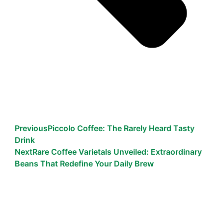
Previous
Piccolo Coffee: The Rarely Heard Tasty
Drink
Next
Rare Coffee Varietals Unveiled: Extraordinary
Beans That Redefine Your Daily Brew