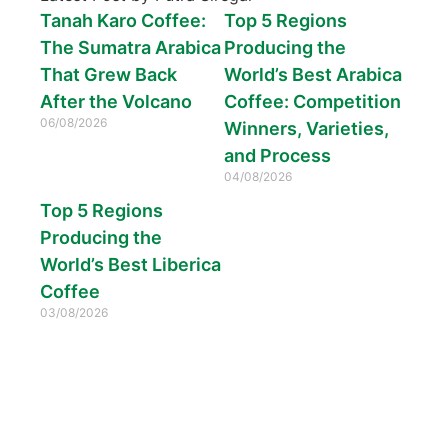
Tanah Karo Coffee:
Top 5 Regions
The Sumatra Arabica
Producing the
That Grew Back
World’s Best Arabica
After the Volcano
Coffee: Competition
06/08/2026
Winners, Varieties,
and Process
04/08/2026
Top 5 Regions
Producing the
World’s Best Liberica
Coffee
03/08/2026