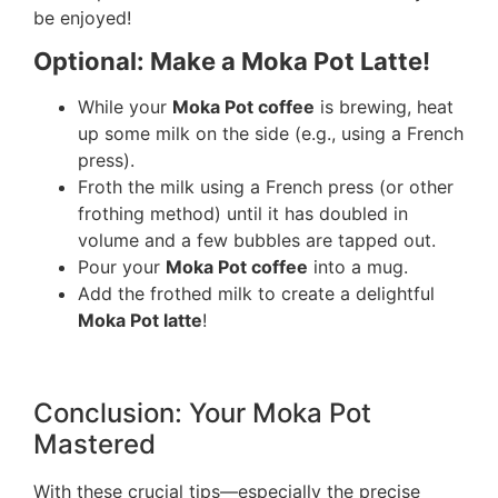
be enjoyed!
Optional: Make a Moka Pot Latte!
While your
Moka Pot coffee
is brewing, heat
up some milk on the side (e.g., using a French
press).
Froth the milk using a French press (or other
frothing method) until it has doubled in
volume and a few bubbles are tapped out.
Pour your
Moka Pot coffee
into a mug.
Add the frothed milk to create a delightful
Moka Pot latte
!
Conclusion: Your Moka Pot
Mastered
With these crucial tips—especially the precise