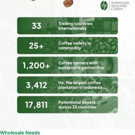
Wholesale Needs