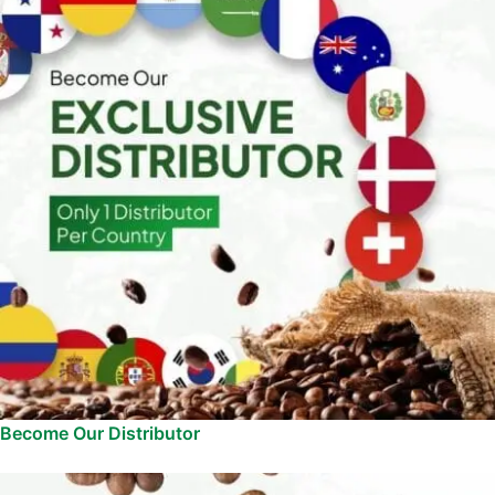
Become Our Distributor