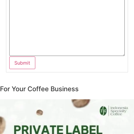
For Your Coffee Business