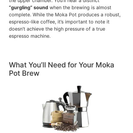
the upper chamber. You’ll hear a distinct
“gurgling” sound
when the brewing is almost
complete. While the Moka Pot produces a robust,
espresso-like coffee, it’s important to note it
doesn’t achieve the high pressure of a true
espresso machine.
What You’ll Need for Your Moka
Pot Brew