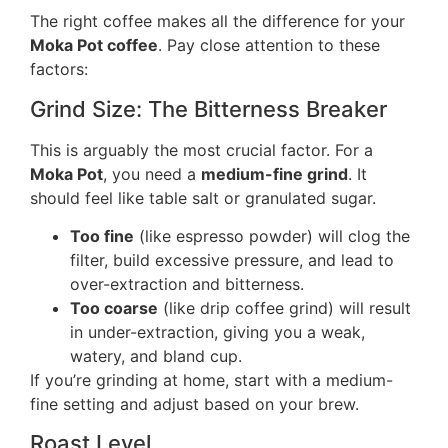
The right coffee makes all the difference for your
Moka Pot coffee
. Pay close attention to these
factors:
Grind Size: The Bitterness Breaker
This is arguably the most crucial factor. For a
Moka Pot
, you need a
medium-fine grind
. It
should feel like table salt or granulated sugar.
Too fine
(like espresso powder) will clog the
filter, build excessive pressure, and lead to
over-extraction and bitterness.
Too coarse
(like drip coffee grind) will result
in under-extraction, giving you a weak,
watery, and bland cup.
If you’re grinding at home, start with a medium-
fine setting and adjust based on your brew.
Roast Level