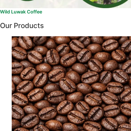
Wild Luwak Coffee
Our Products