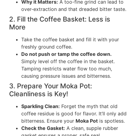
Why it Matters:
A too-fine grind can lead to
over-extraction and that dreaded bitter taste.
2. Fill the Coffee Basket: Less is
More
Take the coffee basket and fill it with your
freshly ground coffee.
Do not push or tamp the coffee down.
Simply level off the coffee in the basket.
Tamping restricts water flow too much,
causing pressure issues and bitterness.
3. Prepare Your Moka Pot:
Cleanliness is Key!
Sparkling Clean:
Forget the myth that old
coffee residue is good for flavor. It’ll only add
bitterness. Ensure your
Moka Pot
is spotless.
Check the Gasket:
A clean, supple rubber
gasket ensures a proper, safe seal.