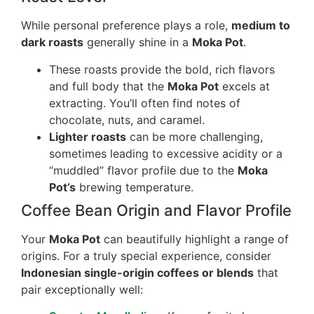
While personal preference plays a role,
medium to
dark roasts
generally shine in a
Moka Pot
.
These roasts provide the bold, rich flavors
and full body that the
Moka Pot
excels at
extracting. You’ll often find notes of
chocolate, nuts, and caramel.
Lighter roasts
can be more challenging,
sometimes leading to excessive acidity or a
“muddled” flavor profile due to the
Moka
Pot’s
brewing temperature.
Coffee Bean Origin and Flavor Profile
Your
Moka Pot
can beautifully highlight a range of
origins. For a truly special experience, consider
Indonesian single-origin coffees or blends
that
pair exceptionally well: