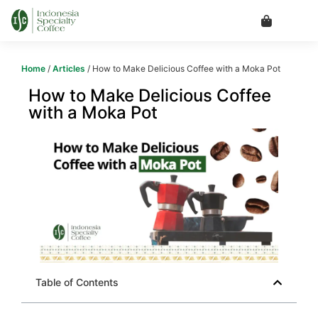
Home
/
Articles
/ How to Make Delicious Coffee with a Moka Pot
How to Make Delicious Coffee
with a Moka Pot
Table of Contents