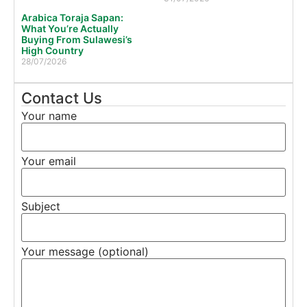
Arabica Toraja Sapan:
What You’re Actually
Buying From Sulawesi’s
High Country
28/07/2026
Contact Us
Your name
Your email
Subject
Your message (optional)