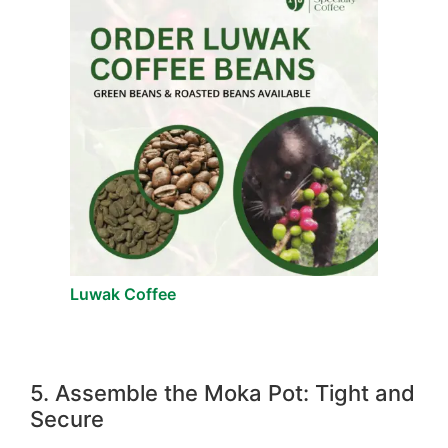
Luwak Coffee
5. Assemble the Moka Pot: Tight and
Secure