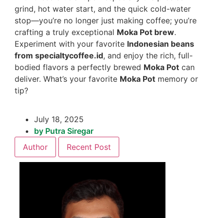
grind, hot water start, and the quick cold-water
stop—you’re no longer just making coffee; you’re
crafting a truly exceptional
Moka Pot brew
.
Experiment with your favorite
Indonesian beans
from specialtycoffee.id
, and enjoy the rich, full-
bodied flavors a perfectly brewed
Moka Pot
can
deliver. What’s your favorite
Moka Pot
memory or
tip?
July 18, 2025
by
Putra Siregar
Author
Recent Post