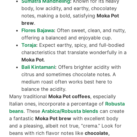
Sumatra Mandheling
:
Known for its heavy
body, low acidity, and earthy, chocolatey
notes, making a bold, satisfying
Moka Pot
brew
.
Flores Bajawa
:
Often sweet, clean, and nutty,
offering a balanced and enjoyable cup.
Toraja
:
Expect earthy, spicy, and full-bodied
characteristics that translate wonderfully in a
Moka Pot
.
Bali Kintamani
:
Offers brighter acidity with
citrus and sometimes chocolate notes. A
medium roast often works best here to
balance the acidity.
Many traditional
Moka Pot coffees
, especially
Italian ones, incorporate a percentage of
Robusta
beans
. These
Arabica/Robusta blends
can create
a fantastic
Moka Pot brew
with excellent body
and a pleasing, albeit not true, “crema.” Look for
beans with rich flavor notes like
chocolate,