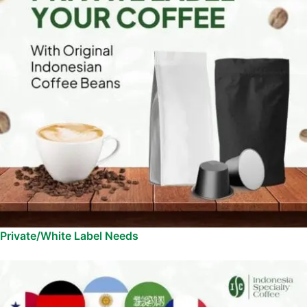
Private/White Label Needs