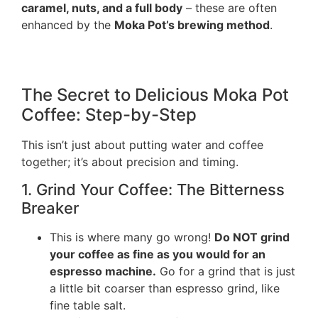
caramel, nuts, and a full body
– these are often
enhanced by the
Moka Pot’s brewing method
.
The Secret to Delicious Moka Pot
Coffee: Step-by-Step
This isn’t just about putting water and coffee
together; it’s about precision and timing.
1. Grind Your Coffee: The Bitterness
Breaker
This is where many go wrong!
Do NOT grind
your coffee as fine as you would for an
espresso machine.
Go for a grind that is just
a little bit coarser than espresso grind, like
fine table salt.