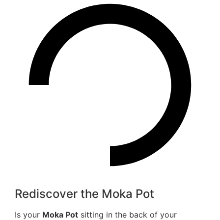
Rediscover the Moka Pot
Is your
Moka Pot
sitting in the back of your