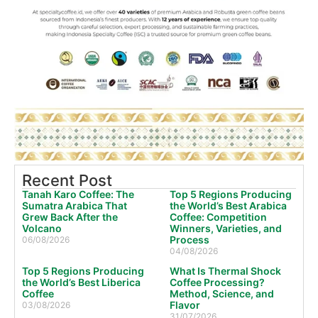
Recent Post
Tanah Karo Coffee: The
Top 5 Regions Producing
Sumatra Arabica That
the World’s Best Arabica
Grew Back After the
Coffee: Competition
Volcano
Winners, Varieties, and
Process
06/08/2026
04/08/2026
Top 5 Regions Producing
What Is Thermal Shock
the World’s Best Liberica
Coffee Processing?
Coffee
Method, Science, and
Flavor
03/08/2026
31/07/2026