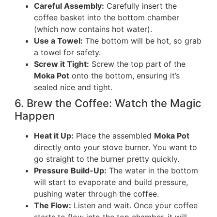
Careful Assembly:
Carefully insert the
coffee basket into the bottom chamber
(which now contains hot water).
Use a Towel:
The bottom will be hot, so grab
a towel for safety.
Screw it Tight:
Screw the top part of the
Moka Pot
onto the bottom, ensuring it’s
sealed nice and tight.
6. Brew the Coffee: Watch the Magic
Happen
Heat it Up:
Place the assembled
Moka Pot
directly onto your stove burner. You want to
go straight to the burner pretty quickly.
Pressure Build-Up:
The water in the bottom
will start to evaporate and build pressure,
pushing water through the coffee.
The Flow:
Listen and wait. Once your coffee
starts to flow into the top chamber, it will