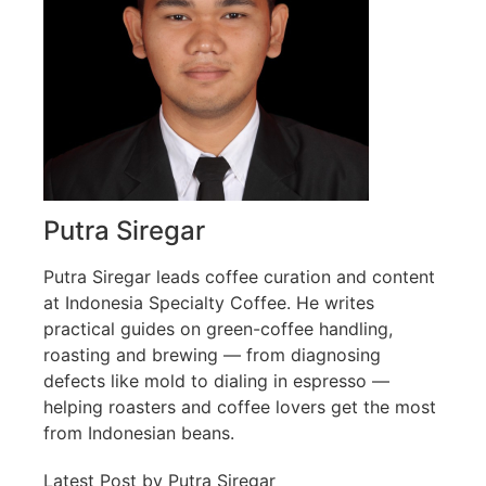
Putra Siregar
Putra Siregar leads coffee curation and content
at Indonesia Specialty Coffee. He writes
practical guides on green-coffee handling,
roasting and brewing — from diagnosing
defects like mold to dialing in espresso —
helping roasters and coffee lovers get the most
from Indonesian beans.
Latest Post by Putra Siregar