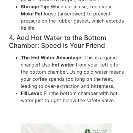
Storage Tip:
When not in use, keep your
Moka Pot
loose (unscrewed) to prevent
pressure on the rubber gasket, which extends
its life.
4. Add Hot Water to the Bottom
Chamber: Speed is Your Friend
The Hot Water Advantage:
This is a game-
changer! Use
hot water
from your kettle for
the bottom chamber. Using cold water means
your coffee spends too long on the heat,
leading to over-extraction and bitterness.
Fill Level:
Fill the bottom chamber with hot
water just to right below the safety valve.