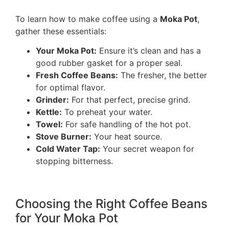
To learn how to make coffee using a
Moka Pot
,
gather these essentials:
Your Moka Pot:
Ensure it’s clean and has a
good rubber gasket for a proper seal.
Fresh Coffee Beans:
The fresher, the better
for optimal flavor.
Grinder:
For that perfect, precise grind.
Kettle:
To preheat your water.
Towel:
For safe handling of the hot pot.
Stove Burner:
Your heat source.
Cold Water Tap:
Your secret weapon for
stopping bitterness.
Choosing the Right Coffee Beans
for Your Moka Pot