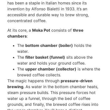
has been a staple in Italian homes since its
invention by Alfonso Bialetti in 1933. It’s an
accessible and durable way to brew strong,
concentrated coffee.
At its core, a
Moka Pot
consists of
three
chambers
:
The
bottom chamber (boiler)
holds the
water.
The
filter basket (funnel)
sits above the
water and holds your ground coffee.
The
upper chamber (collector)
is where the
brewed coffee collects.
The magic happens through
pressure-driven
brewing
. As water in the bottom chamber heats,
steam pressure builds. This pressure forces hot
water up a funnel, through the bed of coffee
grounds, and finally, the brewed coffee rises into