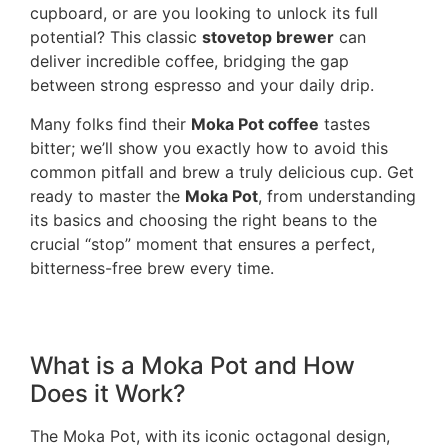
cupboard, or are you looking to unlock its full
potential? This classic
stovetop brewer
can
deliver incredible coffee, bridging the gap
between strong espresso and your daily drip.
Many folks find their
Moka Pot coffee
tastes
bitter; we’ll show you exactly how to avoid this
common pitfall and brew a truly delicious cup. Get
ready to master the
Moka Pot
, from understanding
its basics and choosing the right beans to the
crucial “stop” moment that ensures a perfect,
bitterness-free brew every time.
What is a Moka Pot and How
Does it Work?
The Moka Pot, with its iconic octagonal design,