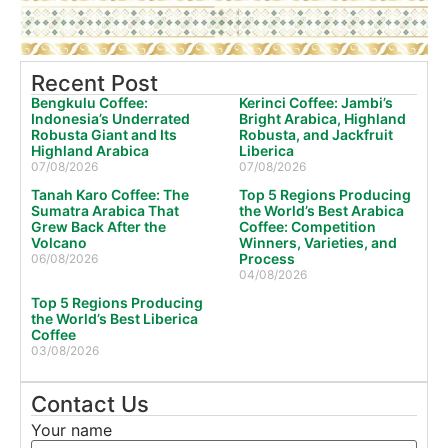
Recent Post
Bengkulu Coffee:
Kerinci Coffee: Jambi’s
Indonesia’s Underrated
Bright Arabica, Highland
Robusta Giant and Its
Robusta, and Jackfruit
Highland Arabica
Liberica
07/08/2026
07/08/2026
Tanah Karo Coffee: The
Top 5 Regions Producing
Sumatra Arabica That
the World’s Best Arabica
Grew Back After the
Coffee: Competition
Volcano
Winners, Varieties, and
Process
06/08/2026
04/08/2026
Top 5 Regions Producing
the World’s Best Liberica
Coffee
03/08/2026
Contact Us
Your name