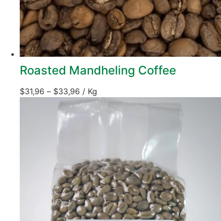
Roasted Mandheling Coffee
$
31,96
–
$
33,96
/ Kg