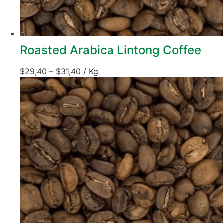
Roasted Arabica Lintong Coffee
$
29,40
–
$
31,40
/ Kg