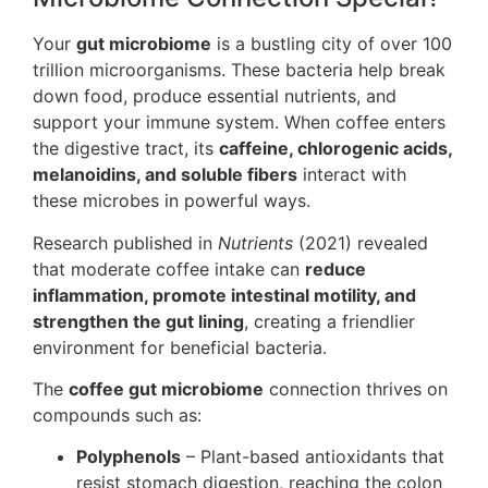
Your
gut microbiome
is a bustling city of over 100
trillion microorganisms. These bacteria help break
down food, produce essential nutrients, and
support your immune system. When coffee enters
the digestive tract, its
caffeine, chlorogenic acids,
melanoidins, and soluble fibers
interact with
these microbes in powerful ways.
Research published in
Nutrients
(2021) revealed
that moderate coffee intake can
reduce
inflammation, promote intestinal motility, and
strengthen the gut lining
, creating a friendlier
environment for beneficial bacteria.
The
coffee gut microbiome
connection thrives on
compounds such as:
Polyphenols
– Plant-based antioxidants that
resist stomach digestion, reaching the colon