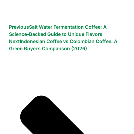
Previous
Salt Water Fermentation Coffee: A
Science-Backed Guide to Unique Flavors
Next
Indonesian Coffee vs Colombian Coffee: A
Green Buyer’s Comparison (2026)