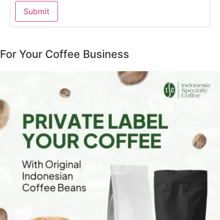
For Your Coffee Business