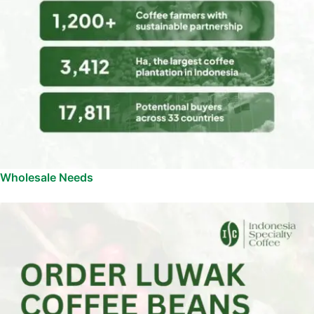
Wholesale Needs