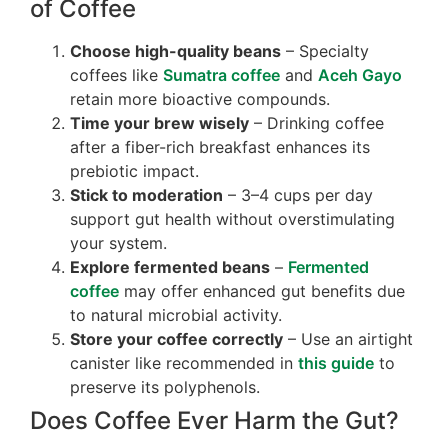
of Coffee
Choose high-quality beans
– Specialty
coffees like
Sumatra coffee
and
Aceh Gayo
retain more bioactive compounds.
Time your brew wisely
– Drinking coffee
after a fiber-rich breakfast enhances its
prebiotic impact.
Stick to moderation
– 3–4 cups per day
support gut health without overstimulating
your system.
Explore fermented beans
–
Fermented
coffee
may offer enhanced gut benefits due
to natural microbial activity.
Store your coffee correctly
– Use an airtight
canister like recommended in
this guide
to
preserve its polyphenols.
Does Coffee Ever Harm the Gut?