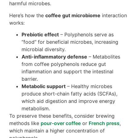
harmful microbes.
Here’s how the
coffee gut microbiome
interaction
works:
Prebiotic effect
– Polyphenols serve as
“food” for beneficial microbes, increasing
microbial diversity.
Anti-inflammatory defense
– Metabolites
from coffee polyphenols reduce gut
inflammation and support the intestinal
barrier.
Metabolic support
– Healthy microbes
produce short-chain fatty acids (SCFAs),
which aid digestion and improve energy
metabolism.
To preserve these benefits, consider brewing
methods like
pour-over coffee
or
French press
,
which maintain a higher concentration of