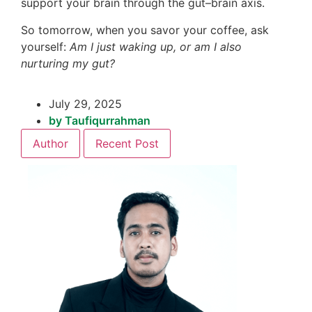
support your brain through the gut–brain axis.
So tomorrow, when you savor your coffee, ask
yourself:
Am I just waking up, or am I also
nurturing my gut?
July 29, 2025
by
Taufiqurrahman
Author
Recent Post