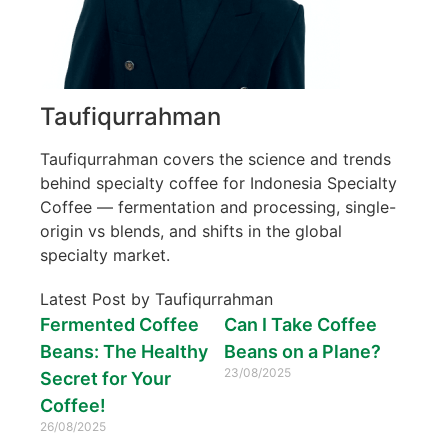
Taufiqurrahman
Taufiqurrahman covers the science and trends
behind specialty coffee for Indonesia Specialty
Coffee — fermentation and processing, single-
origin vs blends, and shifts in the global
specialty market.
Latest Post by Taufiqurrahman
Fermented Coffee
Can I Take Coffee
Beans: The Healthy
Beans on a Plane?
23/08/2025
Secret for Your
Coffee!
26/08/2025