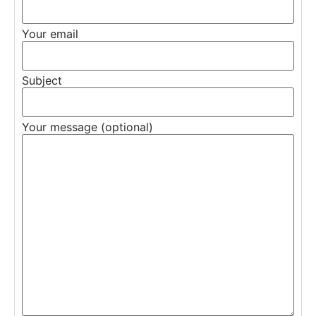
Your email
Subject
Your message (optional)