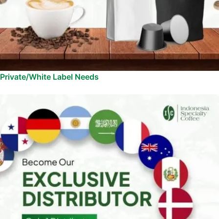
Private/White Label Needs