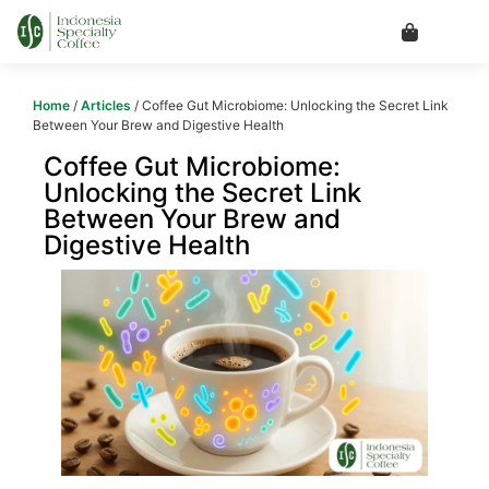
Home
/
Articles
/ Coffee Gut Microbiome: Unlocking the Secret Link
Between Your Brew and Digestive Health
Coffee Gut Microbiome:
Unlocking the Secret Link
Between Your Brew and
Digestive Health