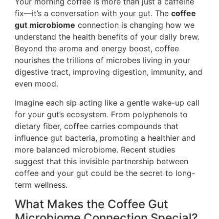
Your morning coffee is more than just a caffeine
fix—it’s a conversation with your gut. The
coffee
gut microbiome
connection is changing how we
understand the health benefits of your daily brew.
Beyond the aroma and energy boost, coffee
nourishes the trillions of microbes living in your
digestive tract, improving digestion, immunity, and
even mood.
Imagine each sip acting like a gentle wake-up call
for your gut’s ecosystem. From polyphenols to
dietary fiber, coffee carries compounds that
influence gut bacteria, promoting a healthier and
more balanced microbiome. Recent studies
suggest that this invisible partnership between
coffee and your gut could be the secret to long-
term wellness.
What Makes the Coffee Gut
Microbiome Connection Special?