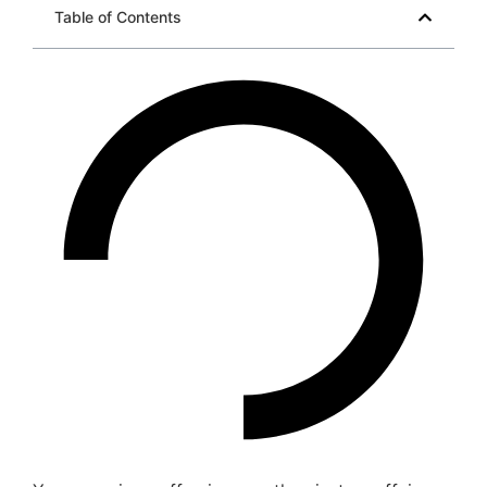
Table of Contents