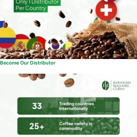
Become Our Distributor