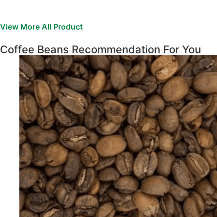
View More All Product
Coffee Beans Recommendation For You