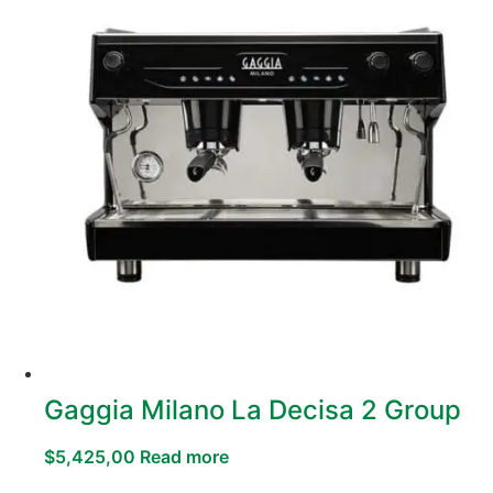
Gaggia Milano La Decisa 2 Group
$
5,425,00
Read more