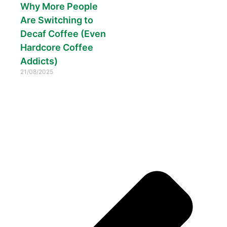
Why More People
Are Switching to
Decaf Coffee (Even
Hardcore Coffee
Addicts)
21/08/2025