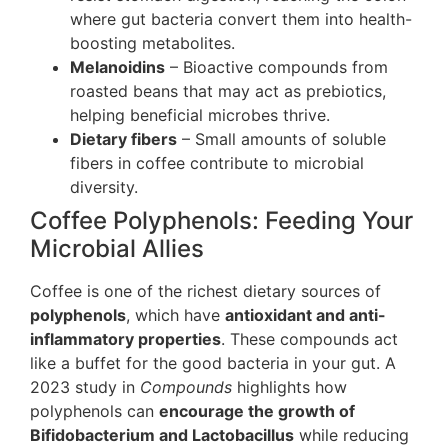
where gut bacteria convert them into health-
boosting metabolites.
Melanoidins
– Bioactive compounds from
roasted beans that may act as prebiotics,
helping beneficial microbes thrive.
Dietary fibers
– Small amounts of soluble
fibers in coffee contribute to microbial
diversity.
Coffee Polyphenols: Feeding Your
Microbial Allies
Coffee is one of the richest dietary sources of
polyphenols
, which have
antioxidant and anti-
inflammatory properties
. These compounds act
like a buffet for the good bacteria in your gut. A
2023 study in
Compounds
highlights how
polyphenols can
encourage the growth of
Bifidobacterium and Lactobacillus
while reducing