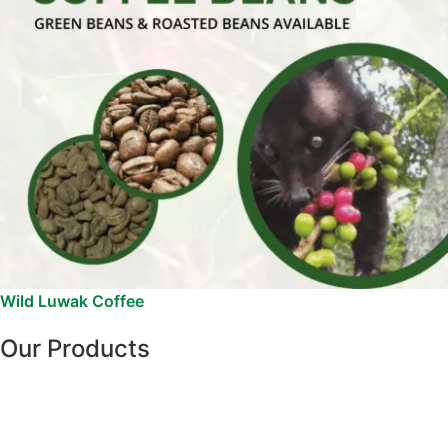
Wild Luwak Coffee
Our Products