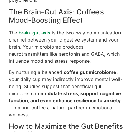
polyphenols.
The Brain–Gut Axis: Coffee’s
Mood-Boosting Effect
The
brain–gut axis
is the two-way communication
channel between your digestive system and your
brain. Your microbiome produces
neurotransmitters like serotonin and GABA, which
influence mood and stress response.
By nurturing a balanced
coffee gut microbiome
,
your daily cup may indirectly improve mental well-
being. Studies suggest that beneficial gut
microbes can
modulate stress, support cognitive
function, and even enhance resilience to anxiety
—making coffee a natural partner in emotional
wellness.
How to Maximize the Gut Benefits