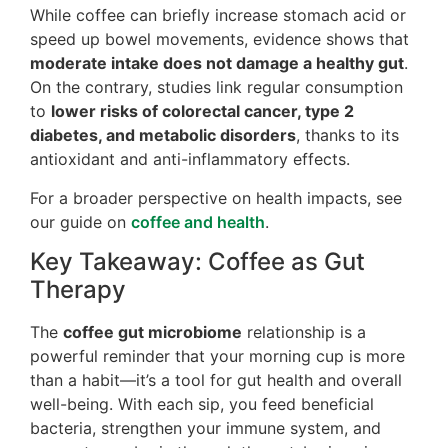
While coffee can briefly increase stomach acid or
speed up bowel movements, evidence shows that
moderate intake does not damage a healthy gut
.
On the contrary, studies link regular consumption
to
lower risks of colorectal cancer, type 2
diabetes, and metabolic disorders
, thanks to its
antioxidant and anti-inflammatory effects.
For a broader perspective on health impacts, see
our guide on
coffee and health
.
Key Takeaway: Coffee as Gut
Therapy
The
coffee gut microbiome
relationship is a
powerful reminder that your morning cup is more
than a habit—it’s a tool for gut health and overall
well-being. With each sip, you feed beneficial
bacteria, strengthen your immune system, and