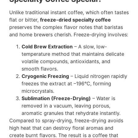
Unlike traditional instant coffee, which often tastes
flat or bitter,
freeze-dried specialty coffee
preserves the complex flavor notes that baristas
and home brewers cherish. Freeze-drying involves:
Cold Brew Extraction
– A slow, low-
temperature method that maintains delicate
volatile compounds, antioxidants, and
smooth flavors.
Cryogenic Freezing
– Liquid nitrogen rapidly
freezes the extract at –196°C, forming
microcrystals.
Sublimation (Freeze-Drying)
– Water is
removed in a vacuum, leaving porous,
aromatic granules that rehydrate instantly.
Compared to spray-drying, freeze-drying avoids
high heat that can destroy floral aromas and
create burnt flavors. The result is a coffee that