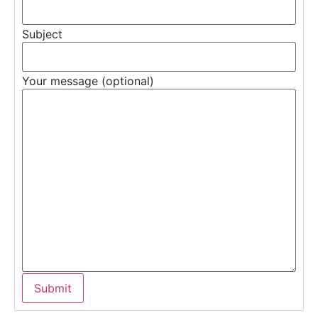
Subject
Your message (optional)