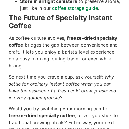
Store in airtight canisters
to preserve aroma,
just like in our
coffee storage guide
.
The Future of Specialty Instant
Coffee
As coffee culture evolves,
freeze-dried specialty
coffee
bridges the gap between convenience and
craft. It lets you enjoy a barista-level experience
on a busy morning, during travel, or even while
hiking.
So next time you crave a cup, ask yourself:
Why
settle for ordinary instant coffee when you can
have the essence of a fresh cold brew, preserved
in every golden granule?
Would you try switching your morning cup to
freeze-dried specialty coffee
, or will you stick to
traditional brewing rituals? Either way, your next