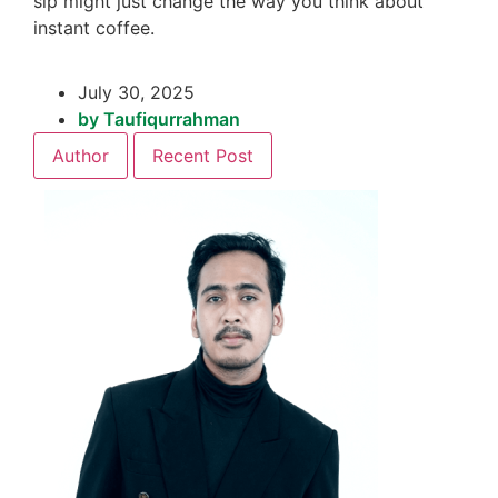
sip might just change the way you think about
instant coffee.
July 30, 2025
by
Taufiqurrahman
Author
Recent Post