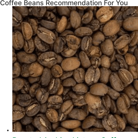
Coffee Beans Recommendation For You