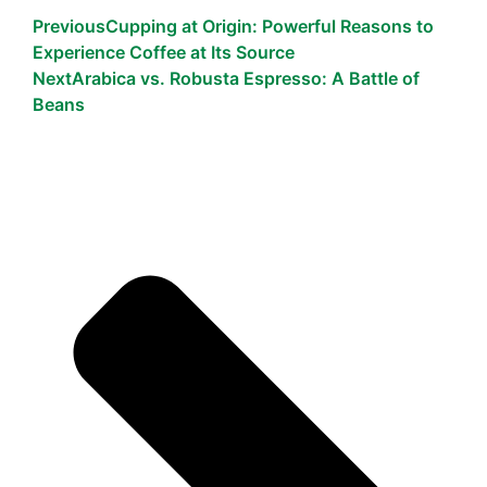
Previous
Cupping at Origin: Powerful Reasons to
Experience Coffee at Its Source
Next
Arabica vs. Robusta Espresso: A Battle of
Beans