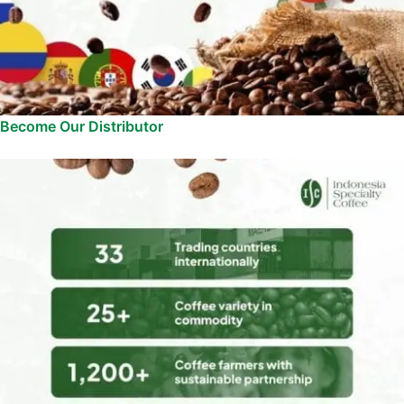
Become Our Distributor