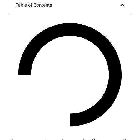
Table of Contents