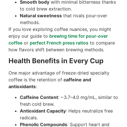
Smooth body
with minimal bitterness thanks
to cold brew extraction.
Natural sweetness
that rivals pour-over
methods.
If you love exploring coffee nuances, you might
enjoy our guide to
brewing time for pour-over
coffee
or
perfect French press ratios
to compare
how flavors shift between brewing methods.
Health Benefits in Every Cup
One major advantage of freeze-dried specialty
coffee is the retention of
caffeine and
antioxidants
:
Caffeine Content
: ~3.7–4.0 mg/mL, similar to
fresh cold brew.
Antioxidant Capacity
: Helps neutralize free
radicals.
Phenolic Compounds
: Support heart and