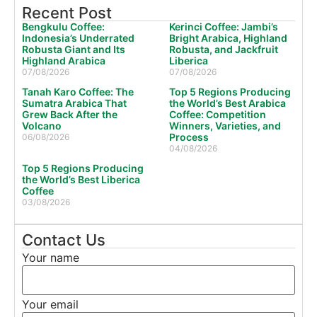
Recent Post
Bengkulu Coffee:
Kerinci Coffee: Jambi’s
Indonesia’s Underrated
Bright Arabica, Highland
Robusta Giant and Its
Robusta, and Jackfruit
Highland Arabica
Liberica
07/08/2026
07/08/2026
Tanah Karo Coffee: The
Top 5 Regions Producing
Sumatra Arabica That
the World’s Best Arabica
Grew Back After the
Coffee: Competition
Volcano
Winners, Varieties, and
Process
06/08/2026
04/08/2026
Top 5 Regions Producing
the World’s Best Liberica
Coffee
03/08/2026
Contact Us
Your name
Your email