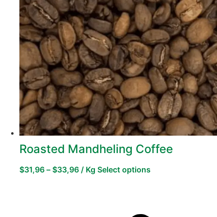
Roasted Mandheling Coffee
$
31,96
–
$
33,96
/ Kg
Select options