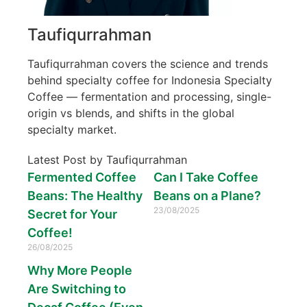
Taufiqurrahman
Taufiqurrahman covers the science and trends
behind specialty coffee for Indonesia Specialty
Coffee — fermentation and processing, single-
origin vs blends, and shifts in the global
specialty market.
Latest Post by Taufiqurrahman
Fermented Coffee
Can I Take Coffee
Beans: The Healthy
Beans on a Plane?
23/08/2025
Secret for Your
Coffee!
26/08/2025
Why More People
Are Switching to