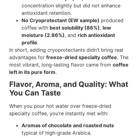
concentration slightly but did not enhance
antioxidant retention.
No Cryoprotectant (EW sample)
produced
coffee with
best solubility (86%)
,
low
moisture (2.86%)
, and
rich antioxidant
profile
.
In short, adding cryoprotectants didn’t bring real
advantages for
freeze-dried specialty coffee
. The
most vibrant, long-lasting flavor came from
coffee
left in its pure form
.
Flavor, Aroma, and Quality: What
You Can Taste
When you pour hot water over freeze-dried
specialty coffee, you’re instantly met with:
Aromas of chocolate and roasted nuts
typical of high-grade Arabica.