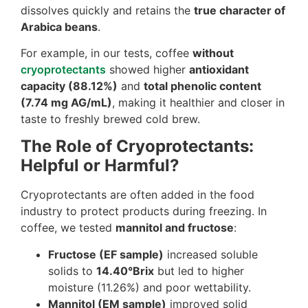
dissolves quickly and retains the
true character of
Arabica beans
.
For example, in our tests, coffee
without
cryoprotectants
showed higher
antioxidant
capacity (88.12%)
and
total phenolic content
(7.74 mg AG/mL)
, making it healthier and closer in
taste to freshly brewed cold brew.
The Role of Cryoprotectants:
Helpful or Harmful?
Cryoprotectants are often added in the food
industry to protect products during freezing. In
coffee, we tested
mannitol and fructose
:
Fructose (EF sample)
increased soluble
solids to
14.40°Brix
but led to higher
moisture (11.26%) and poor wettability.
Mannitol (EM sample)
improved solid