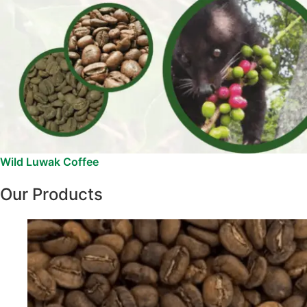
Wild Luwak Coffee
Our Products