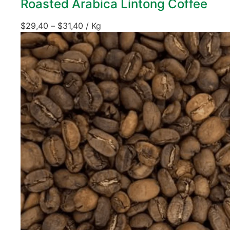
Roasted Arabica Lintong Coffee
$
29,40
–
$
31,40
/ Kg