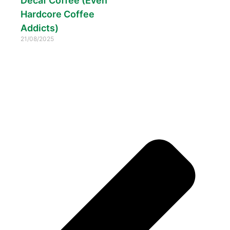
Decaf Coffee (Even
Hardcore Coffee
Addicts)
21/08/2025