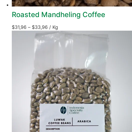
Roasted Mandheling Coffee
$
31,96
–
$
33,96
/ Kg