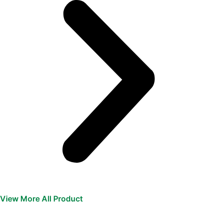
View More All Product