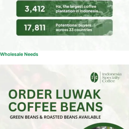
Wholesale Needs