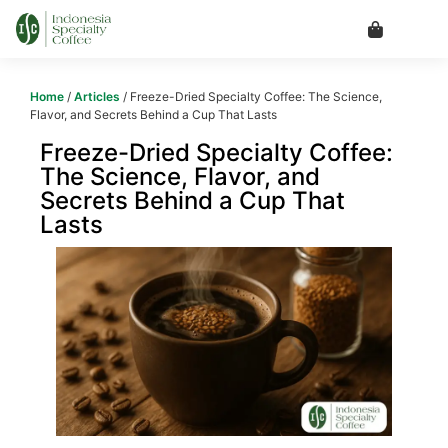
Home
/
Articles
/ Freeze-Dried Specialty Coffee: The Science,
Flavor, and Secrets Behind a Cup That Lasts
Freeze-Dried Specialty Coffee:
The Science, Flavor, and
Secrets Behind a Cup That
Lasts