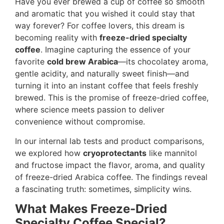
Have you ever brewed a cup of coffee so smooth
and aromatic that you wished it could stay that
way forever? For coffee lovers, this dream is
becoming reality with
freeze-dried specialty
coffee
. Imagine capturing the essence of your
favorite
cold brew Arabica
—its chocolatey aroma,
gentle acidity, and naturally sweet finish—and
turning it into an instant coffee that feels freshly
brewed. This is the promise of freeze-dried coffee,
where science meets passion to deliver
convenience without compromise.
In our internal lab tests and product comparisons,
we explored how
cryoprotectants
like mannitol
and fructose impact the flavor, aroma, and quality
of freeze-dried Arabica coffee. The findings reveal
a fascinating truth: sometimes, simplicity wins.
What Makes Freeze-Dried
Specialty Coffee Special?