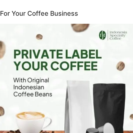
For Your Coffee Business