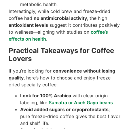
metabolic health.
Interestingly, while cold brew and freeze-dried
coffee had
no antimicrobial activity
, the high
antioxidant levels
suggest it contributes positively
to wellness—aligning with studies on
coffee’s
effects on health
.
Practical Takeaways for Coffee
Lovers
If you’re looking for
convenience without losing
quality
, here’s how to choose and enjoy freeze-
dried specialty coffee:
Look for 100% Arabica
with clear origin
labeling, like
Sumatra or Aceh Gayo beans
.
Avoid added sugars or cryoprotectants
;
pure freeze-dried coffee gives the best flavor
and shelf life.