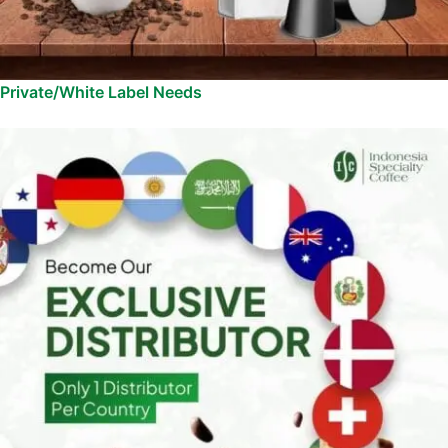
Private/White Label Needs