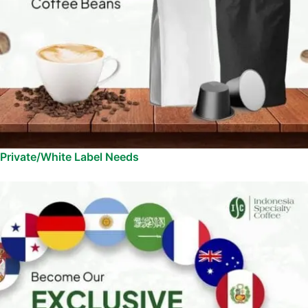
Private/White Label Needs