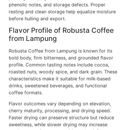
phenolic notes, and storage defects. Proper
resting and clean storage help equalize moisture
before hulling and export.
Flavor Profile of Robusta Coffee
from Lampung
Robusta Coffee from Lampung is known for its
bold body, firm bitterness, and grounded flavor
profile. Common tasting notes include cocoa,
roasted nuts, woody spice, and dark grain. These
characteristics make it suitable for milk-based
drinks, sweetened beverages, and functional
coffee formats.
Flavor outcomes vary depending on elevation,
cherry maturity, processing, and drying speed.
Faster drying can preserve structure but reduce
sweetness, while slower drying may increase