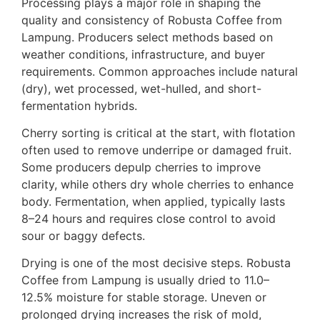
Processing plays a major role in shaping the
quality and consistency of Robusta Coffee from
Lampung. Producers select methods based on
weather conditions, infrastructure, and buyer
requirements. Common approaches include natural
(dry), wet processed, wet-hulled, and short-
fermentation hybrids.
Cherry sorting is critical at the start, with flotation
often used to remove underripe or damaged fruit.
Some producers depulp cherries to improve
clarity, while others dry whole cherries to enhance
body. Fermentation, when applied, typically lasts
8–24 hours and requires close control to avoid
sour or baggy defects.
Drying is one of the most decisive steps. Robusta
Coffee from Lampung is usually dried to 11.0–
12.5% moisture for stable storage. Uneven or
prolonged drying increases the risk of mold,