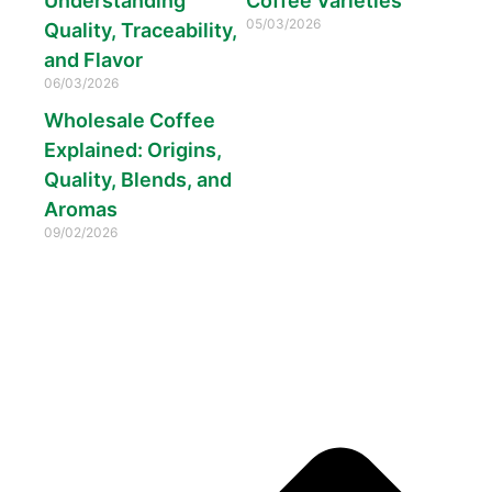
Understanding
Coffee Varieties
05/03/2026
Quality, Traceability,
and Flavor
06/03/2026
Wholesale Coffee
Explained: Origins,
Quality, Blends, and
Aromas
09/02/2026