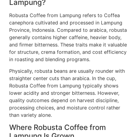
Lampung?
Robusta Coffee from Lampung refers to Coffea
canephora cultivated and processed in Lampung
Province, Indonesia. Compared to arabica, robusta
generally contains higher caffeine, heavier body,
and firmer bitterness. These traits make it valuable
for structure, crema formation, and cost efficiency
in roasting and blending programs.
Physically, robusta beans are usually rounder with
straighter center cuts than arabica. In the cup,
Robusta Coffee from Lampung typically shows
lower acidity and stronger bitterness. However,
quality outcomes depend on harvest discipline,
processing choices, and moisture control rather
than variety alone.
Where Robusta Coffee from
Lampung Is Grown