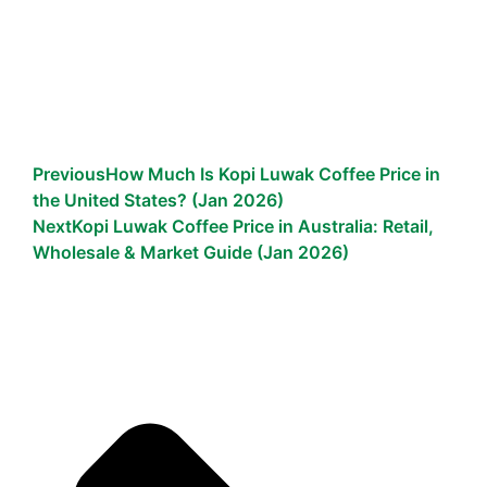
Previous
How Much Is Kopi Luwak Coffee Price in
the United States? (Jan 2026)
Next
Kopi Luwak Coffee Price in Australia: Retail,
Wholesale & Market Guide (Jan 2026)