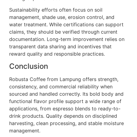
Sustainability efforts often focus on soil
management, shade use, erosion control, and
water treatment. While certifications can support
claims, they should be verified through current
documentation. Long-term improvement relies on
transparent data sharing and incentives that
reward quality and responsible practices.
Conclusion
Robusta Coffee from Lampung offers strength,
consistency, and commercial reliability when
sourced and handled correctly. Its bold body and
functional flavor profile support a wide range of
applications, from espresso blends to ready-to-
drink products. Quality depends on disciplined
harvesting, clean processing, and stable moisture
management.