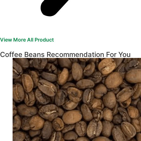
View More All Product
Coffee Beans Recommendation For You