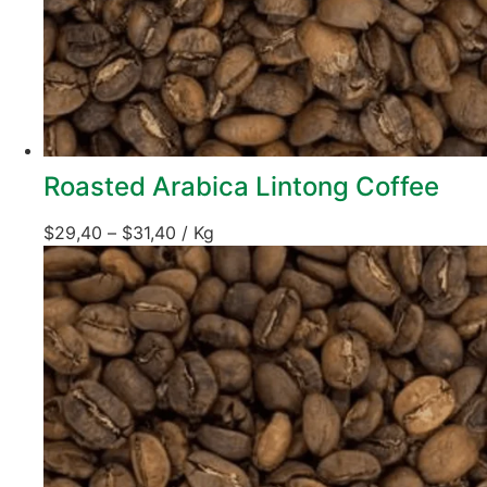
Roasted Arabica Lintong Coffee
$
29,40
–
$
31,40
/ Kg