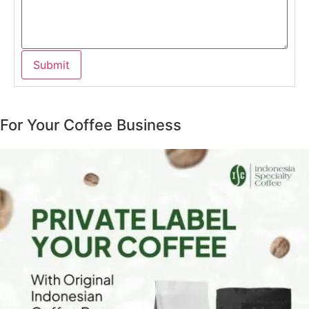
For Your Coffee Business