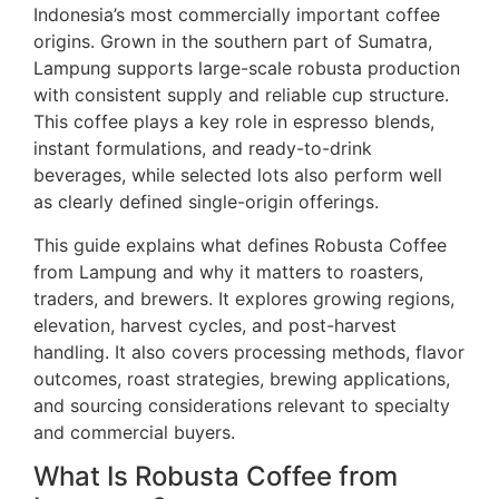
Indonesia’s most commercially important coffee
origins. Grown in the southern part of Sumatra,
Lampung supports large-scale robusta production
with consistent supply and reliable cup structure.
This coffee plays a key role in espresso blends,
instant formulations, and ready-to-drink
beverages, while selected lots also perform well
as clearly defined single-origin offerings.
This guide explains what defines Robusta Coffee
from Lampung and why it matters to roasters,
traders, and brewers. It explores growing regions,
elevation, harvest cycles, and post-harvest
handling. It also covers processing methods, flavor
outcomes, roast strategies, brewing applications,
and sourcing considerations relevant to specialty
and commercial buyers.
What Is Robusta Coffee from