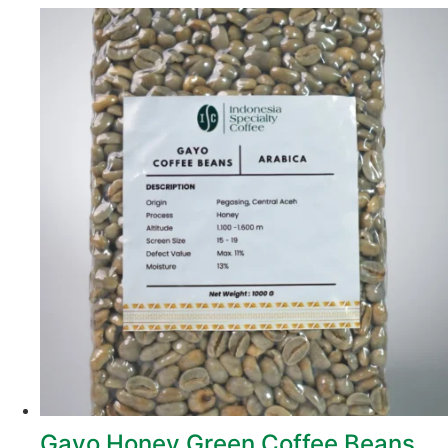
Gayo Honey Green Coffee Beans