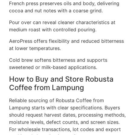
French press preserves oils and body, delivering
cocoa and nut notes with a coarse grind.
Pour over can reveal cleaner characteristics at
medium roast with controlled pouring.
AeroPress offers flexibility and reduced bitterness
at lower temperatures.
Cold brew softens bitterness and supports
sweetened or milk-based applications.
How to Buy and Store Robusta
Coffee from Lampung
Reliable sourcing of Robusta Coffee from
Lampung starts with clear specifications. Buyers
should request harvest dates, processing methods,
moisture levels, defect counts, and screen sizes.
For wholesale transactions, lot codes and export