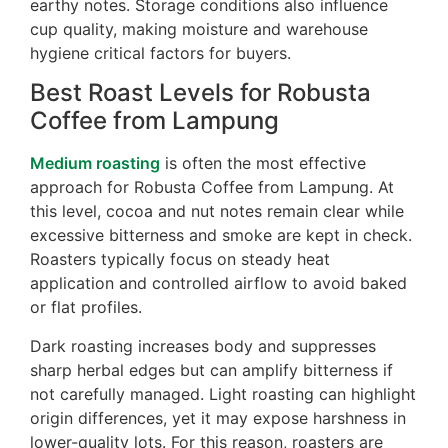
earthy notes. Storage conditions also influence
cup quality, making moisture and warehouse
hygiene critical factors for buyers.
Best Roast Levels for Robusta
Coffee from Lampung
Medium roasting
is often the most effective
approach for Robusta Coffee from Lampung. At
this level, cocoa and nut notes remain clear while
excessive bitterness and smoke are kept in check.
Roasters typically focus on steady heat
application and controlled airflow to avoid baked
or flat profiles.
Dark roasting increases body and suppresses
sharp herbal edges but can amplify bitterness if
not carefully managed. Light roasting can highlight
origin differences, yet it may expose harshness in
lower-quality lots. For this reason, roasters are