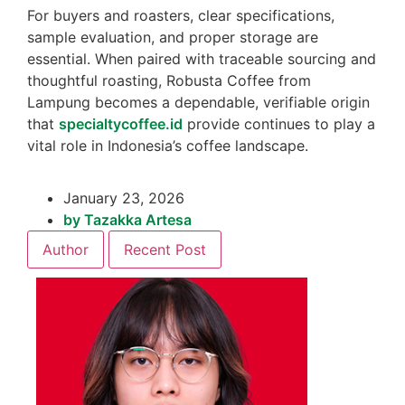
For buyers and roasters, clear specifications,
sample evaluation, and proper storage are
essential. When paired with traceable sourcing and
thoughtful roasting, Robusta Coffee from
Lampung becomes a dependable, verifiable origin
that
specialtycoffee.id
provide continues to play a
vital role in Indonesia’s coffee landscape.
January 23, 2026
by
Tazakka Artesa
Author
Recent Post