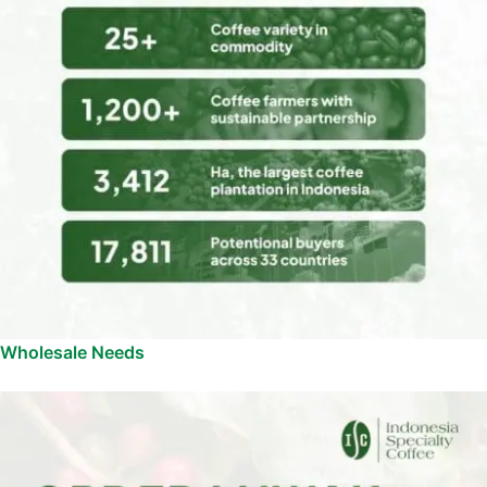
Wholesale Needs