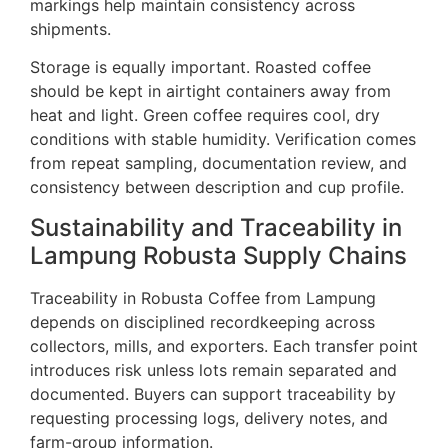
markings help maintain consistency across
shipments.
Storage is equally important. Roasted coffee
should be kept in airtight containers away from
heat and light. Green coffee requires cool, dry
conditions with stable humidity. Verification comes
from repeat sampling, documentation review, and
consistency between description and cup profile.
Sustainability and Traceability in
Lampung Robusta Supply Chains
Traceability in Robusta Coffee from Lampung
depends on disciplined recordkeeping across
collectors, mills, and exporters. Each transfer point
introduces risk unless lots remain separated and
documented. Buyers can support traceability by
requesting processing logs, delivery notes, and
farm-group information.