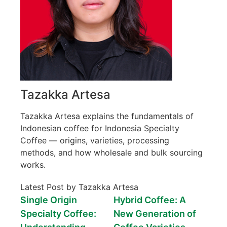
Tazakka Artesa
Tazakka Artesa explains the fundamentals of
Indonesian coffee for Indonesia Specialty
Coffee — origins, varieties, processing
methods, and how wholesale and bulk sourcing
works.
Latest Post by Tazakka Artesa
Single Origin
Hybrid Coffee: A
Specialty Coffee:
New Generation of