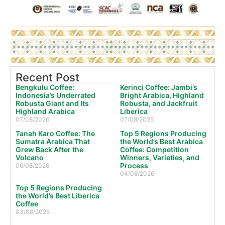
Recent Post
Bengkulu Coffee:
Kerinci Coffee: Jambi’s
Indonesia’s Underrated
Bright Arabica, Highland
Robusta Giant and Its
Robusta, and Jackfruit
Highland Arabica
Liberica
07/08/2026
07/08/2026
Tanah Karo Coffee: The
Top 5 Regions Producing
Sumatra Arabica That
the World’s Best Arabica
Grew Back After the
Coffee: Competition
Volcano
Winners, Varieties, and
Process
06/08/2026
04/08/2026
Top 5 Regions Producing
the World’s Best Liberica
Coffee
03/08/2026