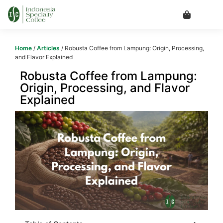
Home
/
Articles
/ Robusta Coffee from Lampung: Origin, Processing,
and Flavor Explained
Robusta Coffee from Lampung:
Origin, Processing, and Flavor
Explained