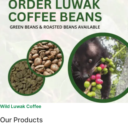
Wild Luwak Coffee
Our Products