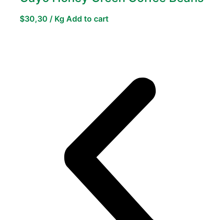
$
30,30
/ Kg
Add to cart