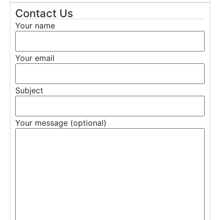
Contact Us
Your name
Your email
Subject
Your message (optional)