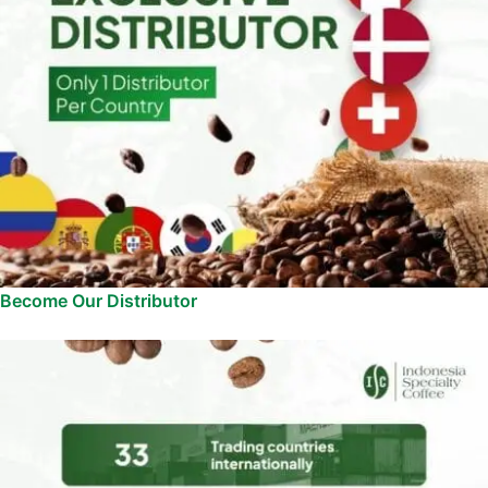
Become Our Distributor