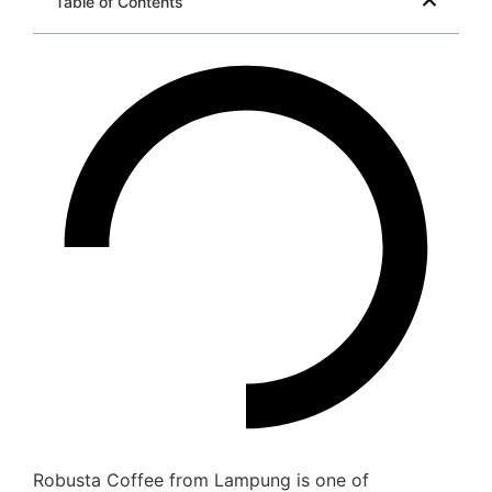
Table of Contents
Robusta Coffee from Lampung is one of