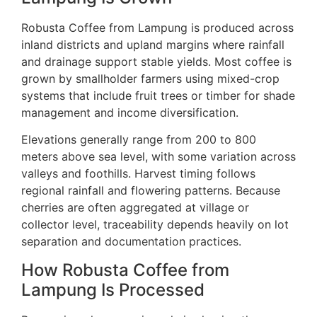
Robusta Coffee from Lampung is produced across
inland districts and upland margins where rainfall
and drainage support stable yields. Most coffee is
grown by smallholder farmers using mixed-crop
systems that include fruit trees or timber for shade
management and income diversification.
Elevations generally range from 200 to 800
meters above sea level, with some variation across
valleys and foothills. Harvest timing follows
regional rainfall and flowering patterns. Because
cherries are often aggregated at village or
collector level, traceability depends heavily on lot
separation and documentation practices.
How Robusta Coffee from
Lampung Is Processed