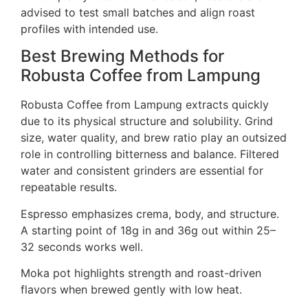
advised to test small batches and align roast
profiles with intended use.
Best Brewing Methods for
Robusta Coffee from Lampung
Robusta Coffee from Lampung extracts quickly
due to its physical structure and solubility. Grind
size, water quality, and brew ratio play an outsized
role in controlling bitterness and balance. Filtered
water and consistent grinders are essential for
repeatable results.
Espresso emphasizes crema, body, and structure.
A starting point of 18g in and 36g out within 25–
32 seconds works well.
Moka pot highlights strength and roast-driven
flavors when brewed gently with low heat.