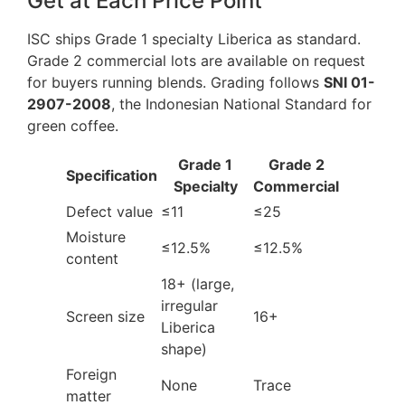
Get at Each Price Point
ISC ships Grade 1 specialty Liberica as standard.
Grade 2 commercial lots are available on request
for buyers running blends. Grading follows
SNI 01-
2907-2008
, the Indonesian National Standard for
green coffee.
Grade 1
Grade 2
Specification
Specialty
Commercial
Defect value
≤11
≤25
Moisture
≤12.5%
≤12.5%
content
18+ (large,
irregular
Screen size
16+
Liberica
shape)
Foreign
None
Trace
matter