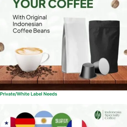
Private/White Label Needs