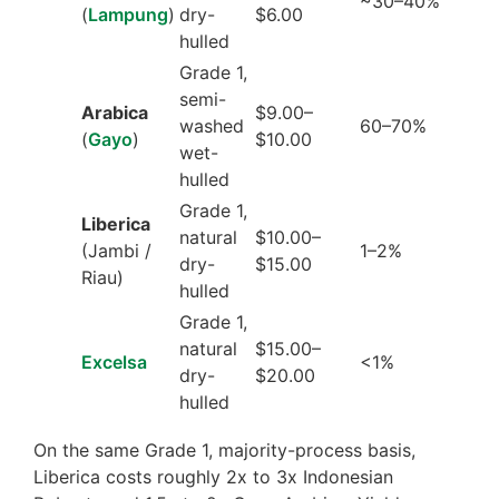
~30–40%
(
Lampung
)
dry-
$6.00
hulled
Grade 1,
semi-
Arabica
$9.00–
washed
60–70%
(
Gayo
)
$10.00
wet-
hulled
Grade 1,
Liberica
natural
$10.00–
(Jambi /
1–2%
dry-
$15.00
Riau)
hulled
Grade 1,
natural
$15.00–
Excelsa
<1%
dry-
$20.00
hulled
On the same Grade 1, majority-process basis,
Liberica costs roughly 2x to 3x Indonesian