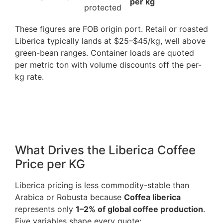
per kg
protected
These figures are FOB origin port. Retail or roasted
Liberica typically lands at $25–$45/kg, well above
green-bean ranges. Container loads are quoted
per metric ton with volume discounts off the per-
kg rate.
What Drives the Liberica Coffee
Price per KG
Liberica pricing is less commodity-stable than
Arabica or Robusta because
Coffea liberica
represents only
1–2% of global coffee production
.
Five variables shape every quote: