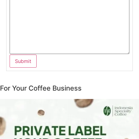
For Your Coffee Business