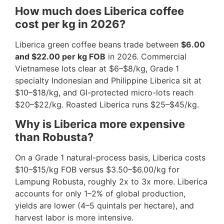
How much does Liberica coffee
cost per kg in 2026?
Liberica green coffee beans trade between
$6.00
and $22.00 per kg FOB
in 2026. Commercial
Vietnamese lots clear at $6–$8/kg, Grade 1
specialty Indonesian and Philippine Liberica sit at
$10–$18/kg, and GI-protected micro-lots reach
$20–$22/kg. Roasted Liberica runs $25–$45/kg.
Why is Liberica more expensive
than Robusta?
On a Grade 1 natural-process basis, Liberica costs
$10–$15/kg FOB versus $3.50–$6.00/kg for
Lampung Robusta, roughly 2x to 3x more. Liberica
accounts for only 1–2% of global production,
yields are lower (4–5 quintals per hectare), and
harvest labor is more intensive.