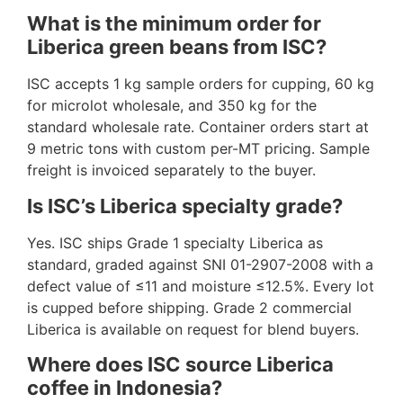
What is the minimum order for
Liberica green beans from ISC?
ISC accepts 1 kg sample orders for cupping, 60 kg
for microlot wholesale, and 350 kg for the
standard wholesale rate. Container orders start at
9 metric tons with custom per-MT pricing. Sample
freight is invoiced separately to the buyer.
Is ISC’s Liberica specialty grade?
Yes. ISC ships Grade 1 specialty Liberica as
standard, graded against SNI 01-2907-2008 with a
defect value of ≤11 and moisture ≤12.5%. Every lot
is cupped before shipping. Grade 2 commercial
Liberica is available on request for blend buyers.
Where does ISC source Liberica
coffee in Indonesia?