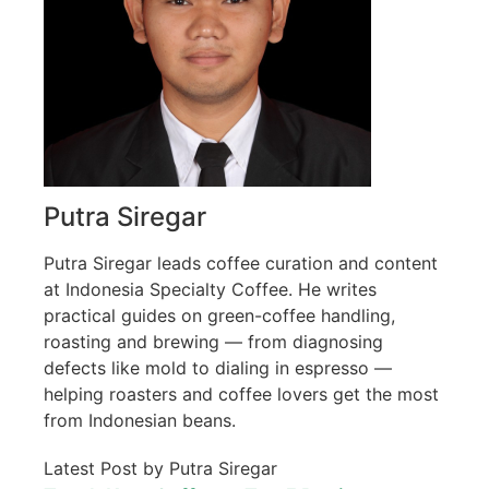
Putra Siregar
Putra Siregar leads coffee curation and content
at Indonesia Specialty Coffee. He writes
practical guides on green-coffee handling,
roasting and brewing — from diagnosing
defects like mold to dialing in espresso —
helping roasters and coffee lovers get the most
from Indonesian beans.
Latest Post by Putra Siregar