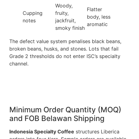
Woody,
Flatter
Cupping
fruity,
body, less
notes
jackfruit,
aromatic
smoky finish
The defect value system penalises black beans,
broken beans, husks, and stones. Lots that fail
Grade 2 thresholds do not enter ISC’s specialty
channel.
Minimum Order Quantity (MOQ)
and FOB Belawan Shipping
Indonesia Specialty Coffee
structures Liberica
orders into four tiers. Sample orders are available