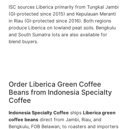
ISC sources Liberica primarily from Tungkal Jambi
(GI-protected since 2015) and Kepulauan Meranti
in Riau (GI-protected since 2016). Both regions
produce Liberica on lowland peat soils. Bengkulu
and South Sumatra lots are also available for
blend buyers.
Order Liberica Green Coffee
Beans from Indonesia Specialty
Coffee
Indonesia Specialty Coffee
ships
Liberica green
coffee beans
direct from Jambi, Riau, and
Bengkulu, FOB Belawan, to roasters and importers