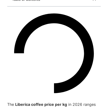
The
Liberica coffee price per kg
in 2026 ranges