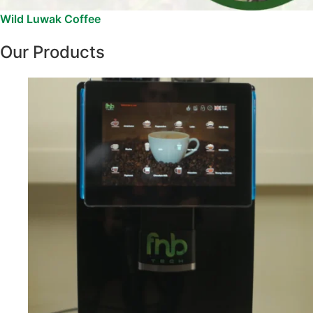
Wild Luwak Coffee
Our Products