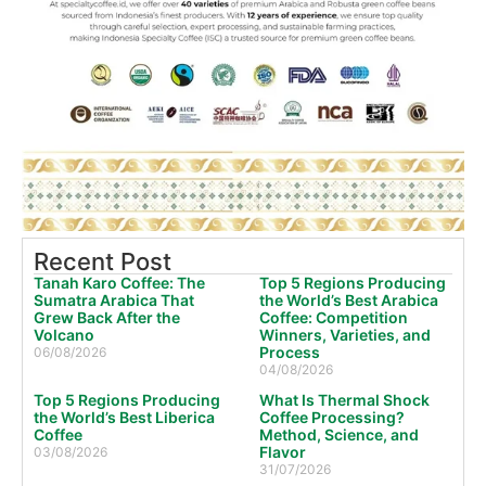
Recent Post
Tanah Karo Coffee: The
Top 5 Regions Producing
Sumatra Arabica That
the World’s Best Arabica
Grew Back After the
Coffee: Competition
Volcano
Winners, Varieties, and
Process
06/08/2026
04/08/2026
Top 5 Regions Producing
What Is Thermal Shock
the World’s Best Liberica
Coffee Processing?
Coffee
Method, Science, and
Flavor
03/08/2026
31/07/2026