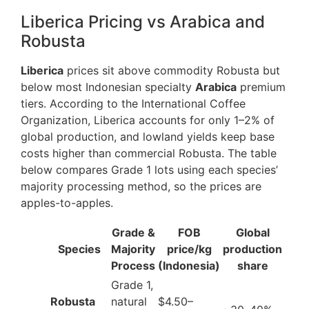
Liberica Pricing vs Arabica and
Robusta
Liberica
prices sit above commodity Robusta but
below most Indonesian specialty
Arabica
premium
tiers. According to the International Coffee
Organization, Liberica accounts for only 1–2% of
global production, and lowland yields keep base
costs higher than commercial Robusta. The table
below compares Grade 1 lots using each species’
majority processing method, so the prices are
apples-to-apples.
Grade &
FOB
Global
Species
Majority
price/kg
production
Process
(Indonesia)
share
Grade 1,
Robusta
natural
$4.50–