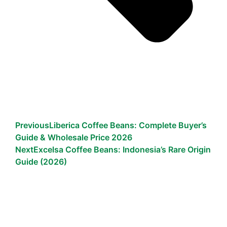
Previous
Liberica Coffee Beans: Complete Buyer’s
Guide & Wholesale Price 2026
Next
Excelsa Coffee Beans: Indonesia’s Rare Origin
Guide (2026)