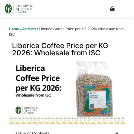
Home
/
Articles
/ Liberica Coffee Price per KG 2026: Wholesale from
ISC
Liberica Coffee Price per KG
2026: Wholesale from ISC
Table of Contents