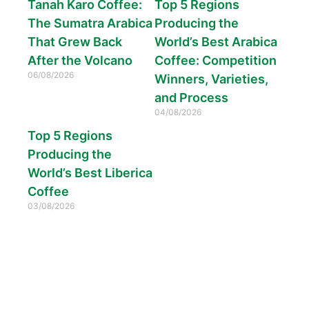
Tanah Karo Coffee:
Top 5 Regions
The Sumatra Arabica
Producing the
That Grew Back
World’s Best Arabica
After the Volcano
Coffee: Competition
06/08/2026
Winners, Varieties,
and Process
04/08/2026
Top 5 Regions
Producing the
World’s Best Liberica
Coffee
03/08/2026