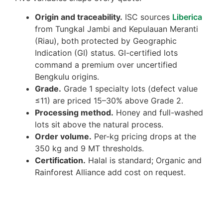
Origin and traceability.
ISC sources
Liberica
from Tungkal Jambi and Kepulauan Meranti
(Riau), both protected by Geographic
Indication (GI) status. GI-certified lots
command a premium over uncertified
Bengkulu origins.
Grade.
Grade 1 specialty lots (defect value
≤11) are priced 15–30% above Grade 2.
Processing method.
Honey and full-washed
lots sit above the natural process.
Order volume.
Per-kg pricing drops at the
350 kg and 9 MT thresholds.
Certification.
Halal is standard; Organic and
Rainforest Alliance add cost on request.