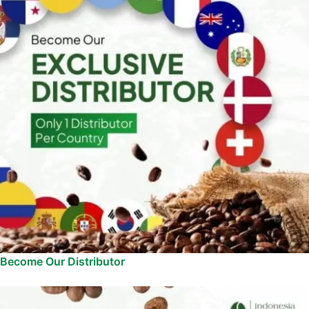
Become Our Distributor