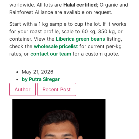
worldwide. All lots are
Halal certified
; Organic and
Rainforest Alliance are available on request.
Start with a 1 kg sample to cup the lot. If it works
for your roast profile, scale to 60 kg, 350 kg, or
container. View the
Liberica green beans
listing,
check the
wholesale pricelist
for current per-kg
rates, or
contact our team
for a custom quote.
May 21, 2026
by
Putra Siregar
Author
Recent Post