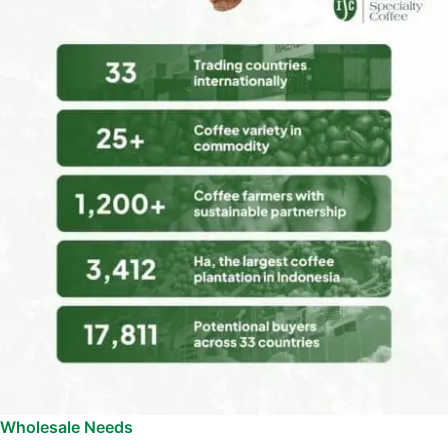
Wholesale Needs