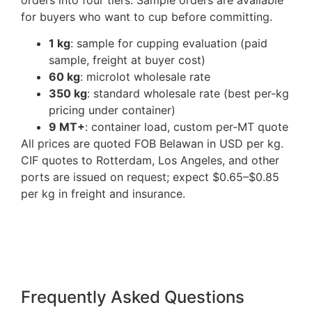
for buyers who want to cup before committing.
1 kg
: sample for cupping evaluation (paid
sample, freight at buyer cost)
60 kg
: microlot wholesale rate
350 kg
: standard wholesale rate (best per-kg
pricing under container)
9 MT+
: container load, custom per-MT quote
All prices are quoted FOB Belawan in USD per kg.
CIF quotes to Rotterdam, Los Angeles, and other
ports are issued on request; expect $0.65–$0.85
per kg in freight and insurance.
Frequently Asked Questions