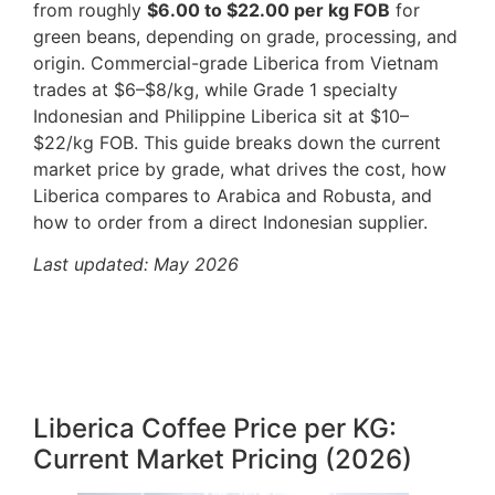
from roughly
$6.00 to $22.00 per kg FOB
for
green beans, depending on grade, processing, and
origin. Commercial-grade Liberica from Vietnam
trades at $6–$8/kg, while Grade 1 specialty
Indonesian and Philippine Liberica sit at $10–
$22/kg FOB. This guide breaks down the current
market price by grade, what drives the cost, how
Liberica compares to Arabica and Robusta, and
how to order from a direct Indonesian supplier.
Last updated: May 2026
Liberica Coffee Price per KG:
Current Market Pricing (2026)