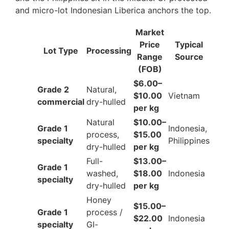
and micro-lot Indonesian Liberica anchors the top.
Market
Price
Typical
Lot Type
Processing
Range
Source
(FOB)
$6.00–
Grade 2
Natural,
$10.00
Vietnam
commercial
dry-hulled
per kg
Natural
$10.00–
Grade 1
Indonesia,
process,
$15.00
specialty
Philippines
dry-hulled
per kg
Full-
$13.00–
Grade 1
washed,
$18.00
Indonesia
specialty
dry-hulled
per kg
Honey
$15.00–
Grade 1
process /
$22.00
Indonesia
specialty
GI-