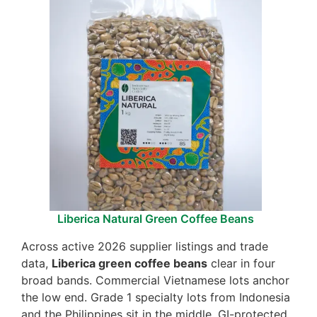
Liberica Natural Green Coffee Beans
Across active 2026 supplier listings and trade
data,
Liberica green coffee beans
clear in four
broad bands. Commercial Vietnamese lots anchor
the low end. Grade 1 specialty lots from Indonesia
and the Philippines sit in the middle. GI-protected