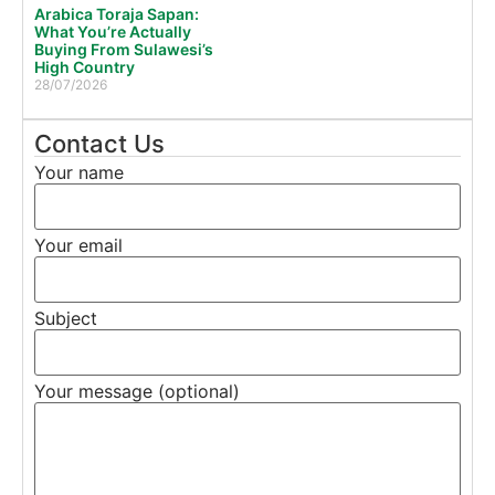
Arabica Toraja Sapan:
What You’re Actually
Buying From Sulawesi’s
High Country
28/07/2026
Contact Us
Your name
Your email
Subject
Your message (optional)