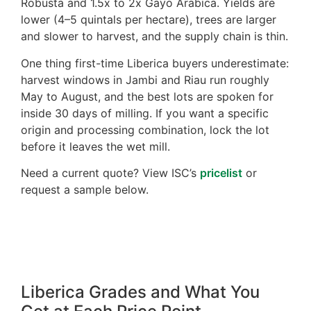
Robusta and 1.5x to 2x Gayo Arabica. Yields are
lower (4–5 quintals per hectare), trees are larger
and slower to harvest, and the supply chain is thin.
One thing first-time Liberica buyers underestimate:
harvest windows in Jambi and Riau run roughly
May to August, and the best lots are spoken for
inside 30 days of milling. If you want a specific
origin and processing combination, lock the lot
before it leaves the wet mill.
Need a current quote? View ISC’s
pricelist
or
request a sample below.
Liberica Grades and What You