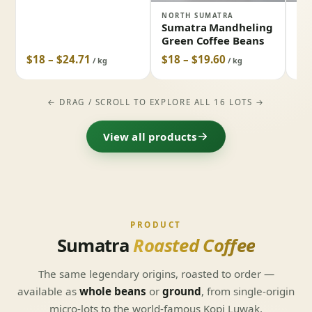
NORTH SUMATRA
LAK
Sumatra Mandheling
Su
Green Coffee Beans
Gr
$18 – $24.71
$18 – $19.60
$1
/ kg
/ kg
← DRAG / SCROLL TO EXPLORE ALL 16 LOTS →
View all products
PRODUCT
Sumatra
Roasted Coffee
The same legendary origins, roasted to order —
available as
whole beans
or
ground
, from single-origin
micro-lots to the world-famous Kopi Luwak.