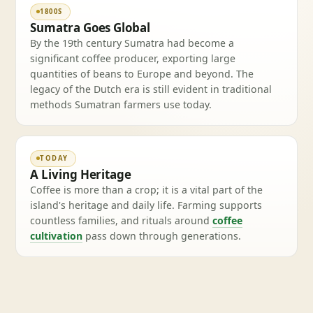
1800S
Sumatra Goes Global
By the 19th century Sumatra had become a
significant coffee producer, exporting large
quantities of beans to Europe and beyond. The
legacy of the Dutch era is still evident in traditional
methods Sumatran farmers use today.
TODAY
A Living Heritage
Coffee is more than a crop; it is a vital part of the
island's heritage and daily life. Farming supports
countless families, and rituals around
coffee
cultivation
pass down through generations.