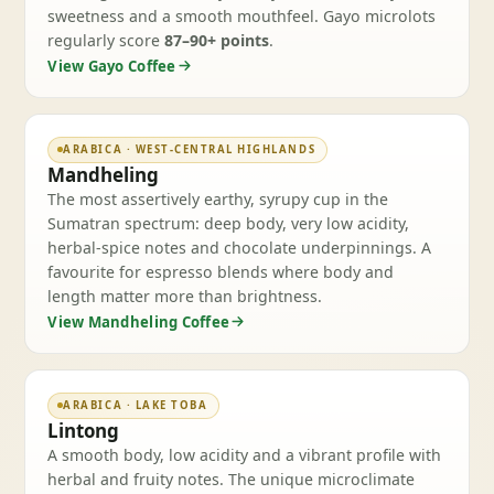
sweetness and a smooth mouthfeel. Gayo microlots
regularly score
87–90+ points
.
View Gayo Coffee
ARABICA · WEST-CENTRAL HIGHLANDS
Mandheling
The most assertively earthy, syrupy cup in the
Sumatran spectrum: deep body, very low acidity,
herbal-spice notes and chocolate underpinnings. A
favourite for espresso blends where body and
length matter more than brightness.
View Mandheling Coffee
ARABICA · LAKE TOBA
Lintong
A smooth body, low acidity and a vibrant profile with
herbal and fruity notes. The unique microclimate