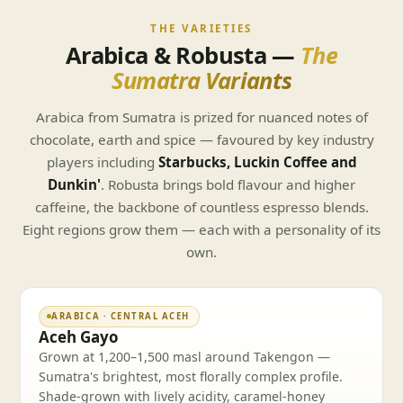
THE VARIETIES
Arabica & Robusta —
The
Sumatra Variants
Arabica from Sumatra is prized for nuanced notes of
chocolate, earth and spice — favoured by key industry
players including
Starbucks, Luckin Coffee and
Dunkin'
. Robusta brings bold flavour and higher
caffeine, the backbone of countless espresso blends.
Eight regions grow them — each with a personality of its
own.
ARABICA · CENTRAL ACEH
Aceh Gayo
Grown at 1,200–1,500 masl around Takengon —
Sumatra's brightest, most florally complex profile.
Shade-grown with lively acidity, caramel-honey