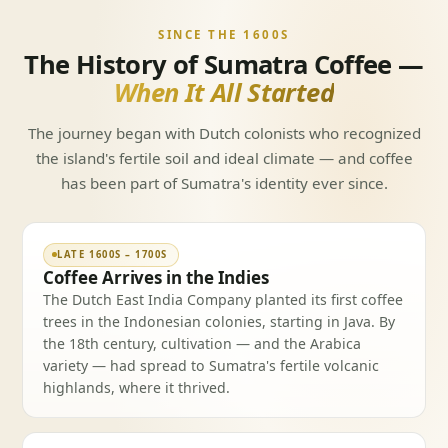
SINCE THE 1600S
The History of Sumatra Coffee —
When It All Started
The journey began with Dutch colonists who recognized
the island's fertile soil and ideal climate — and coffee
has been part of Sumatra's identity ever since.
LATE 1600S – 1700S
Coffee Arrives in the Indies
The Dutch East India Company planted its first coffee
trees in the Indonesian colonies, starting in Java. By
the 18th century, cultivation — and the Arabica
variety — had spread to Sumatra's fertile volcanic
highlands, where it thrived.