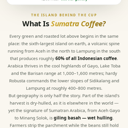
THE ISLAND BEHIND THE CUP
What Is
Sumatra Coffee?
Every green and roasted lot above begins in the same
place: the sixth-largest island on earth, a volcanic spine
running from Aceh in the north to Lampung in the south
that produces roughly
60% of all Indonesian coffee
.
Arabica thrives in the cool highlands of Gayo, Lake Toba
and the Barisan range at 1,000–1,600 metres; hardy
Robusta commands the lower slopes of Sidikalang and
Lampung at roughly 400–800 metres.
But geography is only half the story. Part of the island's
harvest is dry-hulled, as it is elsewhere in the world —
yet the signature of Sumatran Arabica, from Aceh Gayo
to Minang Solok, is
giling basah — wet hulling
.
Farmers strip the parchment while the beans still hold