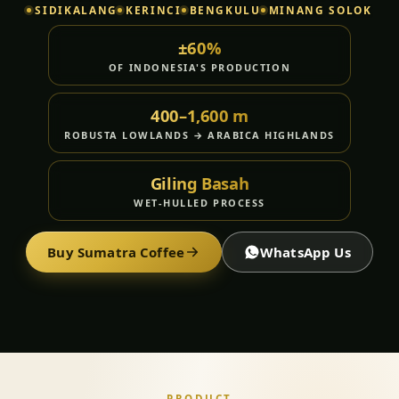
SIDIKALANG
KERINCI
BENGKULU
MINANG SOLOK
±60%
OF INDONESIA'S PRODUCTION
400–1,600 m
ROBUSTA LOWLANDS → ARABICA HIGHLANDS
Giling Basah
WET-HULLED PROCESS
Buy Sumatra Coffee
WhatsApp Us
PRODUCT