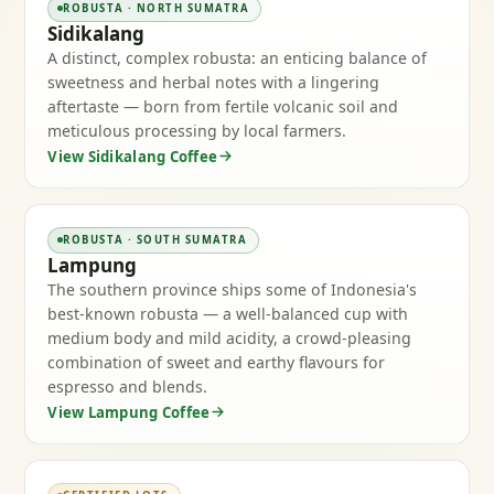
ROBUSTA · NORTH SUMATRA
Sidikalang
A distinct, complex robusta: an enticing balance of
sweetness and herbal notes with a lingering
aftertaste — born from fertile volcanic soil and
meticulous processing by local farmers.
View Sidikalang Coffee
ROBUSTA · SOUTH SUMATRA
Lampung
The southern province ships some of Indonesia's
best-known robusta — a well-balanced cup with
medium body and mild acidity, a crowd-pleasing
combination of sweet and earthy flavours for
espresso and blends.
View Lampung Coffee