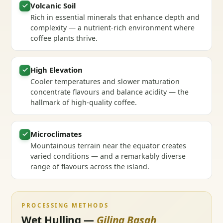
Volcanic Soil
Rich in essential minerals that enhance depth and
complexity — a nutrient-rich environment where
coffee plants thrive.
High Elevation
Cooler temperatures and slower maturation
concentrate flavours and balance acidity — the
hallmark of high-quality coffee.
Microclimates
Mountainous terrain near the equator creates
varied conditions — and a remarkably diverse
range of flavours across the island.
PROCESSING METHODS
Wet Hulling —
Giling Basah