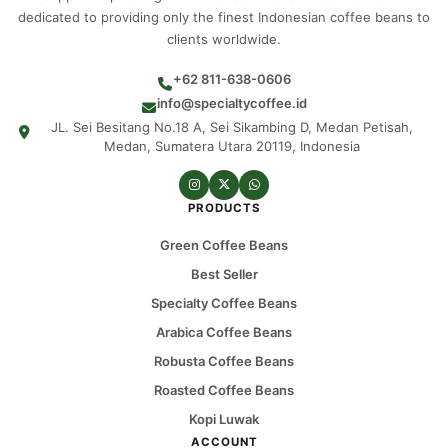
dedicated to providing only the finest Indonesian coffee beans to
clients worldwide.
+62 811-638-0606
info@specialtycoffee.id
JL. Sei Besitang No.18 A, Sei Sikambing D, Medan Petisah,
Medan, Sumatera Utara 20119, Indonesia
PRODUCTS
Green Coffee Beans
Best Seller
Specialty Coffee Beans
Arabica Coffee Beans
Robusta Coffee Beans
Roasted Coffee Beans
Kopi Luwak
ACCOUNT