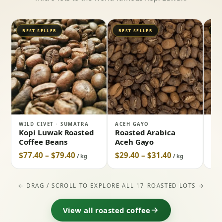
BEST SELLER
BEST SELLER
BE
WILD CIVET · SUMATRA
ACEH GAYO
NO
Kopi Luwak Roasted
Roasted Arabica
Ro
Coffee Beans
Aceh Gayo
Co
$77.40 – $79.40
$29.40 – $31.40
$3
/ kg
/ kg
← DRAG / SCROLL TO EXPLORE ALL 17 ROASTED LOTS →
View all roasted coffee