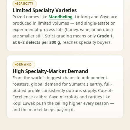
SCARCITY
Limited Specialty Varieties
Prized names like
Mandheling
, Lintong and Gayo are
produced in limited volumes — and single-estate or
experimental-process lots (honey, wine, anaerobic)
are smaller still. Strict grading means only
Grade 1,
at 6–8 defects per 300 g
, reaches specialty buyers.
DEMAND
High Specialty-Market Demand
From the world's biggest chains to independent
roasters, global demand for Sumatra's earthy, full-
bodied profile consistently outruns supply. Cup-of-
Excellence-calibre Gayo microlots and rarities like
Kopi Luwak push the ceiling higher every season —
and the market keeps paying it.