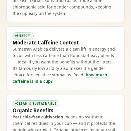
disease. Darker Sumatran roasts trade a little
chlorogenic acid for gentler compounds, keeping
the cup easy on the system.
ENERGY
Moderate Caffeine Content
Sumatran Arabica delivers a clean lift in energy and
focus with less caffeine than Robusta-heavy blends
— ideal if you want the benefits without the jitters.
Its famously low acidity also makes it a gentler
choice for sensitive stomachs. Read:
how much
caffeine is in a cup?
CLEAN & SUSTAINABLE
Organic Benefits
Pesticide-free cultivation
means no synthetic
chemical residues in your cup — and it protects the
people who grow it. Organic practices maintain soil