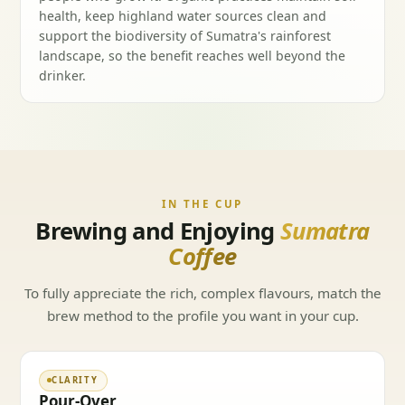
health, keep highland water sources clean and
support the biodiversity of Sumatra's rainforest
landscape, so the benefit reaches well beyond the
drinker.
IN THE CUP
Brewing and Enjoying
Sumatra
Coffee
To fully appreciate the rich, complex flavours, match the
brew method to the profile you want in your cup.
CLARITY
Pour-Over