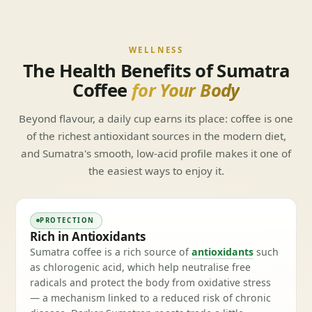
WELLNESS
The Health Benefits of Sumatra
Coffee
for Your Body
Beyond flavour, a daily cup earns its place: coffee is one
of the richest antioxidant sources in the modern diet,
and Sumatra's smooth, low-acid profile makes it one of
the easiest ways to enjoy it.
PROTECTION
Rich in Antioxidants
Sumatra coffee is a rich source of
antioxidants
such
as chlorogenic acid, which help neutralise free
radicals and protect the body from oxidative stress
— a mechanism linked to a reduced risk of chronic