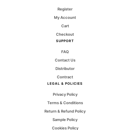
Register
My Account
Cart
Checkout
SUPPORT
FAQ
Contact Us
Distributor
Contract
LEGAL & POLICIES
Privacy Policy
Terms & Conditions
Return & Refund Policy
Sample Policy
Cookies Policy