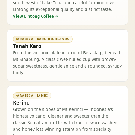
south-west of Lake Toba and careful farming give
Lintong its exceptional quality and distinct taste.
View Lintong Coffee
ARABICA · KARO HIGHLANDS
Tanah Karo
From the volcanic plateau around Berastagi, beneath
Mt Sinabung. A classic wet-hulled cup with brown-
sugar sweetness, gentle spice and a rounded, syrupy
body.
ARABICA · JAMBI
Kerinci
Grown on the slopes of Mt Kerinci — Indonesia's
highest volcano. Cleaner and sweeter than the
classic Sumatran profile, with fruit-forward washed
and honey lots winning attention from specialty