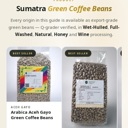
Sumatra
Green Coffee Beans
Every origin in this guide is available as export-grade
green beans — Q-grader verified, in
Wet-Hulled
,
Full-
Washed
,
Natural
,
Honey
and
Wine
processing.
BEST SELLER
BEST SELLER
BE
ACEH GAYO
Arabica Aceh Gayo
Green Coffee Beans