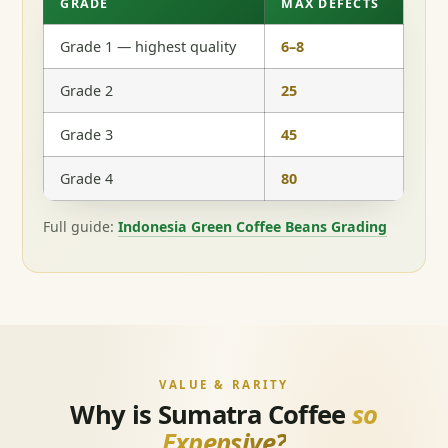
GRADE
MAX DEFECTS
Grade 1 — highest quality
6–8
Grade 2
25
Grade 3
45
Grade 4
80
Full guide:
Indonesia Green Coffee Beans Grading
VALUE & RARITY
Why is Sumatra Coffee
so
Expensive?