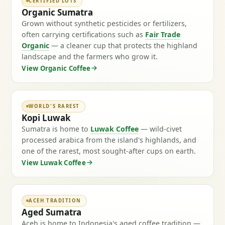
CERTIFIED LOTS
Organic Sumatra
Grown without synthetic pesticides or fertilizers,
often carrying certifications such as
Fair Trade
Organic
— a cleaner cup that protects the highland
landscape and the farmers who grow it.
View Organic Coffee
WORLD'S RAREST
Kopi Luwak
Sumatra is home to
Luwak Coffee
— wild-civet
processed arabica from the island's highlands, and
one of the rarest, most sought-after cups on earth.
View Luwak Coffee
ACEH TRADITION
Aged Sumatra
Aceh is home to Indonesia's aged coffee tradition —