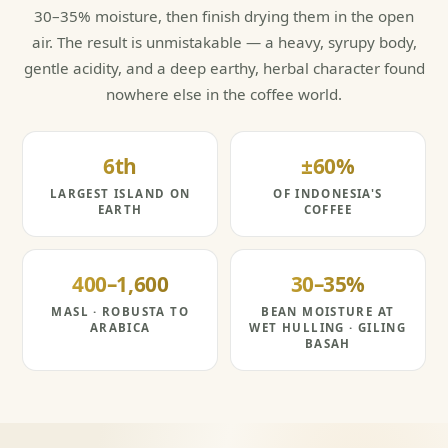
30–35% moisture, then finish drying them in the open
air. The result is unmistakable — a heavy, syrupy body,
gentle acidity, and a deep earthy, herbal character found
nowhere else in the coffee world.
6th
±60%
LARGEST ISLAND ON
OF INDONESIA'S
EARTH
COFFEE
400–1,600
30–35%
MASL · ROBUSTA TO
BEAN MOISTURE AT
ARABICA
WET HULLING · GILING
BASAH