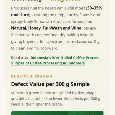
Producers hull the beans while still moist (
30–35%
moisture
), creating the deep, earthy flavour and
syrupy body Sumatran Arabica is famous for.
Natural, Honey, Full-Wash and Wine
lots are
finished with conventional dry hulling instead —
giving buyers a full spectrum, from classic earthy
to clean and fruit-forward.
Read also:
Indonesia's Wet-Hulled Coffee Process
·
5 Types of Coffee Processing in Indonesia
QUALITY & GRADING
Defect Value per 300 g Sample
Sumatran green beans are graded by size, shape
and defect count — the fewer the defects per 300 g
sample, the higher the grade.