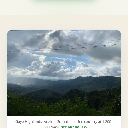
Gayo Highlands, Aceh — Sumatra coffee country at 1,200–
1,500 masl ·
see our gallery