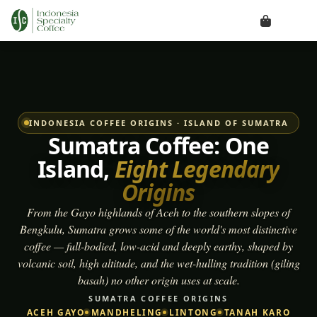
INDONESIA COFFEE ORIGINS · ISLAND OF SUMATRA
Sumatra Coffee: One
Island,
Eight Legendary
Origins
From the Gayo highlands of Aceh to the southern slopes of
Bengkulu, Sumatra grows some of the world's most distinctive
coffee — full-bodied, low-acid and deeply earthy, shaped by
volcanic soil, high altitude, and the wet-hulling tradition (
giling
basah
) no other origin uses at scale.
SUMATRA COFFEE ORIGINS
ACEH GAYO
MANDHELING
LINTONG
TANAH KARO