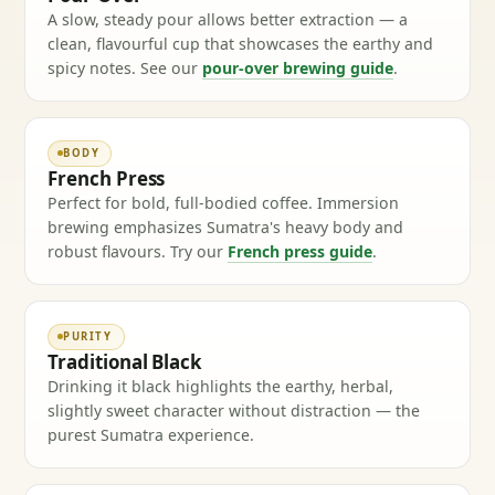
A slow, steady pour allows better extraction — a
clean, flavourful cup that showcases the earthy and
spicy notes. See our
pour-over brewing guide
.
BODY
French Press
Perfect for bold, full-bodied coffee. Immersion
brewing emphasizes Sumatra's heavy body and
robust flavours. Try our
French press guide
.
PURITY
Traditional Black
Drinking it black highlights the earthy, herbal,
slightly sweet character without distraction — the
purest Sumatra experience.