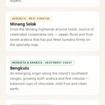
buyers.
ARABICA · WEST SUMATRA
Minang Solok
From the Minang highlands around Solok, source of
celebrated cooperative lots — sweet, floral and fruit-
toned arabica that has put West Sumatra firmly on
the specialty map.
ROBUSTA & ARABICA · SOUTHWEST COAST
Bengkulu
An emerging origin along the island's southwest
ranges, growing both arabica and fine robusta —
balanced cups of chocolate, mild fruit and clean
earth.