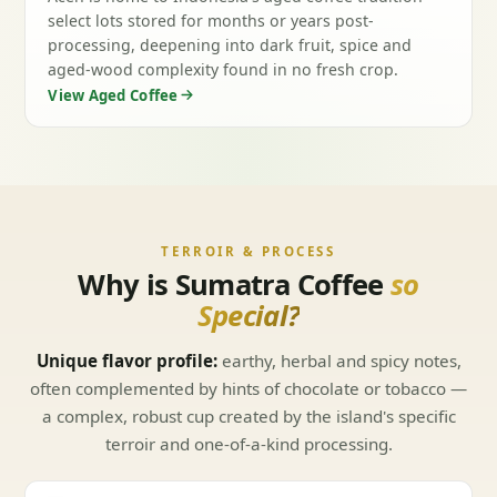
select lots stored for months or years post-
processing, deepening into dark fruit, spice and
aged-wood complexity found in no fresh crop.
View Aged Coffee
TERROIR & PROCESS
Why is Sumatra Coffee
so
Special?
Unique flavor profile:
earthy, herbal and spicy notes,
often complemented by hints of chocolate or tobacco —
a complex, robust cup created by the island's specific
terroir and one-of-a-kind processing.