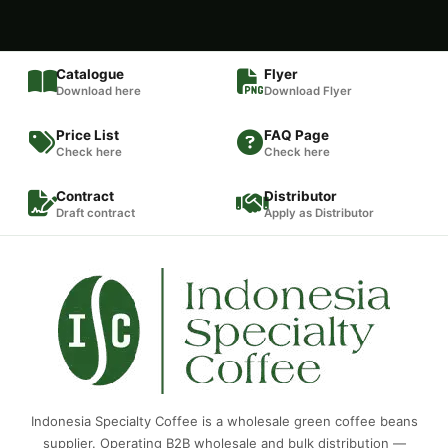
Catalogue
Flyer
Download here
Download Flyer
Price List
FAQ Page
Check here
Check here
Contract
Distributor
Draft contract
Apply as Distributor
Indonesia Specialty Coffee is a wholesale green coffee beans
supplier. Operating B2B wholesale and bulk distribution —