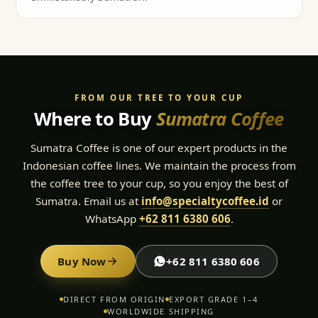
FROM OUR TREE TO YOUR CUP
Where to Buy
Sumatra Coffee
Sumatra Coffee is one of our expert products in the
Indonesian coffee lines. We maintain the process from
the coffee tree to your cup, so you enjoy the best of
Sumatra. Email us at
info@specialtycoffee.id
or
WhatsApp
+62 811 6380 606
.
Buy Now
+62 811 6380 606
DIRECT FROM ORIGIN
EXPORT GRADE 1–4
WORLDWIDE SHIPPING