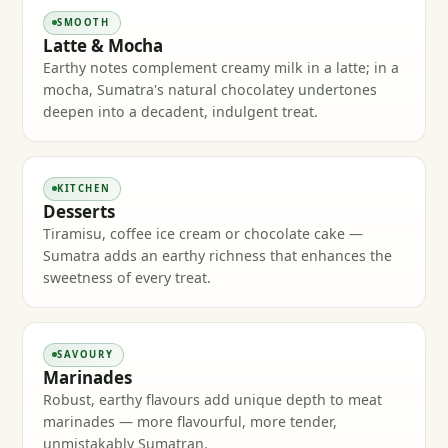
SMOOTH
Latte & Mocha
Earthy notes complement creamy milk in a latte; in a
mocha, Sumatra's natural chocolatey undertones
deepen into a decadent, indulgent treat.
KITCHEN
Desserts
Tiramisu, coffee ice cream or chocolate cake —
Sumatra adds an earthy richness that enhances the
sweetness of every treat.
SAVOURY
Marinades
Robust, earthy flavours add unique depth to meat
marinades — more flavourful, more tender,
unmistakably Sumatran.