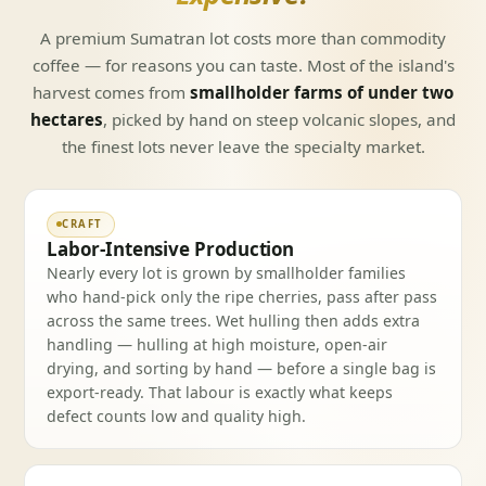
A premium Sumatran lot costs more than commodity
coffee — for reasons you can taste. Most of the island's
harvest comes from
smallholder farms of under two
hectares
, picked by hand on steep volcanic slopes, and
the finest lots never leave the specialty market.
CRAFT
Labor-Intensive Production
Nearly every lot is grown by smallholder families
who hand-pick only the ripe cherries, pass after pass
across the same trees. Wet hulling then adds extra
handling — hulling at high moisture, open-air
drying, and sorting by hand — before a single bag is
export-ready. That labour is exactly what keeps
defect counts low and quality high.