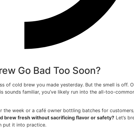
Brew Go Bad Too Soon?
ss of cold brew you made yesterday. But the smell is off. 
this sounds familiar, you’ve likely run into the all-too-commo
 the week or a café owner bottling batches for customers,
 brew fresh without sacrificing flavor or safety?
Let’s br
ut it into practice.