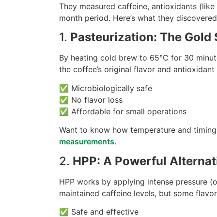
They measured caffeine, antioxidants (like
month period. Here’s what they discovered
1.
Pasteurization: The Gold 
By heating cold brew to 65°C for 30 minute
the coffee’s original flavor and antioxidan
✅ Microbiologically safe
✅ No flavor loss
✅ Affordable for small operations
Want to know how temperature and timing
measurements
.
2.
HPP: A Powerful Alternati
HPP works by applying intense pressure (
maintained caffeine levels, but some flavo
✅ Safe and effective