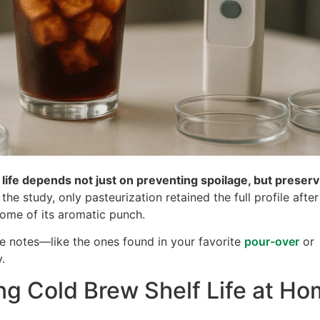
 life depends not just on preventing spoilage, but preserv
 the study, only pasteurization retained the full profile after
some of its aromatic punch.
te notes—like the ones found in your favorite
pour-over
or
.
ng Cold Brew Shelf Life at H