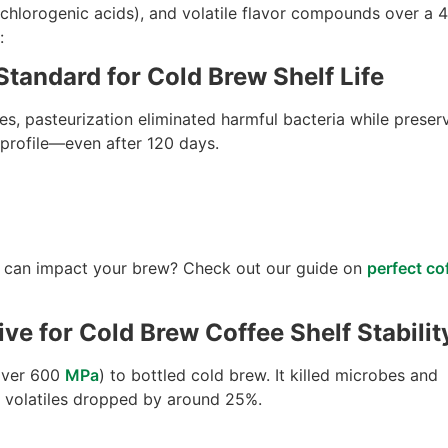
 chlorogenic acids), and volatile flavor compounds over a 4
:
Standard for Cold Brew Shelf Life
s, pasteurization eliminated harmful bacteria while preser
t profile—even after 120 days.
 can impact your brew? Check out our guide on
perfect co
ve for Cold Brew Coffee Shelf Stabilit
over 600
MPa
) to bottled cold brew. It killed microbes and
r volatiles dropped by around 25%.