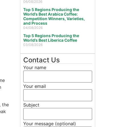
06/08/2026
Top 5 Regions Producing the
World’s Best Arabica Coffee:
Competition Winners, Varieties,
and Process
04/08/2026
Top 5 Regions Producing the
World’s Best Liberica Coffee
03/08/2026
Contact Us
Your name
One
Your email
n
 the
Subject
eak
Your message (optional)