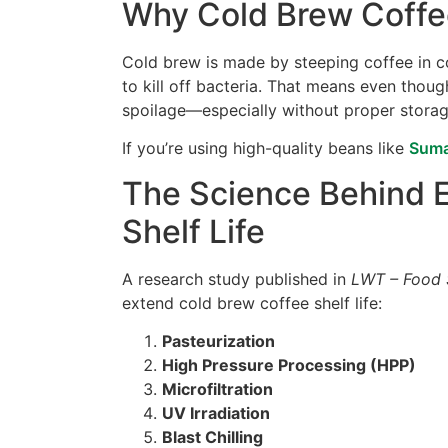
Why Cold Brew Coffee
Cold brew is made by steeping coffee in co
to kill off bacteria. That means even though
spoilage—especially without proper storage
If you’re using high-quality beans like
Suma
The Science Behind 
Shelf Life
A research study published in
LWT – Food 
extend cold brew coffee shelf life:
Pasteurization
High Pressure Processing (HPP)
Microfiltration
UV Irradiation
Blast Chilling