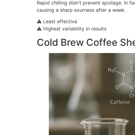
Rapid chilling didn’t prevent spoilage. In 
causing a sharp sourness after a week.
⚠️ Least effective
⚠️ Highest variability in results
Cold Brew Coffee Shel