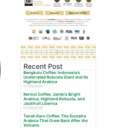
Recent Post
Bengkulu Coffee: Indonesia’s
Underrated Robusta Giant and Its
Highland Arabica
07/08/2026
Kerinci Coffee: Jambi’s Bright
Arabica, Highland Robusta, and
Jackfruit Liberica
07/08/2026
Tanah Karo Coffee: The Sumatra
Arabica That Grew Back After the
Volcano