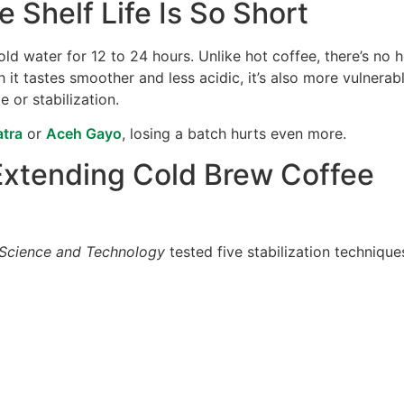
 Shelf Life Is So Short
ld water for 12 to 24 hours. Unlike hot coffee, there’s no 
 it tastes smoother and less acidic, it’s also more vulnerab
 or stabilization.
tra
or
Aceh Gayo
, losing a batch hurts even more.
Extending Cold Brew Coffee
Science and Technology
tested five stabilization technique