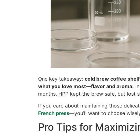
One key takeaway:
cold brew coffee shelf
what you love most—flavor and aroma.
In
months. HPP kept the brew safe, but lost 
If you care about maintaining those delica
French press
—you’ll want to choose wisely
Pro Tips for Maximizi