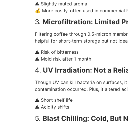
⚠️ Slightly muted aroma
💰 More costly, often used in commercial
3.
Microfiltration: Limited 
Filtering coffee through 0.5-micron membra
helpful for short-term storage but not idea
⚠️ Risk of bitterness
⚠️ Mold risk after 1 month
4.
UV Irradiation: Not a Rel
Though UV can kill bacteria on surfaces, it 
contamination occurred. Plus, it altered aci
⚠️ Short shelf life
⚠️ Acidity shifts
5.
Blast Chilling: Cold, But