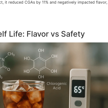
fact, it reduced CGAs by 11% and negatively impacted flavor,
f Life: Flavor vs Safety