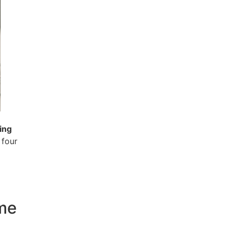
ing
 four
ome