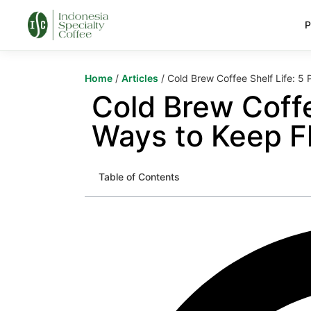
P
Home
/
Articles
/ Cold Brew Coffee Shelf Life: 5
Cold Brew Coffe
Ways to Keep F
Table of Contents