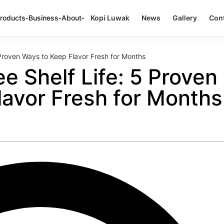
roducts
Business
About
Kopi Luwak
News
Gallery
Cont
 Proven Ways to Keep Flavor Fresh for Months
e Shelf Life: 5 Proven
lavor Fresh for Months