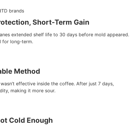
 RTD brands
Protection, Short-Term Gain
nes extended shelf life to 30 days before mold appeared. I
l for long-term.
iable Method
wasn’t effective inside the coffee. After just 7 days,
dity, making it more sour.
 Not Cold Enough