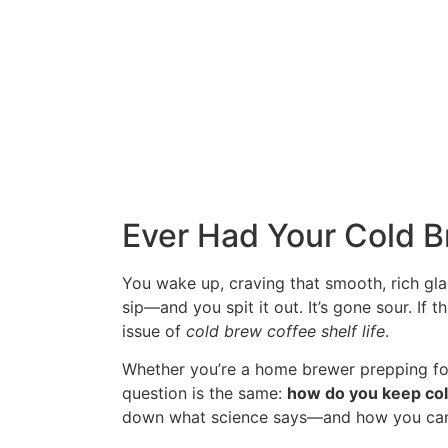
Ever Had Your Cold 
You wake up, craving that smooth, rich gla
sip—and you spit it out. It’s gone sour. If 
issue of
cold brew coffee shelf life
.
Whether you’re a home brewer prepping for
question is the same:
how do you keep cold
down what science says—and how you can p