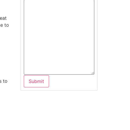
heat
le to
s to