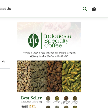
act Us