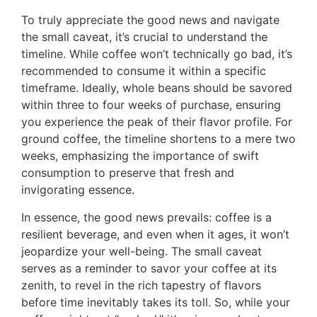
To truly appreciate the good news and navigate
the small caveat, it’s crucial to understand the
timeline. While coffee won’t technically go bad, it’s
recommended to consume it within a specific
timeframe. Ideally, whole beans should be savored
within three to four weeks of purchase, ensuring
you experience the peak of their flavor profile. For
ground coffee, the timeline shortens to a mere two
weeks, emphasizing the importance of swift
consumption to preserve that fresh and
invigorating essence.
In essence, the good news prevails: coffee is a
resilient beverage, and even when it ages, it won’t
jeopardize your well-being. The small caveat
serves as a reminder to savor your coffee at its
zenith, to revel in the rich tapestry of flavors
before time inevitably takes its toll. So, while your