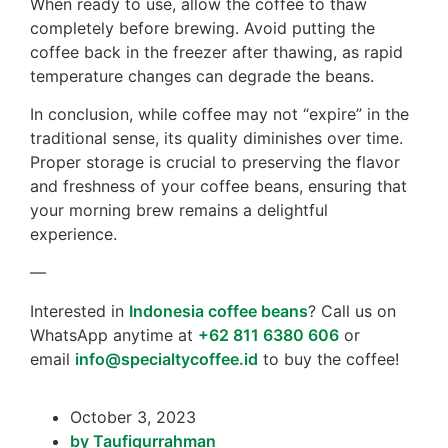
When ready to use, allow the coffee to thaw
completely before brewing. Avoid putting the
coffee back in the freezer after thawing, as rapid
temperature changes can degrade the beans.
In conclusion, while coffee may not “expire” in the
traditional sense, its quality diminishes over time.
Proper storage is crucial to preserving the flavor
and freshness of your coffee beans, ensuring that
your morning brew remains a delightful
experience.
—
Interested in
Indonesia coffee beans
? Call us on
WhatsApp anytime at
+62 811 6380 606
or
email
info@specialtycoffee.id
to buy the coffee!
October 3, 2023
by
Taufiqurrahman