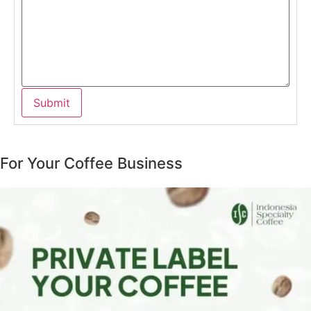
For Your Coffee Business