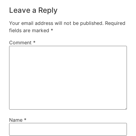
Leave a Reply
Your email address will not be published.
Required
fields are marked
*
Comment
*
Name
*