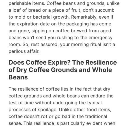
perishable items. Coffee beans and grounds, unlike
a loaf of bread or a piece of fruit, don’t succumb
to mold or bacterial growth. Remarkably, even if
the expiration date on the packaging has come
and gone, sipping on coffee brewed from aged
beans won’t send you rushing to the emergency
room. So, rest assured, your morning ritual isn’t a
perilous affair.
Does Coffee Expire? The Resilience
of Dry Coffee Grounds and Whole
Beans
The resilience of coffee lies in the fact that dry
coffee grounds and whole beans can endure the
test of time without undergoing the typical
processes of spoilage. Unlike other food items,
coffee doesn’t rot or go bad in the traditional
sense. This resilience is particularly evident when