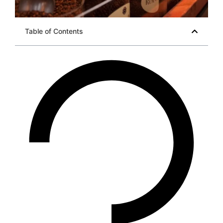
Table of Contents