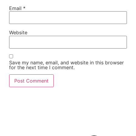
Email
*
Website
Save my name, email, and website in this browser
for the next time I comment.