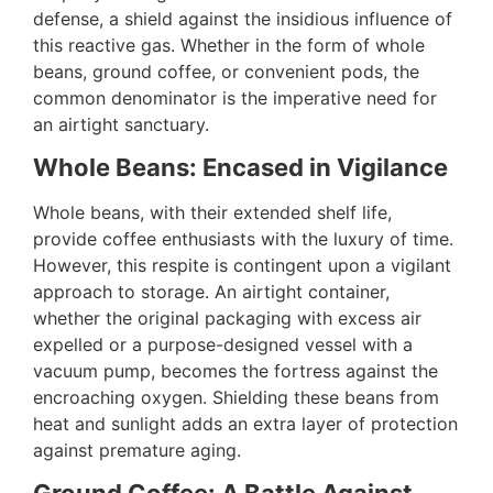
defense, a shield against the insidious influence of
this reactive gas. Whether in the form of whole
beans, ground coffee, or convenient pods, the
common denominator is the imperative need for
an airtight sanctuary.
Whole Beans: Encased in Vigilance
Whole beans, with their extended shelf life,
provide coffee enthusiasts with the luxury of time.
However, this respite is contingent upon a vigilant
approach to storage. An airtight container,
whether the original packaging with excess air
expelled or a purpose-designed vessel with a
vacuum pump, becomes the fortress against the
encroaching oxygen. Shielding these beans from
heat and sunlight adds an extra layer of protection
against premature aging.