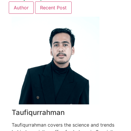
Author
Recent Post
Taufiqurrahman
Taufiqurrahman covers the science and trends