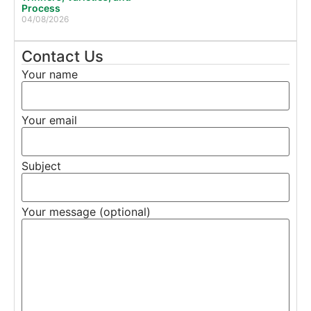
Process
04/08/2026
Contact Us
Your name
Your email
Subject
Your message (optional)