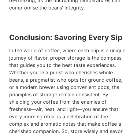
re-freezing, as the fluctuating temperatures can
compromise the beans’ integrity.
Conclusion: Savoring Every Sip
In the world of coffee, where each cup is a unique
journey of flavor, proper storage is the compass
that guides you to the best taste experiences.
Whether you’re a purist who cherishes whole
beans, a pragmatist who opts for ground coffee,
or a modern brewer using convenient pods, the
principles of storage remain consistent. By
shielding your coffee from the enemies of
freshness—air, heat, and light—you ensure that
every morning ritual is a celebration of the
complex and aromatic notes that make coffee a
cherished companion. So, store wisely and savor