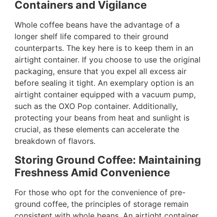
Containers and Vigilance
Whole coffee beans have the advantage of a
longer shelf life compared to their ground
counterparts. The key here is to keep them in an
airtight container. If you choose to use the original
packaging, ensure that you expel all excess air
before sealing it tight. An exemplary option is an
airtight container equipped with a vacuum pump,
such as the OXO Pop container. Additionally,
protecting your beans from heat and sunlight is
crucial, as these elements can accelerate the
breakdown of flavors.
Storing Ground Coffee: Maintaining
Freshness Amid Convenience
For those who opt for the convenience of pre-
ground coffee, the principles of storage remain
consistent with whole beans. An airtight container