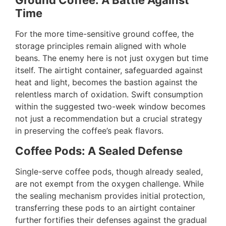
Ground Coffee: A Battle Against
Time
For the more time-sensitive ground coffee, the
storage principles remain aligned with whole
beans. The enemy here is not just oxygen but time
itself. The airtight container, safeguarded against
heat and light, becomes the bastion against the
relentless march of oxidation. Swift consumption
within the suggested two-week window becomes
not just a recommendation but a crucial strategy
in preserving the coffee’s peak flavors.
Coffee Pods: A Sealed Defense
Single-serve coffee pods, though already sealed,
are not exempt from the oxygen challenge. While
the sealing mechanism provides initial protection,
transferring these pods to an airtight container
further fortifies their defenses against the gradual