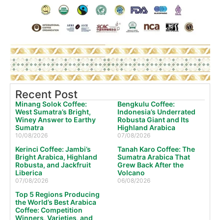
Recent Post
Minang Solok Coffee:
Bengkulu Coffee:
West Sumatra’s Bright,
Indonesia’s Underrated
Winey Answer to Earthy
Robusta Giant and Its
Sumatra
Highland Arabica
10/08/2026
07/08/2026
Kerinci Coffee: Jambi’s
Tanah Karo Coffee: The
Bright Arabica, Highland
Sumatra Arabica That
Robusta, and Jackfruit
Grew Back After the
Liberica
Volcano
07/08/2026
06/08/2026
Top 5 Regions Producing
the World’s Best Arabica
Coffee: Competition
Winners, Varieties, and