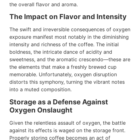
the overall flavor and aroma.
The Impact on Flavor and Intensity
The swift and irreversible consequences of oxygen
exposure manifest most notably in the diminishing
intensity and richness of the coffee. The initial
boldness, the intricate dance of acidity and
sweetness, and the aromatic crescendo—these are
the elements that make a freshly brewed cup
memorable. Unfortunately, oxygen disruption
distorts this symphony, turning the vibrant notes
into a muted composition.
Storage as a Defense Against
Oxygen Onslaught
Given the relentless assault of oxygen, the battle
against its effects is waged on the storage front.
Properly storing coffee becomes an act of