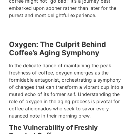
coffee might not “go bad,” it’s a journey best
embarked upon sooner rather than later for the
purest and most delightful experience.
Oxygen: The Culprit Behind
Coffee’s Aging Symphony
In the delicate dance of maintaining the peak
freshness of coffee, oxygen emerges as the
formidable antagonist, orchestrating a symphony
of changes that can transform a vibrant cup into a
muted echo of its former self. Understanding the
role of oxygen in the aging process is pivotal for
coffee aficionados who seek to savor every
nuanced note in their morning brew.
The Vulnerability of Freshly