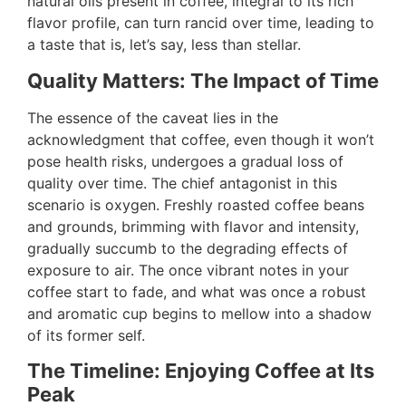
natural oils present in coffee, integral to its rich
flavor profile, can turn rancid over time, leading to
a taste that is, let’s say, less than stellar.
Quality Matters: The Impact of Time
The essence of the caveat lies in the
acknowledgment that coffee, even though it won’t
pose health risks, undergoes a gradual loss of
quality over time. The chief antagonist in this
scenario is oxygen. Freshly roasted coffee beans
and grounds, brimming with flavor and intensity,
gradually succumb to the degrading effects of
exposure to air. The once vibrant notes in your
coffee start to fade, and what was once a robust
and aromatic cup begins to mellow into a shadow
of its former self.
The Timeline: Enjoying Coffee at Its
Peak