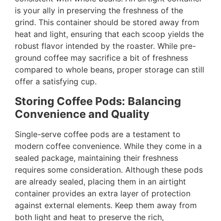
is your ally in preserving the freshness of the
grind. This container should be stored away from
heat and light, ensuring that each scoop yields the
robust flavor intended by the roaster. While pre-
ground coffee may sacrifice a bit of freshness
compared to whole beans, proper storage can still
offer a satisfying cup.
Storing Coffee Pods: Balancing
Convenience and Quality
Single-serve coffee pods are a testament to
modern coffee convenience. While they come in a
sealed package, maintaining their freshness
requires some consideration. Although these pods
are already sealed, placing them in an airtight
container provides an extra layer of protection
against external elements. Keep them away from
both light and heat to preserve the rich,