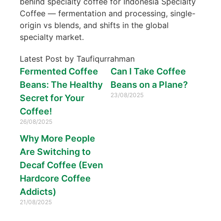
behind specialty coffee for Indonesia Specialty
Coffee — fermentation and processing, single-
origin vs blends, and shifts in the global
specialty market.
Latest Post by Taufiqurrahman
Fermented Coffee
Can I Take Coffee
Beans: The Healthy
Beans on a Plane?
23/08/2025
Secret for Your
Coffee!
26/08/2025
Why More People
Are Switching to
Decaf Coffee (Even
Hardcore Coffee
Addicts)
21/08/2025