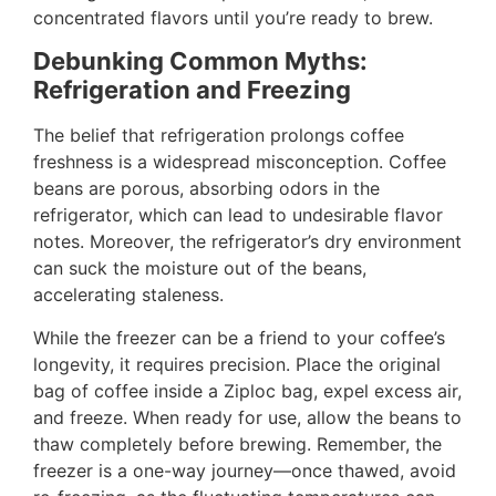
concentrated flavors until you’re ready to brew.
Debunking Common Myths:
Refrigeration and Freezing
The belief that refrigeration prolongs coffee
freshness is a widespread misconception. Coffee
beans are porous, absorbing odors in the
refrigerator, which can lead to undesirable flavor
notes. Moreover, the refrigerator’s dry environment
can suck the moisture out of the beans,
accelerating staleness.
While the freezer can be a friend to your coffee’s
longevity, it requires precision. Place the original
bag of coffee inside a Ziploc bag, expel excess air,
and freeze. When ready for use, allow the beans to
thaw completely before brewing. Remember, the
freezer is a one-way journey—once thawed, avoid