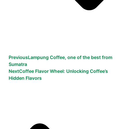
Previous
Lampung Coffee, one of the best from
Sumatra
Next
Coffee Flavor Wheel: Unlocking Coffee’s
Hidden Flavors