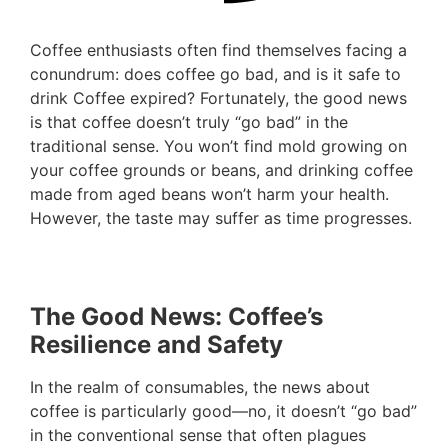
Coffee enthusiasts often find themselves facing a
conundrum: does coffee go bad, and is it safe to
drink Coffee expired? Fortunately, the good news
is that coffee doesn’t truly “go bad” in the
traditional sense. You won’t find mold growing on
your coffee grounds or beans, and drinking coffee
made from aged beans won’t harm your health.
However, the taste may suffer as time progresses.
The Good News: Coffee’s
Resilience and Safety
In the realm of consumables, the news about
coffee is particularly good—no, it doesn’t “go bad”
in the conventional sense that often plagues