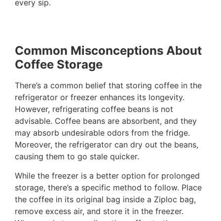
every sip.
Common Misconceptions About
Coffee Storage
There’s a common belief that storing coffee in the
refrigerator or freezer enhances its longevity.
However, refrigerating coffee beans is not
advisable. Coffee beans are absorbent, and they
may absorb undesirable odors from the fridge.
Moreover, the refrigerator can dry out the beans,
causing them to go stale quicker.
While the freezer is a better option for prolonged
storage, there’s a specific method to follow. Place
the coffee in its original bag inside a Ziploc bag,
remove excess air, and store it in the freezer.