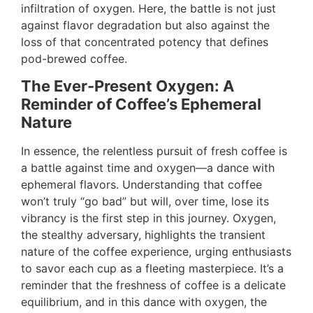
infiltration of oxygen. Here, the battle is not just
against flavor degradation but also against the
loss of that concentrated potency that defines
pod-brewed coffee.
The Ever-Present Oxygen: A
Reminder of Coffee’s Ephemeral
Nature
In essence, the relentless pursuit of fresh coffee is
a battle against time and oxygen—a dance with
ephemeral flavors. Understanding that coffee
won’t truly “go bad” but will, over time, lose its
vibrancy is the first step in this journey. Oxygen,
the stealthy adversary, highlights the transient
nature of the coffee experience, urging enthusiasts
to savor each cup as a fleeting masterpiece. It’s a
reminder that the freshness of coffee is a delicate
equilibrium, and in this dance with oxygen, the