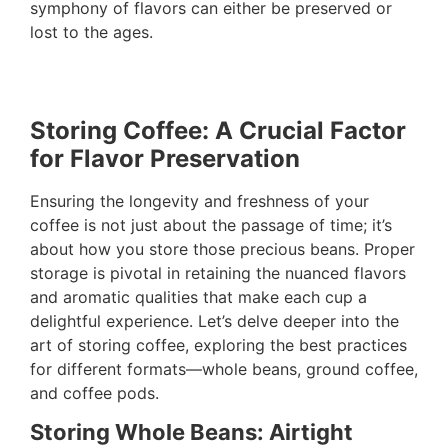
symphony of flavors can either be preserved or
lost to the ages.
Storing Coffee: A Crucial Factor
for Flavor Preservation
Ensuring the longevity and freshness of your
coffee is not just about the passage of time; it’s
about how you store those precious beans. Proper
storage is pivotal in retaining the nuanced flavors
and aromatic qualities that make each cup a
delightful experience. Let’s delve deeper into the
art of storing coffee, exploring the best practices
for different formats—whole beans, ground coffee,
and coffee pods.
Storing Whole Beans: Airtight