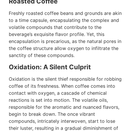
Roasted Coffee
Freshly roasted coffee beans and grounds are akin
to a time capsule, encapsulating the complex and
volatile compounds that contribute to the
beverage’s exquisite flavor profile. Yet, this
encapsulation is precarious, as the natural pores in
the coffee structure allow oxygen to infiltrate the
sanctity of these compounds.
Oxidation: A Silent Culprit
Oxidation is the silent thief responsible for robbing
coffee of its freshness. When coffee comes into
contact with oxygen, a cascade of chemical
reactions is set into motion. The volatile oils,
responsible for the aromatic and nuanced flavors,
begin to break down. The once vibrant
compounds, intricately interwoven, start to lose
their luster, resulting in a gradual diminishment of