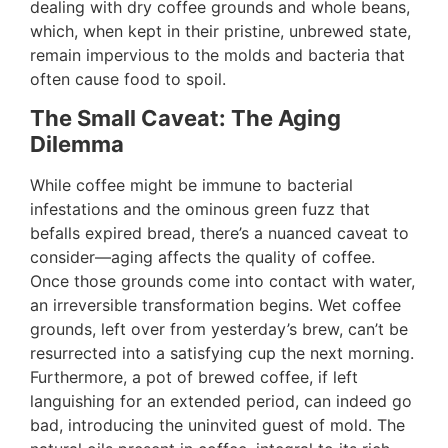
dealing with dry coffee grounds and whole beans,
which, when kept in their pristine, unbrewed state,
remain impervious to the molds and bacteria that
often cause food to spoil.
The Small Caveat: The Aging
Dilemma
While coffee might be immune to bacterial
infestations and the ominous green fuzz that
befalls expired bread, there’s a nuanced caveat to
consider—aging affects the quality of coffee.
Once those grounds come into contact with water,
an irreversible transformation begins. Wet coffee
grounds, left over from yesterday’s brew, can’t be
resurrected into a satisfying cup the next morning.
Furthermore, a pot of brewed coffee, if left
languishing for an extended period, can indeed go
bad, introducing the uninvited guest of mold. The