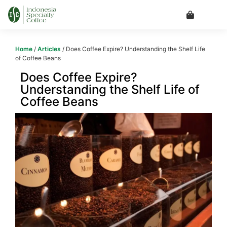
Home
/
Articles
/ Does Coffee Expire? Understanding the Shelf Life
of Coffee Beans
Does Coffee Expire?
Understanding the Shelf Life of
Coffee Beans