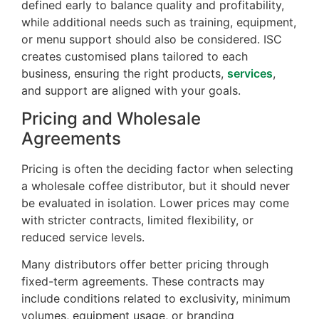
defined early to balance quality and profitability,
while additional needs such as training, equipment,
or menu support should also be considered. ISC
creates customised plans tailored to each
business, ensuring the right products,
services
,
and support are aligned with your goals.
Pricing and Wholesale
Agreements
Pricing is often the deciding factor when selecting
a wholesale coffee distributor, but it should never
be evaluated in isolation. Lower prices may come
with stricter contracts, limited flexibility, or
reduced service levels.
Many distributors offer better pricing through
fixed-term agreements. These contracts may
include conditions related to exclusivity, minimum
volumes, equipment usage, or branding