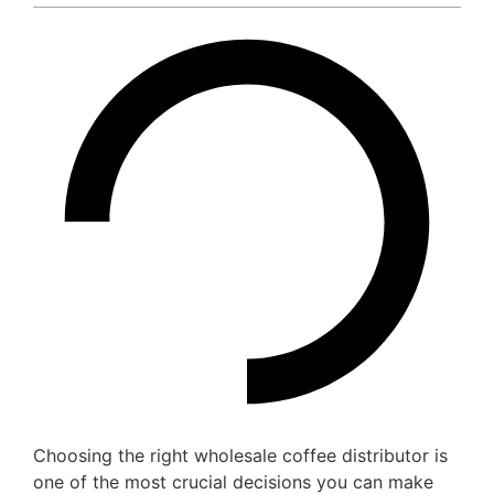
Choosing the right wholesale coffee distributor is
one of the most crucial decisions you can make