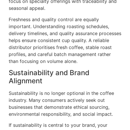
focus on specialty offerings with traceability and
seasonal appeal.
Freshness and quality control are equally
important. Understanding roasting schedules,
delivery timelines, and quality assurance processes
helps ensure consistent cup quality. A reliable
distributor prioritises fresh coffee, stable roast
profiles, and careful batch management rather
than focusing on volume alone.
Sustainability and Brand
Alignment
Sustainability is no longer optional in the coffee
industry. Many consumers actively seek out
businesses that demonstrate ethical sourcing,
environmental responsibility, and social impact.
If sustainability is central to your brand, your