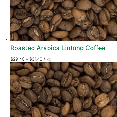
Roasted Arabica Lintong Coffee
$
29,40
–
$
31,40
/ Kg