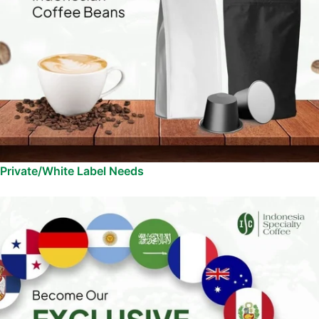
Private/White Label Needs