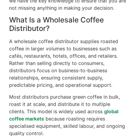
we have the key knowledge to ensure that you are
not missing anything in making your decision.
What Is a Wholesale Coffee
Distributor?
A wholesale coffee distributor supplies roasted
coffee in larger volumes to businesses such as
cafés, restaurants, hotels, offices, and retailers.
Rather than selling directly to consumers,
distributors focus on business-to-business
relationships, ensuring consistent supply,
predictable pricing, and operational support.
Most distributors purchase green coffee in bulk,
roast it at scale, and distribute it to multiple
clients. This model is widely used across
global
coffee markets
because roasting requires
specialised equipment, skilled labour, and ongoing
quality control.