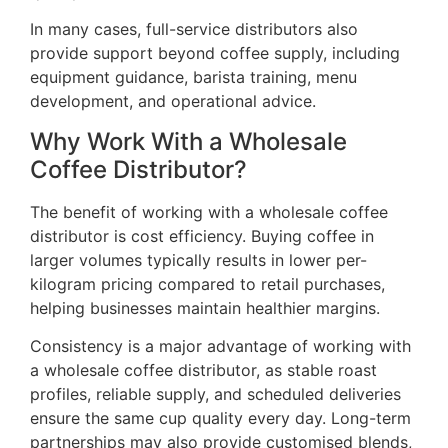
In many cases, full-service distributors also
provide support beyond coffee supply, including
equipment guidance, barista training, menu
development, and operational advice.
Why Work With a Wholesale
Coffee Distributor?
The benefit of working with a wholesale coffee
distributor is cost efficiency. Buying coffee in
larger volumes typically results in lower per-
kilogram pricing compared to retail purchases,
helping businesses maintain healthier margins.
Consistency is a major advantage of working with
a wholesale coffee distributor, as stable roast
profiles, reliable supply, and scheduled deliveries
ensure the same cup quality every day. Long-term
partnerships may also provide customised blends,