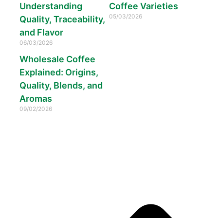
Understanding
Coffee Varieties
05/03/2026
Quality, Traceability,
and Flavor
06/03/2026
Wholesale Coffee
Explained: Origins,
Quality, Blends, and
Aromas
09/02/2026