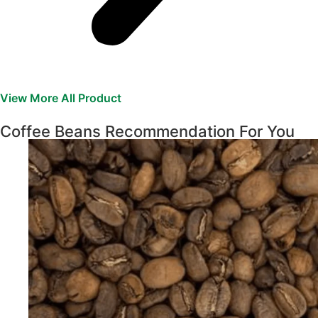
View More All Product
Coffee Beans Recommendation For You