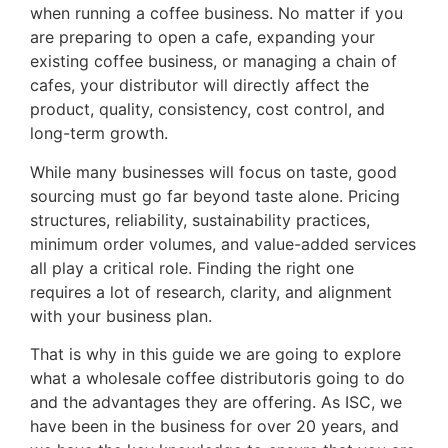
when running a coffee business. No matter if you
are preparing to open a cafe, expanding your
existing coffee business, or managing a chain of
cafes, your distributor will directly affect the
product, quality, consistency, cost control, and
long-term growth.
While many businesses will focus on taste, good
sourcing must go far beyond taste alone. Pricing
structures, reliability, sustainability practices,
minimum order volumes, and value-added services
all play a critical role. Finding the right one
requires a lot of research, clarity, and alignment
with your business plan.
That is why in this guide we are going to explore
what a wholesale coffee distributoris going to do
and the advantages they are offering. As ISC, we
have been in the business for over 20 years, and