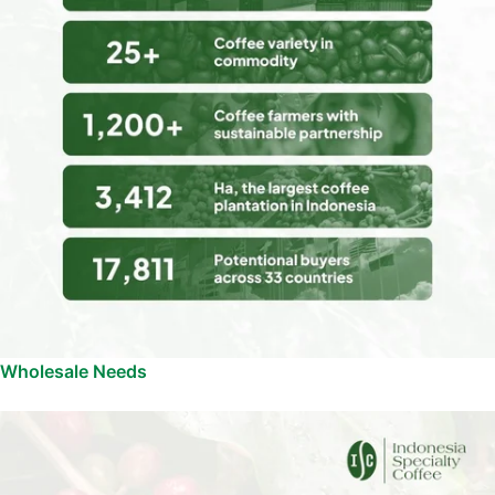
Wholesale Needs