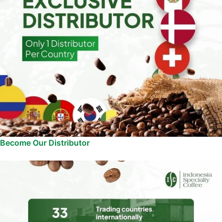
Become Our Distributor