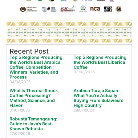
Recent Post
Top 5 Regions Producing
Top 5 Regions Producing
the World’s Best Arabica
the World’s Best Liberica
Coffee: Competition
Coffee
Winners, Varieties, and
03/08/2026
Process
04/08/2026
What Is Thermal Shock
Arabica Toraja Sapan:
Coffee Processing?
What You’re Actually
Method, Science, and
Buying From Sulawesi’s
Flavor
High Country
31/07/2026
28/07/2026
Robusta Temanggung:
Guide to Java’s Best-
Known Robusta
27/07/2026