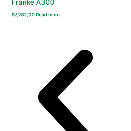
Franke A300
$
7,282,00
Read more