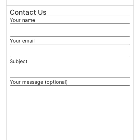
Contact Us
Your name
Your email
Subject
Your message (optional)