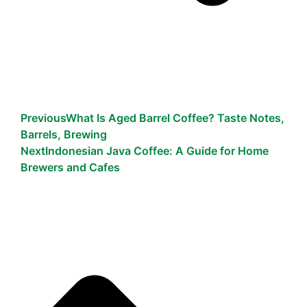
Previous
What Is Aged Barrel Coffee? Taste Notes,
Barrels, Brewing
Next
Indonesian Java Coffee: A Guide for Home
Brewers and Cafes