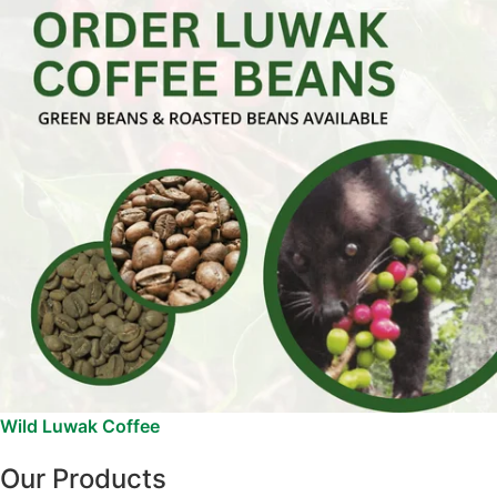
Wild Luwak Coffee
Our Products