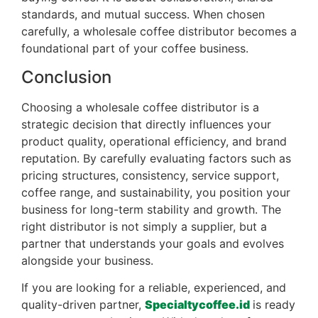
standards, and mutual success. When chosen
carefully, a wholesale coffee distributor becomes a
foundational part of your coffee business.
Conclusion
Choosing a wholesale coffee distributor is a
strategic decision that directly influences your
product quality, operational efficiency, and brand
reputation. By carefully evaluating factors such as
pricing structures, consistency, service support,
coffee range, and sustainability, you position your
business for long-term stability and growth. The
right distributor is not simply a supplier, but a
partner that understands your goals and evolves
alongside your business.
If you are looking for a reliable, experienced, and
quality-driven partner,
Specialtycoffee.id
is ready