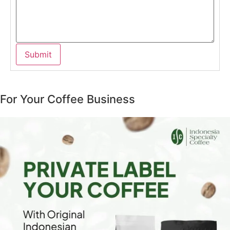
For Your Coffee Business