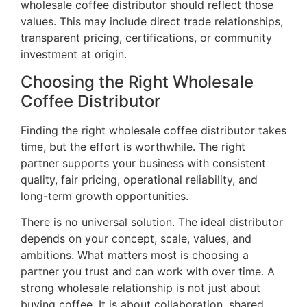
wholesale coffee distributor should reflect those
values. This may include direct trade relationships,
transparent pricing, certifications, or community
investment at origin.
Choosing the Right Wholesale
Coffee Distributor
Finding the right wholesale coffee distributor takes
time, but the effort is worthwhile. The right
partner supports your business with consistent
quality, fair pricing, operational reliability, and
long-term growth opportunities.
There is no universal solution. The ideal distributor
depends on your concept, scale, values, and
ambitions. What matters most is choosing a
partner you trust and can work with over time. A
strong wholesale relationship is not just about
buying coffee. It is about collaboration, shared