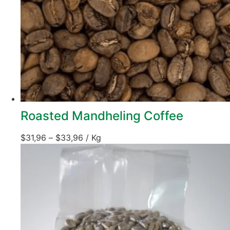
Roasted Mandheling Coffee
$
31,96
–
$
33,96
/ Kg