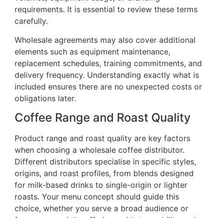
requirements. It is essential to review these terms
carefully.
Wholesale agreements may also cover additional
elements such as equipment maintenance,
replacement schedules, training commitments, and
delivery frequency. Understanding exactly what is
included ensures there are no unexpected costs or
obligations later.
Coffee Range and Roast Quality
Product range and roast quality are key factors
when choosing a wholesale coffee distributor.
Different distributors specialise in specific styles,
origins, and roast profiles, from blends designed
for milk-based drinks to single-origin or lighter
roasts. Your menu concept should guide this
choice, whether you serve a broad audience or