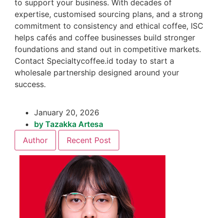
to support your business. With decades of
expertise, customised sourcing plans, and a strong
commitment to consistency and ethical coffee, ISC
helps cafés and coffee businesses build stronger
foundations and stand out in competitive markets.
Contact Specialtycoffee.id today to start a
wholesale partnership designed around your
success.
January 20, 2026
by
Tazakka Artesa
Author
Recent Post