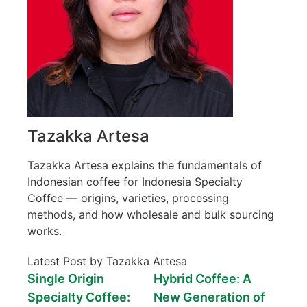
Tazakka Artesa
Tazakka Artesa explains the fundamentals of
Indonesian coffee for Indonesia Specialty
Coffee — origins, varieties, processing
methods, and how wholesale and bulk sourcing
works.
Latest Post by Tazakka Artesa
Single Origin
Hybrid Coffee: A
Specialty Coffee:
New Generation of