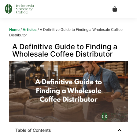
Home
/
Articles
/ A Definitive Guide to Finding a Wholesale Coffee
Distributor
A Definitive Guide to Finding a
Wholesale Coffee Distributor
Table of Contents