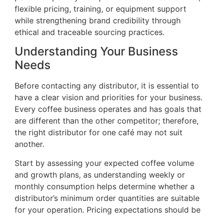
flexible pricing, training, or equipment support
while strengthening brand credibility through
ethical and traceable sourcing practices.
Understanding Your Business
Needs
Before contacting any distributor, it is essential to
have a clear vision and priorities for your business.
Every coffee business operates and has goals that
are different than the other competitor; therefore,
the right distributor for one café may not suit
another.
Start by assessing your expected coffee volume
and growth plans, as understanding weekly or
monthly consumption helps determine whether a
distributor’s minimum order quantities are suitable
for your operation. Pricing expectations should be