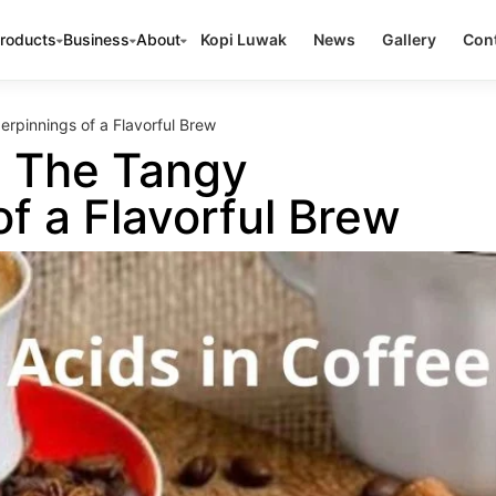
roducts
Business
About
Kopi Luwak
News
Gallery
Cont
erpinnings of a Flavorful Brew
: The Tangy
f a Flavorful Brew