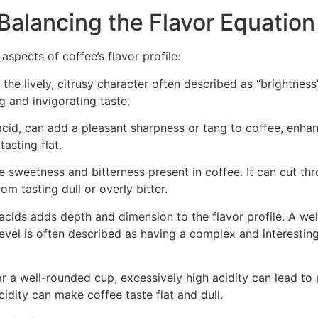
Balancing the Flavor Equation
 aspects of coffee’s flavor profile:
the lively, citrusy character often described as “brightness”
g and invigorating taste.
 acid, can add a pleasant sharpness or tang to coffee, enha
asting flat.
e sweetness and bitterness present in coffee. It can cut th
om tasting dull or overly bitter.
acids adds depth and dimension to the flavor profile. A wel
evel is often described as having a complex and interestin
for a well-rounded cup, excessively high acidity can lead to 
cidity can make coffee taste flat and dull.