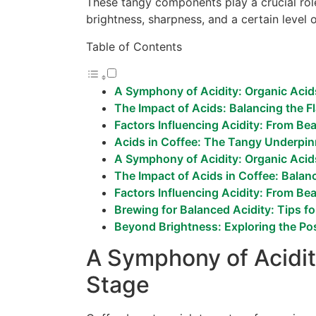
These tangy components play a crucial rol
brightness, sharpness, and a certain level 
Table of Contents
A Symphony of Acidity: Organic Acid
The Impact of Acids: Balancing the F
Factors Influencing Acidity: From Be
Acids in Coffee: The Tangy Underpinn
A Symphony of Acidity: Organic Acid
The Impact of Acids in Coffee: Balan
Factors Influencing Acidity: From Be
Brewing for Balanced Acidity: Tips fo
Beyond Brightness: Exploring the Pos
A Symphony of Acidit
Stage