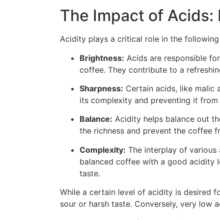
The Impact of Acids: 
Acidity plays a critical role in the following
Brightness:
Acids are responsible for 
coffee. They contribute to a refreshin
Sharpness:
Certain acids, like malic
its complexity and preventing it from t
Balance:
Acidity helps balance out th
the richness and prevent the coffee fr
Complexity:
The interplay of various 
balanced coffee with a good acidity l
taste.
While a certain level of acidity is desired 
sour or harsh taste. Conversely, very low a