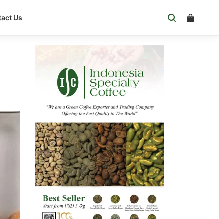
act Us