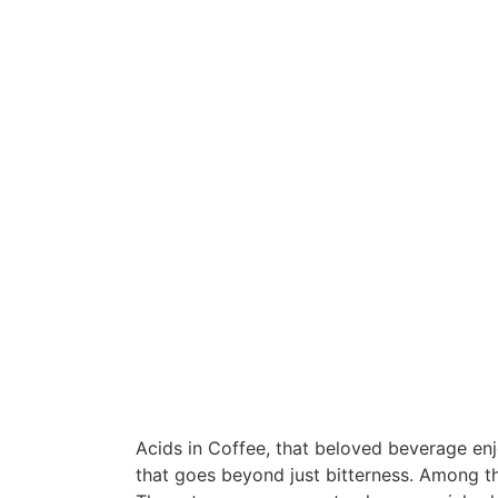
Acids in Coffee, that beloved beverage enj
that goes beyond just bitterness. Among the