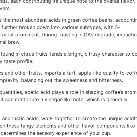
ds, each contributing its unique note to the overall flavor.
yers:
 the most abundant acids in green coffee beans, accounti
 further broken down into various subtypes, with 5-
e most prominent. During roasting, CGAs degrade, impactin
inal brew.
found in citrus fruits, lends a bright, citrusy character to co
y taste profile.
s and other fruits, imparts a tart, apple-like quality to coffe
plexity, balancing out the sweetness and bitterness.
quantities, acetic acid plays a role in shaping coffee’s arom
t can contribute a vinegar-like note, which is generally
c and lactic acids, work together to create the unique acidi
een these tangy elements and other flavor components like
 determines the sensory experience of your cup.