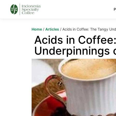
P
Home
/
Articles
/ Acids in Coffee: The Tangy Und
Acids in Coffee
Underpinnings o