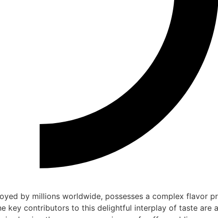
oyed by millions worldwide, possesses a complex flavor pr
 key contributors to this delightful interplay of taste are a