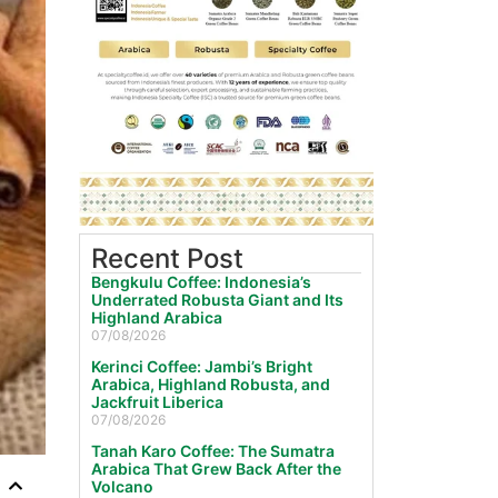
Recent Post
Bengkulu Coffee: Indonesia’s
Underrated Robusta Giant and Its
Highland Arabica
07/08/2026
Kerinci Coffee: Jambi’s Bright
Arabica, Highland Robusta, and
Jackfruit Liberica
07/08/2026
Tanah Karo Coffee: The Sumatra
Arabica That Grew Back After the
Volcano