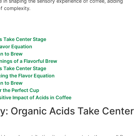
e in shaping the sensory experience of coffee, adding
of complexity.
s Take Center Stage
lavor Equation
an to Brew
ings of a Flavorful Brew
s Take Center Stage
cing the Flavor Equation
an to Brew
r the Perfect Cup
itive Impact of Acids in Coffee
y: Organic Acids Take Center