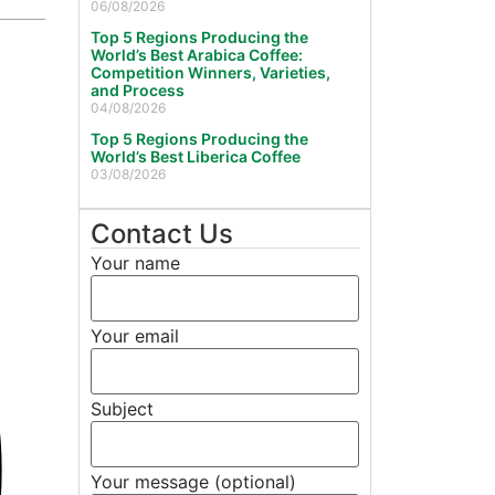
06/08/2026
Top 5 Regions Producing the
World’s Best Arabica Coffee:
Competition Winners, Varieties,
and Process
04/08/2026
Top 5 Regions Producing the
World’s Best Liberica Coffee
03/08/2026
Contact Us
Your name
Your email
Subject
Your message (optional)