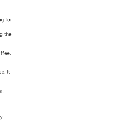
ng for
g the
ffee.
e. It
a.
ty