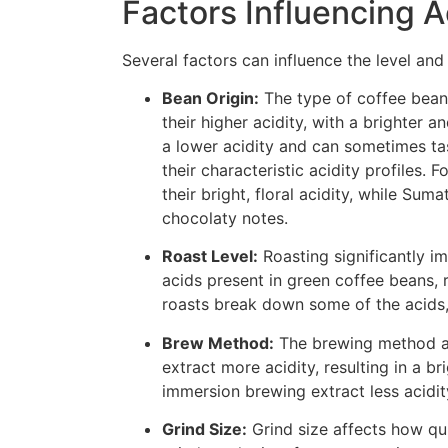
Factors Influencing A
Several factors can influence the level and 
Bean Origin:
The type of coffee bean 
their higher acidity, with a brighter
a lower acidity and can sometimes tas
their characteristic acidity profiles
their bright, floral acidity, while Su
chocolaty notes.
Roast Level:
Roasting significantly im
acids present in green coffee beans, 
roasts break down some of the acids, l
Brew Method:
The brewing method al
extract more acidity, resulting in a b
immersion brewing extract less acidity
Grind Size:
Grind size affects how qui