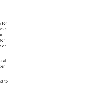
 for
have
or
for
y or
ural
ker
nd to
r