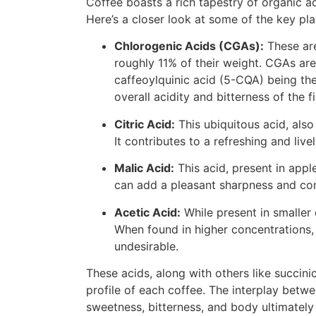
Coffee boasts a rich tapestry of organic aci
Here’s a closer look at some of the key pla
Chlorogenic Acids (CGAs):
These are
roughly 11% of their weight. CGAs are
caffeoylquinic acid (5-CQA) being th
overall acidity and bitterness of the f
Citric Acid:
This ubiquitous acid, also 
It contributes to a refreshing and livel
Malic Acid:
This acid, present in apple
can add a pleasant sharpness and com
Acetic Acid:
While present in smaller 
When found in higher concentrations, i
undesirable.
These acids, along with others like succini
profile of each coffee. The interplay betw
sweetness, bitterness, and body ultimately