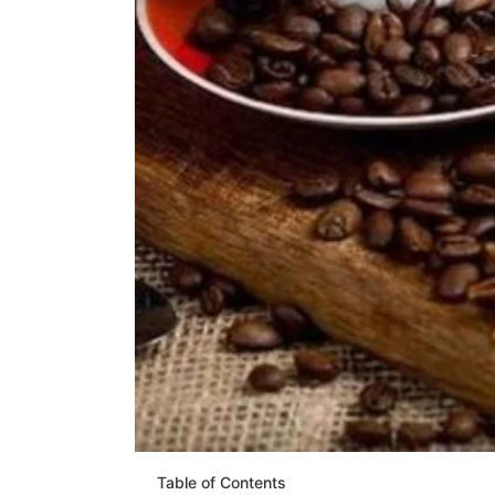
Table of Contents