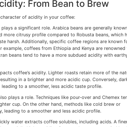
cidity: From Bean to Brew
character of acidity in your coffee:
plays a significant role. Arabica beans are generally known
 and more citrusy profile compared to Robusta beans, which 
te harsh. Additionally, specific coffee regions are known f
. For example, coffees from Ethiopia and Kenya are renowned 
matran beans tend to have a more subdued acidity with earth
pacts coffee’s acidity. Lighter roasts retain more of the nat
resulting in a brighter and more acidic cup. Conversely, dar
eading to a smoother, less acidic taste profile.
so plays a role. Techniques like pour-over and Chemex te
righter cup. On the other hand, methods like cold brew or
, leading to a smoother and less acidic profile.
ckly water extracts coffee solubles, including acids. A fine