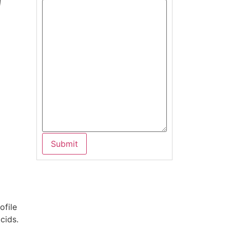
ofile
cids.